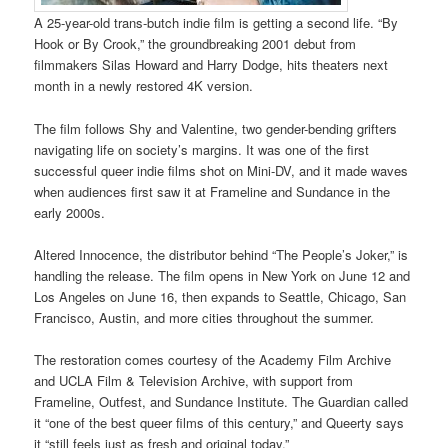
A 25-year-old trans-butch indie film is getting a second life. “By
Hook or By Crook,” the groundbreaking 2001 debut from
filmmakers Silas Howard and Harry Dodge, hits theaters next
month in a newly restored 4K version.
The film follows Shy and Valentine, two gender-bending grifters
navigating life on society’s margins. It was one of the first
successful queer indie films shot on Mini-DV, and it made waves
when audiences first saw it at Frameline and Sundance in the
early 2000s.
Altered Innocence, the distributor behind “The People’s Joker,” is
handling the release. The film opens in New York on June 12 and
Los Angeles on June 16, then expands to Seattle, Chicago, San
Francisco, Austin, and more cities throughout the summer.
The restoration comes courtesy of the Academy Film Archive
and UCLA Film & Television Archive, with support from
Frameline, Outfest, and Sundance Institute. The Guardian called
it “one of the best queer films of this century,” and Queerty says
it “still feels just as fresh and original today.”