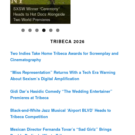
k
a
SFFILM Awards $115K to
A 90-Year-Old Kicks
m
A Grandmother’s Dress Blurs
Science-Focused Filmmakers,
Suki Waterhouse Books North
SXSW Winner “Ceremony”
Watermelons and Lives
Grammy Museum to Spotlight
the Line Between Life and
Honors Ildikó Enyedi’s ‘Silent
American Tour Behind New
Heads to Hot Docs Alongside
Without Running Water in This
K-Pop Star TAEMIN in New
Death in “Forastera”
Friend’
Album Loveland
Two World Premieres
Gorgeous 16mm Doc
Exhibit
TRIBECA 2026
Two Indies Take Home Tribeca Awards for Screenplay and
Cinematography
“Miss Representation” Returns With a Tech Era Warning
About Sexism’s Digital Amplification
Gidi Dar’s Hasidic Comedy “The Wedding Entertainer”
Premieres at Tribeca
Black-and-White Jazz Musical ‘Airport BLVD’ Heads to
Tribeca Competition
Mexican Director Fernanda Tovar’s “Sad Girlz” Brings