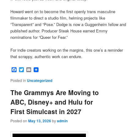
Howard went on to become the first openly trans masculine
filmmaker to direct a studio film, helming projects like
“Transparent” and “Pose.” Dodge is now a Guggenheim fellow and
published author. Producer Steak House earned Emmy
nominations for “Queer for Fear.”
For indie creators working on the margins, this one’s a reminder
that scrappy, authentic work can endure.
Facebook
Twitter
Email
Posted in
Uncategorized
The Grammys Are Moving to
ABC, Disney+ and Hulu for
First Simulcast in 2027
Posted on
May 13, 2026
by
admin