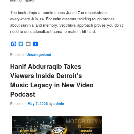
The book drops at comic shops June 17 and bookstores
everywhere July 14. For indie creators tackling tough stories
about survival and memory, Vecchio’s approach proves you don’t
need to sensationalize trauma to make it hit hard.
Facebook
Twitter
Email
Posted in
Uncategorized
Hanif Abdurraqib Takes
Viewers Inside Detroit’s
Music Legacy in New Video
Podcast
Posted on
May 7, 2026
by
admin