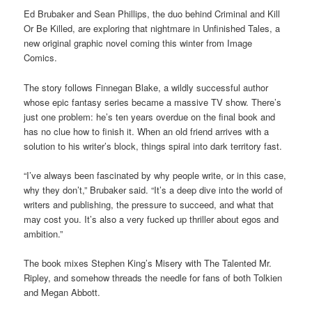
Ed Brubaker and Sean Phillips, the duo behind Criminal and Kill
Or Be Killed, are exploring that nightmare in Unfinished Tales, a
new original graphic novel coming this winter from Image
Comics.
The story follows Finnegan Blake, a wildly successful author
whose epic fantasy series became a massive TV show. There’s
just one problem: he’s ten years overdue on the final book and
has no clue how to finish it. When an old friend arrives with a
solution to his writer’s block, things spiral into dark territory fast.
“I’ve always been fascinated by why people write, or in this case,
why they don’t,” Brubaker said. “It’s a deep dive into the world of
writers and publishing, the pressure to succeed, and what that
may cost you. It’s also a very fucked up thriller about egos and
ambition.”
The book mixes Stephen King’s Misery with The Talented Mr.
Ripley, and somehow threads the needle for fans of both Tolkien
and Megan Abbott.