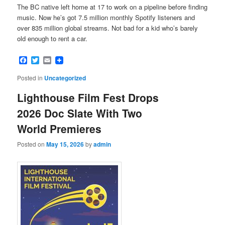
The BC native left home at 17 to work on a pipeline before finding
music. Now he’s got 7.5 million monthly Spotify listeners and
over 835 million global streams. Not bad for a kid who’s barely
old enough to rent a car.
Facebook
Twitter
Email
Posted in
Uncategorized
Lighthouse Film Fest Drops
2026 Doc Slate With Two
World Premieres
Posted on
May 15, 2026
by
admin