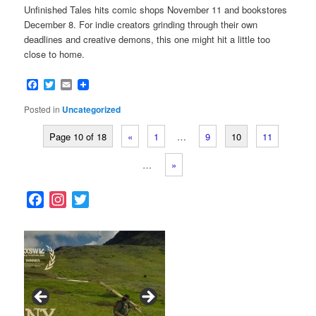
Unfinished Tales hits comic shops November 11 and bookstores
December 8. For indie creators grinding through their own
deadlines and creative demons, this one might hit a little too
close to home.
Facebook
Twitter
Email
Posted in
Uncategorized
Page 10 of 18
«
1
…
9
10
11
…
»
F
I
T
a
n
w
c
s
i
e
t
t
b
a
t
o
g
e
o
r
r