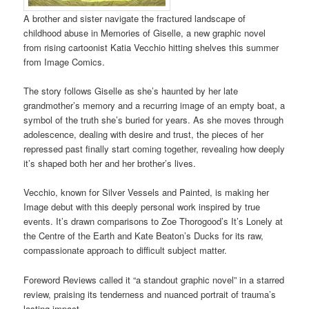
A brother and sister navigate the fractured landscape of
childhood abuse in Memories of Giselle, a new graphic novel
from rising cartoonist Katia Vecchio hitting shelves this summer
from Image Comics.
The story follows Giselle as she’s haunted by her late
grandmother’s memory and a recurring image of an empty boat, a
symbol of the truth she’s buried for years. As she moves through
adolescence, dealing with desire and trust, the pieces of her
repressed past finally start coming together, revealing how deeply
it’s shaped both her and her brother’s lives.
Vecchio, known for Silver Vessels and Painted, is making her
Image debut with this deeply personal work inspired by true
events. It’s drawn comparisons to Zoe Thorogood’s It’s Lonely at
the Centre of the Earth and Kate Beaton’s Ducks for its raw,
compassionate approach to difficult subject matter.
Foreword Reviews called it “a standout graphic novel” in a starred
review, praising its tenderness and nuanced portrait of trauma’s
lasting impact.