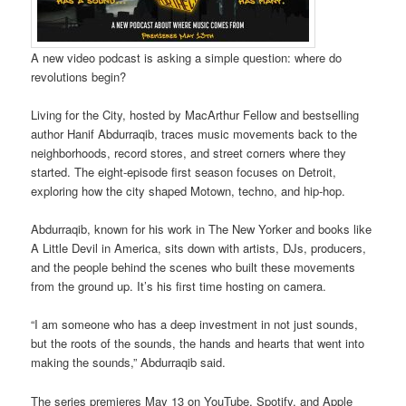
A new video podcast is asking a simple question: where do
revolutions begin?
Living for the City, hosted by MacArthur Fellow and bestselling
author Hanif Abdurraqib, traces music movements back to the
neighborhoods, record stores, and street corners where they
started. The eight-episode first season focuses on Detroit,
exploring how the city shaped Motown, techno, and hip-hop.
Abdurraqib, known for his work in The New Yorker and books like
A Little Devil in America, sits down with artists, DJs, producers,
and the people behind the scenes who built these movements
from the ground up. It’s his first time hosting on camera.
“I am someone who has a deep investment in not just sounds,
but the roots of the sounds, the hands and hearts that went into
making the sounds,” Abdurraqib said.
The series premieres May 13 on YouTube, Spotify, and Apple