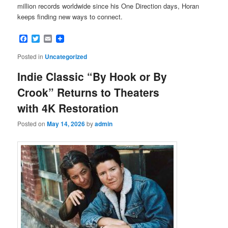
million records worldwide since his One Direction days, Horan
keeps finding new ways to connect.
Facebook
Twitter
Email
Posted in
Uncategorized
Indie Classic “By Hook or By
Crook” Returns to Theaters
with 4K Restoration
Posted on
May 14, 2026
by
admin