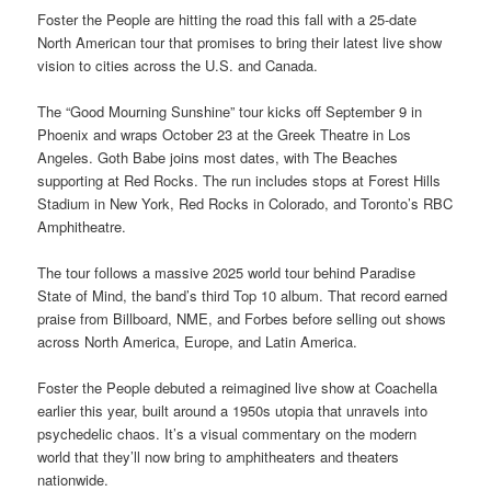
Foster the People are hitting the road this fall with a 25-date
North American tour that promises to bring their latest live show
vision to cities across the U.S. and Canada.
The “Good Mourning Sunshine” tour kicks off September 9 in
Phoenix and wraps October 23 at the Greek Theatre in Los
Angeles. Goth Babe joins most dates, with The Beaches
supporting at Red Rocks. The run includes stops at Forest Hills
Stadium in New York, Red Rocks in Colorado, and Toronto’s RBC
Amphitheatre.
The tour follows a massive 2025 world tour behind Paradise
State of Mind, the band’s third Top 10 album. That record earned
praise from Billboard, NME, and Forbes before selling out shows
across North America, Europe, and Latin America.
Foster the People debuted a reimagined live show at Coachella
earlier this year, built around a 1950s utopia that unravels into
psychedelic chaos. It’s a visual commentary on the modern
world that they’ll now bring to amphitheaters and theaters
nationwide.