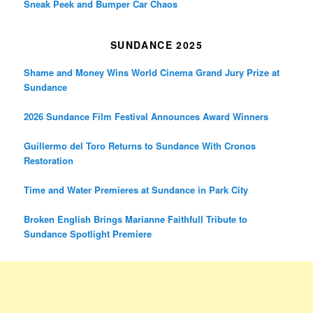
Sneak Peek and Bumper Car Chaos
SUNDANCE 2025
Shame and Money Wins World Cinema Grand Jury Prize at
Sundance
2026 Sundance Film Festival Announces Award Winners
Guillermo del Toro Returns to Sundance With Cronos
Restoration
Time and Water Premieres at Sundance in Park City
Broken English Brings Marianne Faithfull Tribute to
Sundance Spotlight Premiere