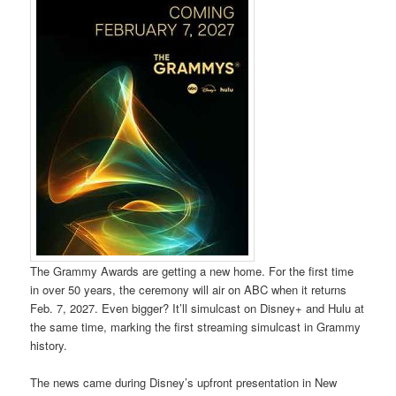
The Grammy Awards are getting a new home. For the first time
in over 50 years, the ceremony will air on ABC when it returns
Feb. 7, 2027. Even bigger? It’ll simulcast on Disney+ and Hulu at
the same time, marking the first streaming simulcast in Grammy
history.
The news came during Disney’s upfront presentation in New