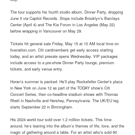
The tour supports his fourth studio album, Dinner Party, dropping
June 5 via Capitol Records. Stops include Brooklyn’s Barclays
Center (April 4) and The Kia Forum in Los Angeles (May 22)
before wrapping in Vancouver on May 29.
Tickets hit general sale Friday, May 15 at 10 AM local time on
livenation.com. Citi cardmembers get early access starting
today, and an artist presale opens Wednesday. VIP packages
include access to a pre-show Dinner Party lounge, premium
tickets, and early venue entry.
Horan’s summer is packed. He’ll play Rockefeller Center’s plaza
in New York on June 12 as part of the TODAY show’s Citi
Concert Series, then co-headline stadium shows with Thomas
Rhett in Nashville and Hershey, Pennsylvania. The UK/EU leg
starts September 22 in Birmingham.
His 2024 world tour sold over 1.2 million tickets. This time
around, he’s leaning into the album’s themes of life, love, and the
magic of gathering around a table. For an artist who’s sold 90