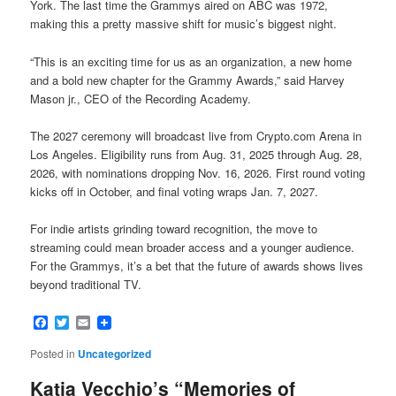
York. The last time the Grammys aired on ABC was 1972,
making this a pretty massive shift for music’s biggest night.
“This is an exciting time for us as an organization, a new home
and a bold new chapter for the Grammy Awards,” said Harvey
Mason jr., CEO of the Recording Academy.
The 2027 ceremony will broadcast live from Crypto.com Arena in
Los Angeles. Eligibility runs from Aug. 31, 2025 through Aug. 28,
2026, with nominations dropping Nov. 16, 2026. First round voting
kicks off in October, and final voting wraps Jan. 7, 2027.
For indie artists grinding toward recognition, the move to
streaming could mean broader access and a younger audience.
For the Grammys, it’s a bet that the future of awards shows lives
beyond traditional TV.
Facebook
Twitter
Email
Posted in
Uncategorized
Katia Vecchio’s “Memories of