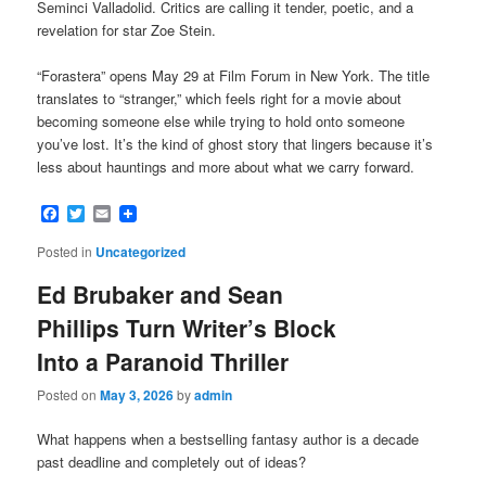
Seminci Valladolid. Critics are calling it tender, poetic, and a
revelation for star Zoe Stein.
“Forastera” opens May 29 at Film Forum in New York. The title
translates to “stranger,” which feels right for a movie about
becoming someone else while trying to hold onto someone
you’ve lost. It’s the kind of ghost story that lingers because it’s
less about hauntings and more about what we carry forward.
Facebook
Twitter
Email
Posted in
Uncategorized
Ed Brubaker and Sean
Phillips Turn Writer’s Block
Into a Paranoid Thriller
Posted on
May 3, 2026
by
admin
What happens when a bestselling fantasy author is a decade
past deadline and completely out of ideas?