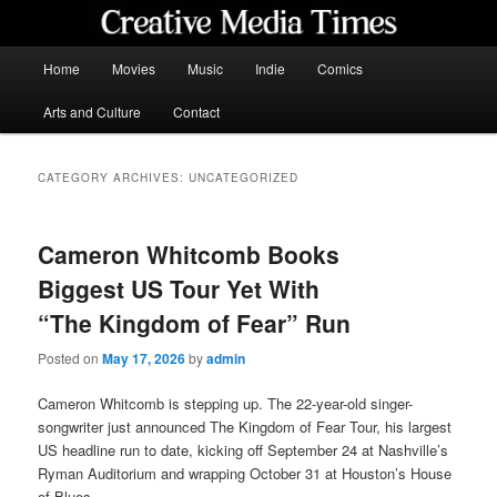
Skip
Skip
to
to
primary
secondary
Main
Home
Movies
Music
Indie
Comics
content
content
menu
Creative Media Times
Arts and Culture
Contact
CATEGORY ARCHIVES:
UNCATEGORIZED
Cameron Whitcomb Books
Biggest US Tour Yet With
“The Kingdom of Fear” Run
Posted on
May 17, 2026
by
admin
Cameron Whitcomb is stepping up. The 22-year-old singer-
songwriter just announced The Kingdom of Fear Tour, his largest
US headline run to date, kicking off September 24 at Nashville’s
Ryman Auditorium and wrapping October 31 at Houston’s House
of Blues.