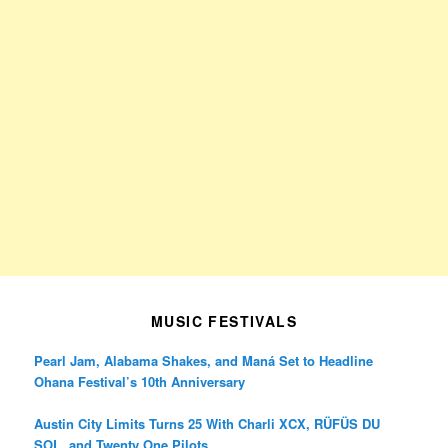
MUSIC FESTIVALS
Pearl Jam, Alabama Shakes, and Maná Set to Headline
Ohana Festival’s 10th Anniversary
Austin City Limits Turns 25 With Charli XCX, RÜFÜS DU
SOL, and Twenty One Pilots