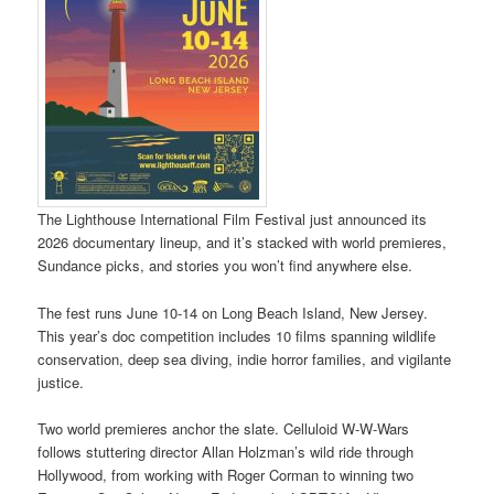
The Lighthouse International Film Festival just announced its
2026 documentary lineup, and it’s stacked with world premieres,
Sundance picks, and stories you won’t find anywhere else.
The fest runs June 10-14 on Long Beach Island, New Jersey.
This year’s doc competition includes 10 films spanning wildlife
conservation, deep sea diving, indie horror families, and vigilante
justice.
Two world premieres anchor the slate. Celluloid W-W-Wars
follows stuttering director Allan Holzman’s wild ride through
Hollywood, from working with Roger Corman to winning two