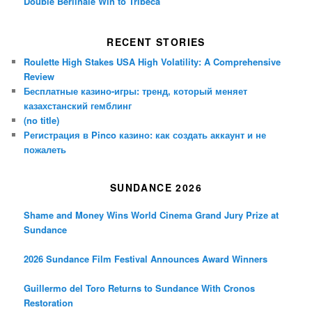
Double Berlinale Win to Tribeca
RECENT STORIES
Roulette High Stakes USA High Volatility: A Comprehensive
Review
Бесплатные казино-игры: тренд, который меняет
казахстанский гемблинг
(no title)
Регистрация в Pinco казино: как создать аккаунт и не
пожалеть
SUNDANCE 2026
Shame and Money Wins World Cinema Grand Jury Prize at
Sundance
2026 Sundance Film Festival Announces Award Winners
Guillermo del Toro Returns to Sundance With Cronos
Restoration