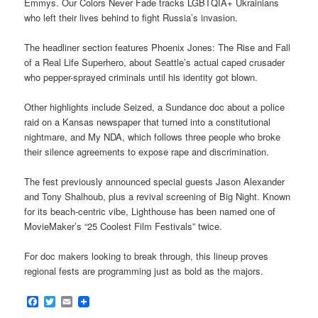
Emmys. Our Colors Never Fade tracks LGBTQIA+ Ukrainians
who left their lives behind to fight Russia’s invasion.
The headliner section features Phoenix Jones: The Rise and Fall
of a Real Life Superhero, about Seattle’s actual caped crusader
who pepper-sprayed criminals until his identity got blown.
Other highlights include Seized, a Sundance doc about a police
raid on a Kansas newspaper that turned into a constitutional
nightmare, and My NDA, which follows three people who broke
their silence agreements to expose rape and discrimination.
The fest previously announced special guests Jason Alexander
and Tony Shalhoub, plus a revival screening of Big Night. Known
for its beach-centric vibe, Lighthouse has been named one of
MovieMaker’s “25 Coolest Film Festivals” twice.
For doc makers looking to break through, this lineup proves
regional fests are programming just as bold as the majors.
Facebook
Twitter
Email