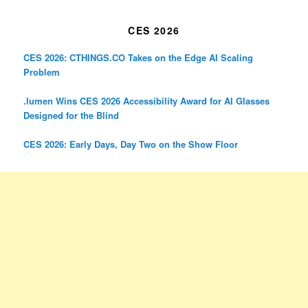
CES 2026
CES 2026: CTHINGS.CO Takes on the Edge AI Scaling
Problem
.lumen Wins CES 2026 Accessibility Award for AI Glasses
Designed for the Blind
CES 2026: Early Days, Day Two on the Show Floor