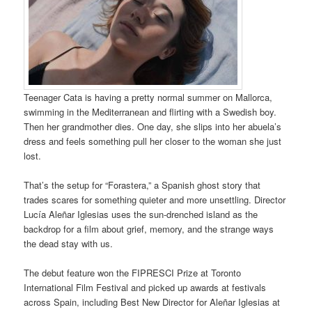
Teenager Cata is having a pretty normal summer on Mallorca,
swimming in the Mediterranean and flirting with a Swedish boy.
Then her grandmother dies. One day, she slips into her abuela’s
dress and feels something pull her closer to the woman she just
lost.
That’s the setup for “Forastera,” a Spanish ghost story that
trades scares for something quieter and more unsettling. Director
Lucía Aleñar Iglesias uses the sun-drenched island as the
backdrop for a film about grief, memory, and the strange ways
the dead stay with us.
The debut feature won the FIPRESCI Prize at Toronto
International Film Festival and picked up awards at festivals
across Spain, including Best New Director for Aleñar Iglesias at