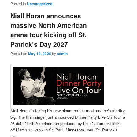
Posted in
Uncategorized
Niall Horan announces
massive North American
arena tour kicking off St.
Patrick’s Day 2027
Posted on
May 14, 2026
by
admin
Niall Horan is taking his new album on the road, and he’s starting
big. The Irish singer just announced Dinner Party Live On Tour, a
26-date North American run produced by Live Nation that kicks
off March 17, 2027 in St. Paul, Minnesota. Yes, St. Patrick’s
Day.