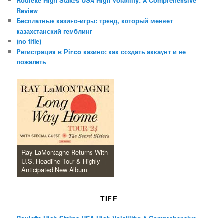
Roulette High Stakes USA High Volatility: A Comprehensive
Review
Бесплатные казино-игры: тренд, который меняет
казахстанский гемблинг
(no title)
Регистрация в Pinco казино: как создать аккаунт и не
пожалеть
Ray LaMontagne Returns With
U.S. Headline Tour & Highly
Anticipated New Album
TIFF
Roulette High Stakes USA High Volatility: A Comprehensive