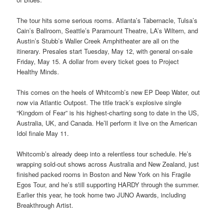
The tour hits some serious rooms. Atlanta’s Tabernacle, Tulsa’s
Cain’s Ballroom, Seattle’s Paramount Theatre, LA’s Wiltern, and
Austin’s Stubb’s Waller Creek Amphitheater are all on the
itinerary. Presales start Tuesday, May 12, with general on-sale
Friday, May 15. A dollar from every ticket goes to Project
Healthy Minds.
This comes on the heels of Whitcomb’s new EP Deep Water, out
now via Atlantic Outpost. The title track’s explosive single
“Kingdom of Fear” is his highest-charting song to date in the US,
Australia, UK, and Canada. He’ll perform it live on the American
Idol finale May 11.
Whitcomb’s already deep into a relentless tour schedule. He’s
wrapping sold-out shows across Australia and New Zealand, just
finished packed rooms in Boston and New York on his Fragile
Egos Tour, and he’s still supporting HARDY through the summer.
Earlier this year, he took home two JUNO Awards, including
Breakthrough Artist.