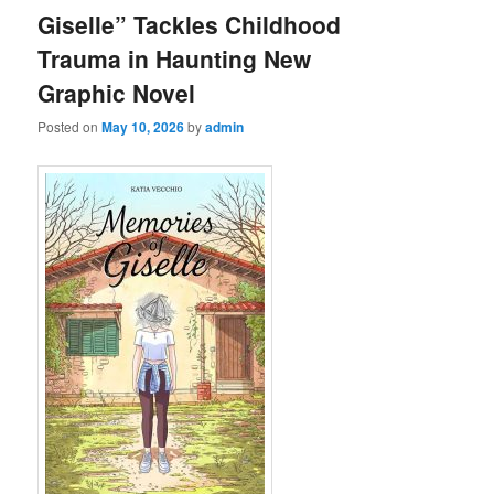
Giselle” Tackles Childhood
Trauma in Haunting New
Graphic Novel
Posted on
May 10, 2026
by
admin