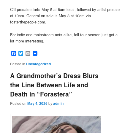
Citi presale starts May 5 at 8am local, followed by artist presale
at 10am. General on-sale is May 8 at 10am via
fosterthepeople.com.
For indie and mainstream acts alike, fall tour season just got a
lot more interesting.
Facebook
Twitter
Email
Posted in
Uncategorized
A Grandmother’s Dress Blurs
the Line Between Life and
Death in “Forastera”
Posted on
May 4, 2026
by
admin