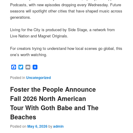
Podcasts, with new episodes dropping every Wednesday. Future
seasons will spotlight other cities that have shaped music across
generations.
Living for the City is produced by Side Stage, a network from
Live Nation and Magnet Originals.
For creators trying to understand how local scenes go global, this
one’s worth watching.
Facebook
Twitter
Email
Posted in
Uncategorized
Foster the People Announce
Fall 2026 North American
Tour With Goth Babe and The
Beaches
Posted on
May 6, 2026
by
admin