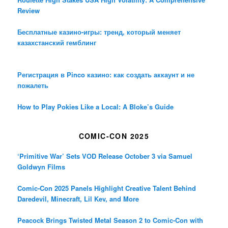
Review
Бесплатные казино-игры: тренд, который меняет
казахстанский гемблинг
Регистрация в Pinco казино: как создать аккаунт и не
пожалеть
How to Play Pokies Like a Local: A Bloke’s Guide
COMIC-CON 2025
‘Primitive War’ Sets VOD Release October 3 via Samuel
Goldwyn Films
Comic-Con 2025 Panels Highlight Creative Talent Behind
Daredevil, Minecraft, Lil Kev, and More
Peacock Brings Twisted Metal Season 2 to Comic-Con with