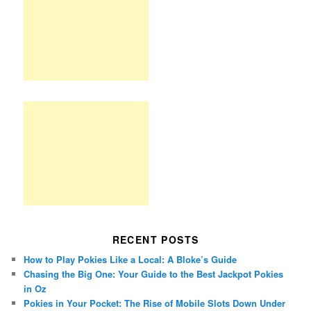
RECENT POSTS
How to Play Pokies Like a Local: A Bloke’s Guide
Chasing the Big One: Your Guide to the Best Jackpot Pokies
in Oz
Pokies in Your Pocket: The Rise of Mobile Slots Down Under