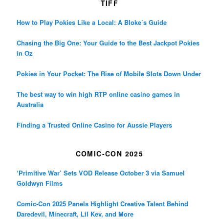
TIFF
How to Play Pokies Like a Local: A Bloke’s Guide
Chasing the Big One: Your Guide to the Best Jackpot Pokies
in Oz
Pokies in Your Pocket: The Rise of Mobile Slots Down Under
The best way to win high RTP online casino games in
Australia
Finding a Trusted Online Casino for Aussie Players
COMIC-CON 2025
‘Primitive War’ Sets VOD Release October 3 via Samuel
Goldwyn Films
Comic-Con 2025 Panels Highlight Creative Talent Behind
Daredevil, Minecraft, Lil Kev, and More