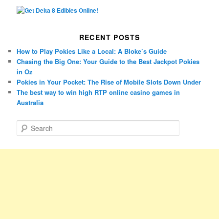
RECENT POSTS
How to Play Pokies Like a Local: A Bloke’s Guide
Chasing the Big One: Your Guide to the Best Jackpot Pokies
in Oz
Pokies in Your Pocket: The Rise of Mobile Slots Down Under
The best way to win high RTP online casino games in
Australia
S
e
a
r
c
h