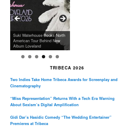
b
a
t
o
g
e
o
r
r
k
a
SFFILM Awards $115K to
A 90-Year-Old Kicks
m
A Grandmother’s Dress Blurs
Science-Focused Filmmakers,
Suki Waterhouse Books North
SXSW Winner “Ceremony”
Watermelons and Lives
Grammy Museum to Spotlight
the Line Between Life and
Honors Ildikó Enyedi’s ‘Silent
American Tour Behind New
Heads to Hot Docs Alongside
Without Running Water in This
K-Pop Star TAEMIN in New
Death in “Forastera”
Friend’
Album Loveland
Two World Premieres
Gorgeous 16mm Doc
Exhibit
TRIBECA 2026
Two Indies Take Home Tribeca Awards for Screenplay and
Cinematography
“Miss Representation” Returns With a Tech Era Warning
About Sexism’s Digital Amplification
Gidi Dar’s Hasidic Comedy “The Wedding Entertainer”
Premieres at Tribeca