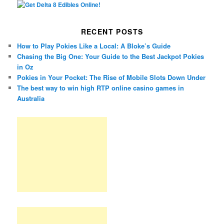
RECENT POSTS
How to Play Pokies Like a Local: A Bloke’s Guide
Chasing the Big One: Your Guide to the Best Jackpot Pokies
in Oz
Pokies in Your Pocket: The Rise of Mobile Slots Down Under
The best way to win high RTP online casino games in
Australia