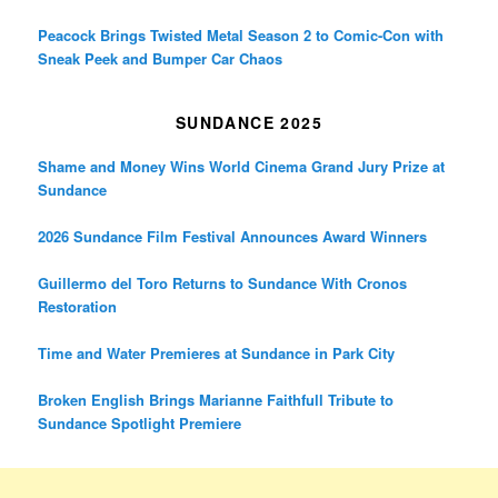
Peacock Brings Twisted Metal Season 2 to Comic-Con with
Sneak Peek and Bumper Car Chaos
SUNDANCE 2025
Shame and Money Wins World Cinema Grand Jury Prize at
Sundance
2026 Sundance Film Festival Announces Award Winners
Guillermo del Toro Returns to Sundance With Cronos
Restoration
Time and Water Premieres at Sundance in Park City
Broken English Brings Marianne Faithfull Tribute to
Sundance Spotlight Premiere