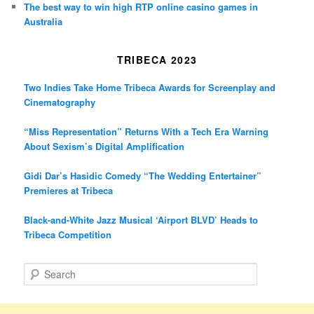
The best way to win high RTP online casino games in
Australia
TRIBECA 2023
Two Indies Take Home Tribeca Awards for Screenplay and
Cinematography
“Miss Representation” Returns With a Tech Era Warning
About Sexism’s Digital Amplification
Gidi Dar’s Hasidic Comedy “The Wedding Entertainer”
Premieres at Tribeca
Black-and-White Jazz Musical ‘Airport BLVD’ Heads to
Tribeca Competition
S
e
a
r