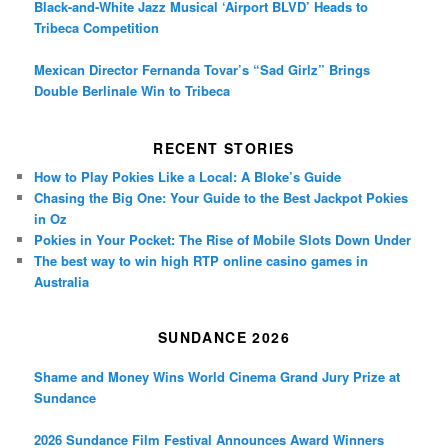
Black-and-White Jazz Musical ‘Airport BLVD’ Heads to
Tribeca Competition
Mexican Director Fernanda Tovar’s “Sad Girlz” Brings
Double Berlinale Win to Tribeca
RECENT STORIES
How to Play Pokies Like a Local: A Bloke’s Guide
Chasing the Big One: Your Guide to the Best Jackpot Pokies
in Oz
Pokies in Your Pocket: The Rise of Mobile Slots Down Under
The best way to win high RTP online casino games in
Australia
SUNDANCE 2026
Shame and Money Wins World Cinema Grand Jury Prize at
Sundance
2026 Sundance Film Festival Announces Award Winners