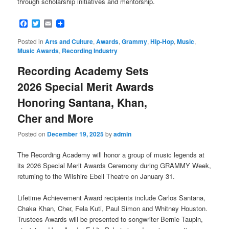
through scholarship initiatives and mentorship.
Facebook
Twitter
Email
Posted in
Arts and Culture
,
Awards
,
Grammy
,
Hip-Hop
,
Music
,
Music Awards
,
Recording Industry
Recording Academy Sets
2026 Special Merit Awards
Honoring Santana, Khan,
Cher and More
Posted on
December 19, 2025
by
admin
The Recording Academy will honor a group of music legends at
its 2026 Special Merit Awards Ceremony during GRAMMY Week,
returning to the Wilshire Ebell Theatre on January 31.
Lifetime Achievement Award recipients include Carlos Santana,
Chaka Khan, Cher, Fela Kuti, Paul Simon and Whitney Houston.
Trustees Awards will be presented to songwriter Bernie Taupin,