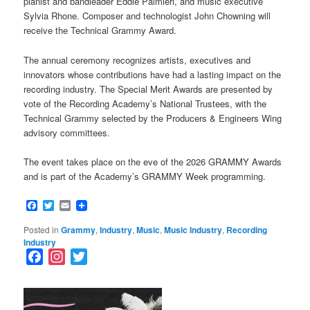
pianist and bandleader Eddie Palmieri, and music executive
Sylvia Rhone. Composer and technologist John Chowning will
receive the Technical Grammy Award.
The annual ceremony recognizes artists, executives and
innovators whose contributions have had a lasting impact on the
recording industry. The Special Merit Awards are presented by
vote of the Recording Academy’s National Trustees, with the
Technical Grammy selected by the Producers & Engineers Wing
advisory committees.
The event takes place on the eve of the 2026 GRAMMY Awards
and is part of the Academy’s GRAMMY Week programming.
Facebook
Twitter
Email
Posted in
Grammy
,
Industry
,
Music
,
Music Industry
,
Recording
Industry
F
I
T
a
n
w
c
s
i
e
t
t