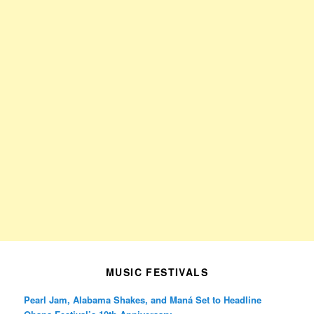
MUSIC FESTIVALS
Pearl Jam, Alabama Shakes, and Maná Set to Headline