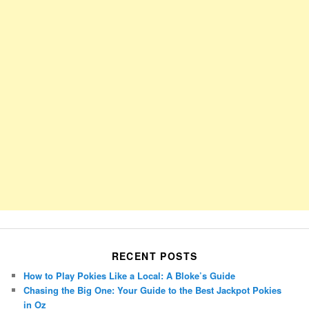
RECENT POSTS
How to Play Pokies Like a Local: A Bloke’s Guide
Chasing the Big One: Your Guide to the Best Jackpot Pokies
in Oz