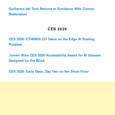
Guillermo del Toro Returns to Sundance With Cronos
Restoration
CES 2026
CES 2026: CTHINGS.CO Takes on the Edge AI Scaling
Problem
.lumen Wins CES 2026 Accessibility Award for AI Glasses
Designed for the Blind
CES 2026: Early Days, Day Two on the Show Floor