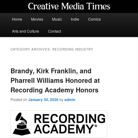
Skip
Skip
to
to
primary
secondary
Main
Home
Movies
Music
Indie
Comics
content
content
menu
Creative Media Times
Arts and Culture
Contact
CATEGORY ARCHIVES:
RECORDING INDUSTRY
Brandy, Kirk Franklin, and
Pharrell Williams Honored at
Recording Academy Honors
Posted on
January 30, 2026
by
admin