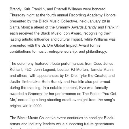
Brandy, Kirk Franklin, and Pharrell Williams were honored
Thursday night at the fourth annual Recording Academy Honors
presented by the Black Music Collective, held January 29 in
Santa Monica ahead of the Grammy Awards.Brandy and Franklin
each received the Black Music Icon Award, recognizing their
lasting artistic influence and cultural impact, while Williams was
presented with the Dr. Dre Global Impact Award for his
contributions to music, entrepreneurship, and philanthropy.
The ceremony featured tribute performances from Coco Jones,
Kehlani, FLO, John Legend, Lecrae, PJ Morton, Tamela Mann,
and others, with appearances by Dr. Dre, Tyler the Creator, and
Justin Timberlake. Both Brandy and Franklin also performed
during the evening. In a notable moment, Eve was formally
awarded a Grammy for her performance on The Roots’ “You Got
Me,” correcting a long-standing credit oversight from the song’s
original win in 2000.
The Black Music Collective event continues to spotlight Black
artists and industry leaders while supporting future generations