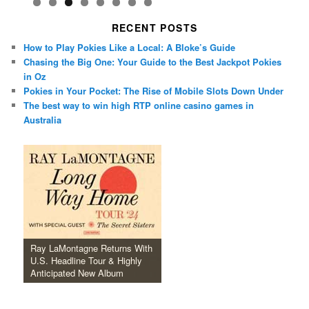
RECENT POSTS
How to Play Pokies Like a Local: A Bloke’s Guide
Chasing the Big One: Your Guide to the Best Jackpot Pokies
in Oz
Pokies in Your Pocket: The Rise of Mobile Slots Down Under
The best way to win high RTP online casino games in
Australia
Ray LaMontagne Returns With
U.S. Headline Tour & Highly
Anticipated New Album