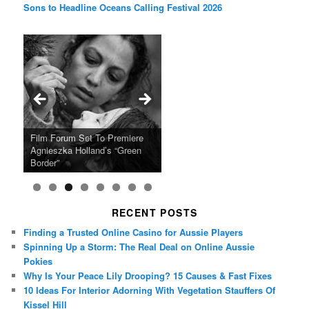
Sons to Headline Oceans Calling Festival 2026
Ray LaMontagne Returns With
Cyndi Lauper Announces 2024
Film Forum Set To Premiere
“Heart of an Oak” Premiering
San Diego Comic-Con Has
French Montana Announces
Charles Crichton’s Classic
Oscar Micheaux and the Birth
U.S. Headline Tour & Highly
Girls Just Wanna Have Fun
Agnieszka Holland’s “Green
on the Icon Film Channel 10th
Released Special Guest
2024 ‘Gotta See It To Believe
Caper Comedy The Lavender
of Black Independent Cinema
Anticipated New Album
Farewell Tour
Border”
June
Lineup
It Tour’
Hill Mob New 4K Restoration
15-Film Festival
RECENT POSTS
Finding a Trusted Online Casino for Aussie Players
Spinning Up a Storm: The Real Deal on Online Aussie
Pokies
Why Is Your Peace Lily Drooping? 15 Causes & Fast Fixes
10 Ideas For Interior Adorning With Vegetation Stauffers Of
Kissel Hill