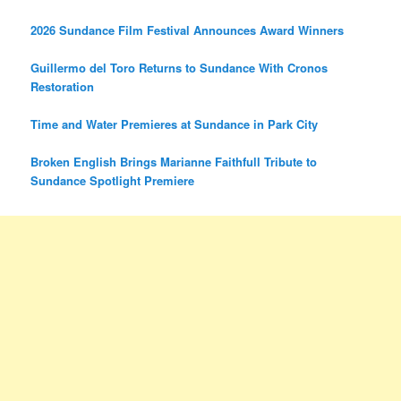
2026 Sundance Film Festival Announces Award Winners
Guillermo del Toro Returns to Sundance With Cronos
Restoration
Time and Water Premieres at Sundance in Park City
Broken English Brings Marianne Faithfull Tribute to
Sundance Spotlight Premiere