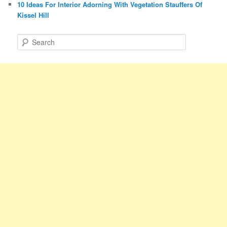
10 Ideas For Interior Adorning With Vegetation Stauffers Of
Kissel Hill
S
e
a
r
c
h