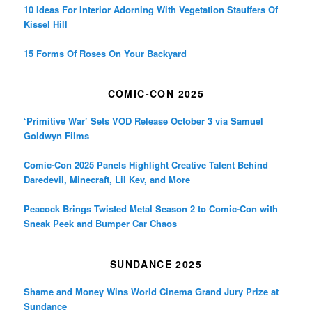
10 Ideas For Interior Adorning With Vegetation Stauffers Of
Kissel Hill
15 Forms Of Roses On Your Backyard
COMIC-CON 2025
‘Primitive War’ Sets VOD Release October 3 via Samuel
Goldwyn Films
Comic-Con 2025 Panels Highlight Creative Talent Behind
Daredevil, Minecraft, Lil Kev, and More
Peacock Brings Twisted Metal Season 2 to Comic-Con with
Sneak Peek and Bumper Car Chaos
SUNDANCE 2025
Shame and Money Wins World Cinema Grand Jury Prize at
Sundance