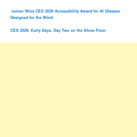
.lumen Wins CES 2026 Accessibility Award for AI Glasses
Designed for the Blind
CES 2026: Early Days, Day Two on the Show Floor