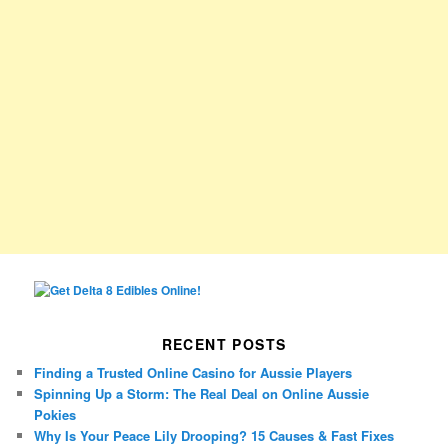
RECENT POSTS
Finding a Trusted Online Casino for Aussie Players
Spinning Up a Storm: The Real Deal on Online Aussie
Pokies
Why Is Your Peace Lily Drooping? 15 Causes & Fast Fixes