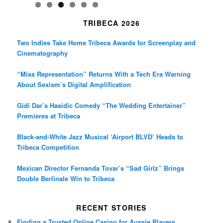
TRIBECA 2026
Two Indies Take Home Tribeca Awards for Screenplay and
Cinematography
“Miss Representation” Returns With a Tech Era Warning
About Sexism’s Digital Amplification
Gidi Dar’s Hasidic Comedy “The Wedding Entertainer”
Premieres at Tribeca
Black-and-White Jazz Musical ‘Airport BLVD’ Heads to
Tribeca Competition
Mexican Director Fernanda Tovar’s “Sad Girlz” Brings
Double Berlinale Win to Tribeca
RECENT STORIES
Finding a Trusted Online Casino for Aussie Players