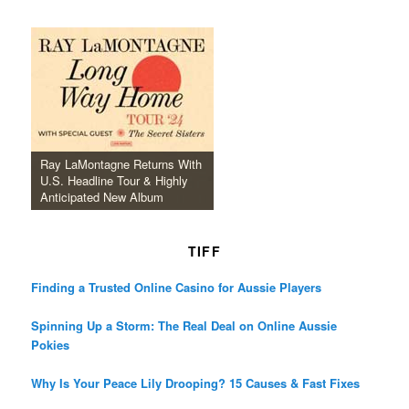
Ray LaMontagne Returns With
U.S. Headline Tour & Highly
Anticipated New Album
TIFF
Finding a Trusted Online Casino for Aussie Players
Spinning Up a Storm: The Real Deal on Online Aussie
Pokies
Why Is Your Peace Lily Drooping? 15 Causes & Fast Fixes