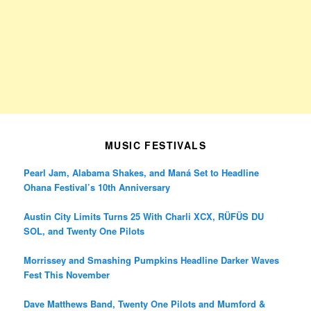
MUSIC FESTIVALS
Pearl Jam, Alabama Shakes, and Maná Set to Headline
Ohana Festival’s 10th Anniversary
Austin City Limits Turns 25 With Charli XCX, RÜFÜS DU
SOL, and Twenty One Pilots
Morrissey and Smashing Pumpkins Headline Darker Waves
Fest This November
Dave Matthews Band, Twenty One Pilots and Mumford &