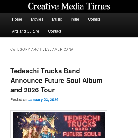
Skip
Skip
to
to
primary
secondary
Main
Home
Movies
Music
Indie
Comics
content
content
menu
Creative Media Times
Arts and Culture
Contact
CATEGORY ARCHIVES:
AMERICANA
Tedeschi Trucks Band
Announce Future Soul Album
and 2026 Tour
Posted on
January 23, 2026