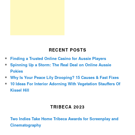
RECENT POSTS
Finding a Trusted Online Casino for Aussie Players
Spinning Up a Storm: The Real Deal on Online Aussie
Pokies
Why Is Your Peace Lily Drooping? 15 Causes & Fast Fixes
10 Ideas For Interior Adorning With Vegetation Stauffers Of
Kissel Hill
TRIBECA 2023
Two Indies Take Home Tribeca Awards for Screenplay and
Cinematography