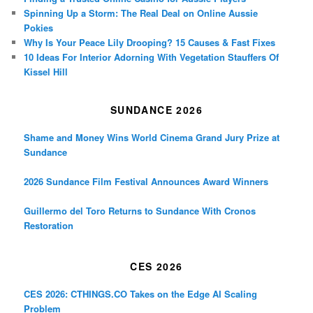
Spinning Up a Storm: The Real Deal on Online Aussie
Pokies
Why Is Your Peace Lily Drooping? 15 Causes & Fast Fixes
10 Ideas For Interior Adorning With Vegetation Stauffers Of
Kissel Hill
SUNDANCE 2026
Shame and Money Wins World Cinema Grand Jury Prize at
Sundance
2026 Sundance Film Festival Announces Award Winners
Guillermo del Toro Returns to Sundance With Cronos
Restoration
CES 2026
CES 2026: CTHINGS.CO Takes on the Edge AI Scaling
Problem