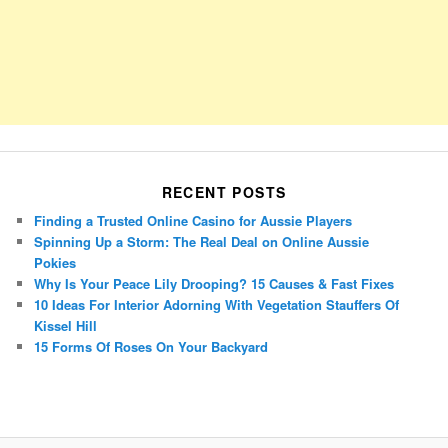
RECENT POSTS
Finding a Trusted Online Casino for Aussie Players
Spinning Up a Storm: The Real Deal on Online Aussie
Pokies
Why Is Your Peace Lily Drooping? 15 Causes & Fast Fixes
10 Ideas For Interior Adorning With Vegetation Stauffers Of
Kissel Hill
15 Forms Of Roses On Your Backyard
Porsche Panamera
BMW X7
Mazda CX-70
Mazda CX-90
Audi Q7 2025
Mazda CX-90 S