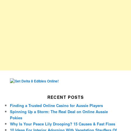
RECENT POSTS
Finding a Trusted Online Casino for Aussie Players
Spinning Up a Storm: The Real Deal on Online Aussie
Pokies
Why Is Your Peace Lily Drooping? 15 Causes & Fast Fixes
10 Ideas For Interior Adorning With Vegetation Stauffers Of