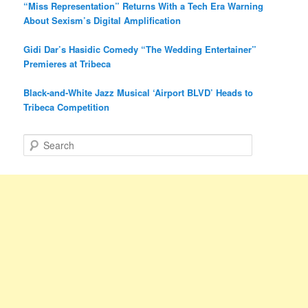
“Miss Representation” Returns With a Tech Era Warning
About Sexism’s Digital Amplification
Gidi Dar’s Hasidic Comedy “The Wedding Entertainer”
Premieres at Tribeca
Black-and-White Jazz Musical ‘Airport BLVD’ Heads to
Tribeca Competition
S
e
a
r
c
h