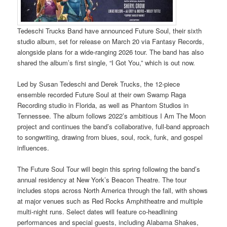
Tedeschi Trucks Band have announced Future Soul, their sixth
studio album, set for release on March 20 via Fantasy Records,
alongside plans for a wide-ranging 2026 tour. The band has also
shared the album’s first single, “I Got You,” which is out now.
Led by Susan Tedeschi and Derek Trucks, the 12-piece
ensemble recorded Future Soul at their own Swamp Raga
Recording studio in Florida, as well as Phantom Studios in
Tennessee. The album follows 2022’s ambitious I Am The Moon
project and continues the band’s collaborative, full-band approach
to songwriting, drawing from blues, soul, rock, funk, and gospel
influences.
The Future Soul Tour will begin this spring following the band’s
annual residency at New York’s Beacon Theatre. The tour
includes stops across North America through the fall, with shows
at major venues such as Red Rocks Amphitheatre and multiple
multi-night runs. Select dates will feature co-headlining
performances and special guests, including Alabama Shakes,