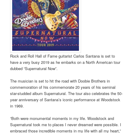
Rock and Roll Hall of Fame guitarist Carlos Santana is set to
have a very busy 2019 as he embarks on a North American tour
dubbed “Supernatural Now”.
The musician is set to hit the road with Doobie Brothers in
commemoration of his commemorate 20 years of his seminal
star-studded album Supernatural. The tour also celebrates the 50-
year anniversary of Santana’s iconic performance at Woodstock
in 1969.
“Both were monumental moments in my life. Woodstock and
Supernatural took me to places I never dreamed were possible. I
embraced those incredible moments in my life with all my heart,”