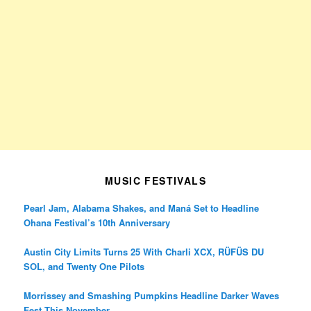
MUSIC FESTIVALS
Pearl Jam, Alabama Shakes, and Maná Set to Headline
Ohana Festival’s 10th Anniversary
Austin City Limits Turns 25 With Charli XCX, RÜFÜS DU
SOL, and Twenty One Pilots
Morrissey and Smashing Pumpkins Headline Darker Waves
Fest This November