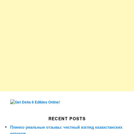
RECENT POSTS
Плинко реальные отзывы: честный взгляд казахстанских
игроков