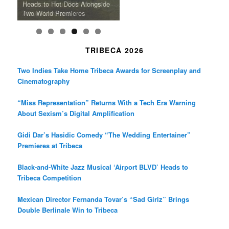
the Line Between Life and
Honors Ildikó Enyedi’s ‘Silent
American Tour Behind New
Heads to Hot Docs Alongside
Without Running Water in This
K-Pop Star TAEMIN in New
Death in “Forastera”
Friend’
Album Loveland
Two World Premieres
Gorgeous 16mm Doc
Exhibit
TRIBECA 2026
Two Indies Take Home Tribeca Awards for Screenplay and
Cinematography
“Miss Representation” Returns With a Tech Era Warning
About Sexism’s Digital Amplification
Gidi Dar’s Hasidic Comedy “The Wedding Entertainer”
Premieres at Tribeca
Black-and-White Jazz Musical ‘Airport BLVD’ Heads to
Tribeca Competition
Mexican Director Fernanda Tovar’s “Sad Girlz” Brings
Double Berlinale Win to Tribeca