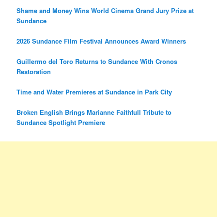
Shame and Money Wins World Cinema Grand Jury Prize at
Sundance
2026 Sundance Film Festival Announces Award Winners
Guillermo del Toro Returns to Sundance With Cronos
Restoration
Time and Water Premieres at Sundance in Park City
Broken English Brings Marianne Faithfull Tribute to
Sundance Spotlight Premiere