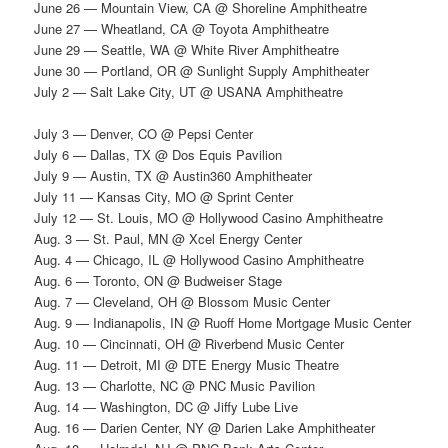
June 26 — Mountain View, CA @ Shoreline Amphitheatre
June 27 — Wheatland, CA @ Toyota Amphitheatre
June 29 — Seattle, WA @ White River Amphitheatre
June 30 — Portland, OR @ Sunlight Supply Amphitheater
July 2 — Salt Lake City, UT @ USANA Amphitheatre
July 3 — Denver, CO @ Pepsi Center
July 6 — Dallas, TX @ Dos Equis Pavilion
July 9 — Austin, TX @ Austin360 Amphitheater
July 11 — Kansas City, MO @ Sprint Center
July 12 — St. Louis, MO @ Hollywood Casino Amphitheatre
Aug. 3 — St. Paul, MN @ Xcel Energy Center
Aug. 4 — Chicago, IL @ Hollywood Casino Amphitheatre
Aug. 6 — Toronto, ON @ Budweiser Stage
Aug. 7 — Cleveland, OH @ Blossom Music Center
Aug. 9 — Indianapolis, IN @ Ruoff Home Mortgage Music Center
Aug. 10 — Cincinnati, OH @ Riverbend Music Center
Aug. 11 — Detroit, MI @ DTE Energy Music Theatre
Aug. 13 — Charlotte, NC @ PNC Music Pavilion
Aug. 14 — Washington, DC @ Jiffy Lube Live
Aug. 16 — Darien Center, NY @ Darien Lake Amphitheater