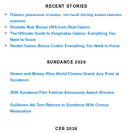
RECENT STORIES
Плинко реальные отзывы: честный взгляд казахстанских
игроков
Roulette Real Money USA from Real Casino
The Ultimate Guide to Kingmaker Casino: Everything You
Need to Know
Rocket Casino Bonus Codes: Everything You Need to Know
SUNDANCE 2026
Shame and Money Wins World Cinema Grand Jury Prize at
Sundance
2026 Sundance Film Festival Announces Award Winners
Guillermo del Toro Returns to Sundance With Cronos
Restoration
CES 2026