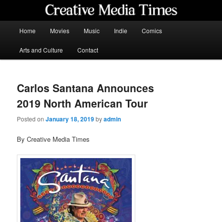
Skip
to
primary
Main
Home
Movies
Music
Indie
Comics
content
menu
Creative Media Times
Arts and Culture
Contact
Carlos Santana Announces
2019 North American Tour
Posted on
January 18, 2019
by
admin
By Creative Media Times