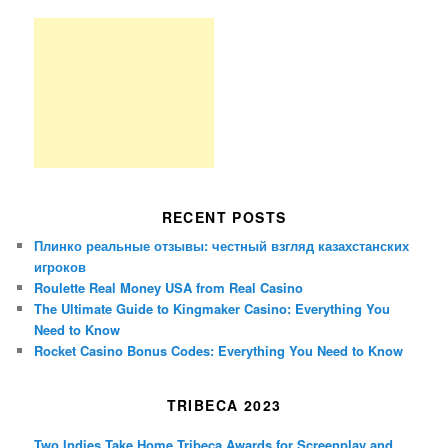
RECENT POSTS
Плинко реальные отзывы: честный взгляд казахстанских
игроков
Roulette Real Money USA from Real Casino
The Ultimate Guide to Kingmaker Casino: Everything You
Need to Know
Rocket Casino Bonus Codes: Everything You Need to Know
TRIBECA 2023
Two Indies Take Home Tribeca Awards for Screenplay and