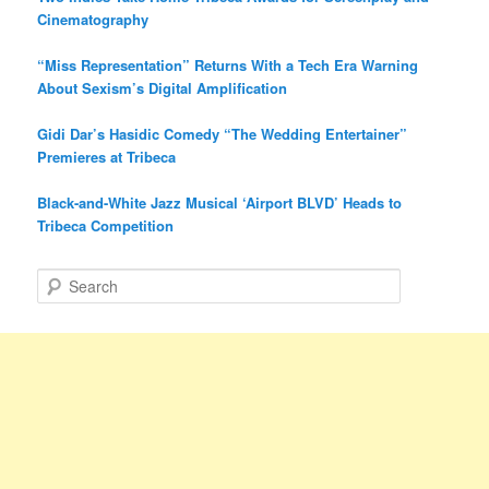
Cinematography
“Miss Representation” Returns With a Tech Era Warning
About Sexism’s Digital Amplification
Gidi Dar’s Hasidic Comedy “The Wedding Entertainer”
Premieres at Tribeca
Black-and-White Jazz Musical ‘Airport BLVD’ Heads to
Tribeca Competition
S
e
a
r
c
h