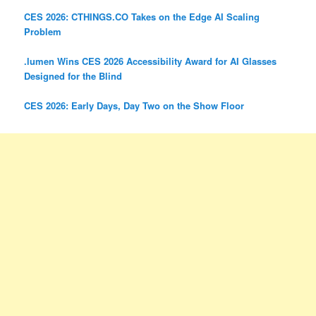
CES 2026: CTHINGS.CO Takes on the Edge AI Scaling
Problem
.lumen Wins CES 2026 Accessibility Award for AI Glasses
Designed for the Blind
CES 2026: Early Days, Day Two on the Show Floor