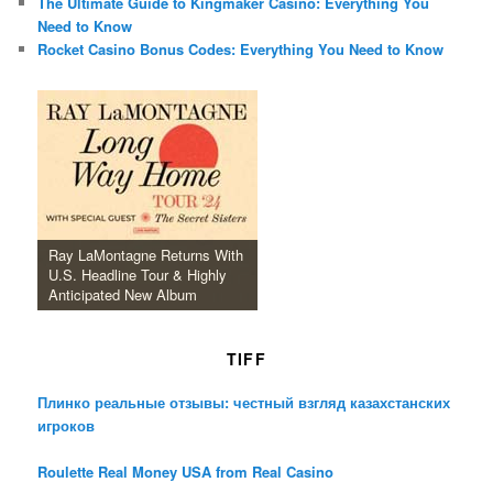
The Ultimate Guide to Kingmaker Casino: Everything You
Need to Know
Rocket Casino Bonus Codes: Everything You Need to Know
Ray LaMontagne Returns With
U.S. Headline Tour & Highly
Anticipated New Album
TIFF
Плинко реальные отзывы: честный взгляд казахстанских
игроков
Roulette Real Money USA from Real Casino