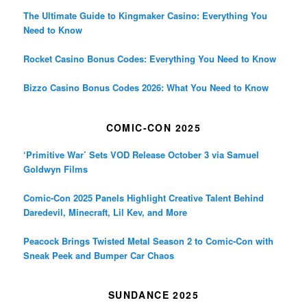
The Ultimate Guide to Kingmaker Casino: Everything You
Need to Know
Rocket Casino Bonus Codes: Everything You Need to Know
Bizzo Casino Bonus Codes 2026: What You Need to Know
COMIC-CON 2025
‘Primitive War’ Sets VOD Release October 3 via Samuel
Goldwyn Films
Comic-Con 2025 Panels Highlight Creative Talent Behind
Daredevil, Minecraft, Lil Kev, and More
Peacock Brings Twisted Metal Season 2 to Comic-Con with
Sneak Peek and Bumper Car Chaos
SUNDANCE 2025