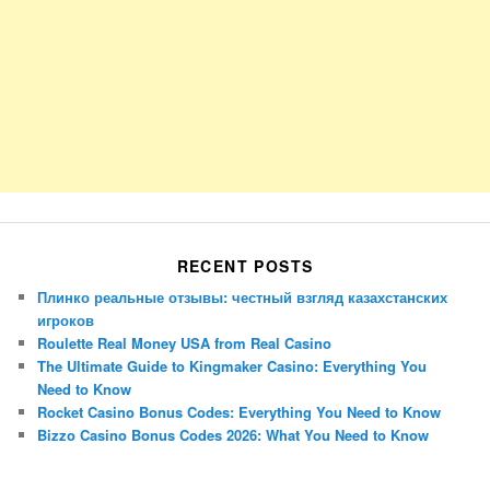
RECENT POSTS
Плинко реальные отзывы: честный взгляд казахстанских
игроков
Roulette Real Money USA from Real Casino
The Ultimate Guide to Kingmaker Casino: Everything You
Need to Know
Rocket Casino Bonus Codes: Everything You Need to Know
Bizzo Casino Bonus Codes 2026: What You Need to Know
Porsche Panamera
BMW X7
Mazda CX-70
Mazda CX-90