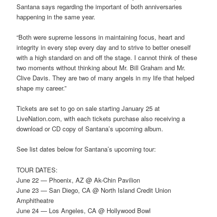
Santana says regarding the important of both anniversaries
happening in the same year.
“Both were supreme lessons in maintaining focus, heart and
integrity in every step every day and to strive to better oneself
with a high standard on and off the stage. I cannot think of these
two moments without thinking about Mr. Bill Graham and Mr.
Clive Davis. They are two of many angels in my life that helped
shape my career.”
Tickets are set to go on sale starting January 25 at
LiveNation.com, with each tickets purchase also receiving a
download or CD copy of Santana’s upcoming album.
See list dates below for Santana’s upcoming tour:
TOUR DATES:
June 22 — Phoenix, AZ @ Ak-Chin Pavilion
June 23 — San Diego, CA @ North Island Credit Union
Amphitheatre
June 24 — Los Angeles, CA @ Hollywood Bowl