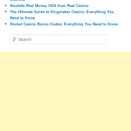
Roulette Real Money USA from Real Casino
The Ultimate Guide to Kingmaker Casino: Everything You
Need to Know
Rocket Casino Bonus Codes: Everything You Need to Know
S
e
a
r
c
h