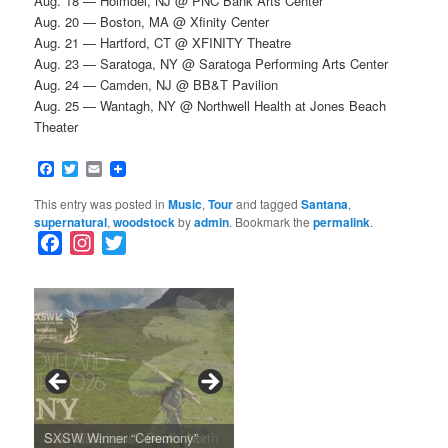
Aug. 18 — Holmdel, NJ @ PNC Bank Arts Center
Aug. 20 — Boston, MA @ Xfinity Center
Aug. 21 — Hartford, CT @ XFINITY Theatre
Aug. 23 — Saratoga, NY @ Saratoga Performing Arts Center
Aug. 24 — Camden, NJ @ BB&T Pavilion
Aug. 25 — Wantagh, NY @ Northwell Health at Jones Beach
Theater
Facebook
Twitter
Email
This entry was posted in
Music
,
Tour
and tagged
Santana
,
supernatural
,
woodstock
by
admin
. Bookmark the
permalink
.
F
I
T
a
n
w
c
s
i
e
t
t
b
a
t
o
g
e
o
r
r
k
a
SFFILM Awards $115K to
A 90-Year-Old Kicks
m
A Grandmother’s Dress Blurs
Science-Focused Filmmakers,
Suki Waterhouse Books North
SXSW Winner “Ceremony”
Watermelons and Lives
Grammy Museum to Spotlight