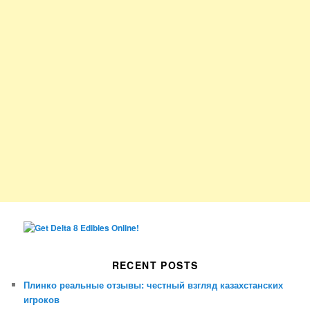
RECENT POSTS
Плинко реальные отзывы: честный взгляд казахстанских
игроков