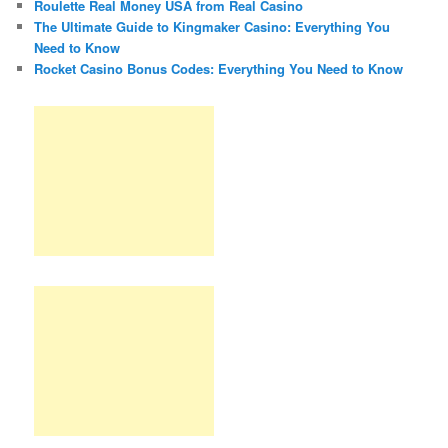
Roulette Real Money USA from Real Casino
The Ultimate Guide to Kingmaker Casino: Everything You
Need to Know
Rocket Casino Bonus Codes: Everything You Need to Know