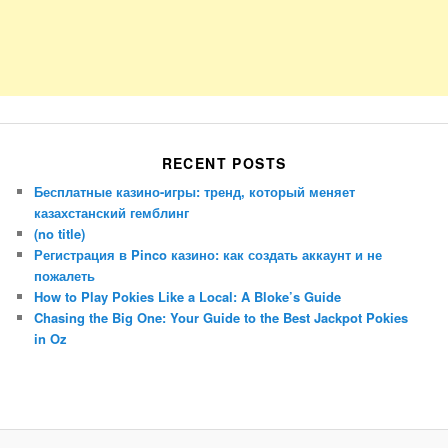
RECENT POSTS
Бесплатные казино-игры: тренд, который меняет
казахстанский гемблинг
(no title)
Регистрация в Pinco казино: как создать аккаунт и не
пожалеть
How to Play Pokies Like a Local: A Bloke’s Guide
Chasing the Big One: Your Guide to the Best Jackpot Pokies
in Oz
Porsche Panamera
BMW X7
Mazda CX-70
Mazda CX-90
Audi Q7 2025
Mazda CX-90 S