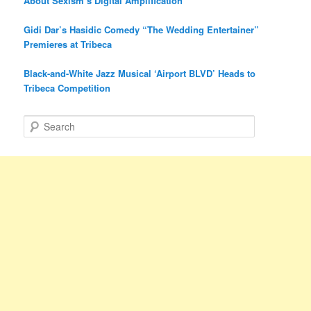
About Sexism’s Digital Amplification
Gidi Dar’s Hasidic Comedy “The Wedding Entertainer”
Premieres at Tribeca
Black-and-White Jazz Musical ‘Airport BLVD’ Heads to
Tribeca Competition
S
e
a
r
c
h