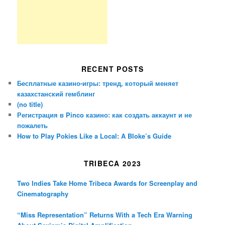
RECENT POSTS
Бесплатные казино-игры: тренд, который меняет
казахстанский гемблинг
(no title)
Регистрация в Pinco казино: как создать аккаунт и не
пожалеть
How to Play Pokies Like a Local: A Bloke’s Guide
TRIBECA 2023
Two Indies Take Home Tribeca Awards for Screenplay and
Cinematography
“Miss Representation” Returns With a Tech Era Warning