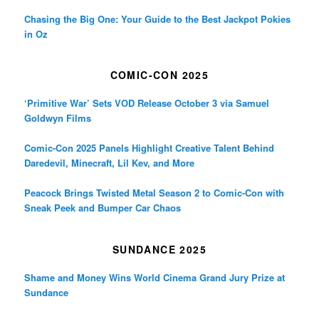
Chasing the Big One: Your Guide to the Best Jackpot Pokies
in Oz
COMIC-CON 2025
‘Primitive War’ Sets VOD Release October 3 via Samuel
Goldwyn Films
Comic-Con 2025 Panels Highlight Creative Talent Behind
Daredevil, Minecraft, Lil Kev, and More
Peacock Brings Twisted Metal Season 2 to Comic-Con with
Sneak Peek and Bumper Car Chaos
SUNDANCE 2025
Shame and Money Wins World Cinema Grand Jury Prize at
Sundance