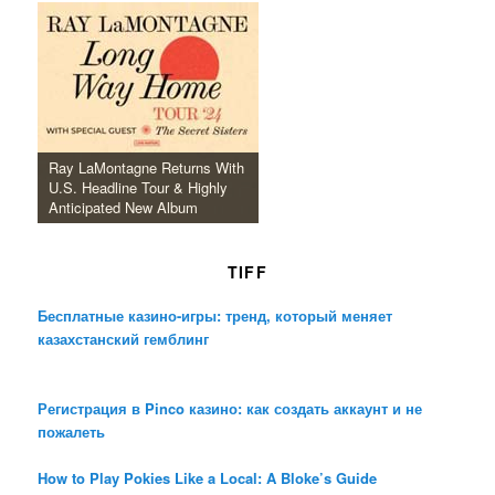
Ray LaMontagne Returns With
U.S. Headline Tour & Highly
Anticipated New Album
TIFF
Бесплатные казино-игры: тренд, который меняет
казахстанский гемблинг
Регистрация в Pinco казино: как создать аккаунт и не
пожалеть
How to Play Pokies Like a Local: A Bloke’s Guide