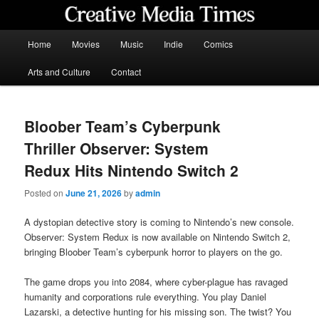
Skip
to
primary
Main
Home
Movies
Music
Indie
Comics
content
menu
Creative Media Times
Arts and Culture
Contact
Bloober Team’s Cyberpunk
Thriller Observer: System
Redux Hits Nintendo Switch 2
Posted on
June 21, 2026
by
admin
A dystopian detective story is coming to Nintendo’s new console.
Observer: System Redux is now available on Nintendo Switch 2,
bringing Bloober Team’s cyberpunk horror to players on the go.
The game drops you into 2084, where cyber-plague has ravaged
humanity and corporations rule everything. You play Daniel
Lazarski, a detective hunting for his missing son. The twist? You