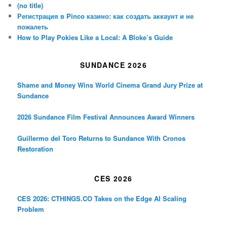
(no title)
Регистрация в Pinco казино: как создать аккаунт и не
пожалеть
How to Play Pokies Like a Local: A Bloke’s Guide
SUNDANCE 2026
Shame and Money Wins World Cinema Grand Jury Prize at
Sundance
2026 Sundance Film Festival Announces Award Winners
Guillermo del Toro Returns to Sundance With Cronos
Restoration
CES 2026
CES 2026: CTHINGS.CO Takes on the Edge AI Scaling
Problem