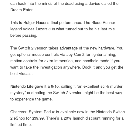
can hack into the minds of the dead using a device called the
Dream Eater.
This is Rutger Hauer’s final performance. The Blade Runner
legend voices Lazarski in what turned out to be his last role
before passing.
The Switch 2 version takes advantage of the new hardware. You
get optional mouse controls via Joy-Con 2 for tighter aiming,
motion controls for extra immersion, and handheld mode if you
want to take the investigation anywhere. Dock it and you get the
best visuals.
Nintendo Life gave it a 9/10, calling it “an excellent sci-fi murder
mystery” and noting the Switch 2 version might be the best way
to experience the game.
Observer: System Redux is available now in the Nintendo Switch
2 eShop for $39.99. There’s a 20% launch discount running for a
limited time.