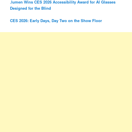
.lumen Wins CES 2026 Accessibility Award for AI Glasses
Designed for the Blind
CES 2026: Early Days, Day Two on the Show Floor