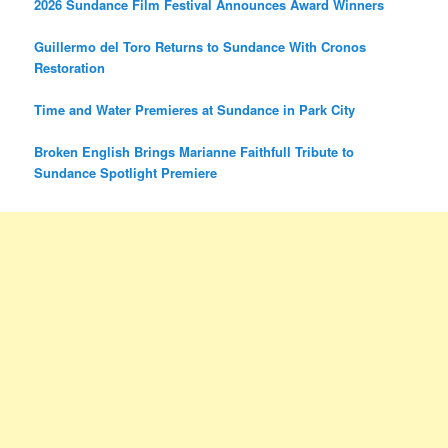
2026 Sundance Film Festival Announces Award Winners
Guillermo del Toro Returns to Sundance With Cronos
Restoration
Time and Water Premieres at Sundance in Park City
Broken English Brings Marianne Faithfull Tribute to
Sundance Spotlight Premiere