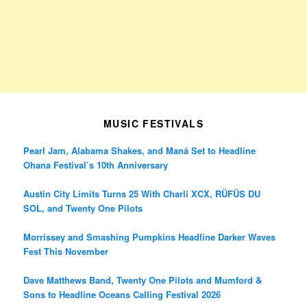
MUSIC FESTIVALS
Pearl Jam, Alabama Shakes, and Maná Set to Headline
Ohana Festival’s 10th Anniversary
Austin City Limits Turns 25 With Charli XCX, RÜFÜS DU
SOL, and Twenty One Pilots
Morrissey and Smashing Pumpkins Headline Darker Waves
Fest This November
Dave Matthews Band, Twenty One Pilots and Mumford &
Sons to Headline Oceans Calling Festival 2026