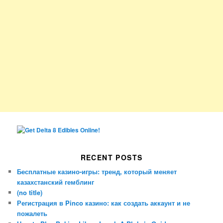
RECENT POSTS
Бесплатные казино-игры: тренд, который меняет
казахстанский гемблинг
(no title)
Регистрация в Pinco казино: как создать аккаунт и не
пожалеть