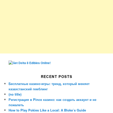
RECENT POSTS
Бесплатные казино-игры: тренд, который меняет
казахстанский гемблинг
(no title)
Регистрация в Pinco казино: как создать аккаунт и не
пожалеть
How to Play Pokies Like a Local: A Bloke’s Guide