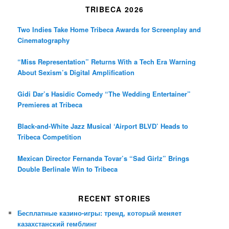
TRIBECA 2026
Two Indies Take Home Tribeca Awards for Screenplay and
Cinematography
“Miss Representation” Returns With a Tech Era Warning
About Sexism’s Digital Amplification
Gidi Dar’s Hasidic Comedy “The Wedding Entertainer”
Premieres at Tribeca
Black-and-White Jazz Musical ‘Airport BLVD’ Heads to
Tribeca Competition
Mexican Director Fernanda Tovar’s “Sad Girlz” Brings
Double Berlinale Win to Tribeca
RECENT STORIES
Бесплатные казино-игры: тренд, который меняет
казахстанский гемблинг