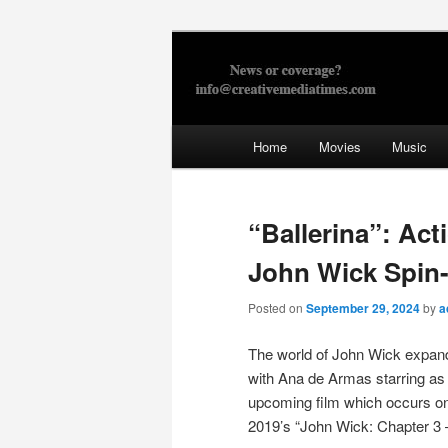
Skip
to
primary
Creative Med
content
Main
Home
Movies
Music
menu
“Ballerina”: Act
John Wick Spin-
Posted on
September 29, 2024
by
a
The world of John Wick expands
with Ana de Armas starring as 
upcoming film which occurs o
2019’s “John Wick: Chapter 3 