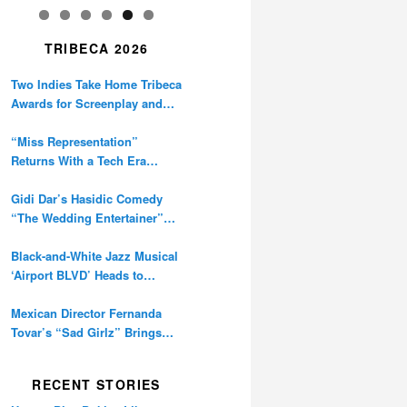
TRIBECA 2026
Two Indies Take Home Tribeca
Awards for Screenplay and
Cinematography
“Miss Representation”
Returns With a Tech Era
Warning About Sexism’s
Digital Amplification
Gidi Dar’s Hasidic Comedy
“The Wedding Entertainer”
Premieres at Tribeca
Black-and-White Jazz Musical
‘Airport BLVD’ Heads to
Tribeca Competition
Mexican Director Fernanda
Tovar’s “Sad Girlz” Brings
Double Berlinale Win to
Tribeca
RECENT STORIES