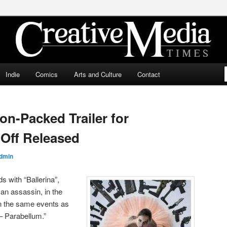
ia Times
Indie
Comics
Arts and Culture
Contact
ion-Packed Trailer for
Off Released
dmin
 with “Ballerina”,
an assassin, in the
n the same events as
– Parabellum.”