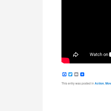
Facebook
Twitter
Email
This entry was posted in
Action
,
Movi