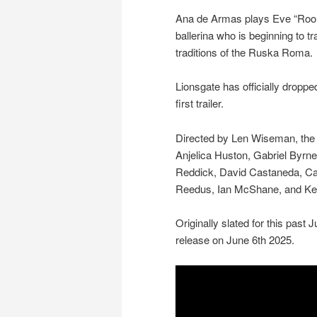
Ana de Armas plays Eve “Roo
ballerina who is beginning to tr
traditions of the Ruska Roma.
Lionsgate has officially dropp
first trailer.
Directed by Len Wiseman, the f
Anjelica Huston, Gabriel Byrne
Reddick, David Castaneda, C
Reedus, Ian McShane, and K
Originally slated for this past 
release on June 6th 2025.