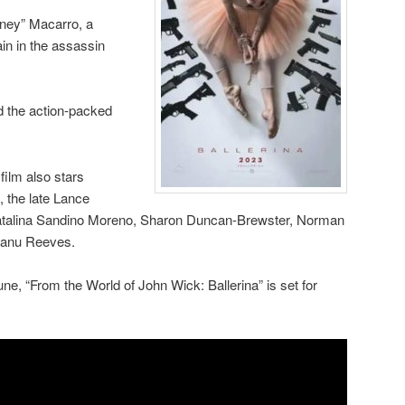
ney” Macarro, a
ain in the assassin
ed the action-packed
ilm also stars
, the late Lance
atalina Sandino Moreno, Sharon Duncan-Brewster, Norman
eanu Reeves.
June, “From the World of John Wick: Ballerina” is set for