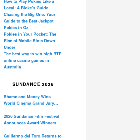
How to Play Pokies Like a
Local: A Bloke’s Guide
Chasing the Big One: Your
Guide to the Best Jackpot
Pokies in Oz
Pokies in Your Pocket: The
Rise of Mobile Slots Down
Under
The best way to win high RTP
online casino games in
Australia
SUNDANCE 2026
Shame and Money Wins
World Cinema Grand Jury
Prize at Sundance
2026 Sundance Film Festival
Announces Award Winners
Guillermo del Toro Returns to