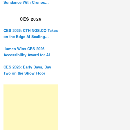
Sundance With Cronos
Restoration
CES 2026
CES 2026: CTHINGS.CO Takes
on the Edge AI Scaling
Problem
.lumen Wins CES 2026
Accessibility Award for AI
Glasses Designed for the
Blind
CES 2026: Early Days, Day
Two on the Show Floor