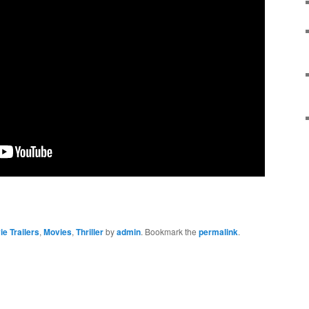
e Trailers
,
Movies
,
Thriller
by
admin
. Bookmark the
permalink
.