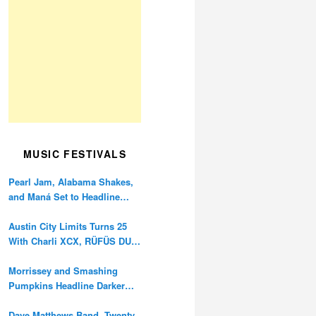
MUSIC FESTIVALS
Pearl Jam, Alabama Shakes,
and Maná Set to Headline
Ohana Festival’s 10th
Anniversary
Austin City Limits Turns 25
With Charli XCX, RÜFÜS DU
SOL, and Twenty One Pilots
Morrissey and Smashing
Pumpkins Headline Darker
Waves Fest This November
Dave Matthews Band, Twenty