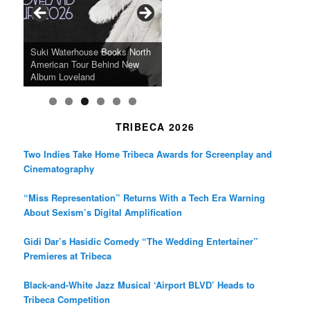
o
r
r
k
a
SFFILM Awards $115K to
A 90-Year-Old Kicks
m
A Grandmother’s Dress Blurs
Science-Focused Filmmakers,
Suki Waterhouse Books North
SXSW Winner “Ceremony”
Watermelons and Lives
Grammy Museum to Spotlight
the Line Between Life and
Honors Ildikó Enyedi’s ‘Silent
American Tour Behind New
Heads to Hot Docs Alongside
Without Running Water in This
K-Pop Star TAEMIN in New
Death in “Forastera”
Friend’
Album Loveland
Two World Premieres
Gorgeous 16mm Doc
Exhibit
TRIBECA 2026
Two Indies Take Home Tribeca Awards for Screenplay and
Cinematography
“Miss Representation” Returns With a Tech Era Warning
About Sexism’s Digital Amplification
Gidi Dar’s Hasidic Comedy “The Wedding Entertainer”
Premieres at Tribeca
Black-and-White Jazz Musical ‘Airport BLVD’ Heads to
Tribeca Competition