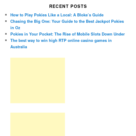
RECENT POSTS
How to Play Pokies Like a Local: A Bloke’s Guide
Chasing the Big One: Your Guide to the Best Jackpot Pokies
in Oz
Pokies in Your Pocket: The Rise of Mobile Slots Down Under
The best way to win high RTP online casino games in
Australia