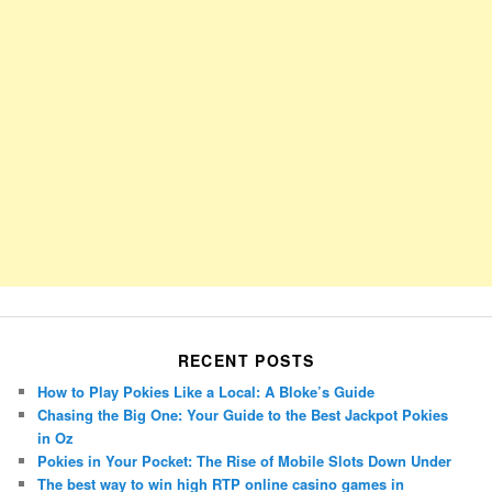
RECENT POSTS
How to Play Pokies Like a Local: A Bloke’s Guide
Chasing the Big One: Your Guide to the Best Jackpot Pokies
in Oz
Pokies in Your Pocket: The Rise of Mobile Slots Down Under
The best way to win high RTP online casino games in