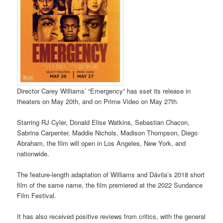
Director Carey Williams’ “Emergency” has sset its release in
theaters on May 20th, and on Prime Video on May 27th.
Starring RJ Cyler, Donald Elise Watkins, Sebastian Chacon,
Sabrina Carpenter, Maddie Nichols, Madison Thompson, Diego
Abraham, the film will open in Los Angeles, New York, and
nationwide.
The feature-length adaptation of Williams and Dávila’s 2018 short
film of the same name, the film premiered at the 2022 Sundance
Film Festival.
It has also received positive reviews from critics, with the general