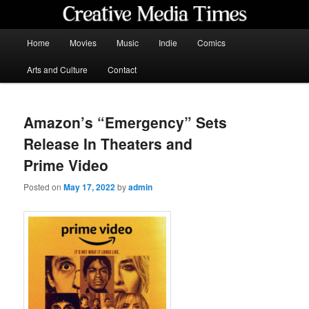
Skip
to
primary
Main
Home
Movies
Music
Indie
Comics
content
menu
Creative Media Times
Arts and Culture
Contact
Amazon’s “Emergency” Sets
Release In Theaters and
Prime Video
Posted on
May 17, 2022
by
admin