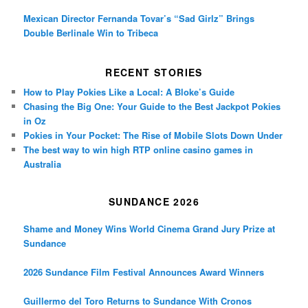
Mexican Director Fernanda Tovar’s “Sad Girlz” Brings
Double Berlinale Win to Tribeca
RECENT STORIES
How to Play Pokies Like a Local: A Bloke’s Guide
Chasing the Big One: Your Guide to the Best Jackpot Pokies
in Oz
Pokies in Your Pocket: The Rise of Mobile Slots Down Under
The best way to win high RTP online casino games in
Australia
SUNDANCE 2026
Shame and Money Wins World Cinema Grand Jury Prize at
Sundance
2026 Sundance Film Festival Announces Award Winners
Guillermo del Toro Returns to Sundance With Cronos