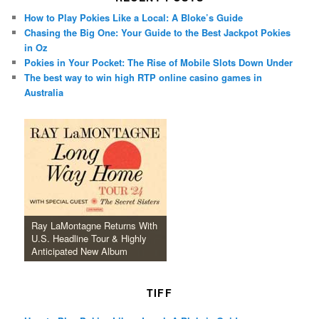
How to Play Pokies Like a Local: A Bloke’s Guide
Chasing the Big One: Your Guide to the Best Jackpot Pokies
in Oz
Pokies in Your Pocket: The Rise of Mobile Slots Down Under
The best way to win high RTP online casino games in
Australia
Ray LaMontagne Returns With
U.S. Headline Tour & Highly
Anticipated New Album
TIFF