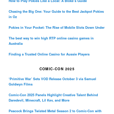
How to Play Pokies Like a Local: A Bloke’s Guide
Chasing the Big One: Your Guide to the Best Jackpot Pokies
in Oz
Pokies in Your Pocket: The Rise of Mobile Slots Down Under
The best way to win high RTP online casino games in
Australia
Finding a Trusted Online Casino for Aussie Players
COMIC-CON 2025
‘Primitive War’ Sets VOD Release October 3 via Samuel
Goldwyn Films
Comic-Con 2025 Panels Highlight Creative Talent Behind
Daredevil, Minecraft, Lil Kev, and More
Peacock Brings Twisted Metal Season 2 to Comic-Con with