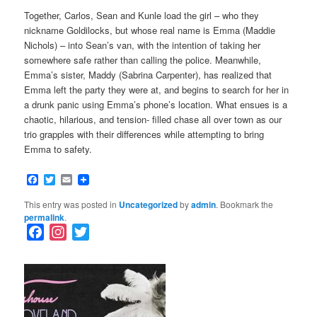
Together, Carlos, Sean and Kunle load the girl – who they
nickname Goldilocks, but whose real name is Emma (Maddie
Nichols) – into Sean’s van, with the intention of taking her
somewhere safe rather than calling the police. Meanwhile,
Emma’s sister, Maddy (Sabrina Carpenter), has realized that
Emma left the party they were at, and begins to search for her in
a drunk panic using Emma’s phone’s location. What ensues is a
chaotic, hilarious, and tension- filled chase all over town as our
trio grapples with their differences while attempting to bring
Emma to safety.
Facebook
Twitter
Email
This entry was posted in
Uncategorized
by
admin
. Bookmark the
permalink
.
F
I
T
a
n
w
c
s
i
e
t
t
b
a
t
o
g
e