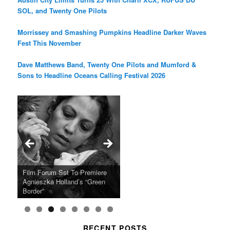
SOL, and Twenty One Pilots
Morrissey and Smashing Pumpkins Headline Darker Waves
Fest This November
Dave Matthews Band, Twenty One Pilots and Mumford &
Sons to Headline Oceans Calling Festival 2026
Ray LaMontagne Returns With
Cyndi Lauper Announces 2024
Film Forum Set To Premiere
“Heart of an Oak” Premiering
San Diego Comic-Con Has
French Montana Announces
Charles Crichton’s Classic
Oscar Micheaux and the Birth
U.S. Headline Tour & Highly
Girls Just Wanna Have Fun
Agnieszka Holland’s “Green
on the Icon Film Channel 10th
Released Special Guest
2024 ‘Gotta See It To Believe
Caper Comedy The Lavender
of Black Independent Cinema
Anticipated New Album
Farewell Tour
Border”
June
Lineup
It Tour’
Hill Mob New 4K Restoration
15-Film Festival
RECENT POSTS