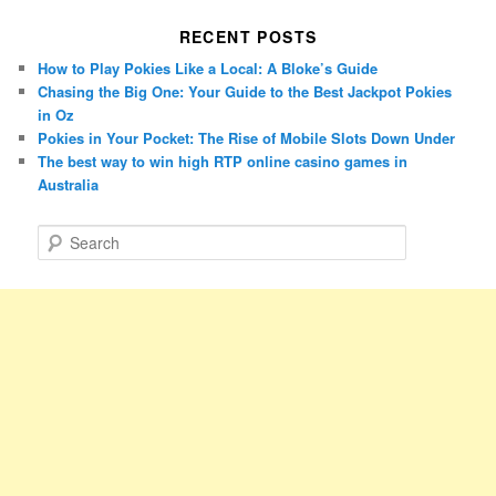
RECENT POSTS
How to Play Pokies Like a Local: A Bloke’s Guide
Chasing the Big One: Your Guide to the Best Jackpot Pokies
in Oz
Pokies in Your Pocket: The Rise of Mobile Slots Down Under
The best way to win high RTP online casino games in
Australia
S
e
a
r
c
h