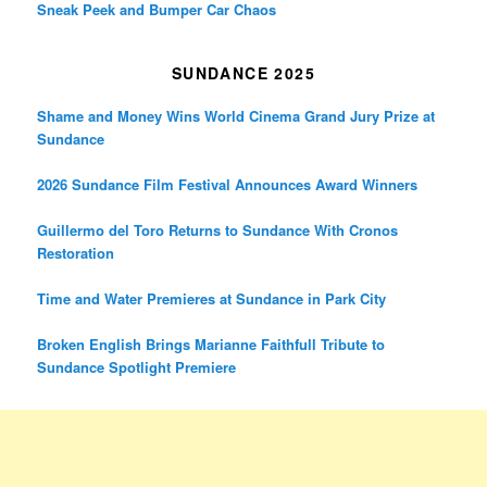
Sneak Peek and Bumper Car Chaos
SUNDANCE 2025
Shame and Money Wins World Cinema Grand Jury Prize at
Sundance
2026 Sundance Film Festival Announces Award Winners
Guillermo del Toro Returns to Sundance With Cronos
Restoration
Time and Water Premieres at Sundance in Park City
Broken English Brings Marianne Faithfull Tribute to
Sundance Spotlight Premiere