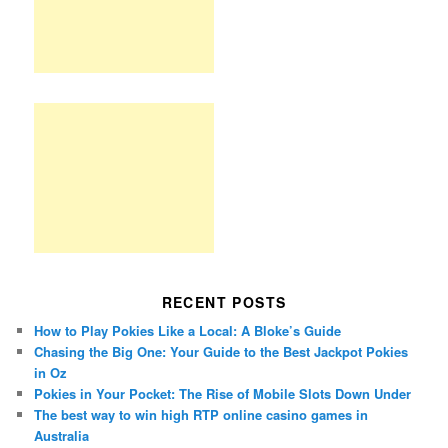
RECENT POSTS
How to Play Pokies Like a Local: A Bloke’s Guide
Chasing the Big One: Your Guide to the Best Jackpot Pokies
in Oz
Pokies in Your Pocket: The Rise of Mobile Slots Down Under
The best way to win high RTP online casino games in
Australia