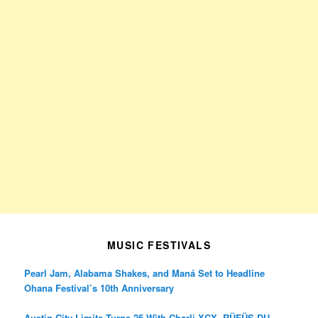
MUSIC FESTIVALS
Pearl Jam, Alabama Shakes, and Maná Set to Headline
Ohana Festival’s 10th Anniversary
Austin City Limits Turns 25 With Charli XCX, RÜFÜS DU