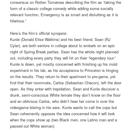
consensus on Rotten Tomatoes describing the film as “taking the
form of a classic college comedy while adding some socially
relevant function, Emergency is as smart and disturbing as it is
hilarious.”
Here’s the film’s official synopsis:
Kunle (Donald Elise Watkins) and his best friend, Sean (RJ
Cyler), are both seniors in college about to embark on an epic
night of Spring Break parties. Sean has the whole night planned
out, including every party they will hit on their “legendary tour.”
Kunle is down, yet mostly concerned with finishing up his mold
experiment in his lab, as his acceptance to Princeton is hinging
on the results. They return to their apartment to pre-game, yet
find that their roommate, Carlos (Sebastian Chacon), left the door
open. As they enter with trepidation, Sean and Kunle discover a
drunk, semi-conscious White female they don’t know on the floor
and an oblivious Carlos, who didn’t hear her come in over the
videogame blaring in his ears. Kunle wants to call the cops but
Sean vehemently opposes the idea concerned how it will look
when the cops show up (two Black men, one Latino man and a
passed out White woman).