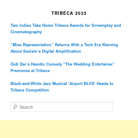
TRIBECA 2023
Two Indies Take Home Tribeca Awards for Screenplay and
Cinematography
“Miss Representation” Returns With a Tech Era Warning
About Sexism’s Digital Amplification
Gidi Dar’s Hasidic Comedy “The Wedding Entertainer”
Premieres at Tribeca
Black-and-White Jazz Musical ‘Airport BLVD’ Heads to
Tribeca Competition
S
e
a
r
c
h