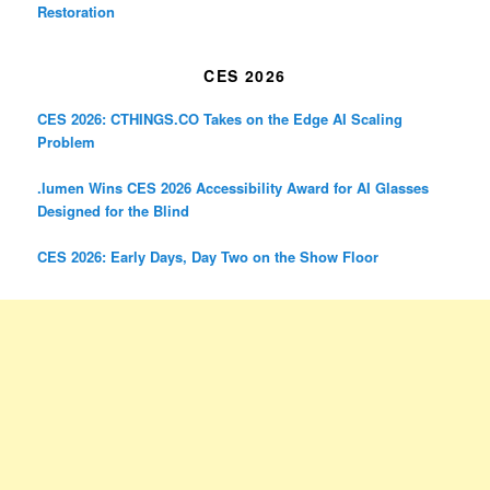
Restoration
CES 2026
CES 2026: CTHINGS.CO Takes on the Edge AI Scaling
Problem
.lumen Wins CES 2026 Accessibility Award for AI Glasses
Designed for the Blind
CES 2026: Early Days, Day Two on the Show Floor