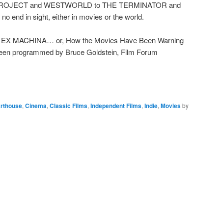
ROJECT and WESTWORLD to THE TERMINATOR and
end in sight, either in movies or the world.
X MACHINA… or, How the Movies Have Been Warning
been programmed by Bruce Goldstein, Film Forum
rthouse
,
Cinema
,
Classic Films
,
Independent Films
,
Indie
,
Movies
by