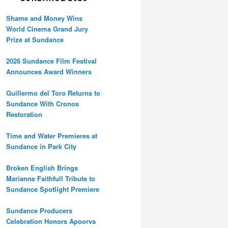
Shame and Money Wins
World Cinema Grand Jury
Prize at Sundance
2026 Sundance Film Festival
Announces Award Winners
Guillermo del Toro Returns to
Sundance With Cronos
Restoration
Time and Water Premieres at
Sundance in Park City
Broken English Brings
Marianne Faithfull Tribute to
Sundance Spotlight Premiere
Sundance Producers
Celebration Honors Apoorva