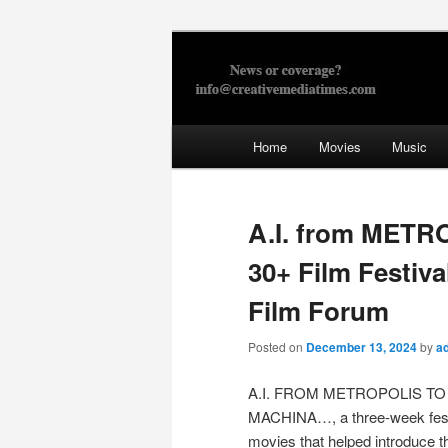
Skip
to
primary
Creative Med
content
Main
Home
Movies
Music
menu
A.I. from METR
30+ Film Festiva
Film Forum
Posted on
December 13, 2024
by
a
A.I. FROM METROPOLIS TO
MACHINA…, a three-week fest
movies that helped introduce t