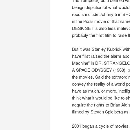
The Tempest!) both defined wha
benign depiction of what would l
robots include Johnny 5 in S
in the Pixar movie of that na
DESK SET is also less malevol
probably the first film to raise t
But it was Stanley Kubrick wi
have first raised the alarm abo
Machine” in DR. STRANGELOVE 
A SPACE ODYSSEY (1968), perha
the movies. Said the extraordin
convey the reality of a world 
have as much, or more, intell
think what it would be like to 
acquire the rights to Brian Al
filmed by Steven Spielberg a
2001 began a cycle of movies f