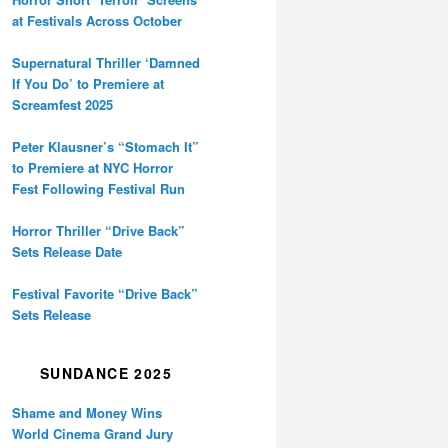
at Festivals Across October
Supernatural Thriller ‘Damned
If You Do’ to Premiere at
Screamfest 2025
Peter Klausner’s “Stomach It”
to Premiere at NYC Horror
Fest Following Festival Run
Horror Thriller “Drive Back”
Sets Release Date
Festival Favorite “Drive Back”
Sets Release
SUNDANCE 2025
Shame and Money Wins
World Cinema Grand Jury