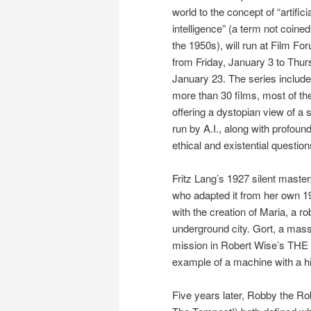
world to the concept of “artifici
intelligence” (a term not coined 
the 1950s), will run at Film Fo
from Friday, January 3 to Thur
January 23. The series includ
more than 30 films, most of t
offering a dystopian view of a 
run by A.I., along with profoun
ethical and existential question
Fritz Lang’s 1927 silent mast
who adapted it from her own 192
with the creation of Maria, a r
underground city. Gort, a mass
mission in Robert Wise’s TH
example of a machine with a h
Five years later, Robby the