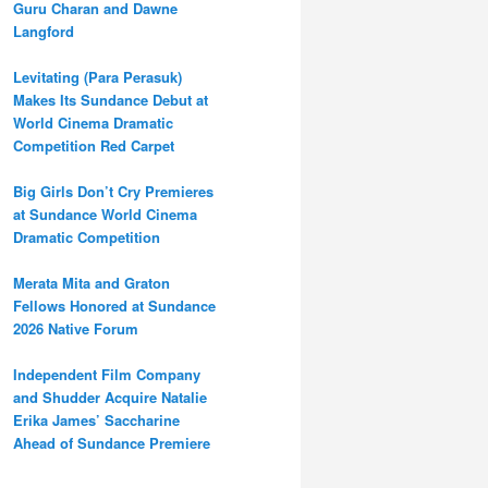
Guru Charan and Dawne
Langford
Levitating (Para Perasuk)
Makes Its Sundance Debut at
World Cinema Dramatic
Competition Red Carpet
Big Girls Don’t Cry Premieres
at Sundance World Cinema
Dramatic Competition
Merata Mita and Graton
Fellows Honored at Sundance
2026 Native Forum
Independent Film Company
and Shudder Acquire Natalie
Erika James’ Saccharine
Ahead of Sundance Premiere