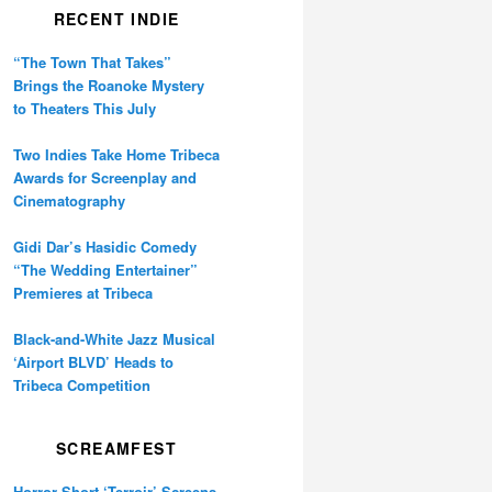
RECENT INDIE
“The Town That Takes”
Brings the Roanoke Mystery
to Theaters This July
Two Indies Take Home Tribeca
Awards for Screenplay and
Cinematography
Gidi Dar’s Hasidic Comedy
“The Wedding Entertainer”
Premieres at Tribeca
Black-and-White Jazz Musical
‘Airport BLVD’ Heads to
Tribeca Competition
SCREAMFEST
Horror Short ‘Terroir’ Screens