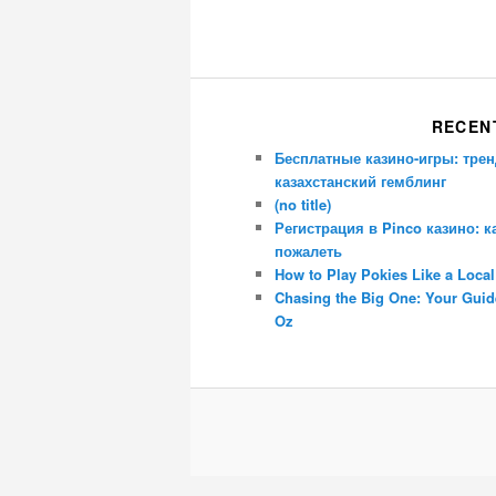
RECEN
Бесплатные казино-игры: трен
казахстанский гемблинг
(no title)
Регистрация в Pinco казино: к
пожалеть
How to Play Pokies Like a Local
Chasing the Big One: Your Guide
Oz