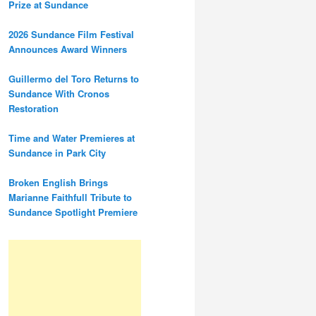
Prize at Sundance
2026 Sundance Film Festival
Announces Award Winners
Guillermo del Toro Returns to
Sundance With Cronos
Restoration
Time and Water Premieres at
Sundance in Park City
Broken English Brings
Marianne Faithfull Tribute to
Sundance Spotlight Premiere