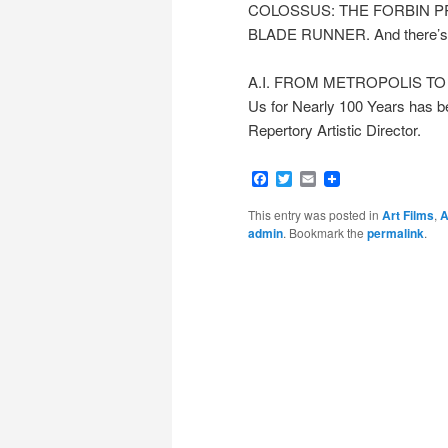
COLOSSUS: THE FORBIN P
BLADE RUNNER. And there’s no 
A.I. FROM METROPOLIS TO E
Us for Nearly 100 Years has 
Repertory Artistic Director.
Facebook
Twitter
Email
This entry was posted in
Art Films
,
A
admin
. Bookmark the
permalink
.