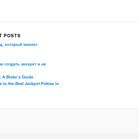
Porsche Panamera
BMW X7
Mazda CX-70
Mazda CX-90
Audi Q7 2025
Mazda CX-90 S
T POSTS
д, который меняет
ак создать аккаунт и не
: A Bloke’s Guide
 to the Best Jackpot Pokies in
Proudly powered by WordPress