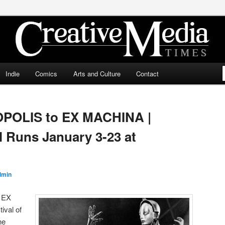
ia Times
Indie
Comics
Arts and Culture
Contact
OPOLIS to EX MACHINA |
l Runs January 3-23 at
dmin
 EX
ival of
he