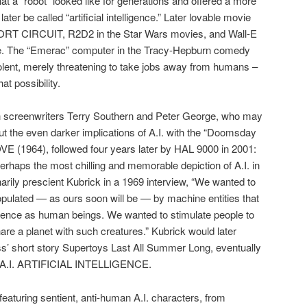
t a “robot” looked like for generations and offered a more
ater be called “artificial intelligence.” Later lovable movie
HORT CIRCUIT, R2D2 in the Star Wars movies, and Wall-E
me. The “Emerac” computer in the Tracy-Hepburn comedy
ent, merely threatening to take jobs away from humans –
hat possibility.
th screenwriters Terry Southern and Peter George, who may
ut the even darker implications of A.I. with the “Doomsday
(1964), followed four years later by HAL 9000 in 2001:
ps the most chilling and memorable depiction of A.I. in
arily prescient Kubrick in a 1969 interview, “We wanted to
populated — as ours soon will be — by machine entities that
igence as human beings. We wanted to stimulate people to
share a planet with such creatures.” Kubrick would later
diss’ short story Supertoys Last All Summer Long, eventually
s A.I. ARTIFICIAL INTELLIGENCE.
eaturing sentient, anti-human A.I. characters, from