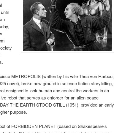
al
until
rum
sday,
es
hem
society
d
s.
erpiece METROPOLIS (written by his wife Thea von Harbou,
5 novel), broke new ground in science fiction storytelling,
obot designed to look human and control the workers in an
ive robot that serves as enforcer for an alien peace
E DAY THE EARTH STOOD STILL (1951), provided an early
igher purpose.
 Robot of FORBIDDEN PLANET (based on Shakespeare’s