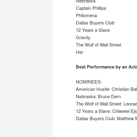
Nebraska
Captain Phillips
Philomena
Dallas Buyers Club
12 Years a Slave
Gravity
The Wolf of Wall Street
Her
Best Performance by an Acto
NOMINEES:
American Hustle: Christian Ba
Nebraska: Bruce Dern
The Wolf of Wall Street: Leona
12 Years a Slave: Chiwetel Eji
Dallas Buyers Club: Matthe