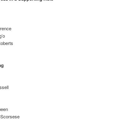
wrence
g’o
Roberts
ng
ssell
ueen
n Scorsese