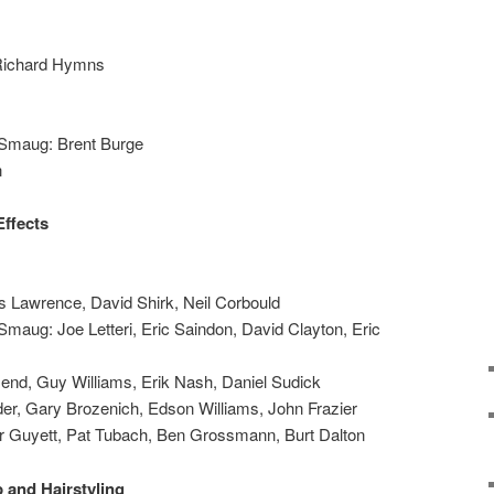
 Richard Hymns
 Smaug: Brent Burge
n
Effects
s Lawrence, David Shirk, Neil Corbould
Smaug: Joe Letteri, Eric Saindon, David Clayton, Eric
end, Guy Williams, Erik Nash, Daniel Sudick
r, Gary Brozenich, Edson Williams, John Frazier
r Guyett, Pat Tubach, Ben Grossmann, Burt Dalton
 and Hairstyling