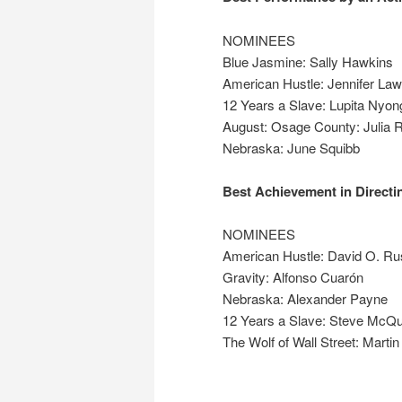
NOMINEES
Blue Jasmine: Sally Hawkins
American Hustle: Jennifer La
12 Years a Slave: Lupita Nyon
August: Osage County: Julia 
Nebraska: June Squibb
Best Achievement in Directi
NOMINEES
American Hustle: David O. Ru
Gravity: Alfonso Cuarón
Nebraska: Alexander Payne
12 Years a Slave: Steve McQ
The Wolf of Wall Street: Marti