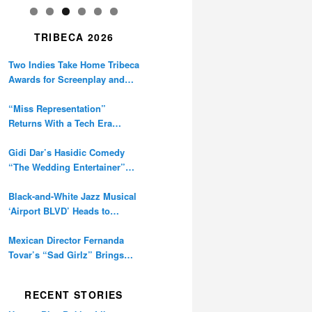
TRIBECA 2026
Two Indies Take Home Tribeca
Awards for Screenplay and
Cinematography
“Miss Representation”
Returns With a Tech Era
Warning About Sexism’s
Digital Amplification
Gidi Dar’s Hasidic Comedy
“The Wedding Entertainer”
Premieres at Tribeca
Black-and-White Jazz Musical
‘Airport BLVD’ Heads to
Tribeca Competition
Mexican Director Fernanda
Tovar’s “Sad Girlz” Brings
Double Berlinale Win to
Tribeca
RECENT STORIES