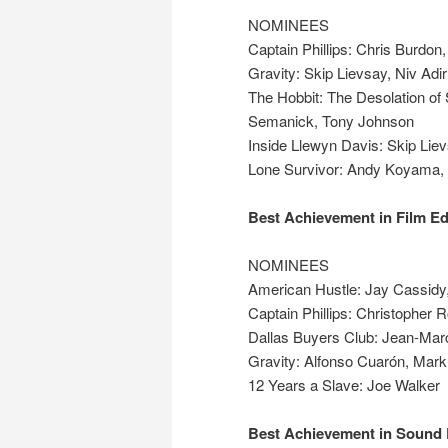
NOMINEES
Captain Phillips: Chris Burdo
Gravity: Skip Lievsay, Niv Adi
The Hobbit: The Desolation o
Semanick, Tony Johnson
Inside Llewyn Davis: Skip Liev
Lone Survivor: Andy Koyama,
Best Achievement in Film Ed
NOMINEES
American Hustle: Jay Cassidy,
Captain Phillips: Christopher 
Dallas Buyers Club: Jean-Marc
Gravity: Alfonso Cuarón, Mar
12 Years a Slave: Joe Walker
Best Achievement in Sound 