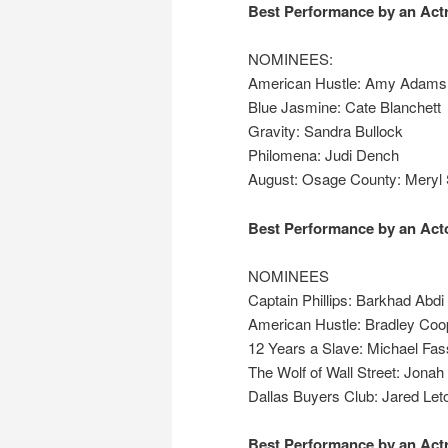
Best Performance by an Actr
NOMINEES:
American Hustle: Amy Adams
Blue Jasmine: Cate Blanchett
Gravity: Sandra Bullock
Philomena: Judi Dench
August: Osage County: Meryl 
Best Performance by an Acto
NOMINEES
Captain Phillips: Barkhad Abdi
American Hustle: Bradley Coo
12 Years a Slave: Michael Fa
The Wolf of Wall Street: Jonah 
Dallas Buyers Club: Jared Let
Best Performance by an Actr