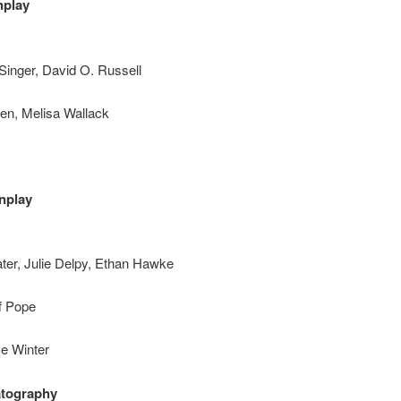
nplay
Singer, David O. Russell
ten, Melisa Wallack
nplay
ater, Julie Delpy, Ethan Hawke
f Pope
ce Winter
atography