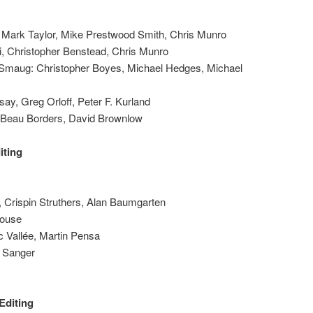
n, Mark Taylor, Mike Prestwood Smith, Chris Munro
ri, Christopher Benstead, Chris Munro
f Smaug: Christopher Boyes, Michael Hedges, Michael
say, Greg Orloff, Peter F. Kurland
 Beau Borders, David Brownlow
iting
 Crispin Struthers, Alan Baumgarten
Rouse
 Vallée, Martin Pensa
k Sanger
Editing