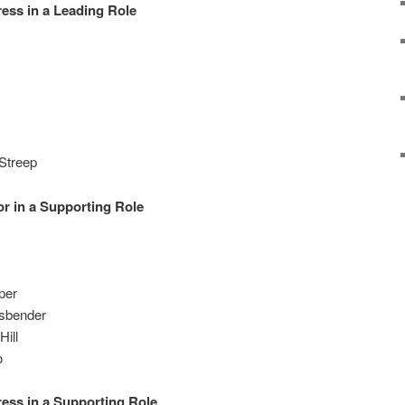
ess in a Leading Role
Streep
r in a Supporting Role
per
ssbender
Hill
o
ess in a Supporting Role