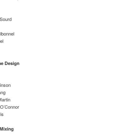
 Sourd
lbonnel
el
me Design
kinson
ang
artin
 O’Connor
is
Mixing