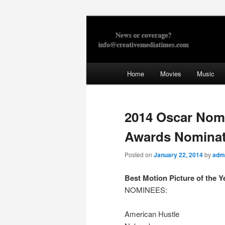
Skip
to
primary
Creative Med
content
Main
Home
Movies
Music
menu
2014 Oscar Nom
Awards Nominat
Posted on
January 22, 2014
by
adm
Best Motion Picture of the Y
NOMINEES:
American Hustle