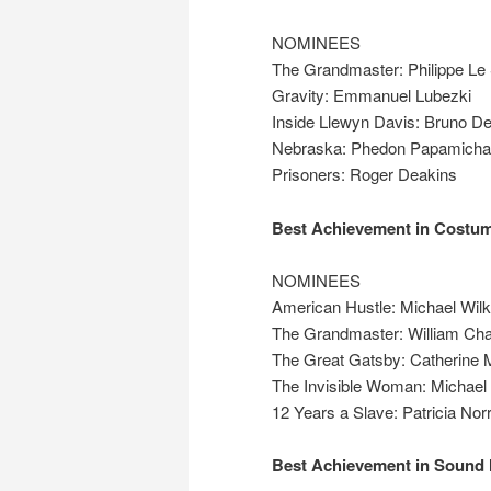
NOMINEES
The Grandmaster: Philippe Le
Gravity: Emmanuel Lubezki
Inside Llewyn Davis: Bruno De
Nebraska: Phedon Papamicha
Prisoners: Roger Deakins
Best Achievement in Costu
NOMINEES
American Hustle: Michael Wil
The Grandmaster: William Ch
The Great Gatsby: Catherine M
The Invisible Woman: Michael
12 Years a Slave: Patricia Norr
Best Achievement in Sound 