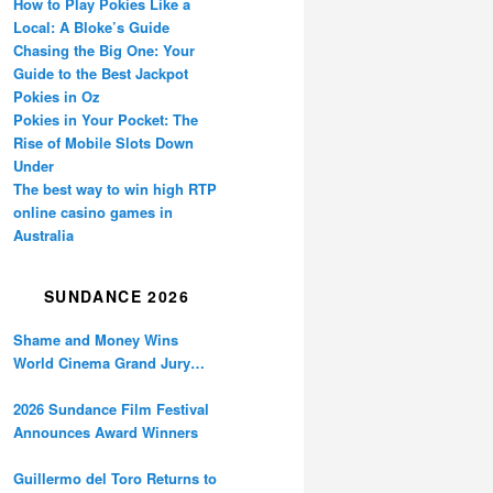
How to Play Pokies Like a
Local: A Bloke’s Guide
Chasing the Big One: Your
Guide to the Best Jackpot
Pokies in Oz
Pokies in Your Pocket: The
Rise of Mobile Slots Down
Under
The best way to win high RTP
online casino games in
Australia
SUNDANCE 2026
Shame and Money Wins
World Cinema Grand Jury
Prize at Sundance
2026 Sundance Film Festival
Announces Award Winners
Guillermo del Toro Returns to