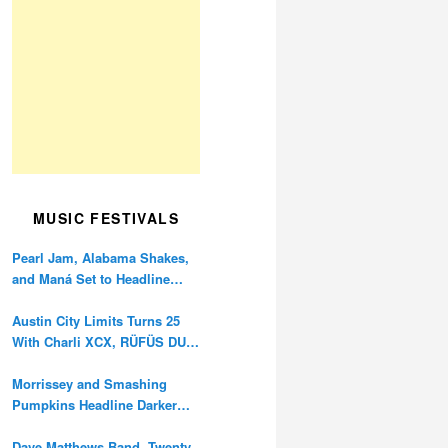
MUSIC FESTIVALS
Pearl Jam, Alabama Shakes,
and Maná Set to Headline
Ohana Festival’s 10th
Anniversary
Austin City Limits Turns 25
With Charli XCX, RÜFÜS DU
SOL, and Twenty One Pilots
Morrissey and Smashing
Pumpkins Headline Darker
Waves Fest This November
Dave Matthews Band, Twenty