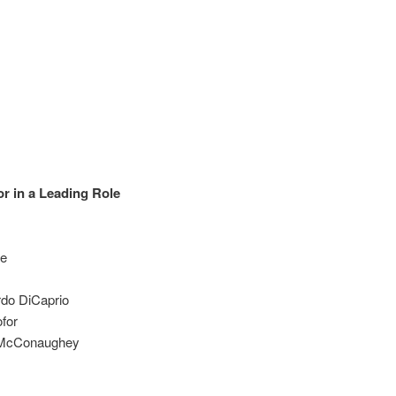
r in a Leading Role
le
rdo DiCaprio
ofor
w McConaughey