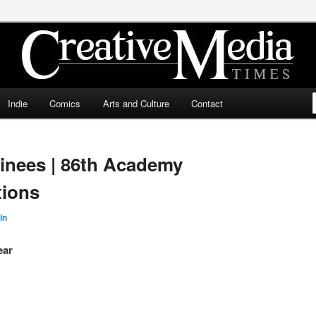
ia Times
Indie
Comics
Arts and Culture
Contact
inees | 86th Academy
ions
in
ear