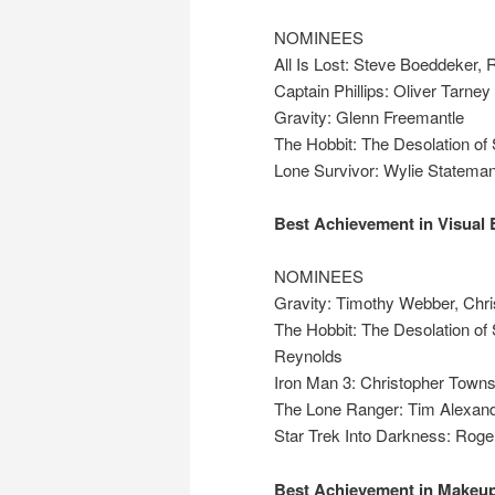
NOMINEES
All Is Lost: Steve Boeddeker,
Captain Phillips: Oliver Tarney
Gravity: Glenn Freemantle
The Hobbit: The Desolation of
Lone Survivor: Wylie Statema
Best Achievement in Visual 
NOMINEES
Gravity: Timothy Webber, Chri
The Hobbit: The Desolation of 
Reynolds
Iron Man 3: Christopher Towns
The Lone Ranger: Tim Alexande
Star Trek Into Darkness: Roge
Best Achievement in Makeup