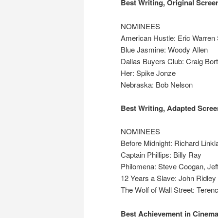
Best Writing, Original Scree
NOMINEES
American Hustle: Eric Warren 
Blue Jasmine: Woody Allen
Dallas Buyers Club: Craig Bor
Her: Spike Jonze
Nebraska: Bob Nelson
Best Writing, Adapted Scree
NOMINEES
Before Midnight: Richard Linkl
Captain Phillips: Billy Ray
Philomena: Steve Coogan, Jef
12 Years a Slave: John Ridley
The Wolf of Wall Street: Teren
Best Achievement in Cinem