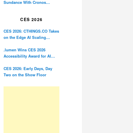
Sundance With Cronos
Restoration
CES 2026
CES 2026: CTHINGS.CO Takes
on the Edge AI Scaling
Problem
.lumen Wins CES 2026
Accessibility Award for AI
Glasses Designed for the
Blind
CES 2026: Early Days, Day
Two on the Show Floor