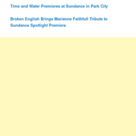
Time and Water Premieres at Sundance in Park City
Broken English Brings Marianne Faithfull Tribute to
Sundance Spotlight Premiere