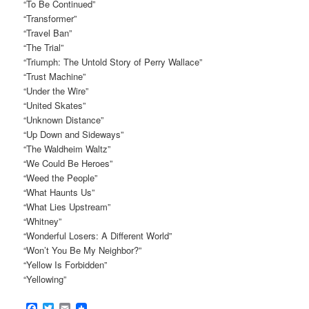
“To Be Continued”
“Transformer”
“Travel Ban”
“The Trial”
“Triumph: The Untold Story of Perry Wallace”
“Trust Machine”
“Under the Wire”
“United Skates”
“Unknown Distance”
“Up Down and Sideways”
“The Waldheim Waltz”
“We Could Be Heroes”
“Weed the People”
“What Haunts Us”
“What Lies Upstream”
“Whitney”
“Wonderful Losers: A Different World”
“Won’t You Be My Neighbor?”
“Yellow Is Forbidden”
“Yellowing”
Facebook
Twitter
Email