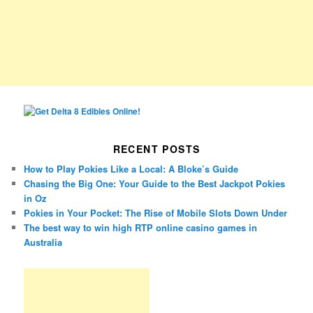
RECENT POSTS
How to Play Pokies Like a Local: A Bloke’s Guide
Chasing the Big One: Your Guide to the Best Jackpot Pokies
in Oz
Pokies in Your Pocket: The Rise of Mobile Slots Down Under
The best way to win high RTP online casino games in
Australia