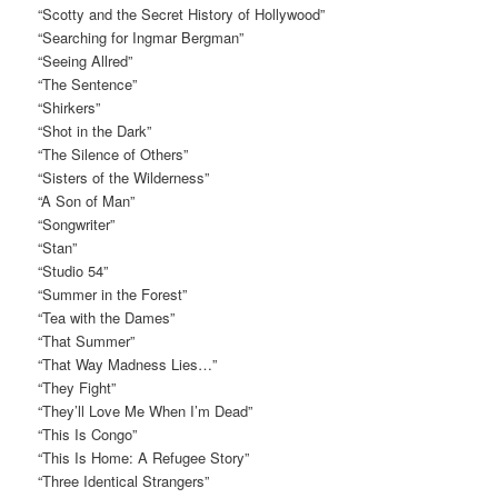
“Scotty and the Secret History of Hollywood”
“Searching for Ingmar Bergman”
“Seeing Allred”
“The Sentence”
“Shirkers”
“Shot in the Dark”
“The Silence of Others”
“Sisters of the Wilderness”
“A Son of Man”
“Songwriter”
“Stan”
“Studio 54”
“Summer in the Forest”
“Tea with the Dames”
“That Summer”
“That Way Madness Lies…”
“They Fight”
“They’ll Love Me When I’m Dead”
“This Is Congo”
“This Is Home: A Refugee Story”
“Three Identical Strangers”