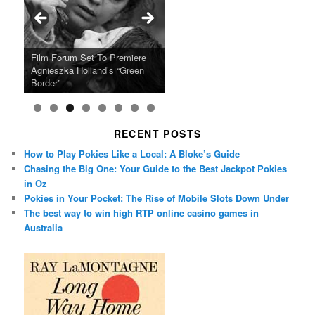
Ray LaMontagne Returns With
Cyndi Lauper Announces 2024
Film Forum Set To Premiere
“Heart of an Oak” Premiering
San Diego Comic-Con Has
French Montana Announces
Charles Crichton’s Classic
Oscar Micheaux and the Birth
U.S. Headline Tour & Highly
Girls Just Wanna Have Fun
Agnieszka Holland’s “Green
on the Icon Film Channel 10th
Released Special Guest
2024 ‘Gotta See It To Believe
Caper Comedy The Lavender
of Black Independent Cinema
Anticipated New Album
Farewell Tour
Border”
June
Lineup
It Tour’
Hill Mob New 4K Restoration
15-Film Festival
RECENT POSTS
How to Play Pokies Like a Local: A Bloke’s Guide
Chasing the Big One: Your Guide to the Best Jackpot Pokies
in Oz
Pokies in Your Pocket: The Rise of Mobile Slots Down Under
The best way to win high RTP online casino games in
Australia