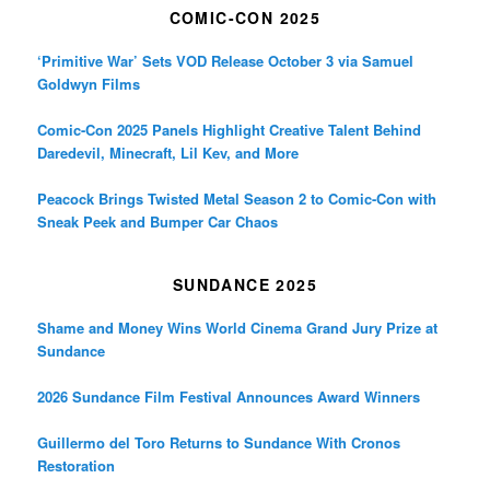
COMIC-CON 2025
‘Primitive War’ Sets VOD Release October 3 via Samuel
Goldwyn Films
Comic-Con 2025 Panels Highlight Creative Talent Behind
Daredevil, Minecraft, Lil Kev, and More
Peacock Brings Twisted Metal Season 2 to Comic-Con with
Sneak Peek and Bumper Car Chaos
SUNDANCE 2025
Shame and Money Wins World Cinema Grand Jury Prize at
Sundance
2026 Sundance Film Festival Announces Award Winners
Guillermo del Toro Returns to Sundance With Cronos
Restoration