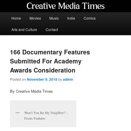
Skip
to
primary
Main
Home
Movies
Music
Indie
Comics
content
menu
Creative Media Times
Arts and Culture
Contact
166 Documentary Features
Submitted For Academy
Awards Consideration
Posted on
November 9, 2018
by
admin
By Creative Media Times
Won’t You Be My Neighbor? –
Focus Features