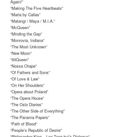
Again!”
“Making The Five Heartbeats”
“Maria by Callas”
“Matangi / Maya / M.I.A.”
“McQueen”
“Minding the Gap”
“Monrovia, Indiana”
“The Most Unknown”
“New Moon”
“93Queen”
“Nossa Chape”
“Of Fathers and Sons”
“Of Love & Law”
“On Her Shoulders”
“Opera about Poland”
“The Opera House”
“The Oslo Diaries”
“The Other Side of Everything”
“The Panama Papers”
“Path of Blood”
“People’s Republic of Desire”
“Philosopher King – Lee Teng-hui’s Dialogue”