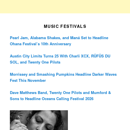
MUSIC FESTIVALS
Pearl Jam, Alabama Shakes, and Maná Set to Headline
Ohana Festival’s 10th Anniversary
Austin City Limits Turns 25 With Charli XCX, RÜFÜS DU
SOL, and Twenty One Pilots
Morrissey and Smashing Pumpkins Headline Darker Waves
Fest This November
Dave Matthews Band, Twenty One Pilots and Mumford &
Sons to Headline Oceans Calling Festival 2026