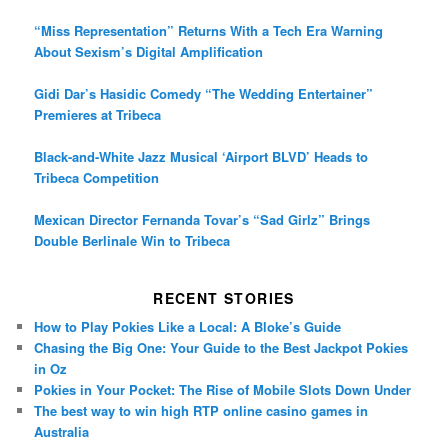
“Miss Representation” Returns With a Tech Era Warning
About Sexism’s Digital Amplification
Gidi Dar’s Hasidic Comedy “The Wedding Entertainer”
Premieres at Tribeca
Black-and-White Jazz Musical ‘Airport BLVD’ Heads to
Tribeca Competition
Mexican Director Fernanda Tovar’s “Sad Girlz” Brings
Double Berlinale Win to Tribeca
RECENT STORIES
How to Play Pokies Like a Local: A Bloke’s Guide
Chasing the Big One: Your Guide to the Best Jackpot Pokies
in Oz
Pokies in Your Pocket: The Rise of Mobile Slots Down Under
The best way to win high RTP online casino games in
Australia