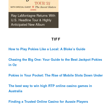
Ray LaMontagne Returns With
U.S. Headline Tour & Highly
Anticipated New Album
TIFF
How to Play Pokies Like a Local: A Bloke’s Guide
Chasing the Big One: Your Guide to the Best Jackpot Pokies
in Oz
Pokies in Your Pocket: The Rise of Mobile Slots Down Under
The best way to win high RTP online casino games in
Australia
Finding a Trusted Online Casino for Aussie Players