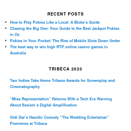
RECENT POSTS
How to Play Pokies Like a Local: A Bloke’s Guide
Chasing the Big One: Your Guide to the Best Jackpot Pokies
in Oz
Pokies in Your Pocket: The Rise of Mobile Slots Down Under
The best way to win high RTP online casino games in
Australia
TRIBECA 2023
Two Indies Take Home Tribeca Awards for Screenplay and
Cinematography
“Miss Representation” Returns With a Tech Era Warning
About Sexism’s Digital Amplification
Gidi Dar’s Hasidic Comedy “The Wedding Entertainer”
Premieres at Tribeca