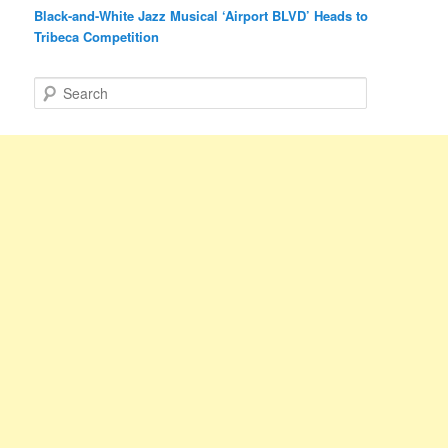
Black-and-White Jazz Musical ‘Airport BLVD’ Heads to
Tribeca Competition
S
e
a
r
c
h