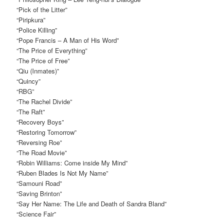
“Pick of the Litter”
“Piripkura”
“Police Killing”
“Pope Francis – A Man of His Word”
“The Price of Everything”
“The Price of Free”
“Qiu (Inmates)”
“Quincy”
“RBG”
“The Rachel Divide”
“The Raft”
“Recovery Boys”
“Restoring Tomorrow”
“Reversing Roe”
“The Road Movie”
“Robin Williams: Come inside My Mind”
“Ruben Blades Is Not My Name”
“Samouni Road”
“Saving Brinton”
“Say Her Name: The Life and Death of Sandra Bland”
“Science Fair”