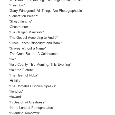
“Free Solo”
“Garry Winogrand: All Things Are Photographable”
“Generation Wealth”
“Ghost Hunting”
“Ghosthunter”
“The Gilligan Manifesto”
“The Gospel According to André”
“Grace Jones: Bloodlight and Bami”
“Graves without a Name”
“The Great Buster: A Celebration”
“Hal”
“Hale County This Morning, This Evening”
“Half the Picture”
“The Heart of Nuba”
“Hillbilly”
“The Homeless Chorus Speaks”
“Hondros”
“Howard”
“In Search of Greatness”
“In the Land of Pomegranates”
“Inventing Tomorrow”