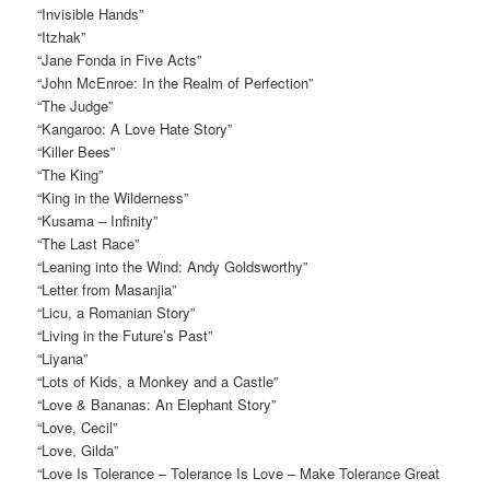
“Invisible Hands”
“Itzhak”
“Jane Fonda in Five Acts”
“John McEnroe: In the Realm of Perfection”
“The Judge”
“Kangaroo: A Love Hate Story”
“Killer Bees”
“The King”
“King in the Wilderness”
“Kusama – Infinity”
“The Last Race”
“Leaning into the Wind: Andy Goldsworthy”
“Letter from Masanjia”
“Licu, a Romanian Story”
“Living in the Future’s Past”
“Liyana”
“Lots of Kids, a Monkey and a Castle”
“Love & Bananas: An Elephant Story”
“Love, Cecil”
“Love, Gilda”
“Love Is Tolerance – Tolerance Is Love – Make Tolerance Great