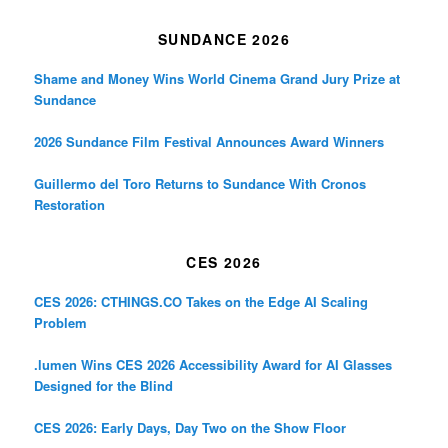
SUNDANCE 2026
Shame and Money Wins World Cinema Grand Jury Prize at
Sundance
2026 Sundance Film Festival Announces Award Winners
Guillermo del Toro Returns to Sundance With Cronos
Restoration
CES 2026
CES 2026: CTHINGS.CO Takes on the Edge AI Scaling
Problem
.lumen Wins CES 2026 Accessibility Award for AI Glasses
Designed for the Blind
CES 2026: Early Days, Day Two on the Show Floor