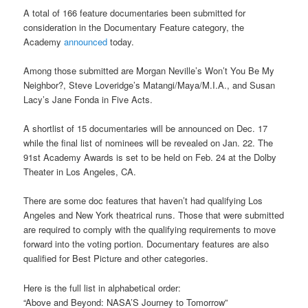
A total of 166 feature documentaries been submitted for
consideration in the Documentary Feature category, the
Academy
announced
today.
Among those submitted are Morgan Neville’s Won’t You Be My
Neighbor?, Steve Loveridge’s Matangi/Maya/M.I.A., and Susan
Lacy’s Jane Fonda in Five Acts.
A shortlist of 15 documentaries will be announced on Dec. 17
while the final list of nominees will be revealed on Jan. 22. The
91st Academy Awards is set to be held on Feb. 24 at the Dolby
Theater in Los Angeles, CA.
There are some doc features that haven’t had qualifying Los
Angeles and New York theatrical runs. Those that were submitted
are required to comply with the qualifying requirements to move
forward into the voting portion. Documentary features are also
qualified for Best Picture and other categories.
Here is the full list in alphabetical order:
“Above and Beyond: NASA’S Journey to Tomorrow”