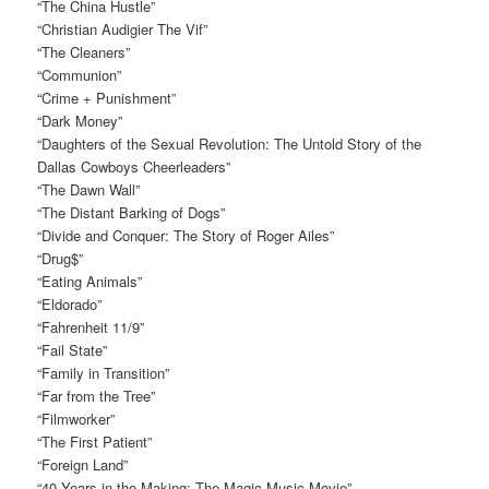
“The China Hustle”
“Christian Audigier The Vif”
“The Cleaners”
“Communion”
“Crime + Punishment”
“Dark Money”
“Daughters of the Sexual Revolution: The Untold Story of the
Dallas Cowboys Cheerleaders”
“The Dawn Wall”
“The Distant Barking of Dogs”
“Divide and Conquer: The Story of Roger Ailes”
“Drug$”
“Eating Animals”
“Eldorado”
“Fahrenheit 11/9”
“Fail State”
“Family in Transition”
“Far from the Tree”
“Filmworker”
“The First Patient”
“Foreign Land”
“40 Years in the Making: The Magic Music Movie”