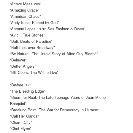
“Active Measures”
“Amazing Grace”
“American Chaos”
“Andy Irons: Kissed by God”
“Antonio Lopez 1970: Sex Fashion & Disco”
“Avicii: True Stories”
“Bali: Beats of Paradise”
“Bathtubs over Broadway”
“Be Natural: The Untold Story of Alice Guy-Blaché”
“Believer”
“Better Angels”
“Bill Coors: The Will to Live”
“Bisbee ’17”
“The Bleeding Edge”
“Boom for Real: The Late Teenage Years of Jean-Michel
Basquiat”
“Breaking Point: The War for Democracy in Ukraine”
“Call Her Ganda”
“Charm City”
“Chef Flynn”