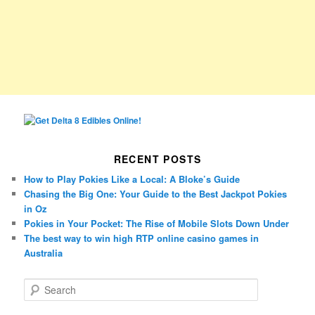
RECENT POSTS
How to Play Pokies Like a Local: A Bloke’s Guide
Chasing the Big One: Your Guide to the Best Jackpot Pokies
in Oz
Pokies in Your Pocket: The Rise of Mobile Slots Down Under
The best way to win high RTP online casino games in
Australia
S
e
a