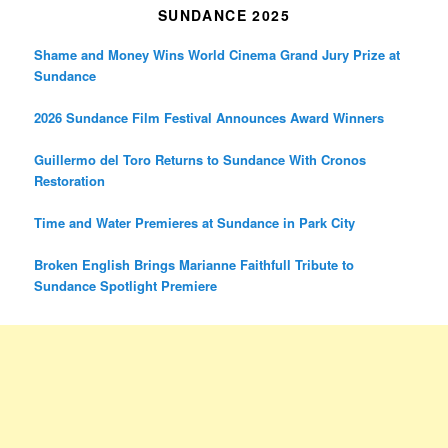
SUNDANCE 2025
Shame and Money Wins World Cinema Grand Jury Prize at
Sundance
2026 Sundance Film Festival Announces Award Winners
Guillermo del Toro Returns to Sundance With Cronos
Restoration
Time and Water Premieres at Sundance in Park City
Broken English Brings Marianne Faithfull Tribute to
Sundance Spotlight Premiere