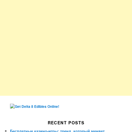
RECENT POSTS
Бесплатные казино-игры: тренд, который меняет