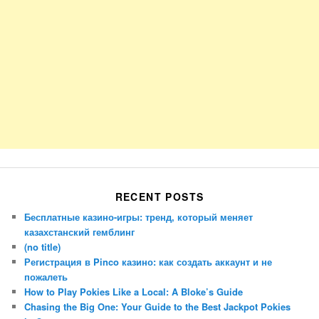
RECENT POSTS
Бесплатные казино-игры: тренд, который меняет
казахстанский гемблинг
(no title)
Регистрация в Pinco казино: как создать аккаунт и не
пожалеть
How to Play Pokies Like a Local: A Bloke’s Guide
Chasing the Big One: Your Guide to the Best Jackpot Pokies