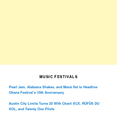
MUSIC FESTIVALS
Pearl Jam, Alabama Shakes, and Maná Set to Headline
Ohana Festival’s 10th Anniversary
Austin City Limits Turns 25 With Charli XCX, RÜFÜS DU
SOL, and Twenty One Pilots