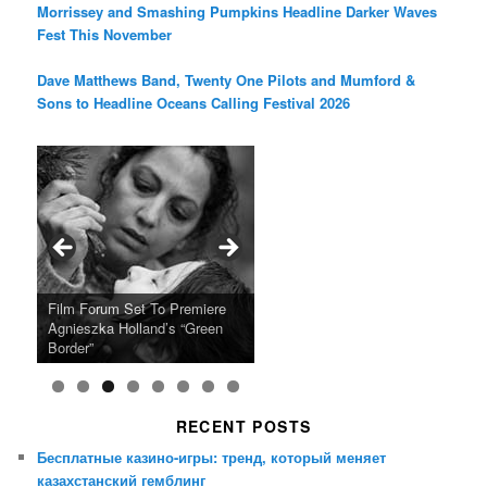
Morrissey and Smashing Pumpkins Headline Darker Waves
Fest This November
Dave Matthews Band, Twenty One Pilots and Mumford &
Sons to Headline Oceans Calling Festival 2026
Ray LaMontagne Returns With
Cyndi Lauper Announces 2024
Film Forum Set To Premiere
“Heart of an Oak” Premiering
San Diego Comic-Con Has
French Montana Announces
Charles Crichton’s Classic
Oscar Micheaux and the Birth
U.S. Headline Tour & Highly
Girls Just Wanna Have Fun
Agnieszka Holland’s “Green
on the Icon Film Channel 10th
Released Special Guest
2024 ‘Gotta See It To Believe
Caper Comedy The Lavender
of Black Independent Cinema
Anticipated New Album
Farewell Tour
Border”
June
Lineup
It Tour’
Hill Mob New 4K Restoration
15-Film Festival
RECENT POSTS
Бесплатные казино-игры: тренд, который меняет
казахстанский гемблинг