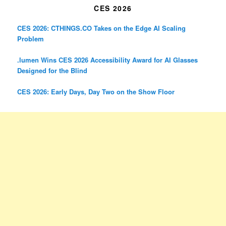
CES 2026
CES 2026: CTHINGS.CO Takes on the Edge AI Scaling
Problem
.lumen Wins CES 2026 Accessibility Award for AI Glasses
Designed for the Blind
CES 2026: Early Days, Day Two on the Show Floor