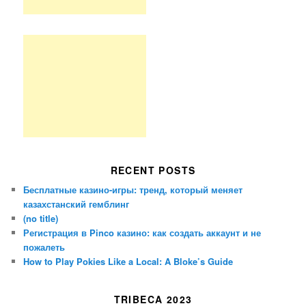
RECENT POSTS
Бесплатные казино-игры: тренд, который меняет
казахстанский гемблинг
(no title)
Регистрация в Pinco казино: как создать аккаунт и не
пожалеть
How to Play Pokies Like a Local: A Bloke’s Guide
TRIBECA 2023