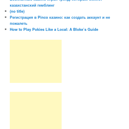
казахстанский гемблинг
(no title)
Регистрация в Pinco казино: как создать аккаунт и не
пожалеть
How to Play Pokies Like a Local: A Bloke’s Guide