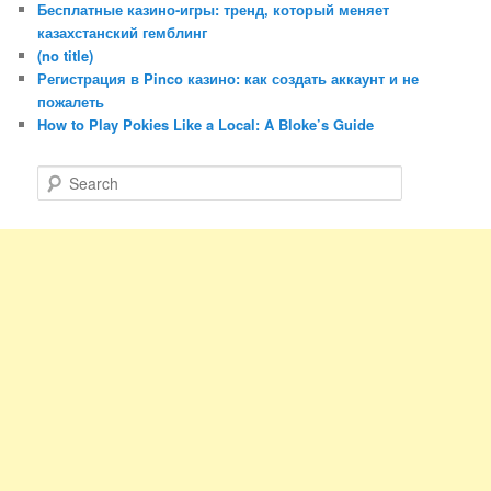
Бесплатные казино-игры: тренд, который меняет
казахстанский гемблинг
(no title)
Регистрация в Pinco казино: как создать аккаунт и не
пожалеть
How to Play Pokies Like a Local: A Bloke’s Guide
S
e
a
r
c
h