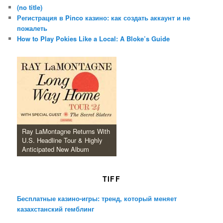
(no title)
Регистрация в Pinco казино: как создать аккаунт и не
пожалеть
How to Play Pokies Like a Local: A Bloke’s Guide
Ray LaMontagne Returns With
U.S. Headline Tour & Highly
Anticipated New Album
TIFF
Бесплатные казино-игры: тренд, который меняет
казахстанский гемблинг