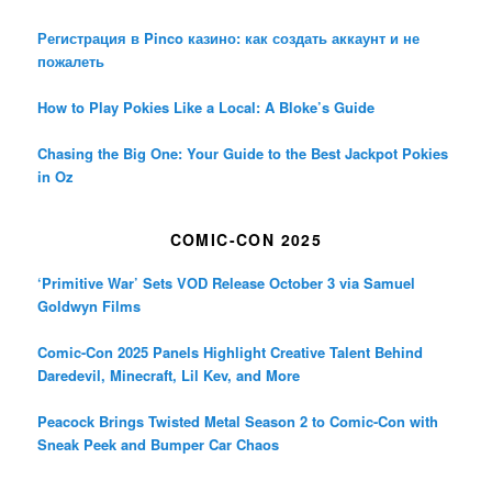
Регистрация в Pinco казино: как создать аккаунт и не
пожалеть
How to Play Pokies Like a Local: A Bloke’s Guide
Chasing the Big One: Your Guide to the Best Jackpot Pokies
in Oz
COMIC-CON 2025
‘Primitive War’ Sets VOD Release October 3 via Samuel
Goldwyn Films
Comic-Con 2025 Panels Highlight Creative Talent Behind
Daredevil, Minecraft, Lil Kev, and More
Peacock Brings Twisted Metal Season 2 to Comic-Con with
Sneak Peek and Bumper Car Chaos