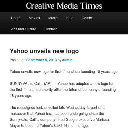
Skip
to
primary
Main
Home
Movies
Music
Indie
Comics
content
menu
Creative Media Times
Arts and Culture
Contact
Yahoo unveils new logo
Posted on
September 5, 2013
by
admin
Yahoo unveils new logo for first time since founding 18 years ago
SUNNYVALE, Calif. (AP) — Yahoo has adopted a new logo for
the first time since shortly after the Internet company’s founding
18 years ago.
The redesigned look unveiled late Wednesday is part of a
makeover that Yahoo Inc. has been undergoing since the
Sunnyvale, Calif., company hired Google executive Marissa
Mayer to become Yahoo’s CEO 14 months ago.