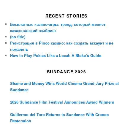
RECENT STORIES
Бесплатные казино-игры: тренд, который меняет
казахстанский гемблинг
(no title)
Регистрация в Pinco казино: как создать аккаунт и не
пожалеть
How to Play Pokies Like a Local: A Bloke’s Guide
SUNDANCE 2026
Shame and Money Wins World Cinema Grand Jury Prize at
Sundance
2026 Sundance Film Festival Announces Award Winners
Guillermo del Toro Returns to Sundance With Cronos
Restoration