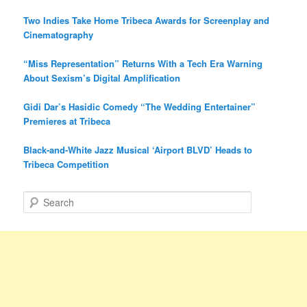
Two Indies Take Home Tribeca Awards for Screenplay and
Cinematography
“Miss Representation” Returns With a Tech Era Warning
About Sexism’s Digital Amplification
Gidi Dar’s Hasidic Comedy “The Wedding Entertainer”
Premieres at Tribeca
Black-and-White Jazz Musical ‘Airport BLVD’ Heads to
Tribeca Competition
S
e
a
r
c
h