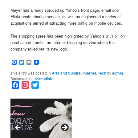
Mayer has already spruced up Yahoo’s front page, email and
Flickr photo-sharing service, as well as engineered a series of
acquisitions aimed at attracting more traffic on mobile devices.
The shopping spree has been highlighted by Yahoo’s $1.1 billion
purchase of Tumblr, an Internet blogging service where the
company rolled out its new logo.
Facebook
Twitter
Email
This entry was posted in
Arts and Culture
,
Internet
,
Tech
by
admin
.
Bookmark the
permalink
.
F
I
T
a
n
w
c
s
i
e
t
t
b
a
t
o
g
e
o
r
r
k
a