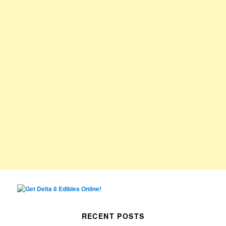
RECENT POSTS