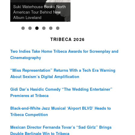
SFFILM Awards $115K to
A 90-Year-Old Kicks
m
A Grandmother’s Dress Blurs
Science-Focused Filmmakers,
Suki Waterhouse Books North
SXSW Winner “Ceremony”
Watermelons and Lives
Grammy Museum to Spotlight
the Line Between Life and
Honors Ildikó Enyedi’s ‘Silent
American Tour Behind New
Heads to Hot Docs Alongside
Without Running Water in This
K-Pop Star TAEMIN in New
Death in “Forastera”
Friend’
Album Loveland
Two World Premieres
Gorgeous 16mm Doc
Exhibit
TRIBECA 2026
Two Indies Take Home Tribeca Awards for Screenplay and
Cinematography
“Miss Representation” Returns With a Tech Era Warning
About Sexism’s Digital Amplification
Gidi Dar’s Hasidic Comedy “The Wedding Entertainer”
Premieres at Tribeca
Black-and-White Jazz Musical ‘Airport BLVD’ Heads to
Tribeca Competition
Mexican Director Fernanda Tovar’s “Sad Girlz” Brings
Double Berlinale Win to Tribeca