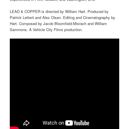
LEAD & COPPER is directed by William Hart. Produced by
Patrick Letterii and Alex Olsen. Editing and Cinematography by
Hart. Composed by Jacob Bloomfield-Misrach and William
Sammons. A Vehicle City Films production.