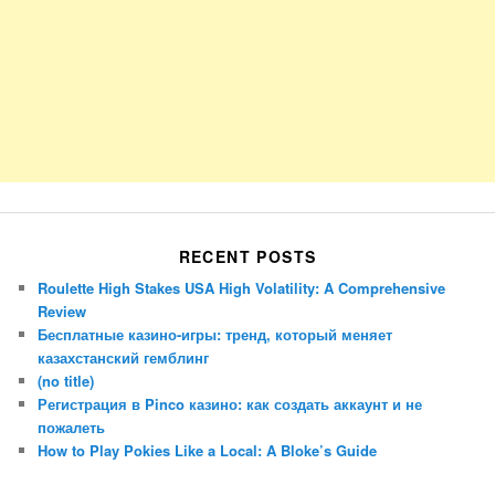
RECENT POSTS
Roulette High Stakes USA High Volatility: A Comprehensive
Review
Бесплатные казино-игры: тренд, который меняет
казахстанский гемблинг
(no title)
Регистрация в Pinco казино: как создать аккаунт и не
пожалеть
How to Play Pokies Like a Local: A Bloke’s Guide