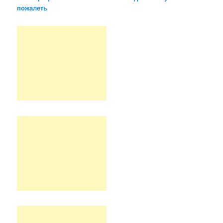
пожалеть