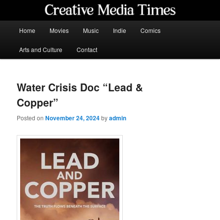
Skip
to
primary
Main
Home
Movies
Music
Indie
Comics
content
menu
Creative Media Times
Arts and Culture
Contact
Water Crisis Doc “Lead &
Copper”
Posted on
November 24, 2024
by
admin