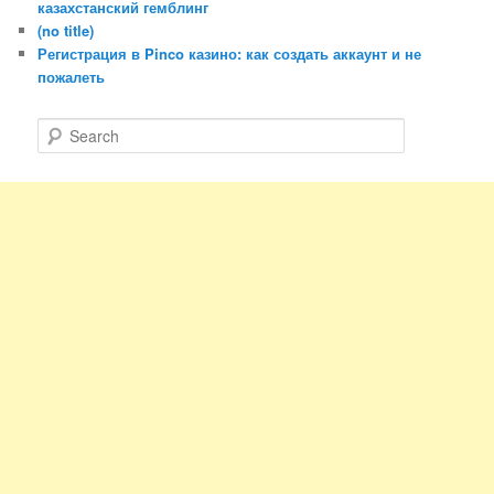
казахстанский гемблинг
(no title)
Регистрация в Pinco казино: как создать аккаунт и не
пожалеть
S
e
a
r
c
h