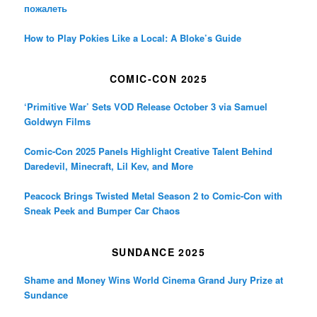
пожалеть
How to Play Pokies Like a Local: A Bloke’s Guide
COMIC-CON 2025
‘Primitive War’ Sets VOD Release October 3 via Samuel
Goldwyn Films
Comic-Con 2025 Panels Highlight Creative Talent Behind
Daredevil, Minecraft, Lil Kev, and More
Peacock Brings Twisted Metal Season 2 to Comic-Con with
Sneak Peek and Bumper Car Chaos
SUNDANCE 2025
Shame and Money Wins World Cinema Grand Jury Prize at
Sundance