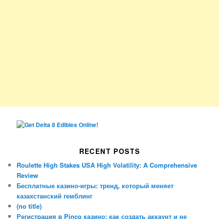
RECENT POSTS
Roulette High Stakes USA High Volatility: A Comprehensive
Review
Бесплатные казино-игры: тренд, который меняет
казахстанский гемблинг
(no title)
Регистрация в Pinco казино: как создать аккаунт и не