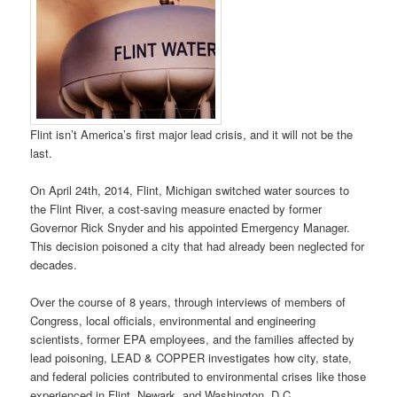
Flint isn’t America’s first major lead crisis, and it will not be the
last.
On April 24th, 2014, Flint, Michigan switched water sources to
the Flint River, a cost-saving measure enacted by former
Governor Rick Snyder and his appointed Emergency Manager.
This decision poisoned a city that had already been neglected for
decades.
Over the course of 8 years, through interviews of members of
Congress, local officials, environmental and engineering
scientists, former EPA employees, and the families affected by
lead poisoning, LEAD & COPPER investigates how city, state,
and federal policies contributed to environmental crises like those
experienced in Flint, Newark, and Washington, D.C.