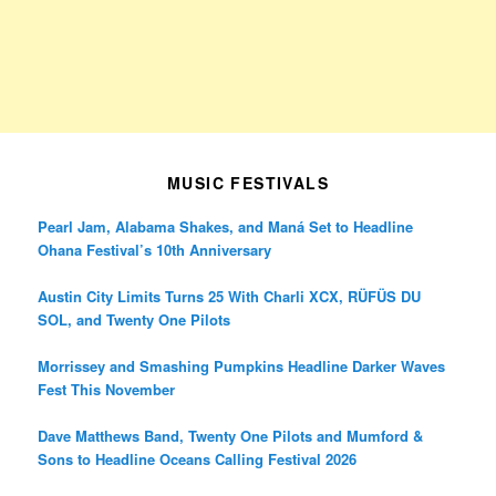
MUSIC FESTIVALS
Pearl Jam, Alabama Shakes, and Maná Set to Headline
Ohana Festival’s 10th Anniversary
Austin City Limits Turns 25 With Charli XCX, RÜFÜS DU
SOL, and Twenty One Pilots
Morrissey and Smashing Pumpkins Headline Darker Waves
Fest This November
Dave Matthews Band, Twenty One Pilots and Mumford &
Sons to Headline Oceans Calling Festival 2026