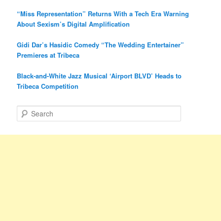
“Miss Representation” Returns With a Tech Era Warning
About Sexism’s Digital Amplification
Gidi Dar’s Hasidic Comedy “The Wedding Entertainer”
Premieres at Tribeca
Black-and-White Jazz Musical ‘Airport BLVD’ Heads to
Tribeca Competition
S
e
a
r
c
h