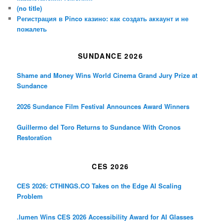
(no title)
Регистрация в Pinco казино: как создать аккаунт и не
пожалеть
SUNDANCE 2026
Shame and Money Wins World Cinema Grand Jury Prize at
Sundance
2026 Sundance Film Festival Announces Award Winners
Guillermo del Toro Returns to Sundance With Cronos
Restoration
CES 2026
CES 2026: CTHINGS.CO Takes on the Edge AI Scaling
Problem
.lumen Wins CES 2026 Accessibility Award for AI Glasses