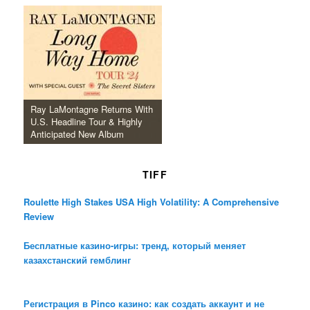
Ray LaMontagne Returns With
U.S. Headline Tour & Highly
Anticipated New Album
TIFF
Roulette High Stakes USA High Volatility: A Comprehensive
Review
Бесплатные казино-игры: тренд, который меняет
казахстанский гемблинг
Регистрация в Pinco казино: как создать аккаунт и не