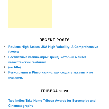
RECENT POSTS
Roulette High Stakes USA High Volatility: A Comprehensive
Review
Бесплатные казино-игры: тренд, который меняет
казахстанский гемблинг
(no title)
Регистрация в Pinco казино: как создать аккаунт и не
пожалеть
TRIBECA 2023
Two Indies Take Home Tribeca Awards for Screenplay and
Cinematography