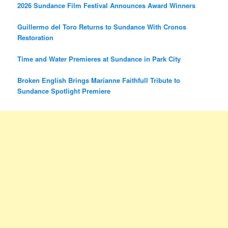
2026 Sundance Film Festival Announces Award Winners
Guillermo del Toro Returns to Sundance With Cronos
Restoration
Time and Water Premieres at Sundance in Park City
Broken English Brings Marianne Faithfull Tribute to
Sundance Spotlight Premiere