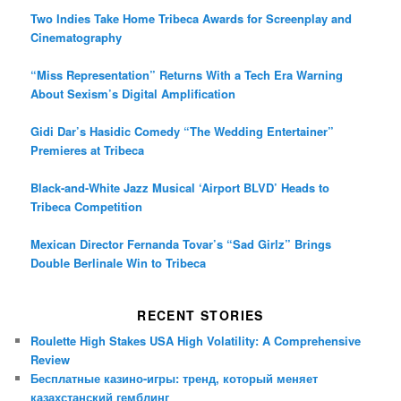
Two Indies Take Home Tribeca Awards for Screenplay and
Cinematography
“Miss Representation” Returns With a Tech Era Warning
About Sexism’s Digital Amplification
Gidi Dar’s Hasidic Comedy “The Wedding Entertainer”
Premieres at Tribeca
Black-and-White Jazz Musical ‘Airport BLVD’ Heads to
Tribeca Competition
Mexican Director Fernanda Tovar’s “Sad Girlz” Brings
Double Berlinale Win to Tribeca
RECENT STORIES
Roulette High Stakes USA High Volatility: A Comprehensive
Review
Бесплатные казино-игры: тренд, который меняет
казахстанский гемблинг