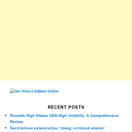
RECENT POSTS
Roulette High Stakes USA High Volatility: A Comprehensive
Review
Бесплатные казино-игры: тренд, который меняет