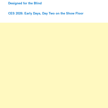
Designed for the Blind
CES 2026: Early Days, Day Two on the Show Floor