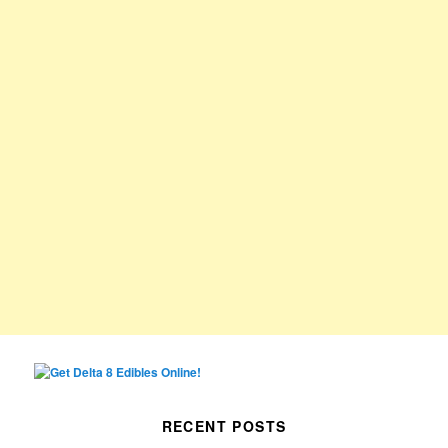
RECENT POSTS