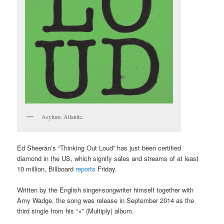
Asylum. Atlantic.
Ed Sheeran’s “Thinking Out Loud” has just been certified
diamond in the US, which signify sales and streams of at least
10 million, Billboard
reports
Friday.
Written by the English singer-songwriter himself together with
Amy Wadge, the song was release in September 2014 as the
third single from his “×” (Multiply) album.