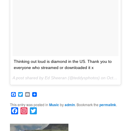
Thinking out loud is diamond in the US. Thank you to
everyone who streamed or downloaded it x
A post shared by Ed Sheeran (@teddysphotos) on
Oct 27, 2017 at 7:01am PDT
Facebook
Twitter
Email
This entry was posted in
Music
by
admin
. Bookmark the
permalink
.
F
I
T
a
n
w
c
s
i