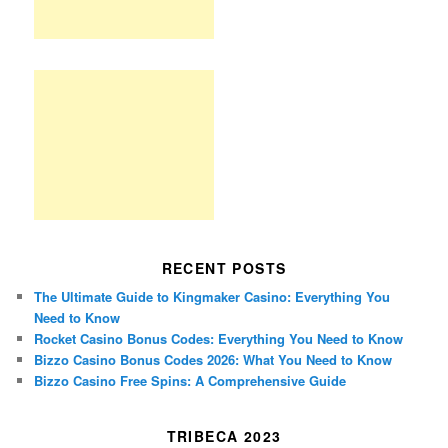
RECENT POSTS
The Ultimate Guide to Kingmaker Casino: Everything You
Need to Know
Rocket Casino Bonus Codes: Everything You Need to Know
Bizzo Casino Bonus Codes 2026: What You Need to Know
Bizzo Casino Free Spins: A Comprehensive Guide
TRIBECA 2023