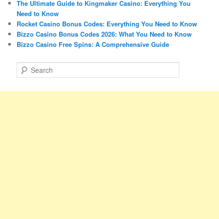
The Ultimate Guide to Kingmaker Casino: Everything You
Need to Know
Rocket Casino Bonus Codes: Everything You Need to Know
Bizzo Casino Bonus Codes 2026: What You Need to Know
Bizzo Casino Free Spins: A Comprehensive Guide
S
e
a
r
c
h