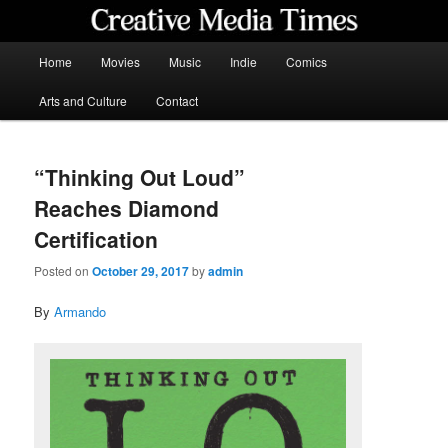
Skip
to
primary
Main
Home
Movies
Music
Indie
Comics
content
menu
Creative Media Times
Arts and Culture
Contact
“Thinking Out Loud”
Reaches Diamond
Certification
Posted on
October 29, 2017
by
admin
By
Armando