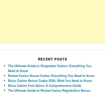
RECENT POSTS
The Ultimate Guide to Kingmaker Casino: Everything You
Need to Know
Rocket Casino Bonus Codes: Everything You Need to Know
Bizzo Casino Bonus Codes 2026: What You Need to Know
Bizzo Casino Free Spins: A Comprehensive Guide
The Ultimate Guide to Rocket Casino Registration Bonus
Porsche Panamera
BMW X7
Mazda CX-70
Mazda CX-90
Audi Q7 2025
Mazda CX-90 S