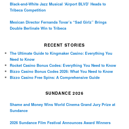
Black-and-White Jazz Musical ‘Airport BLVD’ Heads to
Tribeca Competition
Mexican Director Fernanda Tovar’s “Sad Girlz” Brings
Double Berlinale Win to Tribeca
RECENT STORIES
The Ultimate Guide to Kingmaker Casino: Everything You
Need to Know
Rocket Casino Bonus Codes: Everything You Need to Know
Bizzo Casino Bonus Codes 2026: What You Need to Know
Bizzo Casino Free Spins: A Comprehensive Guide
SUNDANCE 2026
Shame and Money Wins World Cinema Grand Jury Prize at
Sundance
2026 Sundance Film Festival Announces Award Winners