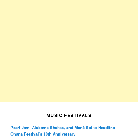
MUSIC FESTIVALS
Pearl Jam, Alabama Shakes, and Maná Set to Headline
Ohana Festival’s 10th Anniversary