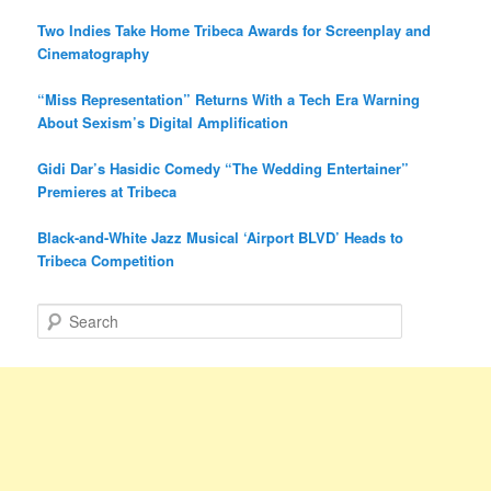
Two Indies Take Home Tribeca Awards for Screenplay and
Cinematography
“Miss Representation” Returns With a Tech Era Warning
About Sexism’s Digital Amplification
Gidi Dar’s Hasidic Comedy “The Wedding Entertainer”
Premieres at Tribeca
Black-and-White Jazz Musical ‘Airport BLVD’ Heads to
Tribeca Competition
S
e
a
r
c
h