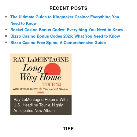
RECENT POSTS
The Ultimate Guide to Kingmaker Casino: Everything You
Need to Know
Rocket Casino Bonus Codes: Everything You Need to Know
Bizzo Casino Bonus Codes 2026: What You Need to Know
Bizzo Casino Free Spins: A Comprehensive Guide
Ray LaMontagne Returns With
U.S. Headline Tour & Highly
Anticipated New Album
TIFF