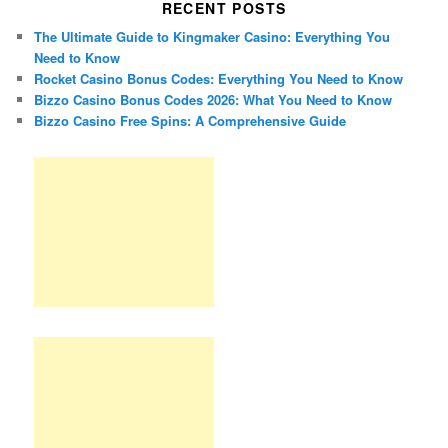
RECENT POSTS
The Ultimate Guide to Kingmaker Casino: Everything You
Need to Know
Rocket Casino Bonus Codes: Everything You Need to Know
Bizzo Casino Bonus Codes 2026: What You Need to Know
Bizzo Casino Free Spins: A Comprehensive Guide