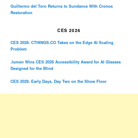
Guillermo del Toro Returns to Sundance With Cronos
Restoration
CES 2026
CES 2026: CTHINGS.CO Takes on the Edge AI Scaling
Problem
.lumen Wins CES 2026 Accessibility Award for AI Glasses
Designed for the Blind
CES 2026: Early Days, Day Two on the Show Floor