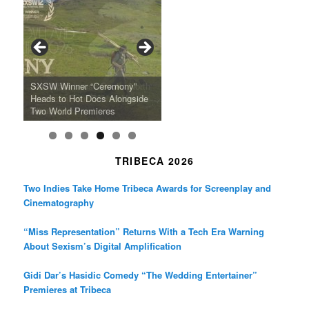
e
t
t
b
a
t
o
g
e
o
r
r
k
a
SFFILM Awards $115K to
A 90-Year-Old Kicks
m
A Grandmother’s Dress Blurs
Science-Focused Filmmakers,
Suki Waterhouse Books North
SXSW Winner “Ceremony”
Watermelons and Lives
Grammy Museum to Spotlight
the Line Between Life and
Honors Ildikó Enyedi’s ‘Silent
American Tour Behind New
Heads to Hot Docs Alongside
Without Running Water in This
K-Pop Star TAEMIN in New
Death in “Forastera”
Friend’
Album Loveland
Two World Premieres
Gorgeous 16mm Doc
Exhibit
TRIBECA 2026
Two Indies Take Home Tribeca Awards for Screenplay and
Cinematography
“Miss Representation” Returns With a Tech Era Warning
About Sexism’s Digital Amplification
Gidi Dar’s Hasidic Comedy “The Wedding Entertainer”
Premieres at Tribeca