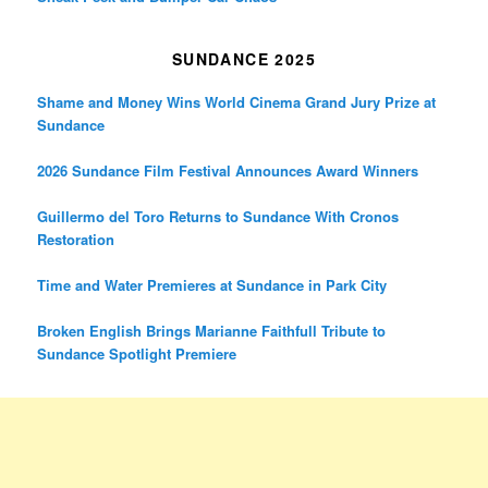
SUNDANCE 2025
Shame and Money Wins World Cinema Grand Jury Prize at
Sundance
2026 Sundance Film Festival Announces Award Winners
Guillermo del Toro Returns to Sundance With Cronos
Restoration
Time and Water Premieres at Sundance in Park City
Broken English Brings Marianne Faithfull Tribute to
Sundance Spotlight Premiere