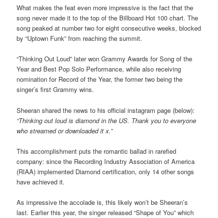
What makes the feat even more impressive is the fact that the
song never made it to the top of the Billboard Hot 100 chart. The
song peaked at number two for eight consecutive weeks, blocked
by “Uptown Funk” from reaching the summit.
“Thinking Out Loud” later won Grammy Awards for Song of the
Year and Best Pop Solo Performance, while also receiving
nomination for Record of the Year, the former two being the
singer’s first Grammy wins.
Sheeran shared the news to his official instagram page (below):
“Thinking out loud is diamond in the US. Thank you to everyone
who streamed or downloaded it x.”
This accomplishment puts the romantic ballad in rarefied
company: since the Recording Industry Association of America
(RIAA) implemented Diamond certification, only 14 other songs
have achieved it.
As impressive the accolade is, this likely won’t be Sheeran’s
last. Earlier this year, the singer released “Shape of You” which