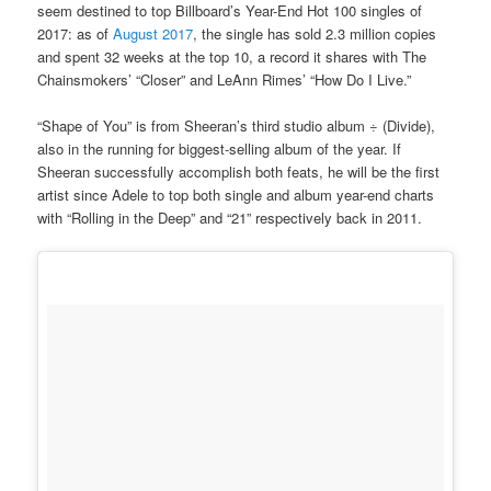
seem destined to top Billboard’s Year-End Hot 100 singles of
2017: as of
August 2017
, the single has sold 2.3 million copies
and spent 32 weeks at the top 10, a record it shares with The
Chainsmokers’ “Closer” and LeAnn Rimes’ “How Do I Live.”
“Shape of You” is from Sheeran’s third studio album ÷ (Divide),
also in the running for biggest-selling album of the year. If
Sheeran successfully accomplish both feats, he will be the first
artist since Adele to top both single and album year-end charts
with “Rolling in the Deep” and “21” respectively back in 2011.