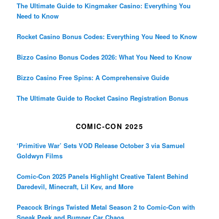
The Ultimate Guide to Kingmaker Casino: Everything You
Need to Know
Rocket Casino Bonus Codes: Everything You Need to Know
Bizzo Casino Bonus Codes 2026: What You Need to Know
Bizzo Casino Free Spins: A Comprehensive Guide
The Ultimate Guide to Rocket Casino Registration Bonus
COMIC-CON 2025
‘Primitive War’ Sets VOD Release October 3 via Samuel
Goldwyn Films
Comic-Con 2025 Panels Highlight Creative Talent Behind
Daredevil, Minecraft, Lil Kev, and More
Peacock Brings Twisted Metal Season 2 to Comic-Con with
Sneak Peek and Bumper Car Chaos