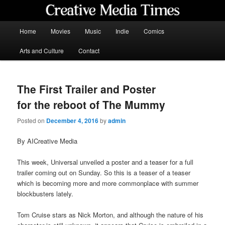
Skip
to
primary
Main
Home
Movies
Music
Indie
Comics
content
menu
Creative Media Times
Arts and Culture
Contact
The First Trailer and Poster
for the reboot of The Mummy
Posted on
December 4, 2016
by
admin
By AICreative Media
This week, Universal unveiled a poster and a teaser for a full
trailer coming out on Sunday. So this is a teaser of a teaser
which is becoming more and more commonplace with summer
blockbusters lately.
Tom Cruise stars as Nick Morton, and although the nature of his