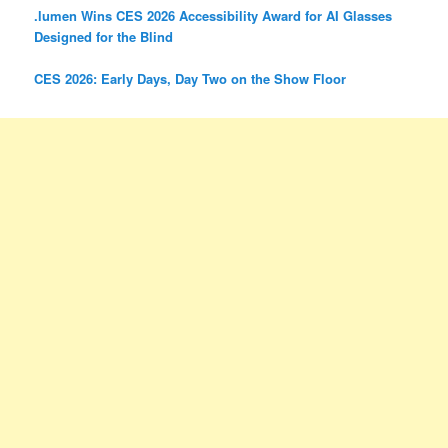
.lumen Wins CES 2026 Accessibility Award for AI Glasses
Designed for the Blind
CES 2026: Early Days, Day Two on the Show Floor