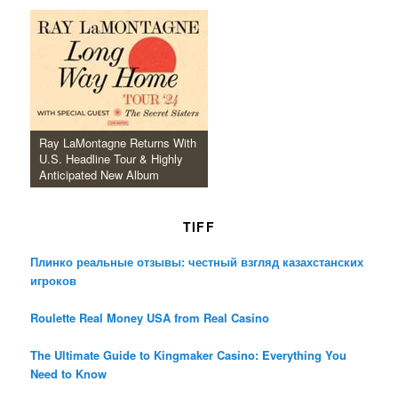
Ray LaMontagne Returns With
U.S. Headline Tour & Highly
Anticipated New Album
TIFF
Плинко реальные отзывы: честный взгляд казахстанских
игроков
Roulette Real Money USA from Real Casino
The Ultimate Guide to Kingmaker Casino: Everything You
Need to Know