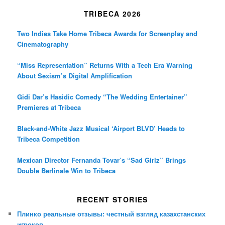
TRIBECA 2026
Two Indies Take Home Tribeca Awards for Screenplay and
Cinematography
“Miss Representation” Returns With a Tech Era Warning
About Sexism’s Digital Amplification
Gidi Dar’s Hasidic Comedy “The Wedding Entertainer”
Premieres at Tribeca
Black-and-White Jazz Musical ‘Airport BLVD’ Heads to
Tribeca Competition
Mexican Director Fernanda Tovar’s “Sad Girlz” Brings
Double Berlinale Win to Tribeca
RECENT STORIES
Плинко реальные отзывы: честный взгляд казахстанских
игроков