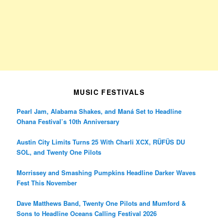
MUSIC FESTIVALS
Pearl Jam, Alabama Shakes, and Maná Set to Headline
Ohana Festival’s 10th Anniversary
Austin City Limits Turns 25 With Charli XCX, RÜFÜS DU
SOL, and Twenty One Pilots
Morrissey and Smashing Pumpkins Headline Darker Waves
Fest This November
Dave Matthews Band, Twenty One Pilots and Mumford &
Sons to Headline Oceans Calling Festival 2026