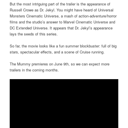
But the most intriguing part of the trailer is the appearance of
Russell Crowe as Dr. Jekyl. You might have heard of Universal
Monsters Cinematic Universe, a mash of action-adventure/horror
films and the studio’s answer to Marvel Cinematic Universe and
DC Extended Universe. It appears that Dr. Jekyl’s appearance
lays the seeds of this series.
So far, the movie looks like a fun summer blockbuster: full of big
stars, spectacular effects, and a scene of Cruise running.
The Mummy premieres on June 9th, so we can expect more
trailers in the coming months.