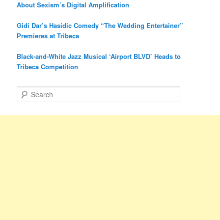
About Sexism’s Digital Amplification
Gidi Dar’s Hasidic Comedy “The Wedding Entertainer”
Premieres at Tribeca
Black-and-White Jazz Musical ‘Airport BLVD’ Heads to
Tribeca Competition
S
e
a
r
c
h