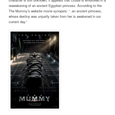
character is still unknown, it appears that Cruise is embroiled in a
reawakening of an ancient Egyptian princess. According to the
The Mummy’s website movie synopsis: “..an ancient princess,
whose destiny was unjustly taken from her is awakened in our
current day.”