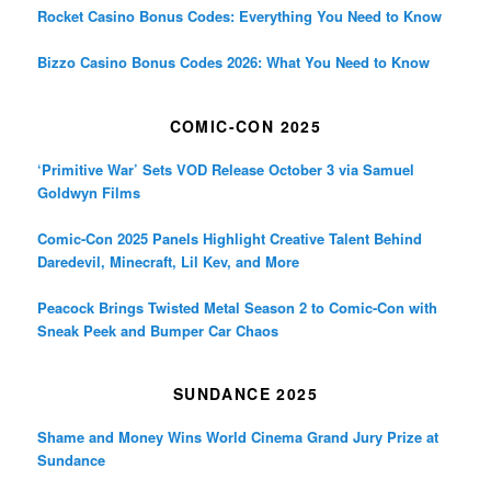
Rocket Casino Bonus Codes: Everything You Need to Know
Bizzo Casino Bonus Codes 2026: What You Need to Know
COMIC-CON 2025
‘Primitive War’ Sets VOD Release October 3 via Samuel
Goldwyn Films
Comic-Con 2025 Panels Highlight Creative Talent Behind
Daredevil, Minecraft, Lil Kev, and More
Peacock Brings Twisted Metal Season 2 to Comic-Con with
Sneak Peek and Bumper Car Chaos
SUNDANCE 2025
Shame and Money Wins World Cinema Grand Jury Prize at
Sundance