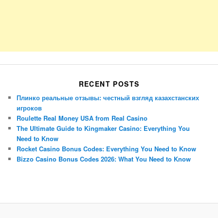
RECENT POSTS
Плинко реальные отзывы: честный взгляд казахстанских
игроков
Roulette Real Money USA from Real Casino
The Ultimate Guide to Kingmaker Casino: Everything You
Need to Know
Rocket Casino Bonus Codes: Everything You Need to Know
Bizzo Casino Bonus Codes 2026: What You Need to Know
Porsche Panamera
BMW X7
Mazda CX-70
Mazda CX-90
Audi Q7 2025
Mazda CX-90 S