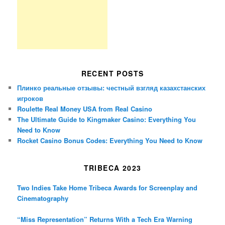
RECENT POSTS
Плинко реальные отзывы: честный взгляд казахстанских
игроков
Roulette Real Money USA from Real Casino
The Ultimate Guide to Kingmaker Casino: Everything You
Need to Know
Rocket Casino Bonus Codes: Everything You Need to Know
TRIBECA 2023
Two Indies Take Home Tribeca Awards for Screenplay and
Cinematography
“Miss Representation” Returns With a Tech Era Warning