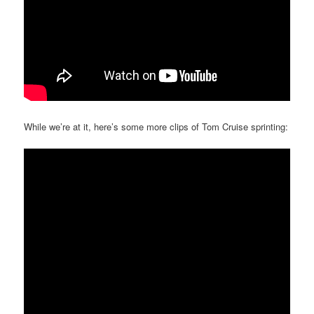
While we’re at it, here’s some more clips of Tom Cruise sprinting: