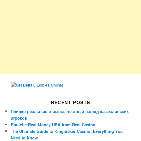
RECENT POSTS
Плинко реальные отзывы: честный взгляд казахстанских
игроков
Roulette Real Money USA from Real Casino
The Ultimate Guide to Kingmaker Casino: Everything You
Need to Know