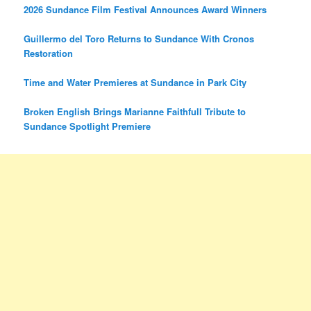
2026 Sundance Film Festival Announces Award Winners
Guillermo del Toro Returns to Sundance With Cronos
Restoration
Time and Water Premieres at Sundance in Park City
Broken English Brings Marianne Faithfull Tribute to
Sundance Spotlight Premiere