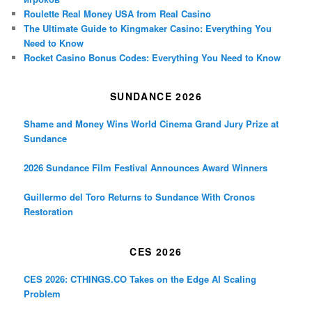
Roulette Real Money USA from Real Casino
The Ultimate Guide to Kingmaker Casino: Everything You
Need to Know
Rocket Casino Bonus Codes: Everything You Need to Know
SUNDANCE 2026
Shame and Money Wins World Cinema Grand Jury Prize at
Sundance
2026 Sundance Film Festival Announces Award Winners
Guillermo del Toro Returns to Sundance With Cronos
Restoration
CES 2026
CES 2026: CTHINGS.CO Takes on the Edge AI Scaling
Problem