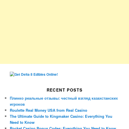
RECENT POSTS
Плинко реальные отзывы: честный взгляд казахстанских
игроков
Roulette Real Money USA from Real Casino
The Ultimate Guide to Kingmaker Casino: Everything You
Need to Know
Rocket Casino Bonus Codes: Everything You Need to Know