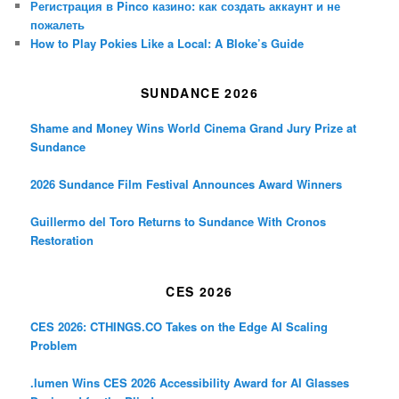
Регистрация в Pinco казино: как создать аккаунт и не
пожалеть
How to Play Pokies Like a Local: A Bloke’s Guide
SUNDANCE 2026
Shame and Money Wins World Cinema Grand Jury Prize at
Sundance
2026 Sundance Film Festival Announces Award Winners
Guillermo del Toro Returns to Sundance With Cronos
Restoration
CES 2026
CES 2026: CTHINGS.CO Takes on the Edge AI Scaling
Problem
.lumen Wins CES 2026 Accessibility Award for AI Glasses