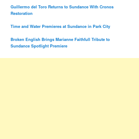
Guillermo del Toro Returns to Sundance With Cronos
Restoration
Time and Water Premieres at Sundance in Park City
Broken English Brings Marianne Faithfull Tribute to
Sundance Spotlight Premiere