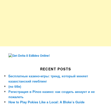
RECENT POSTS
Бесплатные казино-игры: тренд, который меняет
казахстанский гемблинг
(no title)
Регистрация в Pinco казино: как создать аккаунт и не
пожалеть
How to Play Pokies Like a Local: A Bloke’s Guide