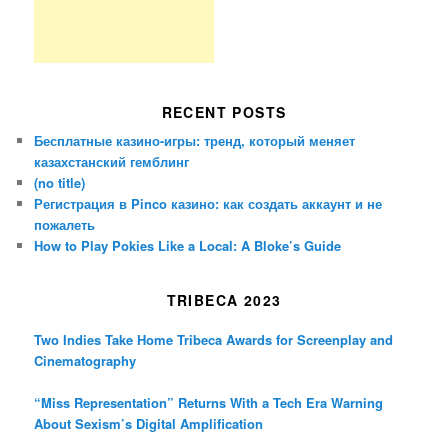
RECENT POSTS
Бесплатные казино-игры: тренд, который меняет
казахстанский гемблинг
(no title)
Регистрация в Pinco казино: как создать аккаунт и не
пожалеть
How to Play Pokies Like a Local: A Bloke’s Guide
TRIBECA 2023
Two Indies Take Home Tribeca Awards for Screenplay and
Cinematography
“Miss Representation” Returns With a Tech Era Warning
About Sexism’s Digital Amplification