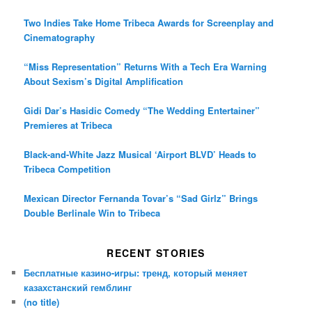
Two Indies Take Home Tribeca Awards for Screenplay and
Cinematography
“Miss Representation” Returns With a Tech Era Warning
About Sexism’s Digital Amplification
Gidi Dar’s Hasidic Comedy “The Wedding Entertainer”
Premieres at Tribeca
Black-and-White Jazz Musical ‘Airport BLVD’ Heads to
Tribeca Competition
Mexican Director Fernanda Tovar’s “Sad Girlz” Brings
Double Berlinale Win to Tribeca
RECENT STORIES
Бесплатные казино-игры: тренд, который меняет
казахстанский гемблинг
(no title)