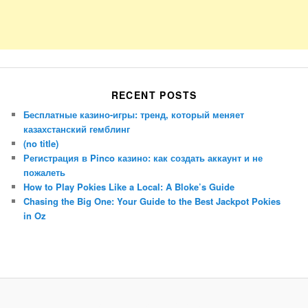
RECENT POSTS
Бесплатные казино-игры: тренд, который меняет
казахстанский гемблинг
(no title)
Регистрация в Pinco казино: как создать аккаунт и не
пожалеть
How to Play Pokies Like a Local: A Bloke’s Guide
Chasing the Big One: Your Guide to the Best Jackpot Pokies
in Oz
Porsche Panamera
BMW X7
Mazda CX-70
Mazda CX-90
Audi Q7 2025
Mazda CX-90 S
Proudly powered by WordPress