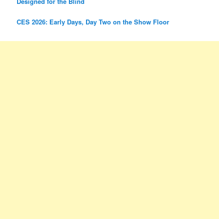
Designed for the Blind
CES 2026: Early Days, Day Two on the Show Floor