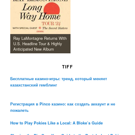
Ray LaMontagne Returns With
U.S. Headline Tour & Highly
Anticipated New Album
TIFF
Бесплатные казино-игры: тренд, который меняет
казахстанский гемблинг
Регистрация в Pinco казино: как создать аккаунт и не
пожалеть
How to Play Pokies Like a Local: A Bloke’s Guide