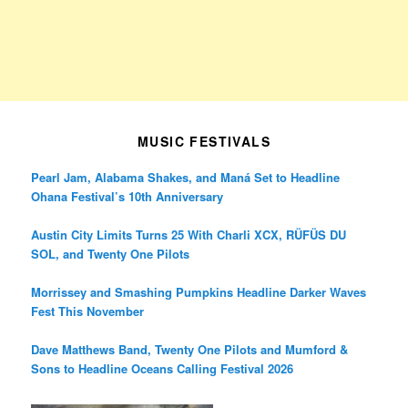
MUSIC FESTIVALS
Pearl Jam, Alabama Shakes, and Maná Set to Headline
Ohana Festival’s 10th Anniversary
Austin City Limits Turns 25 With Charli XCX, RÜFÜS DU
SOL, and Twenty One Pilots
Morrissey and Smashing Pumpkins Headline Darker Waves
Fest This November
Dave Matthews Band, Twenty One Pilots and Mumford &
Sons to Headline Oceans Calling Festival 2026