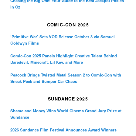
Chasing the Big One: Your Guide to the Best Jackpot Pokies
in Oz
COMIC-CON 2025
‘Primitive War’ Sets VOD Release October 3 via Samuel
Goldwyn Films
Comic-Con 2025 Panels Highlight Creative Talent Behind
Daredevil, Minecraft, Lil Kev, and More
Peacock Brings Twisted Metal Season 2 to Comic-Con with
Sneak Peek and Bumper Car Chaos
SUNDANCE 2025
Shame and Money Wins World Cinema Grand Jury Prize at
Sundance
2026 Sundance Film Festival Announces Award Winners