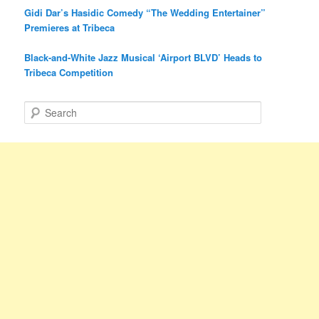
Gidi Dar’s Hasidic Comedy “The Wedding Entertainer”
Premieres at Tribeca
Black-and-White Jazz Musical ‘Airport BLVD’ Heads to
Tribeca Competition
S
e
a
r
c
h