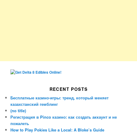
RECENT POSTS
Бесплатные казино-игры: тренд, который меняет
казахстанский гемблинг
(no title)
Регистрация в Pinco казино: как создать аккаунт и не
пожалеть
How to Play Pokies Like a Local: A Bloke’s Guide