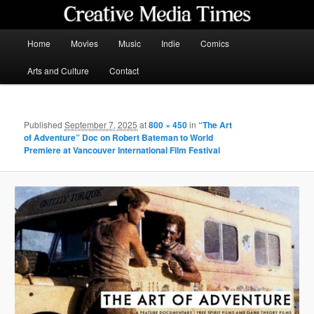
Skip
to
primary
Main
Home
Movies
Music
Indie
Comics
content
menu
Creative Media Times
Arts and Culture
Contact
Published
September 7, 2025
at
800 × 450
in
“The Art
of Adventure” Doc on Robert Bateman to World
Premiere at Vancouver International Film Festival