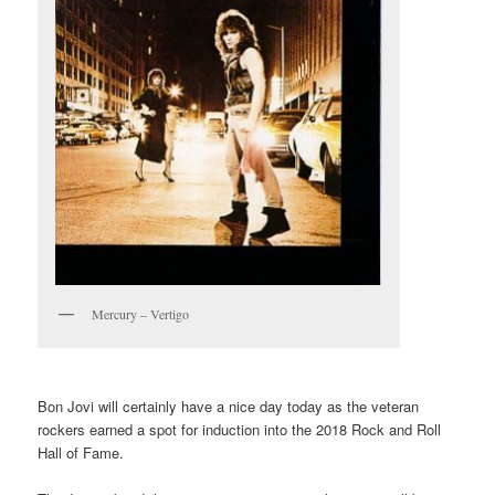
Mercury – Vertigo
Bon Jovi will certainly have a nice day today as the veteran
rockers earned a spot for induction into the 2018 Rock and Roll
Hall of Fame.