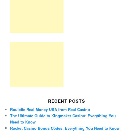
RECENT POSTS
Roulette Real Money USA from Real Casino
The Ultimate Guide to Kingmaker Casino: Everything You
Need to Know
Rocket Casino Bonus Codes: Everything You Need to Know