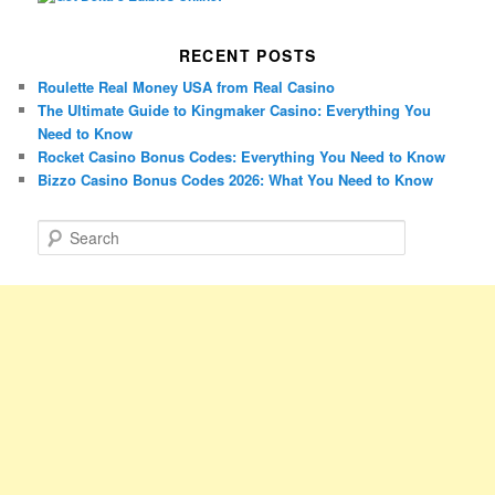
RECENT POSTS
Roulette Real Money USA from Real Casino
The Ultimate Guide to Kingmaker Casino: Everything You
Need to Know
Rocket Casino Bonus Codes: Everything You Need to Know
Bizzo Casino Bonus Codes 2026: What You Need to Know
S
e
a
r
c
h