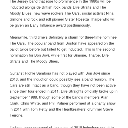
The Jersey band that rose to prominence in the 1980s will be
inducted alongside British rock bands Dire Straits and The
Moody Blues, new wave rockers The Cars, social activist Nina
Simone and rock and roll pioneer Sister Rosetta Tharpe who will
be given an Early Influence award posthumously.
Meanwhile, third time’s definitely a charm for three-time nominee
The Cars. The popular band from Boston have appeared on the
ballot twice before but failed to get inducted. This is the second
nomination for Bon Jovi, while first for Simone, Tharpe, Dire
Straits and The Moody Blues.
Guitarist Richie Sambora has not played with Bon Jovi since
2013, and the induction could possibly see a band reunion. The
Cars are still intact as a band, though they have not been active
since their tour ended in 2011. Dire Straights officially broke up in
September 1988, though some of the band’s members Alan
Clark, Chris White, and Phil Palmer performed at a charity show
in 2011 with Tom Petty and the Heartbreakers’ drummer Steve
Ferrone.
Today’s announcement of the class of 2018 inductees certainly