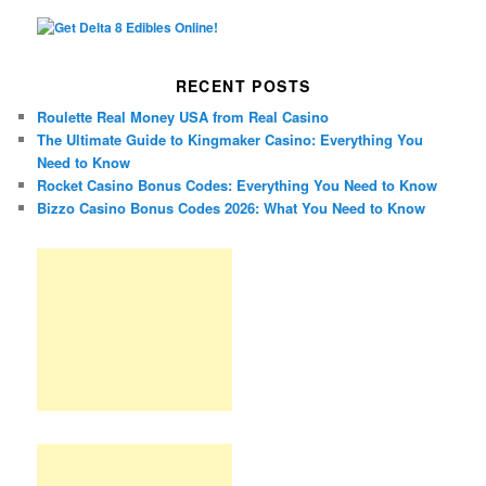
RECENT POSTS
Roulette Real Money USA from Real Casino
The Ultimate Guide to Kingmaker Casino: Everything You
Need to Know
Rocket Casino Bonus Codes: Everything You Need to Know
Bizzo Casino Bonus Codes 2026: What You Need to Know