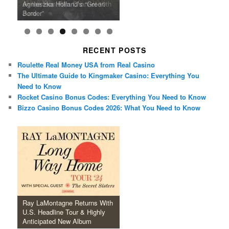
U.S. Headline Tour & Highly
Girls Just Wanna Have Fun
Agnieszka Holland’s “Green
on the Icon Film Channel 10th
Released Special Guest
2024 ‘Gotta See It To Believe
Caper Comedy The Lavender
of Black Independent Cinema
Anticipated New Album
Farewell Tour
Border”
June
Lineup
It Tour’
Hill Mob New 4K Restoration
15-Film Festival
RECENT POSTS
Roulette Real Money USA from Real Casino
The Ultimate Guide to Kingmaker Casino: Everything You
Need to Know
Rocket Casino Bonus Codes: Everything You Need to Know
Bizzo Casino Bonus Codes 2026: What You Need to Know
Ray LaMontagne Returns With
U.S. Headline Tour & Highly
Anticipated New Album