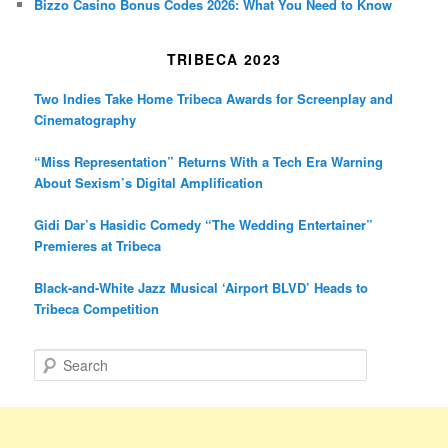
Bizzo Casino Bonus Codes 2026: What You Need to Know
TRIBECA 2023
Two Indies Take Home Tribeca Awards for Screenplay and
Cinematography
“Miss Representation” Returns With a Tech Era Warning
About Sexism’s Digital Amplification
Gidi Dar’s Hasidic Comedy “The Wedding Entertainer”
Premieres at Tribeca
Black-and-White Jazz Musical ‘Airport BLVD’ Heads to
Tribeca Competition
S
e
a
r
c