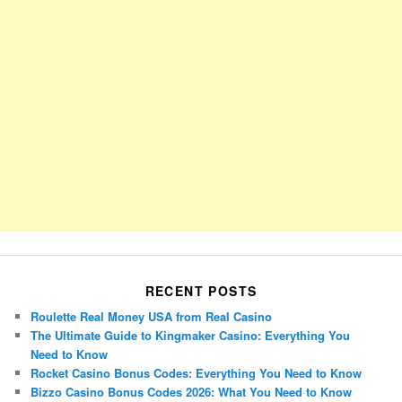
RECENT POSTS
Roulette Real Money USA from Real Casino
The Ultimate Guide to Kingmaker Casino: Everything You
Need to Know
Rocket Casino Bonus Codes: Everything You Need to Know
Bizzo Casino Bonus Codes 2026: What You Need to Know