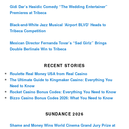
Gidi Dar’s Hasidic Comedy “The Wedding Entertainer”
Premieres at Tribeca
Black-and-White Jazz Musical ‘Airport BLVD’ Heads to
Tribeca Competition
Mexican Director Fernanda Tovar’s “Sad Girlz” Brings
Double Berlinale Win to Tribeca
RECENT STORIES
Roulette Real Money USA from Real Casino
The Ultimate Guide to Kingmaker Casino: Everything You
Need to Know
Rocket Casino Bonus Codes: Everything You Need to Know
Bizzo Casino Bonus Codes 2026: What You Need to Know
SUNDANCE 2026
Shame and Money Wins World Cinema Grand Jury Prize at