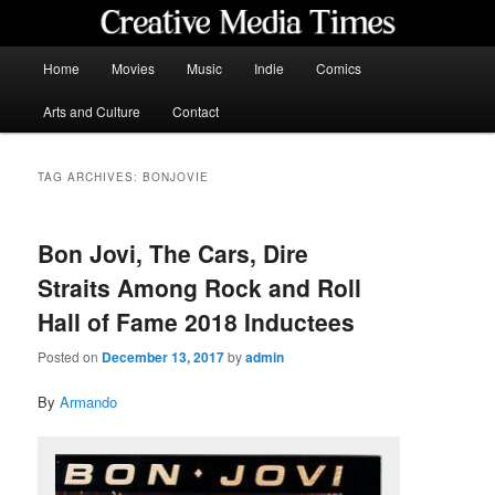
Skip
Skip
to
to
primary
secondary
Main
Home
Movies
Music
Indie
Comics
content
content
menu
Creative Media Times
Arts and Culture
Contact
TAG ARCHIVES:
BONJOVIE
Bon Jovi, The Cars, Dire
Straits Among Rock and Roll
Hall of Fame 2018 Inductees
Posted on
December 13, 2017
by
admin
By
Armando