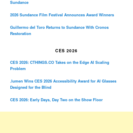
Sundance
2026 Sundance Film Festival Announces Award Winners
Guillermo del Toro Returns to Sundance With Cronos
Restoration
CES 2026
CES 2026: CTHINGS.CO Takes on the Edge AI Scaling
Problem
.lumen Wins CES 2026 Accessibility Award for AI Glasses
Designed for the Blind
CES 2026: Early Days, Day Two on the Show Floor