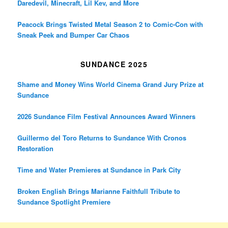
Daredevil, Minecraft, Lil Kev, and More
Peacock Brings Twisted Metal Season 2 to Comic-Con with
Sneak Peek and Bumper Car Chaos
SUNDANCE 2025
Shame and Money Wins World Cinema Grand Jury Prize at
Sundance
2026 Sundance Film Festival Announces Award Winners
Guillermo del Toro Returns to Sundance With Cronos
Restoration
Time and Water Premieres at Sundance in Park City
Broken English Brings Marianne Faithfull Tribute to
Sundance Spotlight Premiere