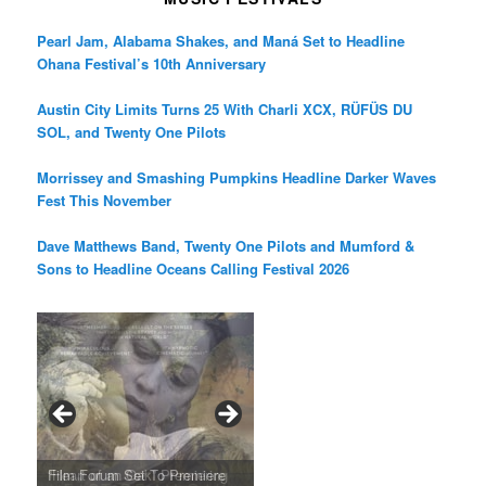
Pearl Jam, Alabama Shakes, and Maná Set to Headline
Ohana Festival’s 10th Anniversary
Austin City Limits Turns 25 With Charli XCX, RÜFÜS DU
SOL, and Twenty One Pilots
Morrissey and Smashing Pumpkins Headline Darker Waves
Fest This November
Dave Matthews Band, Twenty One Pilots and Mumford &
Sons to Headline Oceans Calling Festival 2026
Ray LaMontagne Returns With
Cyndi Lauper Announces 2024
Film Forum Set To Premiere
“Heart of an Oak” Premiering
San Diego Comic-Con Has
French Montana Announces
Charles Crichton’s Classic
Oscar Micheaux and the Birth