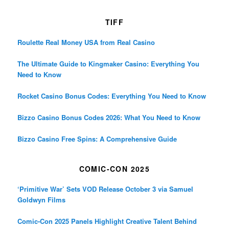
TIFF
Roulette Real Money USA from Real Casino
The Ultimate Guide to Kingmaker Casino: Everything You
Need to Know
Rocket Casino Bonus Codes: Everything You Need to Know
Bizzo Casino Bonus Codes 2026: What You Need to Know
Bizzo Casino Free Spins: A Comprehensive Guide
COMIC-CON 2025
‘Primitive War’ Sets VOD Release October 3 via Samuel
Goldwyn Films
Comic-Con 2025 Panels Highlight Creative Talent Behind