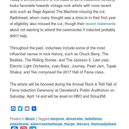
looks favorable towards vintage rock artists with more recent
acts such as Rage Against The Machine missing the cut.
Radiohead, whom many thought was a shoo-in in their first year
of eligibility also missed the cut, though their
recent statements
about not wanting to attend the ceremonies if inducted probably
didn’t help.
Throughout the past, inductees include some of the most
influential names in rock history, such as Chuck Berry, The
Beatles, The Rolling Stones, and The Jackson 5. Last year,
Electric Light Orchestra, Joan Baez, Journey, Pearl Jam, Tupak
Shakur, and Yes comprised the 2017 Hall of Fame class.
The artists will be honored during the Annual Rock & Roll Hall of
Fame Induction Ceremony at Cleveland’s Public Auditorium on
Saturday, April 14 and will be aired on HBO and SiriusXM.
Facebook
Twitter
Email
Posted in
Music
|
Tagged
bonjovie
,
direstraits
,
halloffame
,
ninasimone
,
sisterrosettatharpe
,
tharpe
,
thecars
,
themoodyblues