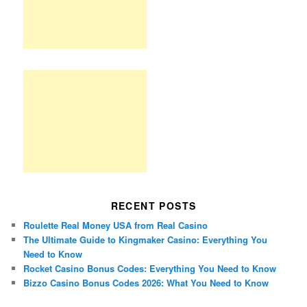
RECENT POSTS
Roulette Real Money USA from Real Casino
The Ultimate Guide to Kingmaker Casino: Everything You
Need to Know
Rocket Casino Bonus Codes: Everything You Need to Know
Bizzo Casino Bonus Codes 2026: What You Need to Know