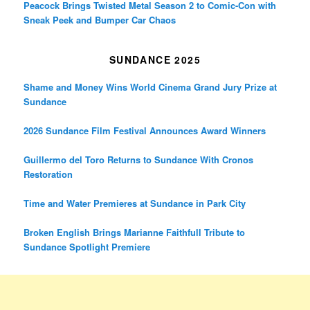
Peacock Brings Twisted Metal Season 2 to Comic-Con with
Sneak Peek and Bumper Car Chaos
SUNDANCE 2025
Shame and Money Wins World Cinema Grand Jury Prize at
Sundance
2026 Sundance Film Festival Announces Award Winners
Guillermo del Toro Returns to Sundance With Cronos
Restoration
Time and Water Premieres at Sundance in Park City
Broken English Brings Marianne Faithfull Tribute to
Sundance Spotlight Premiere