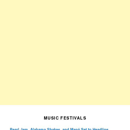
MUSIC FESTIVALS
Pearl Jam, Alabama Shakes, and Maná Set to Headline