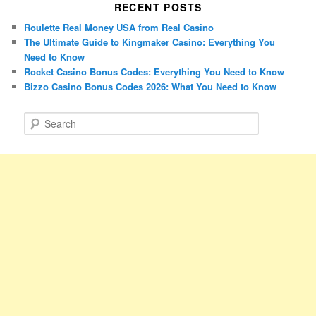
RECENT POSTS
Roulette Real Money USA from Real Casino
The Ultimate Guide to Kingmaker Casino: Everything You
Need to Know
Rocket Casino Bonus Codes: Everything You Need to Know
Bizzo Casino Bonus Codes 2026: What You Need to Know
S
e
a
r
c
h