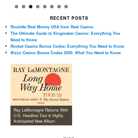
RECENT POSTS
Roulette Real Money USA from Real Casino
The Ultimate Guide to Kingmaker Casino: Everything You
Need to Know
Rocket Casino Bonus Codes: Everything You Need to Know
Bizzo Casino Bonus Codes 2026: What You Need to Know
Ray LaMontagne Returns With
U.S. Headline Tour & Highly
Anticipated New Album