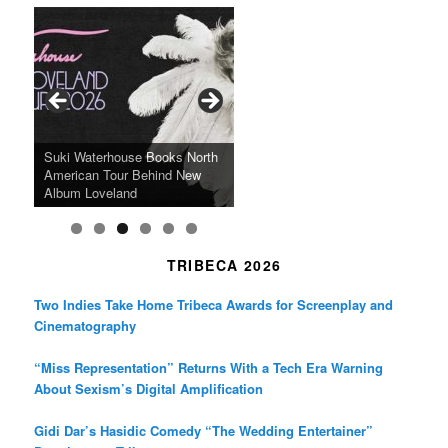
c
s
i
e
t
t
b
a
t
o
g
e
o
r
r
k
a
SFFILM Awards $115K to
A 90-Year-Old Kicks
m
A Grandmother’s Dress Blurs
Science-Focused Filmmakers,
Suki Waterhouse Books North
SXSW Winner “Ceremony”
Watermelons and Lives
Grammy Museum to Spotlight
the Line Between Life and
Honors Ildikó Enyedi’s ‘Silent
American Tour Behind New
Heads to Hot Docs Alongside
Without Running Water in This
K-Pop Star TAEMIN in New
Death in “Forastera”
Friend’
Album Loveland
Two World Premieres
Gorgeous 16mm Doc
Exhibit
TRIBECA 2026
Two Indies Take Home Tribeca Awards for Screenplay and
Cinematography
“Miss Representation” Returns With a Tech Era Warning
About Sexism’s Digital Amplification
Gidi Dar’s Hasidic Comedy “The Wedding Entertainer”