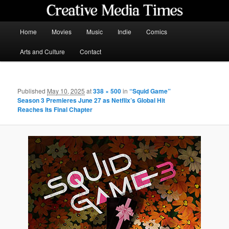
Skip
to
primary
Main
Home
Movies
Music
Indie
Comics
content
menu
Creative Media Times
Arts and Culture
Contact
Published
May 10, 2025
at
338 × 500
in
“Squid Game”
Season 3 Premieres June 27 as Netflix’s Global Hit
Reaches Its Final Chapter