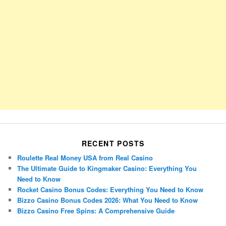
RECENT POSTS
Roulette Real Money USA from Real Casino
The Ultimate Guide to Kingmaker Casino: Everything You
Need to Know
Rocket Casino Bonus Codes: Everything You Need to Know
Bizzo Casino Bonus Codes 2026: What You Need to Know
Bizzo Casino Free Spins: A Comprehensive Guide