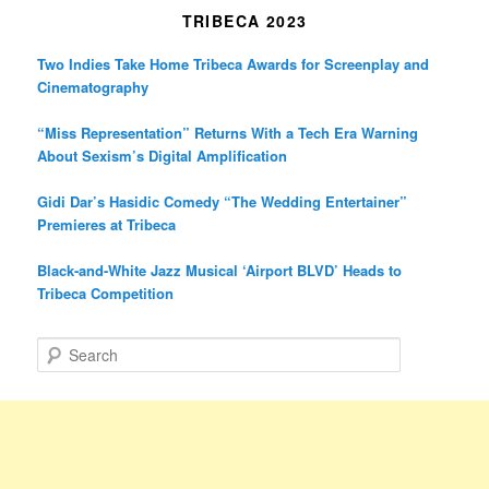
TRIBECA 2023
Two Indies Take Home Tribeca Awards for Screenplay and
Cinematography
“Miss Representation” Returns With a Tech Era Warning
About Sexism’s Digital Amplification
Gidi Dar’s Hasidic Comedy “The Wedding Entertainer”
Premieres at Tribeca
Black-and-White Jazz Musical ‘Airport BLVD’ Heads to
Tribeca Competition
S
e
a
r
c
h