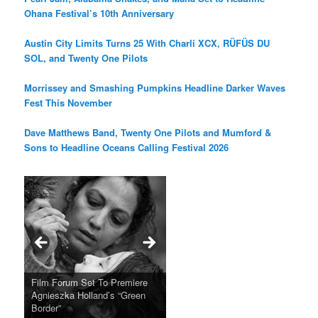
Ohana Festival’s 10th Anniversary
Austin City Limits Turns 25 With Charli XCX, RÜFÜS DU
SOL, and Twenty One Pilots
Morrissey and Smashing Pumpkins Headline Darker Waves
Fest This November
Dave Matthews Band, Twenty One Pilots and Mumford &
Sons to Headline Oceans Calling Festival 2026
Ray LaMontagne Returns With
Cyndi Lauper Announces 2024
Film Forum Set To Premiere
“Heart of an Oak” Premiering
San Diego Comic-Con Has
French Montana Announces
Charles Crichton’s Classic
Oscar Micheaux and the Birth
U.S. Headline Tour & Highly
Girls Just Wanna Have Fun
Agnieszka Holland’s “Green
on the Icon Film Channel 10th
Released Special Guest
2024 ‘Gotta See It To Believe
Caper Comedy The Lavender
of Black Independent Cinema
Anticipated New Album
Farewell Tour
Border”
June
Lineup
It Tour’
Hill Mob New 4K Restoration
15-Film Festival