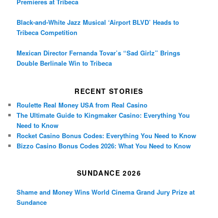
Premieres at Tribeca
Black-and-White Jazz Musical ‘Airport BLVD’ Heads to
Tribeca Competition
Mexican Director Fernanda Tovar’s “Sad Girlz” Brings
Double Berlinale Win to Tribeca
RECENT STORIES
Roulette Real Money USA from Real Casino
The Ultimate Guide to Kingmaker Casino: Everything You
Need to Know
Rocket Casino Bonus Codes: Everything You Need to Know
Bizzo Casino Bonus Codes 2026: What You Need to Know
SUNDANCE 2026
Shame and Money Wins World Cinema Grand Jury Prize at
Sundance