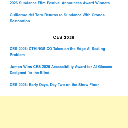
2026 Sundance Film Festival Announces Award Winners
Guillermo del Toro Returns to Sundance With Cronos
Restoration
CES 2026
CES 2026: CTHINGS.CO Takes on the Edge AI Scaling
Problem
.lumen Wins CES 2026 Accessibility Award for AI Glasses
Designed for the Blind
CES 2026: Early Days, Day Two on the Show Floor