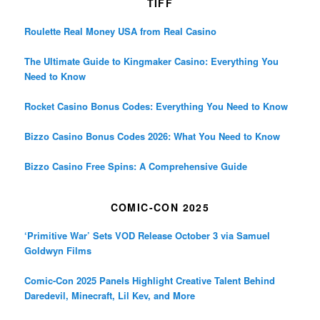
TIFF
Roulette Real Money USA from Real Casino
The Ultimate Guide to Kingmaker Casino: Everything You
Need to Know
Rocket Casino Bonus Codes: Everything You Need to Know
Bizzo Casino Bonus Codes 2026: What You Need to Know
Bizzo Casino Free Spins: A Comprehensive Guide
COMIC-CON 2025
‘Primitive War’ Sets VOD Release October 3 via Samuel
Goldwyn Films
Comic-Con 2025 Panels Highlight Creative Talent Behind
Daredevil, Minecraft, Lil Kev, and More