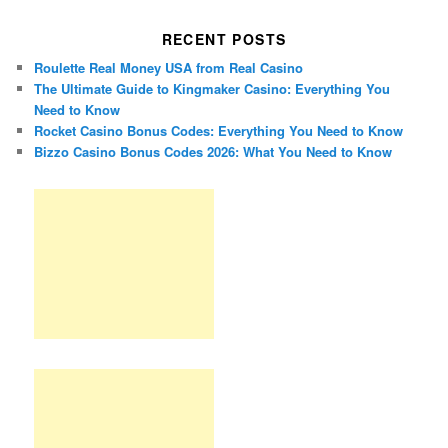
RECENT POSTS
Roulette Real Money USA from Real Casino
The Ultimate Guide to Kingmaker Casino: Everything You
Need to Know
Rocket Casino Bonus Codes: Everything You Need to Know
Bizzo Casino Bonus Codes 2026: What You Need to Know