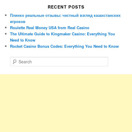
RECENT POSTS
Плинко реальные отзывы: честный взгляд казахстанских
игроков
Roulette Real Money USA from Real Casino
The Ultimate Guide to Kingmaker Casino: Everything You
Need to Know
Rocket Casino Bonus Codes: Everything You Need to Know
S
e
a
r
c
h