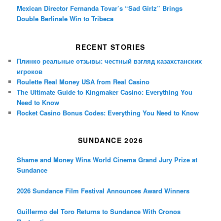
Mexican Director Fernanda Tovar’s “Sad Girlz” Brings
Double Berlinale Win to Tribeca
RECENT STORIES
Плинко реальные отзывы: честный взгляд казахстанских
игроков
Roulette Real Money USA from Real Casino
The Ultimate Guide to Kingmaker Casino: Everything You
Need to Know
Rocket Casino Bonus Codes: Everything You Need to Know
SUNDANCE 2026
Shame and Money Wins World Cinema Grand Jury Prize at
Sundance
2026 Sundance Film Festival Announces Award Winners
Guillermo del Toro Returns to Sundance With Cronos