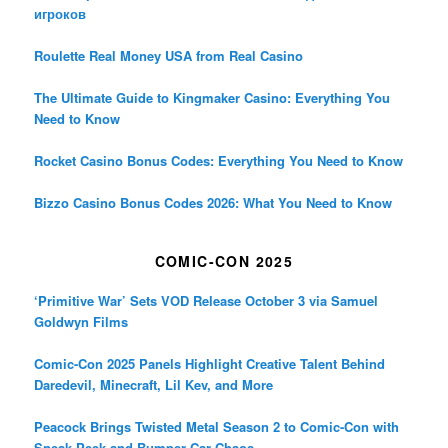
игроков
Roulette Real Money USA from Real Casino
The Ultimate Guide to Kingmaker Casino: Everything You
Need to Know
Rocket Casino Bonus Codes: Everything You Need to Know
Bizzo Casino Bonus Codes 2026: What You Need to Know
COMIC-CON 2025
‘Primitive War’ Sets VOD Release October 3 via Samuel
Goldwyn Films
Comic-Con 2025 Panels Highlight Creative Talent Behind
Daredevil, Minecraft, Lil Kev, and More
Peacock Brings Twisted Metal Season 2 to Comic-Con with
Sneak Peek and Bumper Car Chaos