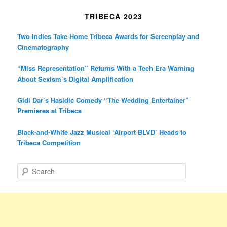
TRIBECA 2023
Two Indies Take Home Tribeca Awards for Screenplay and
Cinematography
“Miss Representation” Returns With a Tech Era Warning
About Sexism’s Digital Amplification
Gidi Dar’s Hasidic Comedy “The Wedding Entertainer”
Premieres at Tribeca
Black-and-White Jazz Musical ‘Airport BLVD’ Heads to
Tribeca Competition
S
e
a
r
c
h