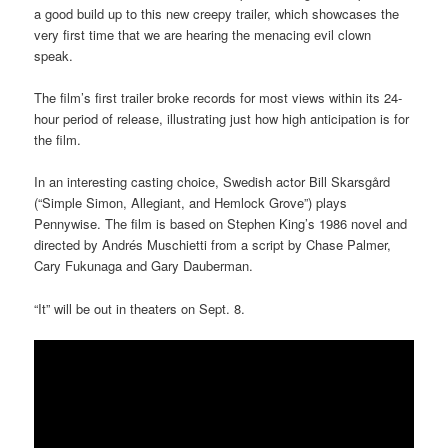
a good build up to this new creepy trailer, which showcases the
very first time that we are hearing the menacing evil clown
speak.
The film’s first trailer broke records for most views within its 24-
hour period of release, illustrating just how high anticipation is for
the film.
In an interesting casting choice, Swedish actor Bill Skarsgård
(“Simple Simon, Allegiant, and Hemlock Grove”) plays
Pennywise. The film is based on Stephen King’s 1986 novel and
directed by Andrés Muschietti from a script by Chase Palmer,
Cary Fukunaga and Gary Dauberman.
“It” will be out in theaters on Sept. 8.