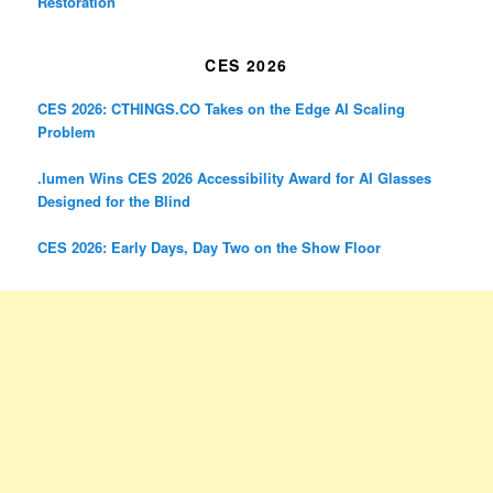
Restoration
CES 2026
CES 2026: CTHINGS.CO Takes on the Edge AI Scaling
Problem
.lumen Wins CES 2026 Accessibility Award for AI Glasses
Designed for the Blind
CES 2026: Early Days, Day Two on the Show Floor