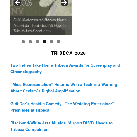
o
r
r
k
a
SFFILM Awards $115K to
A 90-Year-Old Kicks
m
A Grandmother’s Dress Blurs
Science-Focused Filmmakers,
Suki Waterhouse Books North
SXSW Winner “Ceremony”
Watermelons and Lives
Grammy Museum to Spotlight
the Line Between Life and
Honors Ildikó Enyedi’s ‘Silent
American Tour Behind New
Heads to Hot Docs Alongside
Without Running Water in This
K-Pop Star TAEMIN in New
Death in “Forastera”
Friend’
Album Loveland
Two World Premieres
Gorgeous 16mm Doc
Exhibit
TRIBECA 2026
Two Indies Take Home Tribeca Awards for Screenplay and
Cinematography
“Miss Representation” Returns With a Tech Era Warning
About Sexism’s Digital Amplification
Gidi Dar’s Hasidic Comedy “The Wedding Entertainer”
Premieres at Tribeca
Black-and-White Jazz Musical ‘Airport BLVD’ Heads to
Tribeca Competition