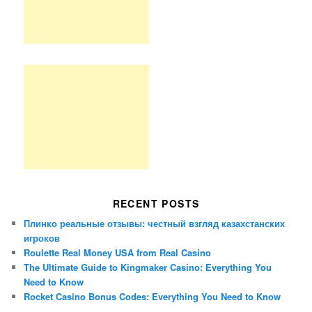
RECENT POSTS
Плинко реальные отзывы: честный взгляд казахстанских
игроков
Roulette Real Money USA from Real Casino
The Ultimate Guide to Kingmaker Casino: Everything You
Need to Know
Rocket Casino Bonus Codes: Everything You Need to Know