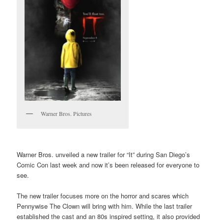
Warner Bros. Pictures
Warner Bros. unveiled a new trailer for “It” during San Diego’s
Comic Con last week and now it’s been released for everyone to
see.
The new trailer focuses more on the horror and scares which
Pennywise The Clown will bring with him. While the last trailer
established the cast and an 80s inspired setting, it also provided