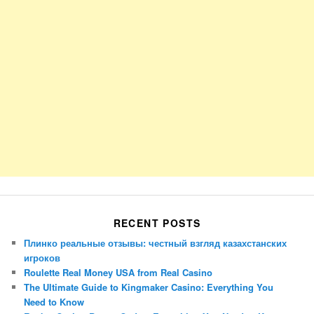
RECENT POSTS
Плинко реальные отзывы: честный взгляд казахстанских
игроков
Roulette Real Money USA from Real Casino
The Ultimate Guide to Kingmaker Casino: Everything You
Need to Know