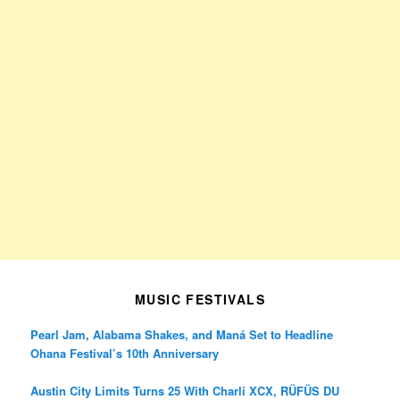
MUSIC FESTIVALS
Pearl Jam, Alabama Shakes, and Maná Set to Headline
Ohana Festival’s 10th Anniversary
Austin City Limits Turns 25 With Charli XCX, RÜFÜS DU