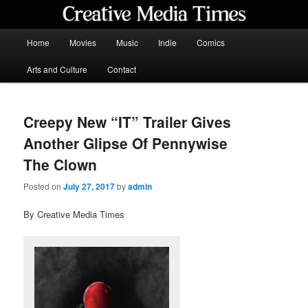
Skip
to
primary
Main
Home
Movies
Music
Indie
Comics
content
menu
Creative Media Times
Arts and Culture
Contact
Creepy New “IT” Trailer Gives
Another Glipse Of Pennywise
The Clown
Posted on
July 27, 2017
by
admin
By Creative Media Times