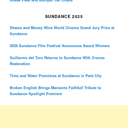
SUNDANCE 2025
Shame and Money Wins World Cinema Grand Jury Prize at
Sundance
2026 Sundance Film Festival Announces Award Winners
Guillermo del Toro Returns to Sundance With Cronos
Restoration
Time and Water Premieres at Sundance in Park City
Broken English Brings Marianne Faithfull Tribute to
Sundance Spotlight Premiere