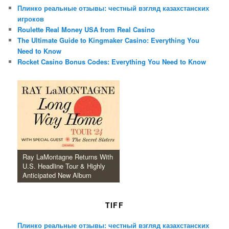
Плинко реальные отзывы: честный взгляд казахстанских
игроков
Roulette Real Money USA from Real Casino
The Ultimate Guide to Kingmaker Casino: Everything You
Need to Know
Rocket Casino Bonus Codes: Everything You Need to Know
Ray LaMontagne Returns With
U.S. Headline Tour & Highly
Anticipated New Album
TIFF
Плинко реальные отзывы: честный взгляд казахстанских