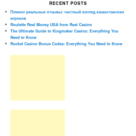
RECENT POSTS
Плинко реальные отзывы: честный взгляд казахстанских
игроков
Roulette Real Money USA from Real Casino
The Ultimate Guide to Kingmaker Casino: Everything You
Need to Know
Rocket Casino Bonus Codes: Everything You Need to Know