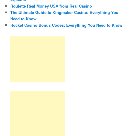
Roulette Real Money USA from Real Casino
The Ultimate Guide to Kingmaker Casino: Everything You
Need to Know
Rocket Casino Bonus Codes: Everything You Need to Know