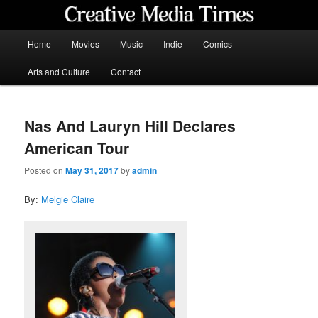
Skip
to
primary
Main
Home
Movies
Music
Indie
Comics
content
menu
Creative Media Times
Arts and Culture
Contact
Nas And Lauryn Hill Declares
American Tour
Posted on
May 31, 2017
by
admin
By:
Melgie Claire