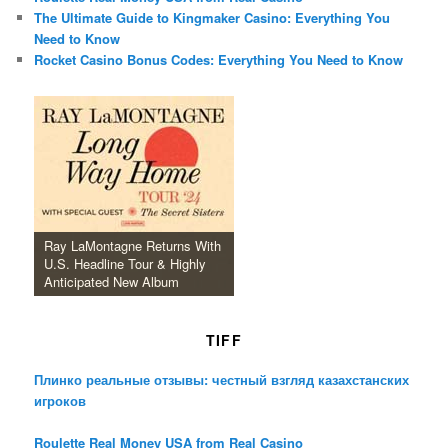
The Ultimate Guide to Kingmaker Casino: Everything You
Need to Know
Rocket Casino Bonus Codes: Everything You Need to Know
Ray LaMontagne Returns With
U.S. Headline Tour & Highly
Anticipated New Album
TIFF
Плинко реальные отзывы: честный взгляд казахстанских
игроков
Roulette Real Money USA from Real Casino