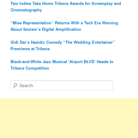
Two Indies Take Home Tribeca Awards for Screenplay and
Cinematography
“Miss Representation” Returns With a Tech Era Warning
About Sexism’s Digital Amplification
Gidi Dar’s Hasidic Comedy “The Wedding Entertainer”
Premieres at Tribeca
Black-and-White Jazz Musical ‘Airport BLVD’ Heads to
Tribeca Competition
S
e
a
r
c
h