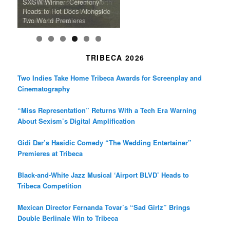
m
A Grandmother’s Dress Blurs
Science-Focused Filmmakers,
Suki Waterhouse Books North
SXSW Winner “Ceremony”
Watermelons and Lives
Grammy Museum to Spotlight
the Line Between Life and
Honors Ildikó Enyedi’s ‘Silent
American Tour Behind New
Heads to Hot Docs Alongside
Without Running Water in This
K-Pop Star TAEMIN in New
Death in “Forastera”
Friend’
Album Loveland
Two World Premieres
Gorgeous 16mm Doc
Exhibit
TRIBECA 2026
Two Indies Take Home Tribeca Awards for Screenplay and
Cinematography
“Miss Representation” Returns With a Tech Era Warning
About Sexism’s Digital Amplification
Gidi Dar’s Hasidic Comedy “The Wedding Entertainer”
Premieres at Tribeca
Black-and-White Jazz Musical ‘Airport BLVD’ Heads to
Tribeca Competition
Mexican Director Fernanda Tovar’s “Sad Girlz” Brings
Double Berlinale Win to Tribeca