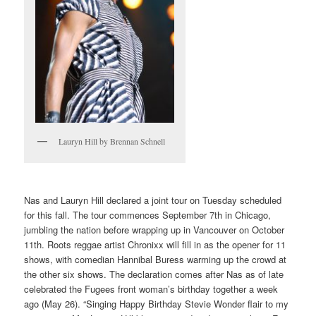
Lauryn Hill by Brennan Schnell
Nas and Lauryn Hill declared a joint tour on Tuesday scheduled
for this fall. The tour commences September 7th in Chicago,
jumbling the nation before wrapping up in Vancouver on October
11th. Roots reggae artist Chronixx will fill in as the opener for 11
shows, with comedian Hannibal Buress warming up the crowd at
the other six shows. The declaration comes after Nas as of late
celebrated the Fugees front woman’s birthday together a week
ago (May 26). “Singing Happy Birthday Stevie Wonder flair to my