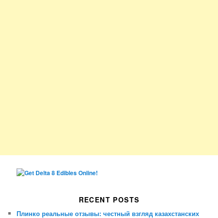
RECENT POSTS
Плинко реальные отзывы: честный взгляд казахстанских