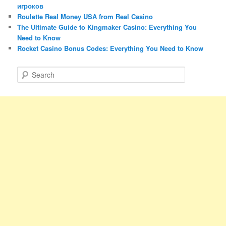
игроков
Roulette Real Money USA from Real Casino
The Ultimate Guide to Kingmaker Casino: Everything You
Need to Know
Rocket Casino Bonus Codes: Everything You Need to Know
S
e
a
r
c
h