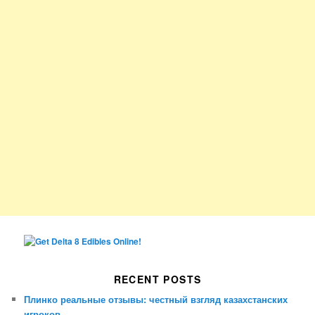
RECENT POSTS
Плинко реальные отзывы: честный взгляд казахстанских
игроков