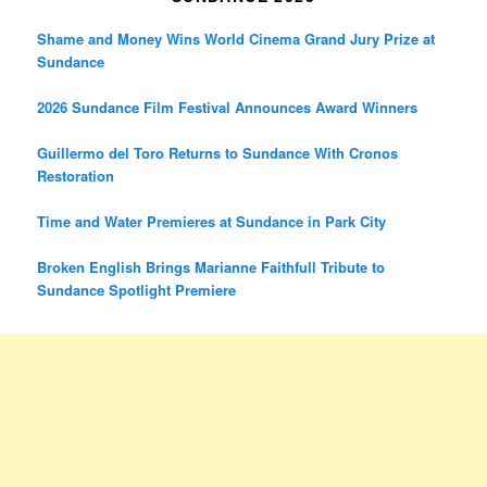
Shame and Money Wins World Cinema Grand Jury Prize at
Sundance
2026 Sundance Film Festival Announces Award Winners
Guillermo del Toro Returns to Sundance With Cronos
Restoration
Time and Water Premieres at Sundance in Park City
Broken English Brings Marianne Faithfull Tribute to
Sundance Spotlight Premiere