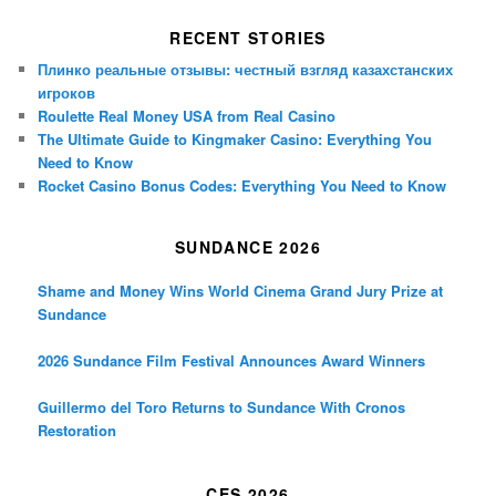
RECENT STORIES
Плинко реальные отзывы: честный взгляд казахстанских
игроков
Roulette Real Money USA from Real Casino
The Ultimate Guide to Kingmaker Casino: Everything You
Need to Know
Rocket Casino Bonus Codes: Everything You Need to Know
SUNDANCE 2026
Shame and Money Wins World Cinema Grand Jury Prize at
Sundance
2026 Sundance Film Festival Announces Award Winners
Guillermo del Toro Returns to Sundance With Cronos
Restoration
CES 2026