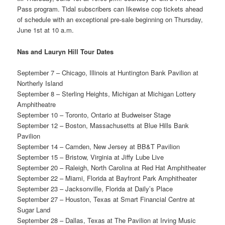
Pass program. Tidal subscribers can likewise cop tickets ahead
of schedule with an exceptional pre-sale beginning on Thursday,
June 1st at 10 a.m.
Nas and Lauryn Hill Tour Dates
September 7 – Chicago, Illinois at Huntington Bank Pavilion at
Northerly Island
September 8 – Sterling Heights, Michigan at Michigan Lottery
Amphitheatre
September 10 – Toronto, Ontario at Budweiser Stage
September 12 – Boston, Massachusetts at Blue Hills Bank
Pavilion
September 14 – Camden, New Jersey at BB&T Pavilion
September 15 – Bristow, Virginia at Jiffy Lube Live
September 20 – Raleigh, North Carolina at Red Hat Amphitheater
September 22 – Miami, Florida at Bayfront Park Amphitheater
September 23 – Jacksonville, Florida at Daily’s Place
September 27 – Houston, Texas at Smart Financial Centre at
Sugar Land
September 28 – Dallas, Texas at The Pavilion at Irving Music