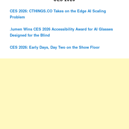
CES 2026: CTHINGS.CO Takes on the Edge AI Scaling
Problem
.lumen Wins CES 2026 Accessibility Award for AI Glasses
Designed for the Blind
CES 2026: Early Days, Day Two on the Show Floor