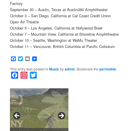
Factory
September 30 – Austin, Texas at Austin360 Amphitheater
October 3 – San Diego, California at Cal Coast Credit Union
Open Air Theatre
October 5 – Los Angeles, California at Hollywood Bowl
October 7 – Mountain View, California at Shoreline Amphitheatre
October 10 – Seattle, Washington at WaMu Theater
October 11 – Vancouver, British Columbia at Pacific Coliseum
Facebook
Twitter
Email
This entry was posted in
Music
by
admin
. Bookmark the
permalink
.
F
I
T
a
n
w
c
s
i
e
t
t
b
a
t
o
g
e
o
r
r
k
a
SFFILM Awards $115K to
A 90-Year-Old Kicks