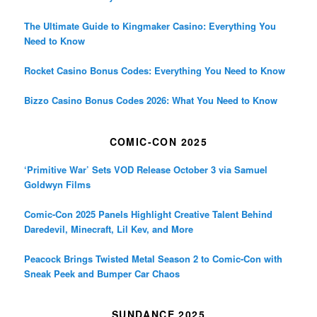
The Ultimate Guide to Kingmaker Casino: Everything You
Need to Know
Rocket Casino Bonus Codes: Everything You Need to Know
Bizzo Casino Bonus Codes 2026: What You Need to Know
COMIC-CON 2025
‘Primitive War’ Sets VOD Release October 3 via Samuel
Goldwyn Films
Comic-Con 2025 Panels Highlight Creative Talent Behind
Daredevil, Minecraft, Lil Kev, and More
Peacock Brings Twisted Metal Season 2 to Comic-Con with
Sneak Peek and Bumper Car Chaos
SUNDANCE 2025