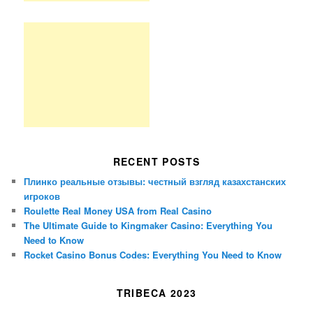
RECENT POSTS
Плинко реальные отзывы: честный взгляд казахстанских
игроков
Roulette Real Money USA from Real Casino
The Ultimate Guide to Kingmaker Casino: Everything You
Need to Know
Rocket Casino Bonus Codes: Everything You Need to Know
TRIBECA 2023