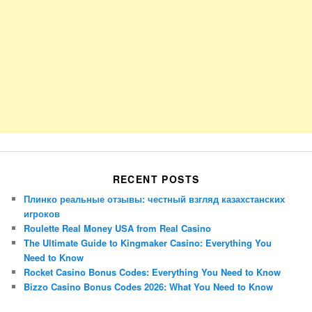
RECENT POSTS
Плинко реальные отзывы: честный взгляд казахстанских
игроков
Roulette Real Money USA from Real Casino
The Ultimate Guide to Kingmaker Casino: Everything You
Need to Know
Rocket Casino Bonus Codes: Everything You Need to Know
Bizzo Casino Bonus Codes 2026: What You Need to Know