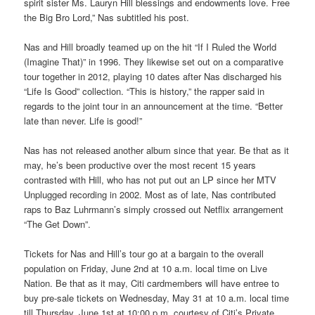
spirit sister Ms. Lauryn Hill blessings and endowments love. Free
the Big Bro Lord,” Nas subtitled his post.
Nas and Hill broadly teamed up on the hit “If I Ruled the World
(Imagine That)” in 1996. They likewise set out on a comparative
tour together in 2012, playing 10 dates after Nas discharged his
“Life Is Good” collection. “This is history,” the rapper said in
regards to the joint tour in an announcement at the time. “Better
late than never. Life is good!”
Nas has not released another album since that year. Be that as it
may, he’s been productive over the most recent 15 years
contrasted with Hill, who has not put out an LP since her MTV
Unplugged recording in 2002. Most as of late, Nas contributed
raps to Baz Luhrmann’s simply crossed out Netflix arrangement
“The Get Down”.
Tickets for Nas and Hill’s tour go at a bargain to the overall
population on Friday, June 2nd at 10 a.m. local time on Live
Nation. Be that as it may, Citi cardmembers will have entree to
buy pre-sale tickets on Wednesday, May 31 at 10 a.m. local time
till Thursday, June 1st at 10:00 p.m. courtesy of Citi’s Private