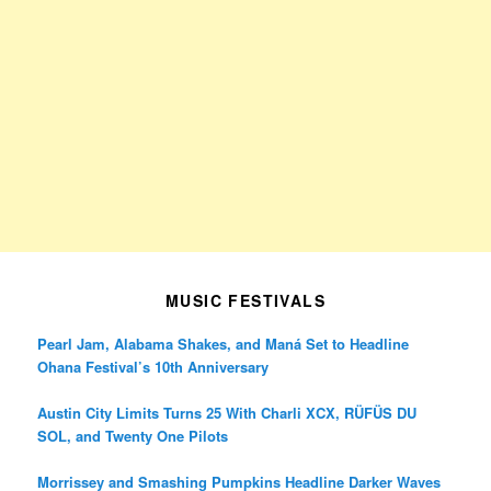
MUSIC FESTIVALS
Pearl Jam, Alabama Shakes, and Maná Set to Headline
Ohana Festival’s 10th Anniversary
Austin City Limits Turns 25 With Charli XCX, RÜFÜS DU
SOL, and Twenty One Pilots
Morrissey and Smashing Pumpkins Headline Darker Waves