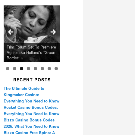
Calling Festival 2026
Ray LaMontagne Returns
Charles Crichton’s Classic
With U.S. Headline Tour &
Cyndi Lauper Announces
Film Forum Set To Premiere
“Heart of an Oak” Premiering
San Diego Comic-Con Has
French Montana Announces
Caper Comedy The
Oscar Micheaux and the
Highly Anticipated New
2024 Girls Just Wanna Have
Agnieszka Holland’s “Green
on the Icon Film Channel
Released Special Guest
2024 ‘Gotta See It To
Lavender Hill Mob New 4K
Birth of Black Independent
Album
Fun Farewell Tour
Border”
10th June
Lineup
Believe It Tour’
Restoration
Cinema 15-Film Festival
RECENT POSTS
The Ultimate Guide to
Kingmaker Casino:
Everything You Need to Know
Rocket Casino Bonus Codes:
Everything You Need to Know
Bizzo Casino Bonus Codes
2026: What You Need to Know
Bizzo Casino Free Spins: A