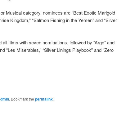
 or Musical category, nominees are “Best Exotic Marigold
nrise Kingdom,” “Salmon Fishing in the Yemen” and “Silver
d all films with seven nominations, followed by “Argo” and
nd “Les Miserables,” “Silver Linings Playbook” and “Zero
admin
. Bookmark the
permalink
.