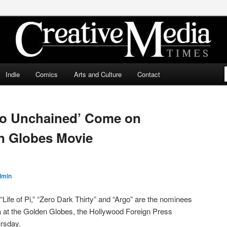
ia Times
Indie
Comics
Arts and Culture
Contact
ngo Unchained’ Come on
n Globes Movie
dmin
“Life of Pi,” “Zero Dark Thirty” and “Argo” are the nominees
a at the Golden Globes, the Hollywood Foreign Press
rsday.