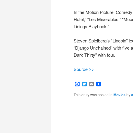
In the Motion Picture, Comedy
Hotel,” “Les Miserables,” “Moo
Linings Playbook.”
Steven Spielberg’s “Lincoln” le
“Django Unchained” with five a
Dark Thirty” with four.
Source >>
Facebook
Twitter
Email
This entry was posted in
Movies
by