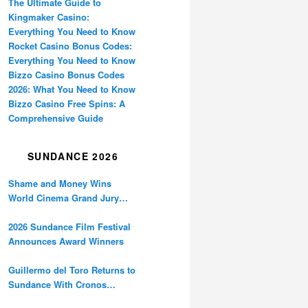
The Ultimate Guide to
Kingmaker Casino:
Everything You Need to Know
Rocket Casino Bonus Codes:
Everything You Need to Know
Bizzo Casino Bonus Codes
2026: What You Need to Know
Bizzo Casino Free Spins: A
Comprehensive Guide
SUNDANCE 2026
Shame and Money Wins
World Cinema Grand Jury
Prize at Sundance
2026 Sundance Film Festival
Announces Award Winners
Guillermo del Toro Returns to
Sundance With Cronos
Restoration