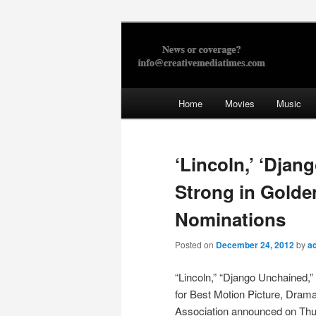
Skip
to
primary
Creative Med
content
Main
Home
Movies
Music
menu
‘Lincoln,’ ‘Dja
Strong in Golde
Nominations
Posted on
December 24, 2012
by
a
“Lincoln,” “Django Unchained,” 
for Best Motion Picture, Dram
Association announced on Thu