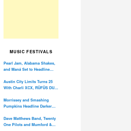
MUSIC FESTIVALS
Pearl Jam, Alabama Shakes,
and Maná Set to Headline
Ohana Festival’s 10th
Anniversary
Austin City Limits Turns 25
With Charli XCX, RÜFÜS DU
SOL, and Twenty One Pilots
Morrissey and Smashing
Pumpkins Headline Darker
Waves Fest This November
Dave Matthews Band, Twenty
One Pilots and Mumford &
Sons to Headline Oceans