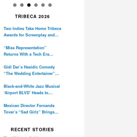
TRIBECA 2026
Two Indies Take Home Tribeca
Awards for Screenplay and
Cinematography
“Miss Representation”
Returns With a Tech Era
Warning About Sexism’s
Digital Amplification
Gidi Dar’s Hasidic Comedy
“The Wedding Entertainer”
Premieres at Tribeca
Black-and-White Jazz Musical
‘Airport BLVD’ Heads to
Tribeca Competition
Mexican Director Fernanda
Tovar’s “Sad Girlz” Brings
Double Berlinale Win to
Tribeca
RECENT STORIES