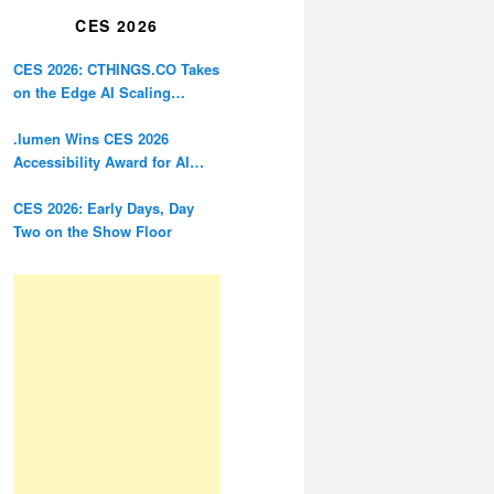
CES 2026
CES 2026: CTHINGS.CO Takes
on the Edge AI Scaling
Problem
.lumen Wins CES 2026
Accessibility Award for AI
Glasses Designed for the
Blind
CES 2026: Early Days, Day
Two on the Show Floor