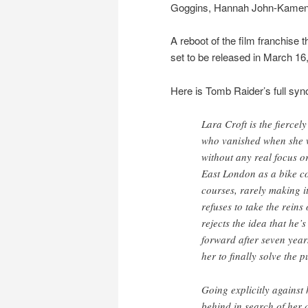
Goggins, Hannah John-Kamen 
A reboot of the film franchise t
set to be released in March 16
Here is Tomb Raider’s full syn
Lara Croft is the fierce
who vanished when she 
without any real focus o
East London as a bike co
courses, rarely making i
refuses to take the reins
rejects the idea that he’
forward after seven year
her to finally solve the 
Going explicitly against 
behind in search of her 