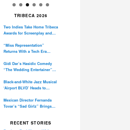
TRIBECA 2026
Two Indies Take Home Tribeca
Awards for Screenplay and
Cinematography
“Miss Representation”
Returns With a Tech Era
Warning About Sexism’s
Digital Amplification
Gidi Dar’s Hasidic Comedy
“The Wedding Entertainer”
Premieres at Tribeca
Black-and-White Jazz Musical
‘Airport BLVD’ Heads to
Tribeca Competition
Mexican Director Fernanda
Tovar’s “Sad Girlz” Brings
Double Berlinale Win to
Tribeca
RECENT STORIES