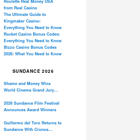
Roulette Real Money USA
from Real Casino
The Ultimate Guide to
Kingmaker Casino:
Everything You Need to Know
Rocket Casino Bonus Codes:
Everything You Need to Know
Bizzo Casino Bonus Codes
2026: What You Need to Know
SUNDANCE 2026
Shame and Money Wins
World Cinema Grand Jury
Prize at Sundance
2026 Sundance Film Festival
Announces Award Winners
Guillermo del Toro Returns to
Sundance With Cronos
Restoration