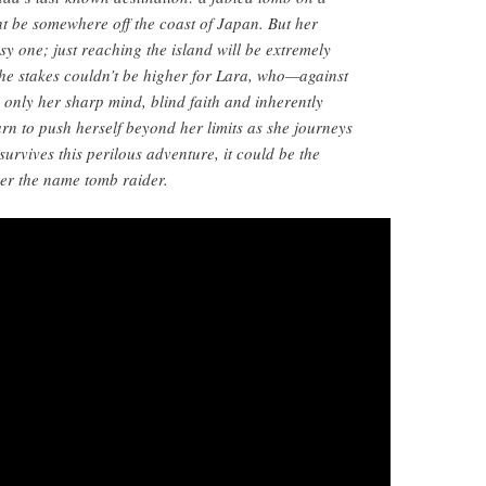
ht be somewhere off the coast of Japan. But her
sy one; just reaching the island will be extremely
he stakes couldn’t be higher for Lara, who—against
only her sharp mind, blind faith and inherently
rn to push herself beyond her limits as she journeys
survives this perilous adventure, it could be the
er the name tomb raider.