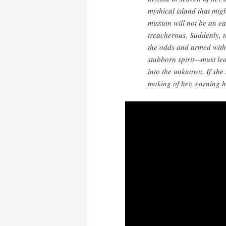
mythical island that mig
mission will not be an ea
treacherous. Suddenly, t
the odds and armed with 
stubborn spirit—must lea
into the unknown. If she 
making of her, earning h