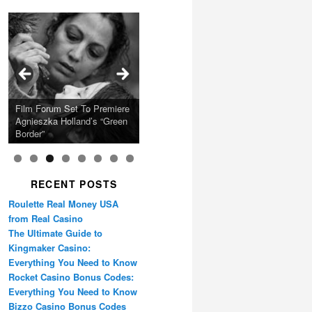
Calling Festival 2026
Ray LaMontagne Returns
Charles Crichton’s Classic
With U.S. Headline Tour &
Cyndi Lauper Announces
Film Forum Set To Premiere
“Heart of an Oak” Premiering
San Diego Comic-Con Has
French Montana Announces
Caper Comedy The
Oscar Micheaux and the
Highly Anticipated New
2024 Girls Just Wanna Have
Agnieszka Holland’s “Green
on the Icon Film Channel
Released Special Guest
2024 ‘Gotta See It To
Lavender Hill Mob New 4K
Birth of Black Independent
Album
Fun Farewell Tour
Border”
10th June
Lineup
Believe It Tour’
Restoration
Cinema 15-Film Festival
RECENT POSTS
Roulette Real Money USA
from Real Casino
The Ultimate Guide to
Kingmaker Casino:
Everything You Need to Know
Rocket Casino Bonus Codes:
Everything You Need to Know
Bizzo Casino Bonus Codes