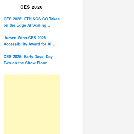
CES 2026
CES 2026: CTHINGS.CO Takes
on the Edge AI Scaling
Problem
.lumen Wins CES 2026
Accessibility Award for AI
Glasses Designed for the
Blind
CES 2026: Early Days, Day
Two on the Show Floor