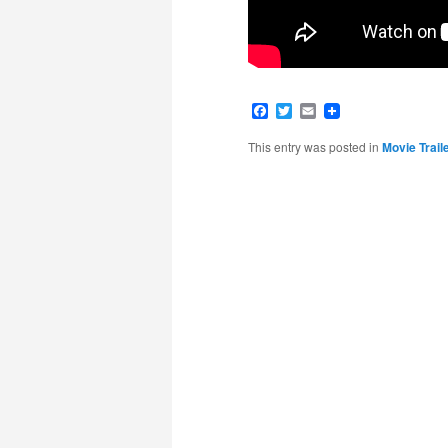
Facebook
Twitter
Email
This entry was posted in
Movie Trail