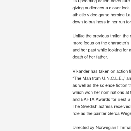
its upcoming action-adventure 
giving audiences a closer look 
athletic video game heroine Lar
down to business in her run for
Unlike the previous trailer, th
more focus on the character’s 
and her past while looking for
death of her father.
Vikander has taken on action fi
“The Man from U.N.C.L.E.,” an
as well as the science fiction t
which won her nominations at
and BAFTA Awards for Best Su
The Swedish actress received 
role as the painter Gerda Wege
Directed by Norwegian filmmak