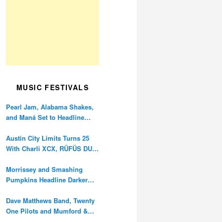
MUSIC FESTIVALS
Pearl Jam, Alabama Shakes,
and Maná Set to Headline
Ohana Festival’s 10th
Anniversary
Austin City Limits Turns 25
With Charli XCX, RÜFÜS DU
SOL, and Twenty One Pilots
Morrissey and Smashing
Pumpkins Headline Darker
Waves Fest This November
Dave Matthews Band, Twenty
One Pilots and Mumford &
Sons to Headline Oceans