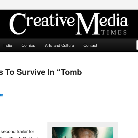
ia Times
Indie
Comics
Arts and Culture
Contact
ts To Survive In “Tomb
in
second trailer for