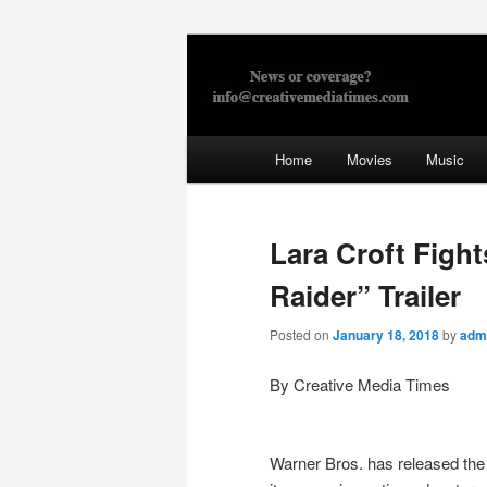
Skip
to
primary
Creative Med
content
Main
Home
Movies
Music
menu
Lara Croft Figh
Raider” Trailer
Posted on
January 18, 2018
by
adm
By Creative Media Times
Warner Bros. has released the 