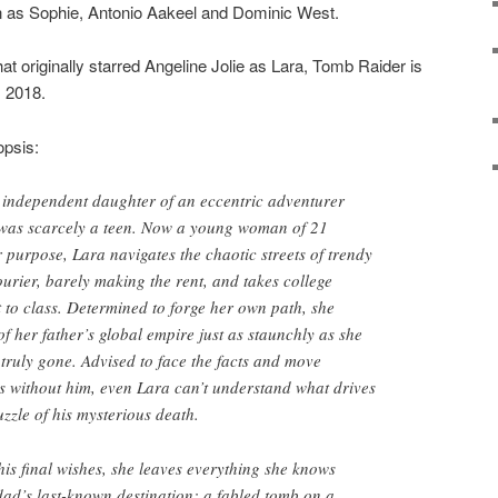
as Sophie, Antonio Aakeel and Dominic West.
hat originally starred Angeline Jolie as Lara, Tomb Raider is
, 2018.
opsis:
ly independent daughter of an eccentric adventurer
was scarcely a teen. Now a young woman of 21
r purpose, Lara navigates the chaotic streets of trendy
urier, barely making the rent, and takes college
t to class. Determined to forge her own path, she
 of her father’s global empire just as staunchly as she
s truly gone. Advised to face the facts and move
s without him, even Lara can’t understand what drives
puzzle of his mysterious death.
his final wishes, she leaves everything she knows
dad’s last-known destination: a fabled tomb on a