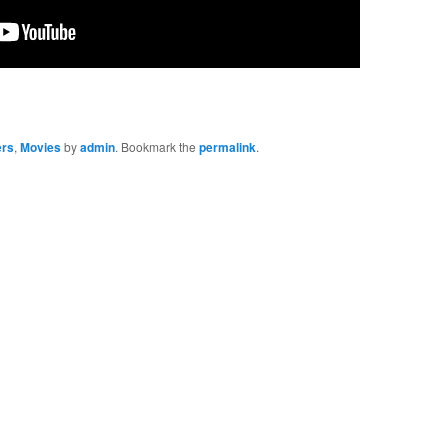
ers
,
Movies
by
admin
. Bookmark the
permalink
.