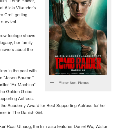
film “Tomb Raider,”
at Alicia Vikander’s
a Croft getting
 survival.
e new footage shows
legacy, her family
 answers about the
lms in the past with
d “Jason Bourne,”
Warner Bros. Pictures
hriller “Ex Machina”
 the Golden Globe
pporting Actress.
the Academy Award for Best Supporting Actress for her
ner in The Danish Girl.
er Roar Uthaug, the film also features Daniel Wu, Walton