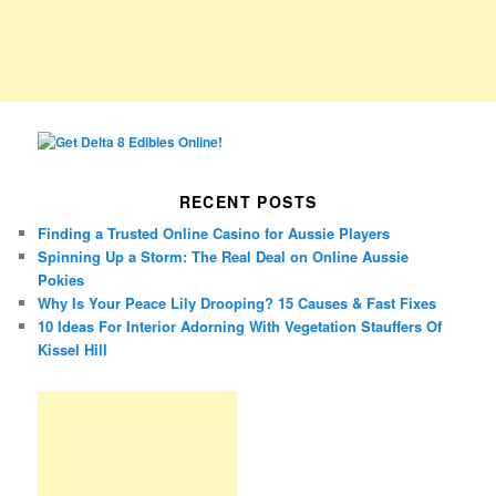
RECENT POSTS
Finding a Trusted Online Casino for Aussie Players
Spinning Up a Storm: The Real Deal on Online Aussie
Pokies
Why Is Your Peace Lily Drooping? 15 Causes & Fast Fixes
10 Ideas For Interior Adorning With Vegetation Stauffers Of
Kissel Hill