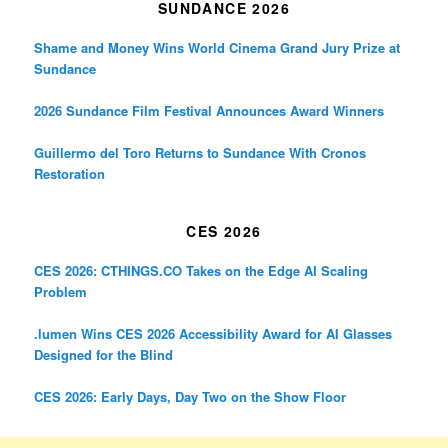
SUNDANCE 2026
Shame and Money Wins World Cinema Grand Jury Prize at
Sundance
2026 Sundance Film Festival Announces Award Winners
Guillermo del Toro Returns to Sundance With Cronos
Restoration
CES 2026
CES 2026: CTHINGS.CO Takes on the Edge AI Scaling
Problem
.lumen Wins CES 2026 Accessibility Award for AI Glasses
Designed for the Blind
CES 2026: Early Days, Day Two on the Show Floor