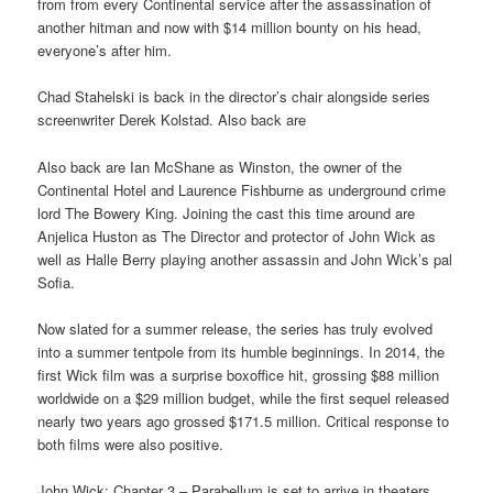
from from every Continental service after the assassination of
another hitman and now with $14 million bounty on his head,
everyone’s after him.
Chad Stahelski is back in the director’s chair alongside series
screenwriter Derek Kolstad. Also back are
Also back are Ian McShane as Winston, the owner of the
Continental Hotel and Laurence Fishburne as underground crime
lord The Bowery King. Joining the cast this time around are
Anjelica Huston as The Director and protector of John Wick as
well as Halle Berry playing another assassin and John Wick’s pal
Sofia.
Now slated for a summer release, the series has truly evolved
into a summer tentpole from its humble beginnings. In 2014, the
first Wick film was a surprise boxoffice hit, grossing $88 million
worldwide on a $29 million budget, while the first sequel released
nearly two years ago grossed $171.5 million. Critical response to
both films were also positive.
John Wick: Chapter 3 – Parabellum is set to arrive in theaters