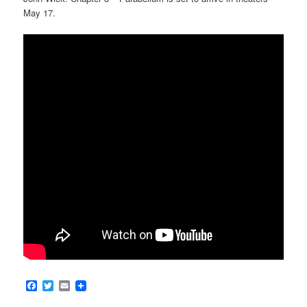
May 17.
Facebook
Twitter
Email