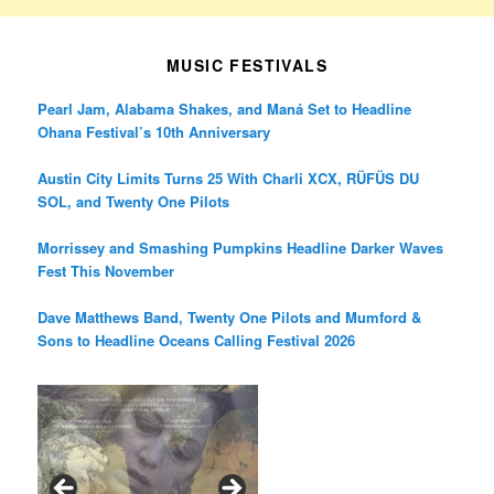
MUSIC FESTIVALS
Pearl Jam, Alabama Shakes, and Maná Set to Headline
Ohana Festival’s 10th Anniversary
Austin City Limits Turns 25 With Charli XCX, RÜFÜS DU
SOL, and Twenty One Pilots
Morrissey and Smashing Pumpkins Headline Darker Waves
Fest This November
Dave Matthews Band, Twenty One Pilots and Mumford &
Sons to Headline Oceans Calling Festival 2026