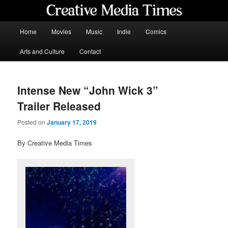
Skip
to
primary
Main
Home
Movies
Music
Indie
Comics
content
menu
Creative Media Times
Arts and Culture
Contact
Intense New “John Wick 3”
Trailer Released
Posted on
January 17, 2019
By Creative Media Times