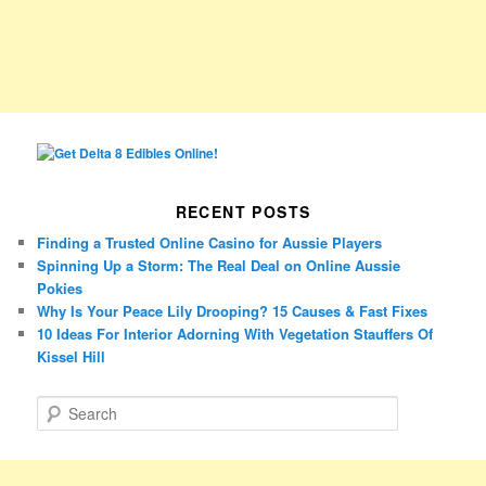
RECENT POSTS
Finding a Trusted Online Casino for Aussie Players
Spinning Up a Storm: The Real Deal on Online Aussie
Pokies
Why Is Your Peace Lily Drooping? 15 Causes & Fast Fixes
10 Ideas For Interior Adorning With Vegetation Stauffers Of
Kissel Hill
S
e
a
r