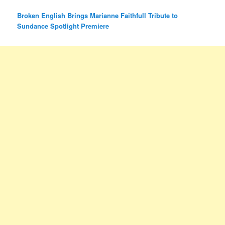
Broken English Brings Marianne Faithfull Tribute to
Sundance Spotlight Premiere