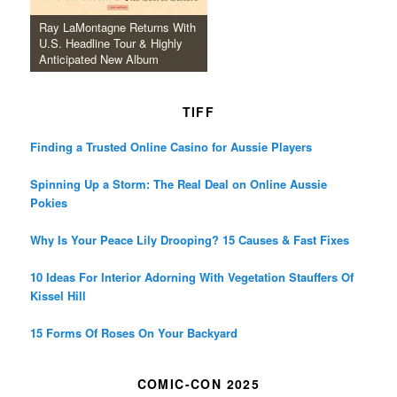
Ray LaMontagne Returns With
U.S. Headline Tour & Highly
Anticipated New Album
TIFF
Finding a Trusted Online Casino for Aussie Players
Spinning Up a Storm: The Real Deal on Online Aussie
Pokies
Why Is Your Peace Lily Drooping? 15 Causes & Fast Fixes
10 Ideas For Interior Adorning With Vegetation Stauffers Of
Kissel Hill
15 Forms Of Roses On Your Backyard
COMIC-CON 2025