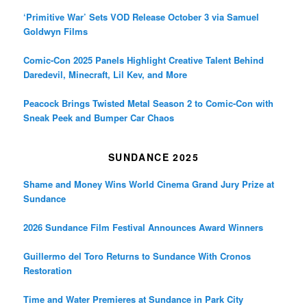
‘Primitive War’ Sets VOD Release October 3 via Samuel
Goldwyn Films
Comic-Con 2025 Panels Highlight Creative Talent Behind
Daredevil, Minecraft, Lil Kev, and More
Peacock Brings Twisted Metal Season 2 to Comic-Con with
Sneak Peek and Bumper Car Chaos
SUNDANCE 2025
Shame and Money Wins World Cinema Grand Jury Prize at
Sundance
2026 Sundance Film Festival Announces Award Winners
Guillermo del Toro Returns to Sundance With Cronos
Restoration
Time and Water Premieres at Sundance in Park City