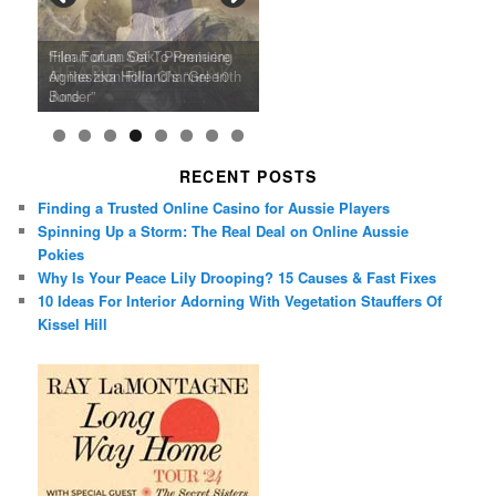
Ray LaMontagne Returns With
Cyndi Lauper Announces 2024
Film Forum Set To Premiere
“Heart of an Oak” Premiering
San Diego Comic-Con Has
French Montana Announces
Charles Crichton’s Classic
Oscar Micheaux and the Birth
U.S. Headline Tour & Highly
Girls Just Wanna Have Fun
Agnieszka Holland’s “Green
on the Icon Film Channel 10th
Released Special Guest
2024 ‘Gotta See It To Believe
Caper Comedy The Lavender
of Black Independent Cinema
Anticipated New Album
Farewell Tour
Border”
June
Lineup
It Tour’
Hill Mob New 4K Restoration
15-Film Festival
RECENT POSTS
Finding a Trusted Online Casino for Aussie Players
Spinning Up a Storm: The Real Deal on Online Aussie
Pokies
Why Is Your Peace Lily Drooping? 15 Causes & Fast Fixes
10 Ideas For Interior Adorning With Vegetation Stauffers Of
Kissel Hill