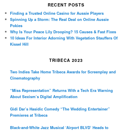
RECENT POSTS
Finding a Trusted Online Casino for Aussie Players
Spinning Up a Storm: The Real Deal on Online Aussie
Pokies
Why Is Your Peace Lily Drooping? 15 Causes & Fast Fixes
10 Ideas For Interior Adorning With Vegetation Stauffers Of
Kissel Hill
TRIBECA 2023
Two Indies Take Home Tribeca Awards for Screenplay and
Cinematography
“Miss Representation” Returns With a Tech Era Warning
About Sexism’s Digital Amplification
Gidi Dar’s Hasidic Comedy “The Wedding Entertainer”
Premieres at Tribeca
Black-and-White Jazz Musical ‘Airport BLVD’ Heads to