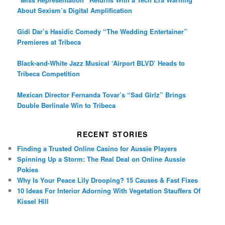
About Sexism’s Digital Amplification
Gidi Dar’s Hasidic Comedy “The Wedding Entertainer”
Premieres at Tribeca
Black-and-White Jazz Musical ‘Airport BLVD’ Heads to
Tribeca Competition
Mexican Director Fernanda Tovar’s “Sad Girlz” Brings
Double Berlinale Win to Tribeca
RECENT STORIES
Finding a Trusted Online Casino for Aussie Players
Spinning Up a Storm: The Real Deal on Online Aussie
Pokies
Why Is Your Peace Lily Drooping? 15 Causes & Fast Fixes
10 Ideas For Interior Adorning With Vegetation Stauffers Of
Kissel Hill