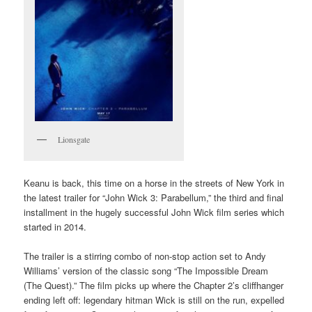
Lionsgate
Keanu is back, this time on a horse in the streets of New York in
the latest trailer for “John Wick 3: Parabellum,” the third and final
installment in the hugely successful John Wick film series which
started in 2014.
The trailer is a stirring combo of non-stop action set to Andy
Williams’ version of the classic song “The Impossible Dream
(The Quest).” The film picks up where the Chapter 2’s cliffhanger
ending left off: legendary hitman Wick is still on the run, expelled