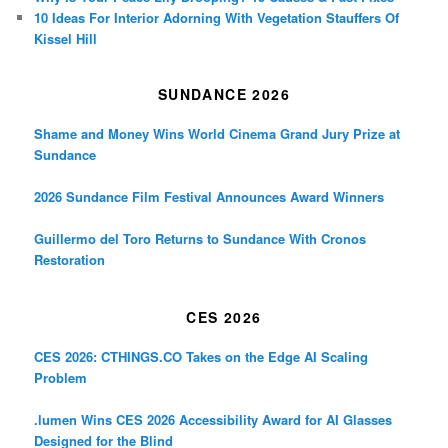
10 Ideas For Interior Adorning With Vegetation Stauffers Of
Kissel Hill
SUNDANCE 2026
Shame and Money Wins World Cinema Grand Jury Prize at
Sundance
2026 Sundance Film Festival Announces Award Winners
Guillermo del Toro Returns to Sundance With Cronos
Restoration
CES 2026
CES 2026: CTHINGS.CO Takes on the Edge AI Scaling
Problem
.lumen Wins CES 2026 Accessibility Award for AI Glasses
Designed for the Blind