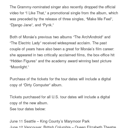
The Grammy-nominated singer also recently dropped the official
video for “I Like That,” a promotional single from the album, which
was preceded by the release of three singles, “Make Me Feel”,
“Django Jane”, and “Pynk.”
Both of Monáe’s previous two albums “The ArchAndroid” and
“The Electric Lady” received widespread acclaim. The past
couple of years have also been a great for Monáe’s film career:
she appeared in two critically acclaimed films, the box-office hit
“Hidden Figures” and the academy award winning best picture
“Moonlight.”
Purchase of the tickets for the tour dates will include a digital
copy of “Dirty Computer” album.
Tickets purchased for all U.S. tour dates will include a digital
copy of the new album.
See tour dates below:
June 11 Seattle – King County’s Marymoor Park
June 12 Vancouver, British Columbia – Queen Elizabeth Theatre