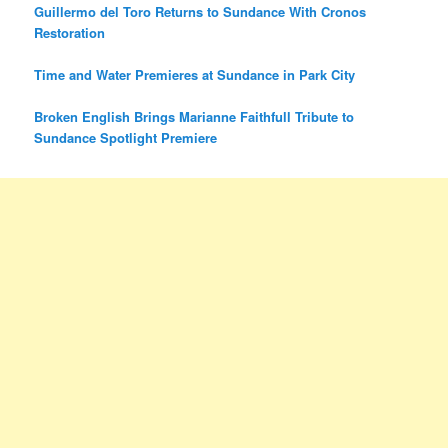
Guillermo del Toro Returns to Sundance With Cronos
Restoration
Time and Water Premieres at Sundance in Park City
Broken English Brings Marianne Faithfull Tribute to
Sundance Spotlight Premiere