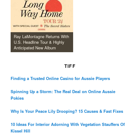
Ray LaMontagne Returns With
U.S. Headline Tour & Highly
Anticipated New Album
TIFF
Finding a Trusted Online Casino for Aussie Players
Spinning Up a Storm: The Real Deal on Online Aussie
Pokies
Why Is Your Peace Lily Drooping? 15 Causes & Fast Fixes
10 Ideas For Interior Adorning With Vegetation Stauffers Of
Kissel Hill