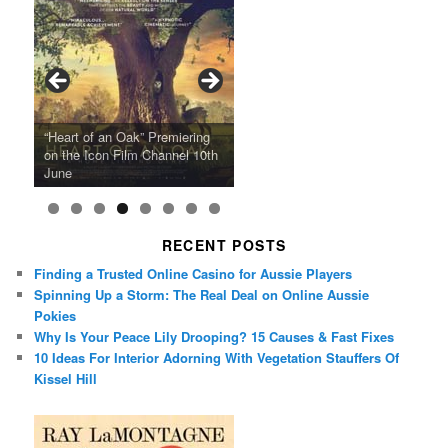
Ray LaMontagne Returns With
Cyndi Lauper Announces 2024
Film Forum Set To Premiere
“Heart of an Oak” Premiering
San Diego Comic-Con Has
French Montana Announces
Charles Crichton’s Classic
Oscar Micheaux and the Birth
U.S. Headline Tour & Highly
Girls Just Wanna Have Fun
Agnieszka Holland’s “Green
on the Icon Film Channel 10th
Released Special Guest
2024 ‘Gotta See It To Believe
Caper Comedy The Lavender
of Black Independent Cinema
Anticipated New Album
Farewell Tour
Border”
June
Lineup
It Tour’
Hill Mob New 4K Restoration
15-Film Festival
RECENT POSTS
Finding a Trusted Online Casino for Aussie Players
Spinning Up a Storm: The Real Deal on Online Aussie
Pokies
Why Is Your Peace Lily Drooping? 15 Causes & Fast Fixes
10 Ideas For Interior Adorning With Vegetation Stauffers Of
Kissel Hill