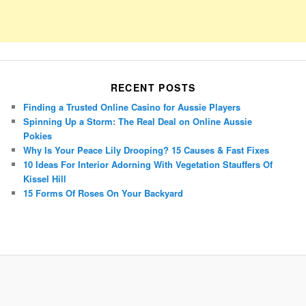
RECENT POSTS
Finding a Trusted Online Casino for Aussie Players
Spinning Up a Storm: The Real Deal on Online Aussie
Pokies
Why Is Your Peace Lily Drooping? 15 Causes & Fast Fixes
10 Ideas For Interior Adorning With Vegetation Stauffers Of
Kissel Hill
15 Forms Of Roses On Your Backyard
Porsche Panamera
BMW X7
Mazda CX-70
Mazda CX-90
Audi Q7 2025
Mazda CX-90 S
Proudly powered by WordPress