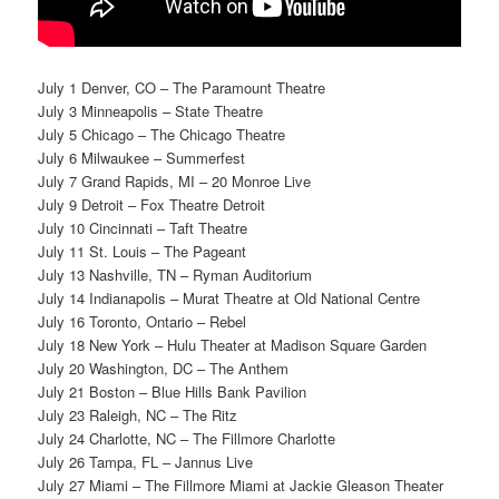
July 1 Denver, CO – The Paramount Theatre
July 3 Minneapolis – State Theatre
July 5 Chicago – The Chicago Theatre
July 6 Milwaukee – Summerfest
July 7 Grand Rapids, MI – 20 Monroe Live
July 9 Detroit – Fox Theatre Detroit
July 10 Cincinnati – Taft Theatre
July 11 St. Louis – The Pageant
July 13 Nashville, TN – Ryman Auditorium
July 14 Indianapolis – Murat Theatre at Old National Centre
July 16 Toronto, Ontario – Rebel
July 18 New York – Hulu Theater at Madison Square Garden
July 20 Washington, DC – The Anthem
July 21 Boston – Blue Hills Bank Pavilion
July 23 Raleigh, NC – The Ritz
July 24 Charlotte, NC – The Fillmore Charlotte
July 26 Tampa, FL – Jannus Live
July 27 Miami – The Fillmore Miami at Jackie Gleason Theater