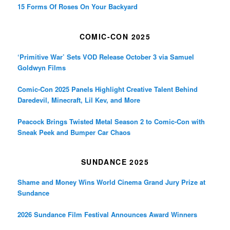
15 Forms Of Roses On Your Backyard
COMIC-CON 2025
‘Primitive War’ Sets VOD Release October 3 via Samuel
Goldwyn Films
Comic-Con 2025 Panels Highlight Creative Talent Behind
Daredevil, Minecraft, Lil Kev, and More
Peacock Brings Twisted Metal Season 2 to Comic-Con with
Sneak Peek and Bumper Car Chaos
SUNDANCE 2025
Shame and Money Wins World Cinema Grand Jury Prize at
Sundance
2026 Sundance Film Festival Announces Award Winners