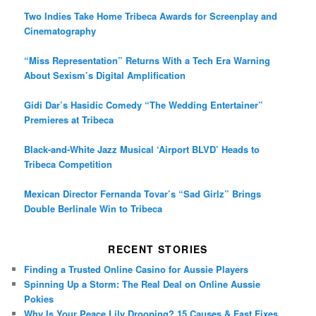
Two Indies Take Home Tribeca Awards for Screenplay and
Cinematography
“Miss Representation” Returns With a Tech Era Warning
About Sexism’s Digital Amplification
Gidi Dar’s Hasidic Comedy “The Wedding Entertainer”
Premieres at Tribeca
Black-and-White Jazz Musical ‘Airport BLVD’ Heads to
Tribeca Competition
Mexican Director Fernanda Tovar’s “Sad Girlz” Brings
Double Berlinale Win to Tribeca
RECENT STORIES
Finding a Trusted Online Casino for Aussie Players
Spinning Up a Storm: The Real Deal on Online Aussie
Pokies
Why Is Your Peace Lily Drooping? 15 Causes & Fast Fixes