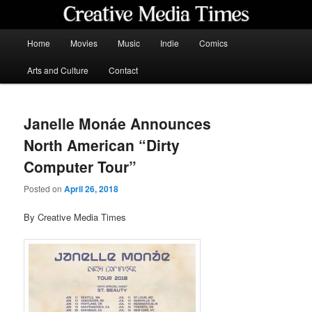
Skip
to
primary
Main
Home
Movies
Music
Indie
Comics
content
menu
Creative Media Times
Arts and Culture
Contact
Janelle Monáe Announces
North American “Dirty
Computer Tour”
Posted on
April 26, 2018
By Creative Media Times