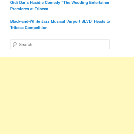
Gidi Dar’s Hasidic Comedy “The Wedding Entertainer”
Premieres at Tribeca
Black-and-White Jazz Musical ‘Airport BLVD’ Heads to
Tribeca Competition
S
e
a
r
c
h