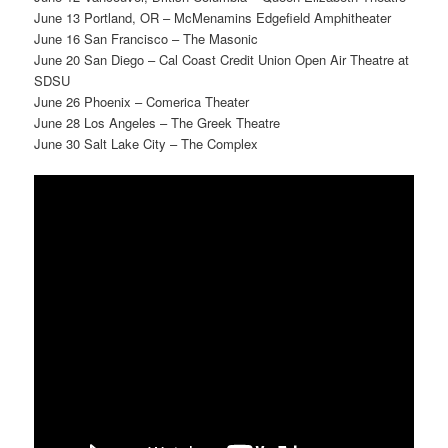
June 13 Portland, OR – McMenamins Edgefield Amphitheater
June 16 San Francisco – The Masonic
June 20 San Diego – Cal Coast Credit Union Open Air Theatre at
SDSU
June 26 Phoenix – Comerica Theater
June 28 Los Angeles – The Greek Theatre
June 30 Salt Lake City – The Complex