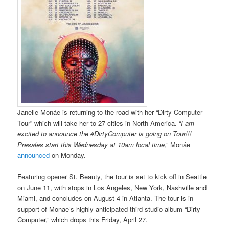
Janelle Monáe is returning to the road with her “Dirty Computer
Tour” which will take her to 27 cities in North America. “
I am
excited to announce the #DirtyComputer is going on Tour!!!
Presales start this Wednesday at 10am local time
,” Monáe
announced
on Monday.
Featuring opener St. Beauty, the tour is set to kick off in Seattle
on June 11, with stops in Los Angeles, New York, Nashville and
Miami, and concludes on August 4 in Atlanta. The tour is in
support of Monae’s highly anticipated third studio album “Dirty
Computer,” which drops this Friday, April 27.