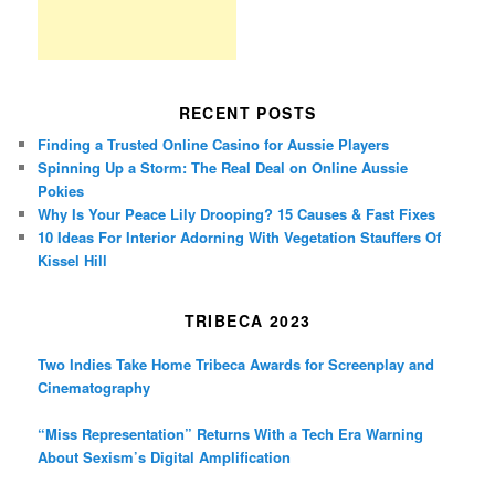
RECENT POSTS
Finding a Trusted Online Casino for Aussie Players
Spinning Up a Storm: The Real Deal on Online Aussie
Pokies
Why Is Your Peace Lily Drooping? 15 Causes & Fast Fixes
10 Ideas For Interior Adorning With Vegetation Stauffers Of
Kissel Hill
TRIBECA 2023
Two Indies Take Home Tribeca Awards for Screenplay and
Cinematography
“Miss Representation” Returns With a Tech Era Warning
About Sexism’s Digital Amplification