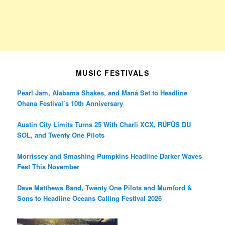
MUSIC FESTIVALS
Pearl Jam, Alabama Shakes, and Maná Set to Headline
Ohana Festival’s 10th Anniversary
Austin City Limits Turns 25 With Charli XCX, RÜFÜS DU
SOL, and Twenty One Pilots
Morrissey and Smashing Pumpkins Headline Darker Waves
Fest This November
Dave Matthews Band, Twenty One Pilots and Mumford &
Sons to Headline Oceans Calling Festival 2026