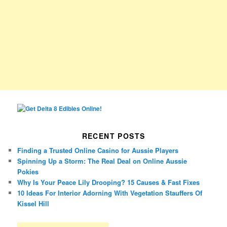
RECENT POSTS
Finding a Trusted Online Casino for Aussie Players
Spinning Up a Storm: The Real Deal on Online Aussie
Pokies
Why Is Your Peace Lily Drooping? 15 Causes & Fast Fixes
10 Ideas For Interior Adorning With Vegetation Stauffers Of
Kissel Hill