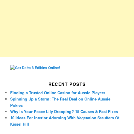
RECENT POSTS
Finding a Trusted Online Casino for Aussie Players
Spinning Up a Storm: The Real Deal on Online Aussie
Pokies
Why Is Your Peace Lily Drooping? 15 Causes & Fast Fixes
10 Ideas For Interior Adorning With Vegetation Stauffers Of
Kissel Hill