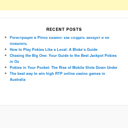
RECENT POSTS
Регистрация в Pinco казино: как создать аккаунт и не
пожалеть
How to Play Pokies Like a Local: A Bloke’s Guide
Chasing the Big One: Your Guide to the Best Jackpot Pokies
in Oz
Pokies in Your Pocket: The Rise of Mobile Slots Down Under
The best way to win high RTP online casino games in
Australia
Porsche Panamera
BMW X7
Mazda CX-70
Mazda CX-90
Audi Q7 2025
Mazda CX-90 S
Proudly powered by WordPress