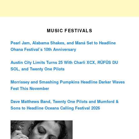
MUSIC FESTIVALS
Pearl Jam, Alabama Shakes, and Maná Set to Headline
Ohana Festival’s 10th Anniversary
Austin City Limits Turns 25 With Charli XCX, RÜFÜS DU
SOL, and Twenty One Pilots
Morrissey and Smashing Pumpkins Headline Darker Waves
Fest This November
Dave Matthews Band, Twenty One Pilots and Mumford &
Sons to Headline Oceans Calling Festival 2026