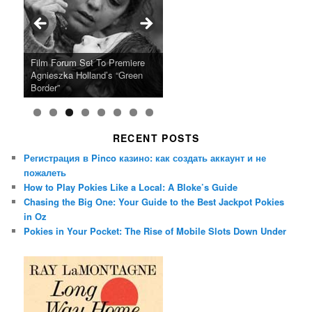
Ray LaMontagne Returns With
Cyndi Lauper Announces 2024
Film Forum Set To Premiere
“Heart of an Oak” Premiering
San Diego Comic-Con Has
French Montana Announces
Charles Crichton’s Classic
Oscar Micheaux and the Birth
U.S. Headline Tour & Highly
Girls Just Wanna Have Fun
Agnieszka Holland’s “Green
on the Icon Film Channel 10th
Released Special Guest
2024 ‘Gotta See It To Believe
Caper Comedy The Lavender
of Black Independent Cinema
Anticipated New Album
Farewell Tour
Border”
June
Lineup
It Tour’
Hill Mob New 4K Restoration
15-Film Festival
RECENT POSTS
Регистрация в Pinco казино: как создать аккаунт и не
пожалеть
How to Play Pokies Like a Local: A Bloke’s Guide
Chasing the Big One: Your Guide to the Best Jackpot Pokies
in Oz
Pokies in Your Pocket: The Rise of Mobile Slots Down Under