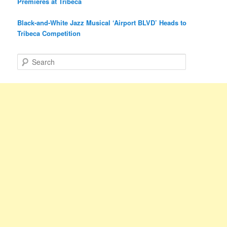
Premieres at Tribeca
Black-and-White Jazz Musical ‘Airport BLVD’ Heads to
Tribeca Competition
S
e
a
r
c
h