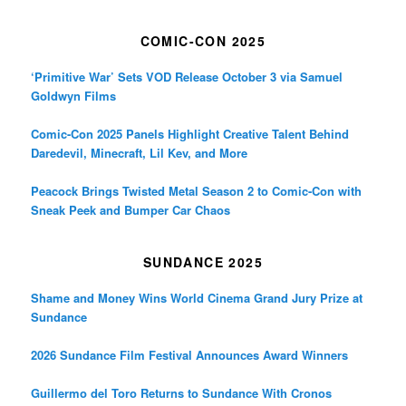
COMIC-CON 2025
‘Primitive War’ Sets VOD Release October 3 via Samuel
Goldwyn Films
Comic-Con 2025 Panels Highlight Creative Talent Behind
Daredevil, Minecraft, Lil Kev, and More
Peacock Brings Twisted Metal Season 2 to Comic-Con with
Sneak Peek and Bumper Car Chaos
SUNDANCE 2025
Shame and Money Wins World Cinema Grand Jury Prize at
Sundance
2026 Sundance Film Festival Announces Award Winners
Guillermo del Toro Returns to Sundance With Cronos