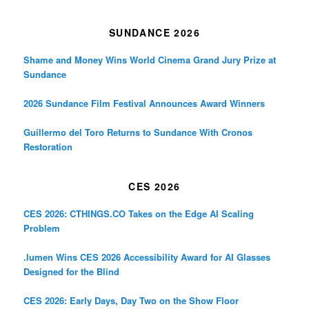
SUNDANCE 2026
Shame and Money Wins World Cinema Grand Jury Prize at
Sundance
2026 Sundance Film Festival Announces Award Winners
Guillermo del Toro Returns to Sundance With Cronos
Restoration
CES 2026
CES 2026: CTHINGS.CO Takes on the Edge AI Scaling
Problem
.lumen Wins CES 2026 Accessibility Award for AI Glasses
Designed for the Blind
CES 2026: Early Days, Day Two on the Show Floor