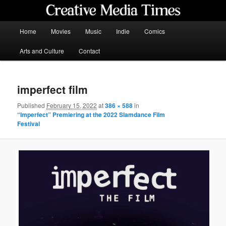
Skip
to
primary
Main
Home
Movies
Music
Indie
Comics
content
menu
Creative Media Times
Arts and Culture
Contact
imperfect film
Published
February 15, 2022
at
386 × 588
in
“Imperfect” Premiering at the 2022 Slamdance Film
Festival