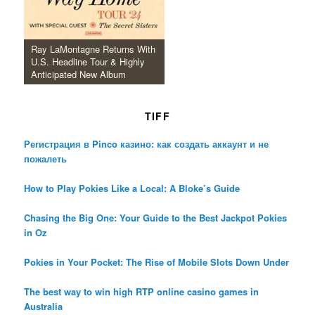
Ray LaMontagne Returns With
U.S. Headline Tour & Highly
Anticipated New Album
TIFF
Регистрация в Pinco казино: как создать аккаунт и не
пожалеть
How to Play Pokies Like a Local: A Bloke’s Guide
Chasing the Big One: Your Guide to the Best Jackpot Pokies
in Oz
Pokies in Your Pocket: The Rise of Mobile Slots Down Under
The best way to win high RTP online casino games in
Australia