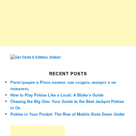
RECENT POSTS
Регистрация в Pinco казино: как создать аккаунт и не
пожалеть
How to Play Pokies Like a Local: A Bloke’s Guide
Chasing the Big One: Your Guide to the Best Jackpot Pokies
in Oz
Pokies in Your Pocket: The Rise of Mobile Slots Down Under