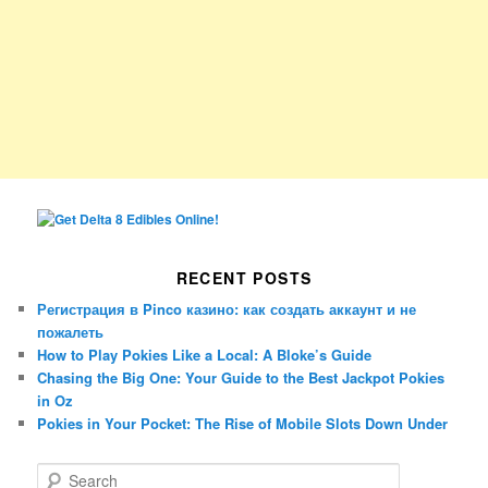
RECENT POSTS
Регистрация в Pinco казино: как создать аккаунт и не
пожалеть
How to Play Pokies Like a Local: A Bloke’s Guide
Chasing the Big One: Your Guide to the Best Jackpot Pokies
in Oz
Pokies in Your Pocket: The Rise of Mobile Slots Down Under
S