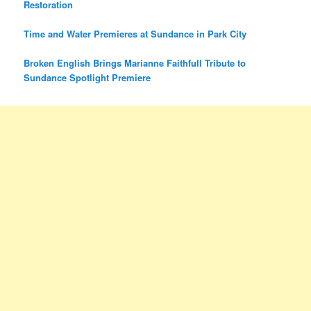
Restoration
Time and Water Premieres at Sundance in Park City
Broken English Brings Marianne Faithfull Tribute to
Sundance Spotlight Premiere