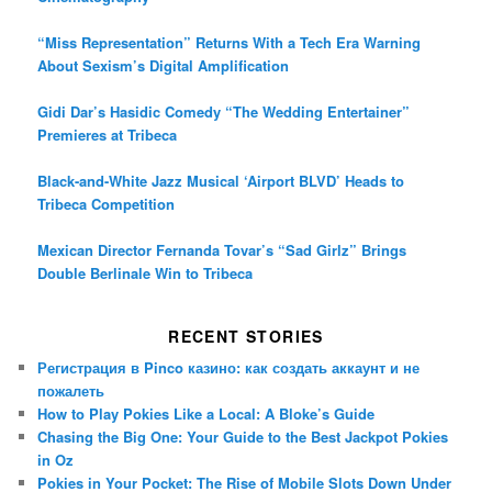
“Miss Representation” Returns With a Tech Era Warning
About Sexism’s Digital Amplification
Gidi Dar’s Hasidic Comedy “The Wedding Entertainer”
Premieres at Tribeca
Black-and-White Jazz Musical ‘Airport BLVD’ Heads to
Tribeca Competition
Mexican Director Fernanda Tovar’s “Sad Girlz” Brings
Double Berlinale Win to Tribeca
RECENT STORIES
Регистрация в Pinco казино: как создать аккаунт и не
пожалеть
How to Play Pokies Like a Local: A Bloke’s Guide
Chasing the Big One: Your Guide to the Best Jackpot Pokies
in Oz
Pokies in Your Pocket: The Rise of Mobile Slots Down Under