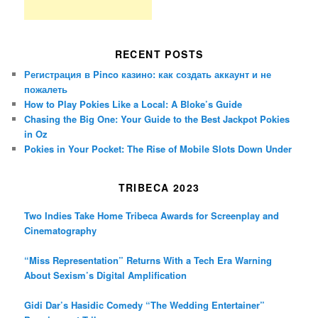
RECENT POSTS
Регистрация в Pinco казино: как создать аккаунт и не
пожалеть
How to Play Pokies Like a Local: A Bloke’s Guide
Chasing the Big One: Your Guide to the Best Jackpot Pokies
in Oz
Pokies in Your Pocket: The Rise of Mobile Slots Down Under
TRIBECA 2023
Two Indies Take Home Tribeca Awards for Screenplay and
Cinematography
“Miss Representation” Returns With a Tech Era Warning
About Sexism’s Digital Amplification
Gidi Dar’s Hasidic Comedy “The Wedding Entertainer”