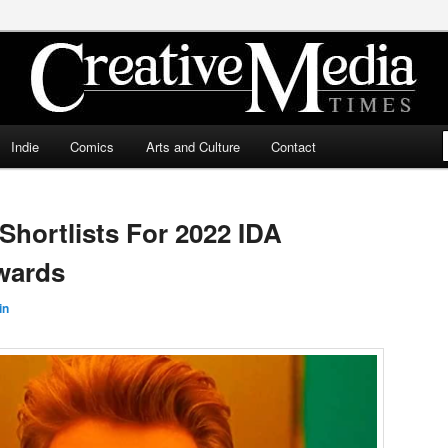
ia Times
Indie
Comics
Arts and Culture
Contact
hortlists For 2022 IDA
wards
in