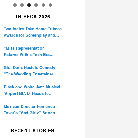
TRIBECA 2026
Two Indies Take Home Tribeca
Awards for Screenplay and
Cinematography
“Miss Representation”
Returns With a Tech Era
Warning About Sexism’s
Digital Amplification
Gidi Dar’s Hasidic Comedy
“The Wedding Entertainer”
Premieres at Tribeca
Black-and-White Jazz Musical
‘Airport BLVD’ Heads to
Tribeca Competition
Mexican Director Fernanda
Tovar’s “Sad Girlz” Brings
Double Berlinale Win to
Tribeca
RECENT STORIES