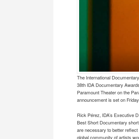
The International Documentary 
38th IDA Documentary Awards t
Paramount Theater on the Par
announcement is set on Frida
Rick Pérez, IDA’s Executive D
Best Short Documentary shortli
are necessary to better reflect
global community of artists work