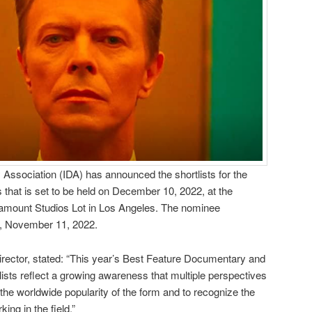
Association (IDA) has announced the shortlists for the
hat is set to be held on December 10, 2022, at the
amount Studios Lot in Los Angeles. The nominee
y, November 11, 2022.
irector, stated: “This year’s Best Feature Documentary and
sts reflect a growing awareness that multiple perspectives
 the worldwide popularity of the form and to recognize the
ing in the field.”