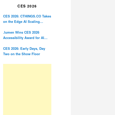
CES 2026
CES 2026: CTHINGS.CO Takes
on the Edge AI Scaling
Problem
.lumen Wins CES 2026
Accessibility Award for AI
Glasses Designed for the
Blind
CES 2026: Early Days, Day
Two on the Show Floor