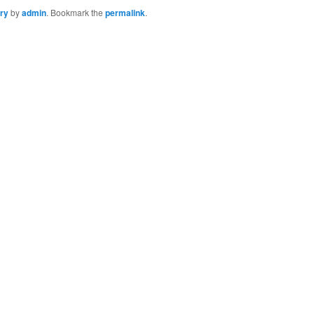
ry
by
admin
. Bookmark the
permalink
.