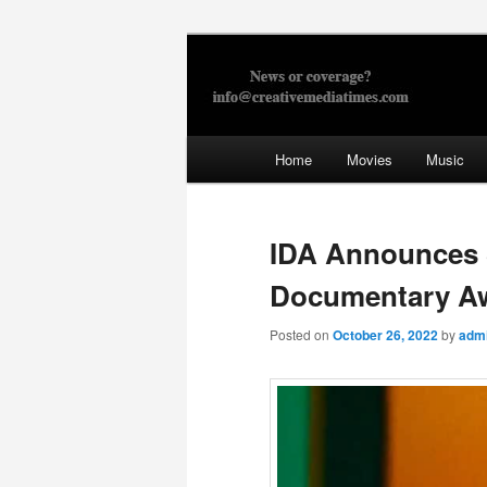
Skip
to
primary
Creative Med
content
Main
Home
Movies
Music
menu
IDA Announces S
Documentary A
Posted on
October 26, 2022
by
adm