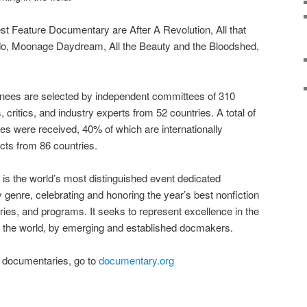
st Feature Documentary are After A Revolution, All that
ado, Moonage Daydream, All the Beauty and the Bloodshed,
minees are selected by independent committees of 310
ritics, and industry experts from 52 countries. A total of
ies were received, 40% of which are internationally
cts from 86 countries.
 the world’s most distinguished event dedicated
 genre, celebrating and honoring the year’s best nonfiction
ries, and programs. It seeks to represent excellence in the
 the world, by emerging and established docmakers.
ted documentaries, go to
documentary.org