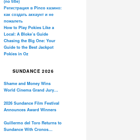
(no title)
Регистрация в Pinco казино:
как создать аккаунт и не
пожалеть
How to Play Pokies Like a
Local: A Bloke’s Guide
Chasing the Big One: Your
Guide to the Best Jackpot
Pokies in Oz
SUNDANCE 2026
Shame and Money Wins
World Cinema Grand Jury
Prize at Sundance
2026 Sundance Film Festival
Announces Award Winners
Guillermo del Toro Returns to
Sundance With Cronos
Restoration