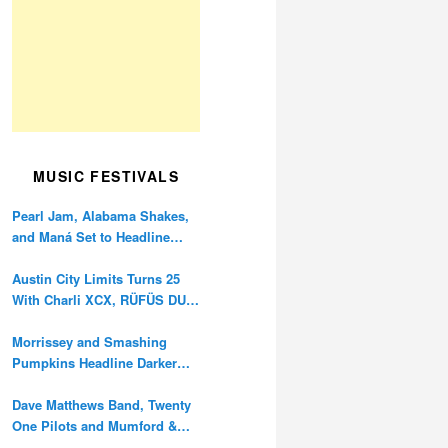
MUSIC FESTIVALS
Pearl Jam, Alabama Shakes,
and Maná Set to Headline
Ohana Festival’s 10th
Anniversary
Austin City Limits Turns 25
With Charli XCX, RÜFÜS DU
SOL, and Twenty One Pilots
Morrissey and Smashing
Pumpkins Headline Darker
Waves Fest This November
Dave Matthews Band, Twenty
One Pilots and Mumford &
Sons to Headline Oceans