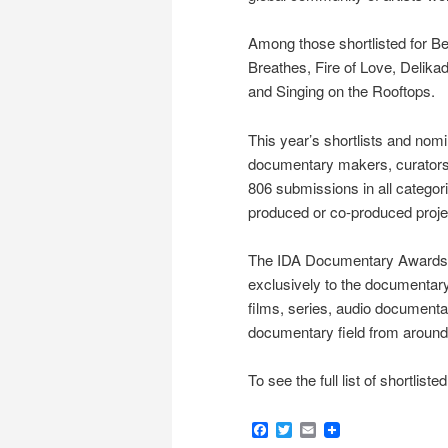
Among those shortlisted for Be
Breathes, Fire of Love, Delik
and Singing on the Rooftops.
This year’s shortlists and no
documentary makers, curators, c
806 submissions in all categor
produced or co-produced proje
The IDA Documentary Awards is
exclusively to the documentary
films, series, audio documenta
documentary field from around
To see the full list of shortlis
Facebook
Twitter
Email