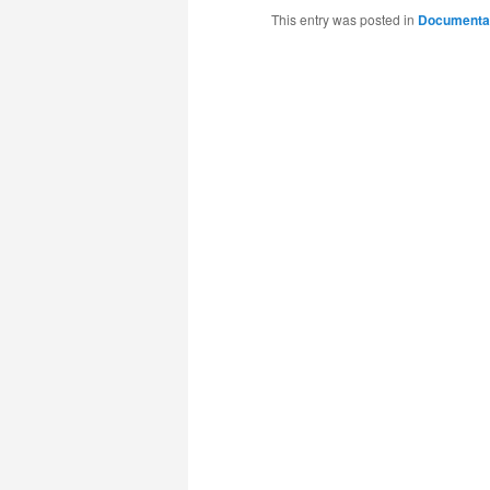
This entry was posted in
Documenta