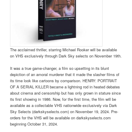
The acclaimed thriller, starring Michael Rooker will be available
on VHS exclusively through Dark Sky selects on November 19th.
It was a true game-changer, a film so upsetting in its blunt
depiction of an amoral murderer that it made the slasher films of
its time look like cartoons by comparison. HENRY: PORTRAIT
OF A SERIAL KILLER became a lightning rod in heated debates
about cinema and censorship but has only grown in stature since
its first showing in 1986. Now, for the first time, the film will be
available as a collectable VHS nationwide exclusively via Dark
Sky Selects (darkskyselects.com) on November 19, 2024. Pre-
orders for the VHS will be available on darkskyselects.com
beginning October 31, 2024.