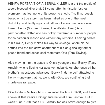
HENRY: PORTRAIT OF A SERIAL KILLER is a chilling profile of
a cold-blooded killer that, 38 years after its historic festival
premiere, has lost none of its power to shock. The film, loosely
based on a true story, has been hailed as one of the most
disturbing and terrifying examinations of mass murderers ever
filmed. Henry (Michael Rooker, The Walking Dead) is a
psychopathic drifter who has coldly murdered a number of people
for no particular reason and without any remorse. Leaving bodies
in his wake, Henry makes his way to Chicago, where his he
settles into the run-down apartment of his drug-dealing former
prison friend and occasional roommate Otis (Tom Towles).
Also moving into the space is Otis’s younger sister Becky (Tracy
Arnold), who is fleeing her abusive husband. As she fends off her
brother’s incestuous advances, Becky finds herself attracted to
Henry – unaware that he, along with Otis, are continuing their
murderous rampage.
Director John McNaughton completed the film in 1986, and it was
shown at that year’s Chicago International Film Festival. But it
wasn’t until 1990 that a U.S. distributor was brave enough to give