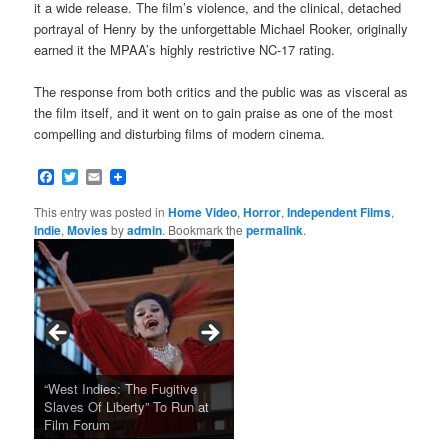
it a wide release. The film’s violence, and the clinical, detached
portrayal of Henry by the unforgettable Michael Rooker, originally
earned it the MPAA’s highly restrictive NC-17 rating.
The response from both critics and the public was as visceral as
the film itself, and it went on to gain praise as one of the most
compelling and disturbing films of modern cinema.
Facebook
Twitter
Email
This entry was posted in
Home Video
,
Horror
,
Independent Films
,
Indie
,
Movies
by
admin
. Bookmark the
permalink
.
Tarkovsky’s Haunting Late
“West Indies: The Fugitive
Claude Sautet’s French Noir
Masterpiece NOSTALGHIA
Sundance 2024: Top Ten
Japan Society Announces
“A Thousand Pines” Adds Film
Slaves Of Liberty” To Run at
2024 Sundance Film Festival
Masterpiece “Classe tous
New 4K Restoration at Film
Feature Films From Its First
May Screening Events
Festival Dates
Film Forum
Announces Award Winners
risques”, New 4K Restoration
Forum
Four Decades