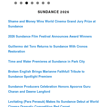
SUNDANCE 2026
Shame and Money Wins World Cinema Grand Jury Prize at
Sundance
2026 Sundance Film Festival Announces Award Winners
Guillermo del Toro Returns to Sundance With Cronos
Restoration
Time and Water Premieres at Sundance in Park City
Broken English Brings Marianne Faithfull Tribute to
Sundance Spotlight Premiere
Sundance Producers Celebration Honors Apoorva Guru
Charan and Dawne Langford
Levitating (Para Perasuk) Makes Its Sundance Debut at World
Cinema Dramatic Competition Red Carpet