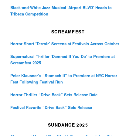
Black-and-White Jazz Musical ‘Airport BLVD’ Heads to
Tribeca Competition
SCREAMFEST
Horror Short ‘Terroir’ Screens at Festivals Across October
Supernatural Thriller ‘Damned If You Do’ to Premiere at
Screamfest 2025
Peter Klausner’s “Stomach It” to Premiere at NYC Horror
Fest Following Festival Run
Horror Thriller “Drive Back” Sets Release Date
Festival Favorite “Drive Back” Sets Release
SUNDANCE 2025