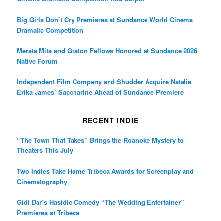
Big Girls Don’t Cry Premieres at Sundance World Cinema
Dramatic Competition
Merata Mita and Graton Fellows Honored at Sundance 2026
Native Forum
Independent Film Company and Shudder Acquire Natalie
Erika James’ Saccharine Ahead of Sundance Premiere
RECENT INDIE
“The Town That Takes” Brings the Roanoke Mystery to
Theaters This July
Two Indies Take Home Tribeca Awards for Screenplay and
Cinematography
Gidi Dar’s Hasidic Comedy “The Wedding Entertainer”
Premieres at Tribeca