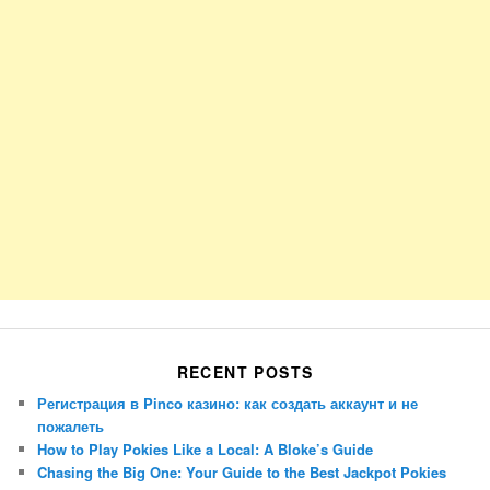
RECENT POSTS
Регистрация в Pinco казино: как создать аккаунт и не
пожалеть
How to Play Pokies Like a Local: A Bloke’s Guide
Chasing the Big One: Your Guide to the Best Jackpot Pokies