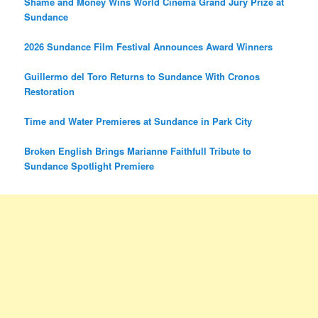
Shame and Money Wins World Cinema Grand Jury Prize at
Sundance
2026 Sundance Film Festival Announces Award Winners
Guillermo del Toro Returns to Sundance With Cronos
Restoration
Time and Water Premieres at Sundance in Park City
Broken English Brings Marianne Faithfull Tribute to
Sundance Spotlight Premiere