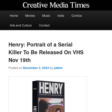
Skip
to
primary
Main
Home
Movies
Music
Indie
Comics
content
menu
Creative Media Times
Arts and Culture
Contact
Henry: Portrait of a Serial
Killer To Be Released On VHS
Nov 19th
Posted on
November 2, 2024
by
admin