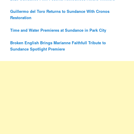
Guillermo del Toro Returns to Sundance With Cronos
Restoration
Time and Water Premieres at Sundance in Park City
Broken English Brings Marianne Faithfull Tribute to
Sundance Spotlight Premiere