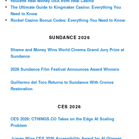
Roulette Real Money USA from Real Casino
The Ultimate Guide to Kingmaker Casino: Everything You
Need to Know
Rocket Casino Bonus Codes: Everything You Need to Know
SUNDANCE 2026
Shame and Money Wins World Cinema Grand Jury Prize at
Sundance
2026 Sundance Film Festival Announces Award Winners
Guillermo del Toro Returns to Sundance With Cronos
Restoration
CES 2026
CES 2026: CTHINGS.CO Takes on the Edge AI Scaling
Problem
.lumen Wins CES 2026 Accessibility Award for AI Glasses