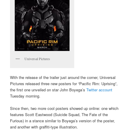
Universal Pictures
With the release of the trailer just around the corner, Universal
Pictures released three new posters for “Pacific Rim: Uprising”,
the first one unveiled on star John Boyega’s
Twitter account
Tuesday morning.
Since then, two more cool posters showed up online: one which
features Scott Eastwood (Suicide Squad, The Fate of the
Furious) in a stance similar to Boyega’s version of the poster,
and another with graffiti-type illustration.