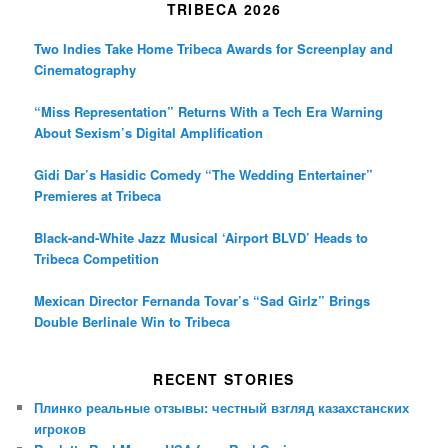
TRIBECA 2026
Two Indies Take Home Tribeca Awards for Screenplay and
Cinematography
“Miss Representation” Returns With a Tech Era Warning
About Sexism’s Digital Amplification
Gidi Dar’s Hasidic Comedy “The Wedding Entertainer”
Premieres at Tribeca
Black-and-White Jazz Musical ‘Airport BLVD’ Heads to
Tribeca Competition
Mexican Director Fernanda Tovar’s “Sad Girlz” Brings
Double Berlinale Win to Tribeca
RECENT STORIES
Плинко реальные отзывы: честный взгляд казахстанских
игроков