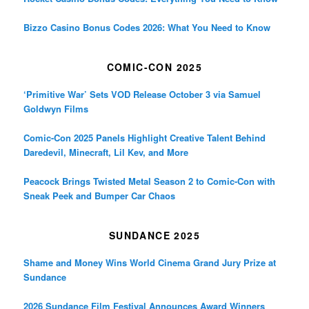
Bizzo Casino Bonus Codes 2026: What You Need to Know
COMIC-CON 2025
‘Primitive War’ Sets VOD Release October 3 via Samuel
Goldwyn Films
Comic-Con 2025 Panels Highlight Creative Talent Behind
Daredevil, Minecraft, Lil Kev, and More
Peacock Brings Twisted Metal Season 2 to Comic-Con with
Sneak Peek and Bumper Car Chaos
SUNDANCE 2025
Shame and Money Wins World Cinema Grand Jury Prize at
Sundance
2026 Sundance Film Festival Announces Award Winners