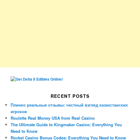
RECENT POSTS
Плинко реальные отзывы: честный взгляд казахстанских
игроков
Roulette Real Money USA from Real Casino
The Ultimate Guide to Kingmaker Casino: Everything You
Need to Know
Rocket Casino Bonus Codes: Everything You Need to Know