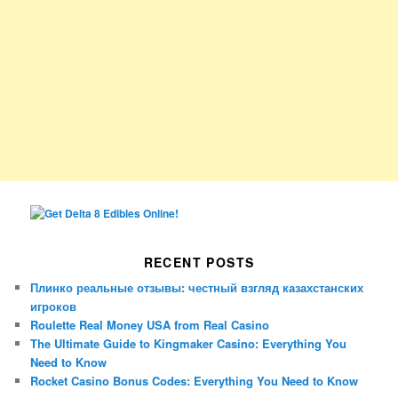
RECENT POSTS
Плинко реальные отзывы: честный взгляд казахстанских
игроков
Roulette Real Money USA from Real Casino
The Ultimate Guide to Kingmaker Casino: Everything You
Need to Know
Rocket Casino Bonus Codes: Everything You Need to Know