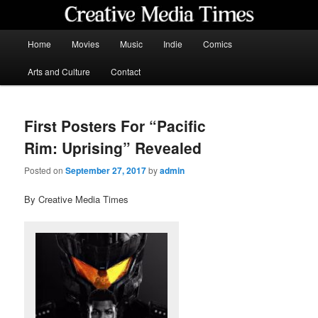
Skip
to
primary
Main
Home
Movies
Music
Indie
Comics
content
menu
Creative Media Times
Arts and Culture
Contact
First Posters For “Pacific
Rim: Uprising” Revealed
Posted on
September 27, 2017
by
admin
By Creative Media Times