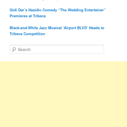
Gidi Dar’s Hasidic Comedy “The Wedding Entertainer”
Premieres at Tribeca
Black-and-White Jazz Musical ‘Airport BLVD’ Heads to
Tribeca Competition
S
e
a
r
c
h