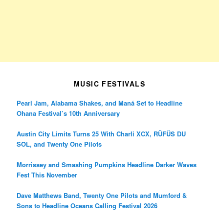
MUSIC FESTIVALS
Pearl Jam, Alabama Shakes, and Maná Set to Headline
Ohana Festival’s 10th Anniversary
Austin City Limits Turns 25 With Charli XCX, RÜFÜS DU
SOL, and Twenty One Pilots
Morrissey and Smashing Pumpkins Headline Darker Waves
Fest This November
Dave Matthews Band, Twenty One Pilots and Mumford &
Sons to Headline Oceans Calling Festival 2026