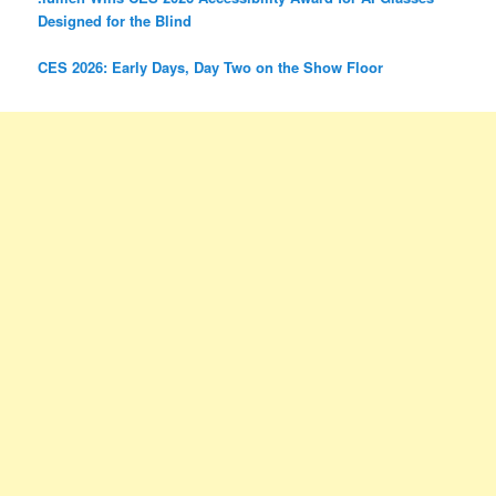
Designed for the Blind
CES 2026: Early Days, Day Two on the Show Floor