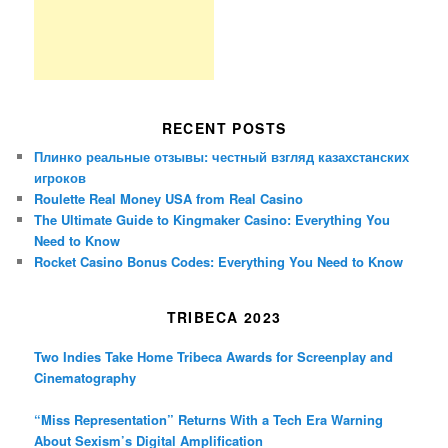
RECENT POSTS
Плинко реальные отзывы: честный взгляд казахстанских
игроков
Roulette Real Money USA from Real Casino
The Ultimate Guide to Kingmaker Casino: Everything You
Need to Know
Rocket Casino Bonus Codes: Everything You Need to Know
TRIBECA 2023
Two Indies Take Home Tribeca Awards for Screenplay and
Cinematography
“Miss Representation” Returns With a Tech Era Warning
About Sexism’s Digital Amplification