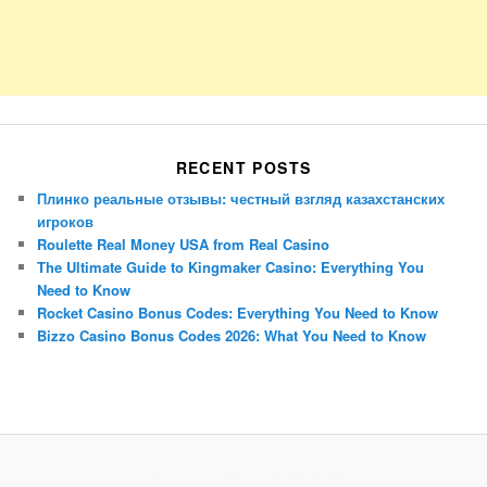
RECENT POSTS
Плинко реальные отзывы: честный взгляд казахстанских
игроков
Roulette Real Money USA from Real Casino
The Ultimate Guide to Kingmaker Casino: Everything You
Need to Know
Rocket Casino Bonus Codes: Everything You Need to Know
Bizzo Casino Bonus Codes 2026: What You Need to Know
Porsche Panamera
BMW X7
Mazda CX-70
Mazda CX-90
Audi Q7 2025
Mazda CX-90 S
Proudly powered by WordPress