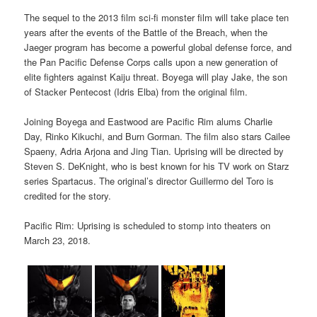
The sequel to the 2013 film sci-fi monster film will take place ten
years after the events of the Battle of the Breach, when the
Jaeger program has become a powerful global defense force, and
the Pan Pacific Defense Corps calls upon a new generation of
elite fighters against Kaiju threat. Boyega will play Jake, the son
of Stacker Pentecost (Idris Elba) from the original film.
Joining Boyega and Eastwood are Pacific Rim alums Charlie
Day, Rinko Kikuchi, and Burn Gorman. The film also stars Cailee
Spaeny, Adria Arjona and Jing Tian. Uprising will be directed by
Steven S. DeKnight, who is best known for his TV work on Starz
series Spartacus. The original’s director Guillermo del Toro is
credited for the story.
Pacific Rim: Uprising is scheduled to stomp into theaters on
March 23, 2018.