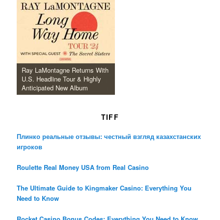
Ray LaMontagne Returns With
U.S. Headline Tour & Highly
Anticipated New Album
TIFF
Плинко реальные отзывы: честный взгляд казахстанских
игроков
Roulette Real Money USA from Real Casino
The Ultimate Guide to Kingmaker Casino: Everything You
Need to Know
Rocket Casino Bonus Codes: Everything You Need to Know