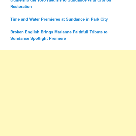
Restoration
Time and Water Premieres at Sundance in Park City
Broken English Brings Marianne Faithfull Tribute to
Sundance Spotlight Premiere