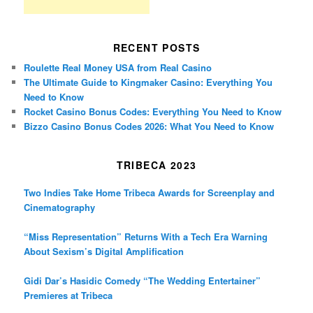
RECENT POSTS
Roulette Real Money USA from Real Casino
The Ultimate Guide to Kingmaker Casino: Everything You
Need to Know
Rocket Casino Bonus Codes: Everything You Need to Know
Bizzo Casino Bonus Codes 2026: What You Need to Know
TRIBECA 2023
Two Indies Take Home Tribeca Awards for Screenplay and
Cinematography
“Miss Representation” Returns With a Tech Era Warning
About Sexism’s Digital Amplification
Gidi Dar’s Hasidic Comedy “The Wedding Entertainer”
Premieres at Tribeca