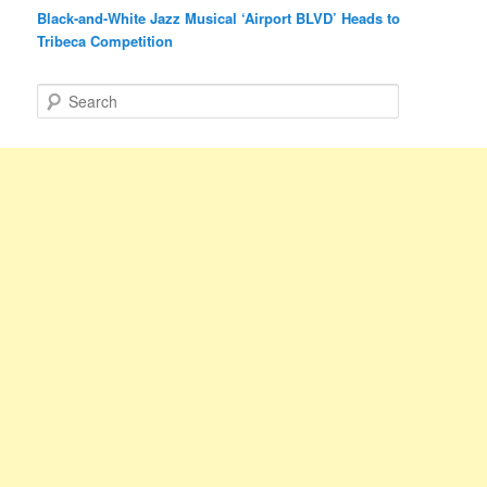
Black-and-White Jazz Musical ‘Airport BLVD’ Heads to
Tribeca Competition
S
e
a
r
c
h