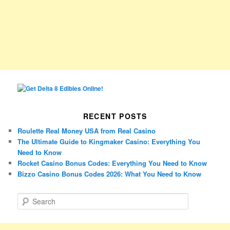
RECENT POSTS
Roulette Real Money USA from Real Casino
The Ultimate Guide to Kingmaker Casino: Everything You
Need to Know
Rocket Casino Bonus Codes: Everything You Need to Know
Bizzo Casino Bonus Codes 2026: What You Need to Know
S
e
a
r