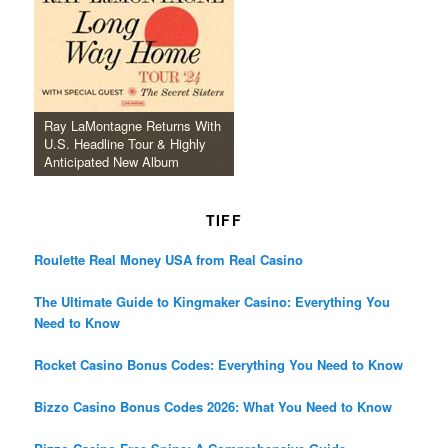
Ray LaMontagne Returns With
U.S. Headline Tour & Highly
Anticipated New Album
TIFF
Roulette Real Money USA from Real Casino
The Ultimate Guide to Kingmaker Casino: Everything You
Need to Know
Rocket Casino Bonus Codes: Everything You Need to Know
Bizzo Casino Bonus Codes 2026: What You Need to Know