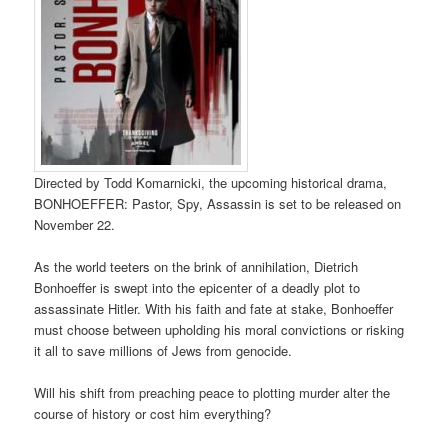
Directed by Todd Komarnicki, the upcoming historical drama,
BONHOEFFER: Pastor, Spy, Assassin is set to be released on
November 22.
As the world teeters on the brink of annihilation, Dietrich
Bonhoeffer is swept into the epicenter of a deadly plot to
assassinate Hitler. With his faith and fate at stake, Bonhoeffer
must choose between upholding his moral convictions or risking
it all to save millions of Jews from genocide.
Will his shift from preaching peace to plotting murder alter the
course of history or cost him everything?