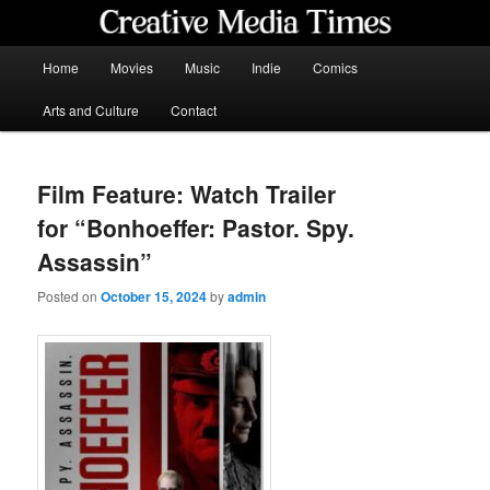
Skip
to
primary
Main
Home
Movies
Music
Indie
Comics
content
menu
Creative Media Times
Arts and Culture
Contact
Film Feature: Watch Trailer
for “Bonhoeffer: Pastor. Spy.
Assassin”
Posted on
October 15, 2024
by
admin