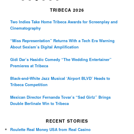
TRIBECA 2026
Two Indies Take Home Tribeca Awards for Screenplay and
Cinematography
“Miss Representation” Returns With a Tech Era Warning
About Sexism’s Digital Amplification
Gidi Dar’s Hasidic Comedy “The Wedding Entertainer”
Premieres at Tribeca
Black-and-White Jazz Musical ‘Airport BLVD’ Heads to
Tribeca Competition
Mexican Director Fernanda Tovar’s “Sad Girlz” Brings
Double Berlinale Win to Tribeca
RECENT STORIES
Roulette Real Money USA from Real Casino