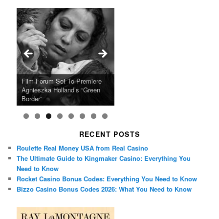
Ray LaMontagne Returns With
Cyndi Lauper Announces 2024
Film Forum Set To Premiere
“Heart of an Oak” Premiering
San Diego Comic-Con Has
French Montana Announces
Charles Crichton’s Classic
Oscar Micheaux and the Birth
U.S. Headline Tour & Highly
Girls Just Wanna Have Fun
Agnieszka Holland’s “Green
on the Icon Film Channel 10th
Released Special Guest
2024 ‘Gotta See It To Believe
Caper Comedy The Lavender
of Black Independent Cinema
Anticipated New Album
Farewell Tour
Border”
June
Lineup
It Tour’
Hill Mob New 4K Restoration
15-Film Festival
RECENT POSTS
Roulette Real Money USA from Real Casino
The Ultimate Guide to Kingmaker Casino: Everything You
Need to Know
Rocket Casino Bonus Codes: Everything You Need to Know
Bizzo Casino Bonus Codes 2026: What You Need to Know