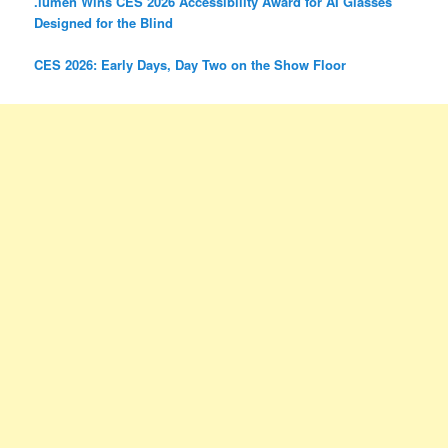
.lumen Wins CES 2026 Accessibility Award for AI Glasses
Designed for the Blind
CES 2026: Early Days, Day Two on the Show Floor