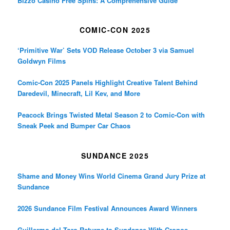
Bizzo Casino Free Spins: A Comprehensive Guide
COMIC-CON 2025
‘Primitive War’ Sets VOD Release October 3 via Samuel
Goldwyn Films
Comic-Con 2025 Panels Highlight Creative Talent Behind
Daredevil, Minecraft, Lil Kev, and More
Peacock Brings Twisted Metal Season 2 to Comic-Con with
Sneak Peek and Bumper Car Chaos
SUNDANCE 2025
Shame and Money Wins World Cinema Grand Jury Prize at
Sundance
2026 Sundance Film Festival Announces Award Winners
Guillermo del Toro Returns to Sundance With Cronos