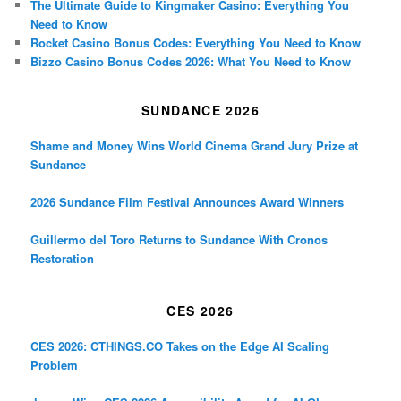
The Ultimate Guide to Kingmaker Casino: Everything You
Need to Know
Rocket Casino Bonus Codes: Everything You Need to Know
Bizzo Casino Bonus Codes 2026: What You Need to Know
SUNDANCE 2026
Shame and Money Wins World Cinema Grand Jury Prize at
Sundance
2026 Sundance Film Festival Announces Award Winners
Guillermo del Toro Returns to Sundance With Cronos
Restoration
CES 2026
CES 2026: CTHINGS.CO Takes on the Edge AI Scaling
Problem