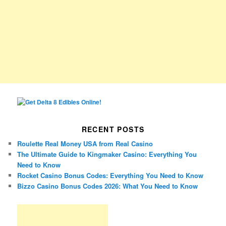
RECENT POSTS
Roulette Real Money USA from Real Casino
The Ultimate Guide to Kingmaker Casino: Everything You
Need to Know
Rocket Casino Bonus Codes: Everything You Need to Know
Bizzo Casino Bonus Codes 2026: What You Need to Know