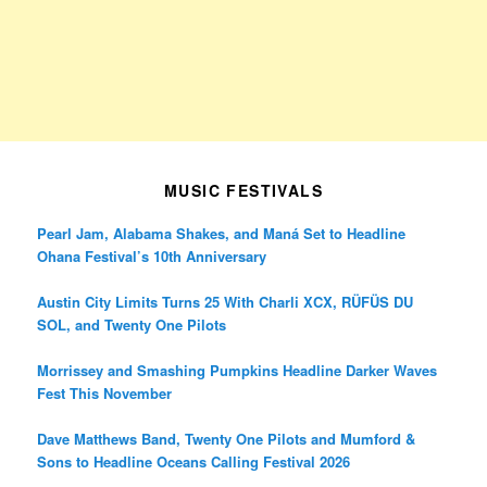
MUSIC FESTIVALS
Pearl Jam, Alabama Shakes, and Maná Set to Headline
Ohana Festival’s 10th Anniversary
Austin City Limits Turns 25 With Charli XCX, RÜFÜS DU
SOL, and Twenty One Pilots
Morrissey and Smashing Pumpkins Headline Darker Waves
Fest This November
Dave Matthews Band, Twenty One Pilots and Mumford &
Sons to Headline Oceans Calling Festival 2026