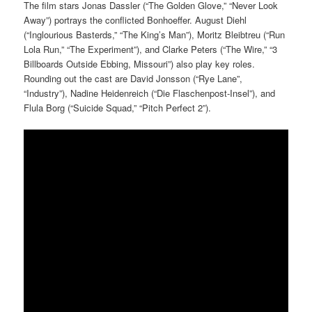
The film stars Jonas Dassler (“The Golden Glove,” “Never Look
Away”) portrays the conflicted Bonhoeffer. August Diehl
(“Inglourious Basterds,” “The King’s Man”), Moritz Bleibtreu (“Run
Lola Run,” “The Experiment”), and Clarke Peters (“The Wire,” “3
Billboards Outside Ebbing, Missouri”) also play key roles.
Rounding out the cast are David Jonsson (“Rye Lane”,
“Industry”), Nadine Heidenreich (“Die Flaschenpost-Insel”), and
Flula Borg (“Suicide Squad,” “Pitch Perfect 2”).