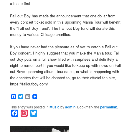
a tease first.
Fall out Boy has made the announcement that one dollar from
every concert ticket sold in this upcoming Mania Tour will benefit
the “Fall out Boy Fund”. The Fall out Boy fund will donate this
money to various Chicago charities.
If you have never had the pleasure as of yet to catch a Fall out
Boy concert, I highly suggest that you make the Mania tour, Fall
out Boy puts on a full show filled with surprises and definitely a
night to remember! If you would like to keep up with news on Fall
out Boys upcoming album, tour-dates, or what is happening with
the charities that will be donated to, go to their official fan site,
https://falloutboy.com/
Facebook
Twitter
Email
This entry was posted in
Music
by
admin
. Bookmark the
permalink
.
F
I
T
a
n
w
c
s
i