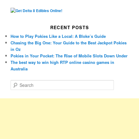
RECENT POSTS
How to Play Pokies Like a Local: A Bloke’s Guide
Chasing the Big One: Your Guide to the Best Jackpot Pokies
in Oz
Pokies in Your Pocket: The Rise of Mobile Slots Down Under
The best way to win high RTP online casino games in
Australia
S
e
a
r
c
h