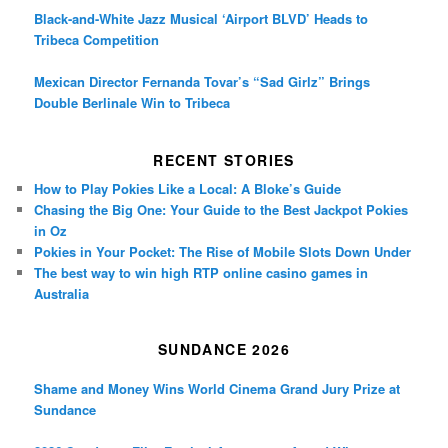
Black-and-White Jazz Musical ‘Airport BLVD’ Heads to
Tribeca Competition
Mexican Director Fernanda Tovar’s “Sad Girlz” Brings
Double Berlinale Win to Tribeca
RECENT STORIES
How to Play Pokies Like a Local: A Bloke’s Guide
Chasing the Big One: Your Guide to the Best Jackpot Pokies
in Oz
Pokies in Your Pocket: The Rise of Mobile Slots Down Under
The best way to win high RTP online casino games in
Australia
SUNDANCE 2026
Shame and Money Wins World Cinema Grand Jury Prize at
Sundance