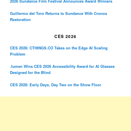
2026 Sundance Film Festival Announces Award Winners
Guillermo del Toro Returns to Sundance With Cronos
Restoration
CES 2026
CES 2026: CTHINGS.CO Takes on the Edge AI Scaling
Problem
.lumen Wins CES 2026 Accessibility Award for AI Glasses
Designed for the Blind
CES 2026: Early Days, Day Two on the Show Floor