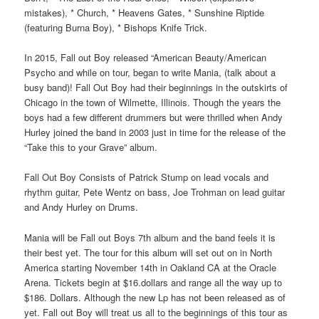
mistakes), * Church, * Heavens Gates, * Sunshine Riptide
(featuring Burna Boy), * Bishops Knife Trick.
In 2015, Fall out Boy released “American Beauty/American
Psycho and while on tour, began to write Mania, (talk about a
busy band)! Fall Out Boy had their beginnings in the outskirts of
Chicago in the town of Wilmette, Illinois. Though the years the
boys had a few different drummers but were thrilled when Andy
Hurley joined the band in 2003 just in time for the release of the
“Take this to your Grave” album.
Fall Out Boy Consists of Patrick Stump on lead vocals and
rhythm guitar, Pete Wentz on bass, Joe Trohman on lead guitar
and Andy Hurley on Drums.
Mania will be Fall out Boys 7th album and the band feels it is
their best yet. The tour for this album will set out on in North
America starting November 14th in Oakland CA at the Oracle
Arena. Tickets begin at $16.dollars and range all the way up to
$186. Dollars. Although the new Lp has not been released as of
yet. Fall out Boy will treat us all to the beginnings of this tour as