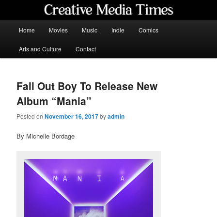
Skip
to
primary
Main
Home
Movies
Music
Indie
Comics
content
menu
Creative Media Times
Arts and Culture
Contact
Fall Out Boy To Release New
Album “Mania”
Posted on
November 16, 2017
by
admin
By Michelle Bordage