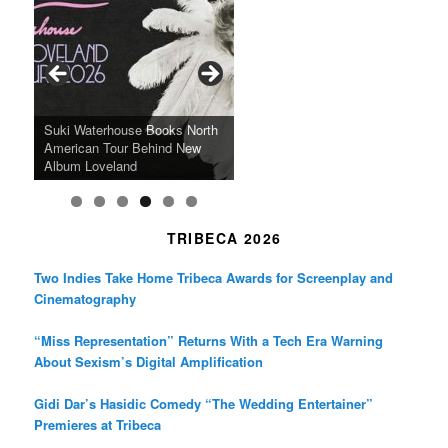
e
t
t
b
a
t
o
g
e
o
r
r
k
a
SFFILM Awards $115K to
A 90-Year-Old Kicks
m
A Grandmother’s Dress Blurs
Science-Focused Filmmakers,
Suki Waterhouse Books North
SXSW Winner “Ceremony”
Watermelons and Lives
Grammy Museum to Spotlight
the Line Between Life and
Honors Ildikó Enyedi’s ‘Silent
American Tour Behind New
Heads to Hot Docs Alongside
Without Running Water in This
K-Pop Star TAEMIN in New
Death in “Forastera”
Friend’
Album Loveland
Two World Premieres
Gorgeous 16mm Doc
Exhibit
TRIBECA 2026
Two Indies Take Home Tribeca Awards for Screenplay and
Cinematography
“Miss Representation” Returns With a Tech Era Warning
About Sexism’s Digital Amplification
Gidi Dar’s Hasidic Comedy “The Wedding Entertainer”
Premieres at Tribeca