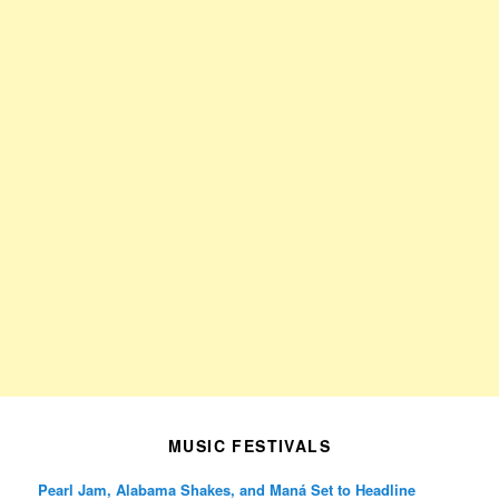
MUSIC FESTIVALS
Pearl Jam, Alabama Shakes, and Maná Set to Headline