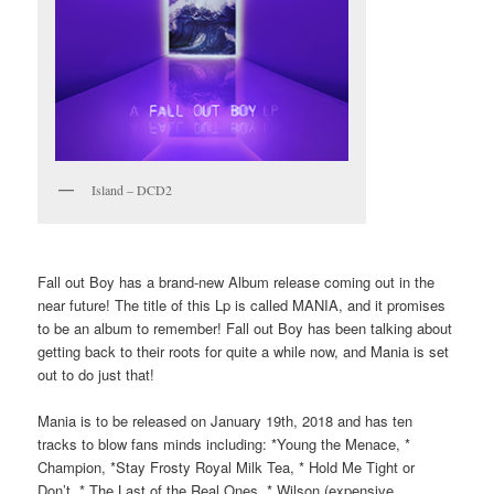
Island – DCD2
Fall out Boy has a brand-new Album release coming out in the
near future! The title of this Lp is called MANIA, and it promises
to be an album to remember! Fall out Boy has been talking about
getting back to their roots for quite a while now, and Mania is set
out to do just that!
Mania is to be released on January 19th, 2018 and has ten
tracks to blow fans minds including: *Young the Menace, *
Champion, *Stay Frosty Royal Milk Tea, * Hold Me Tight or
Don’t, * The Last of the Real Ones, * Wilson (expensive