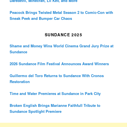
Daredevil, Minecraft, Lil Kev, and More
Peacock Brings Twisted Metal Season 2 to Comic-Con with
Sneak Peek and Bumper Car Chaos
SUNDANCE 2025
Shame and Money Wins World Cinema Grand Jury Prize at
Sundance
2026 Sundance Film Festival Announces Award Winners
Guillermo del Toro Returns to Sundance With Cronos
Restoration
Time and Water Premieres at Sundance in Park City
Broken English Brings Marianne Faithfull Tribute to
Sundance Spotlight Premiere