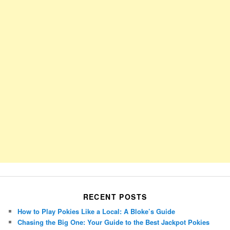
RECENT POSTS
How to Play Pokies Like a Local: A Bloke’s Guide
Chasing the Big One: Your Guide to the Best Jackpot Pokies