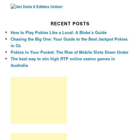
RECENT POSTS
How to Play Pokies Like a Local: A Bloke’s Guide
Chasing the Big One: Your Guide to the Best Jackpot Pokies
in Oz
Pokies in Your Pocket: The Rise of Mobile Slots Down Under
The best way to win high RTP online casino games in
Australia