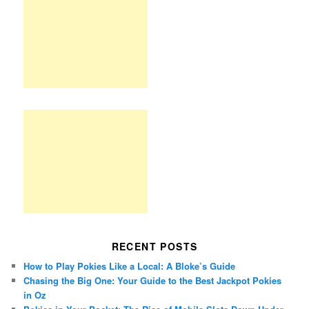
RECENT POSTS
How to Play Pokies Like a Local: A Bloke’s Guide
Chasing the Big One: Your Guide to the Best Jackpot Pokies
in Oz