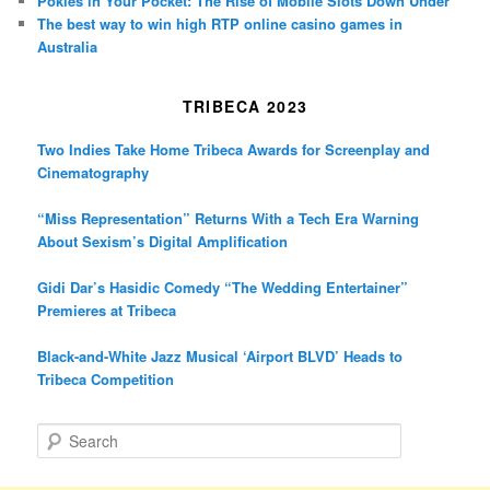
Pokies in Your Pocket: The Rise of Mobile Slots Down Under
The best way to win high RTP online casino games in
Australia
TRIBECA 2023
Two Indies Take Home Tribeca Awards for Screenplay and
Cinematography
“Miss Representation” Returns With a Tech Era Warning
About Sexism’s Digital Amplification
Gidi Dar’s Hasidic Comedy “The Wedding Entertainer”
Premieres at Tribeca
Black-and-White Jazz Musical ‘Airport BLVD’ Heads to
Tribeca Competition
S
e
a