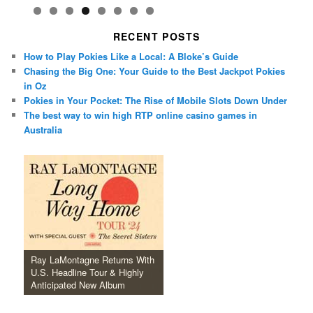
RECENT POSTS
How to Play Pokies Like a Local: A Bloke’s Guide
Chasing the Big One: Your Guide to the Best Jackpot Pokies
in Oz
Pokies in Your Pocket: The Rise of Mobile Slots Down Under
The best way to win high RTP online casino games in
Australia
Ray LaMontagne Returns With
U.S. Headline Tour & Highly
Anticipated New Album