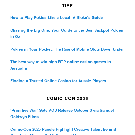
TIFF
How to Play Pokies Like a Local: A Bloke’s Guide
Chasing the Big One: Your Guide to the Best Jackpot Pokies
in Oz
Pokies in Your Pocket: The Rise of Mobile Slots Down Under
The best way to win high RTP online casino games in
Australia
Finding a Trusted Online Casino for Aussie Players
COMIC-CON 2025
‘Primitive War’ Sets VOD Release October 3 via Samuel
Goldwyn Films
Comic-Con 2025 Panels Highlight Creative Talent Behind