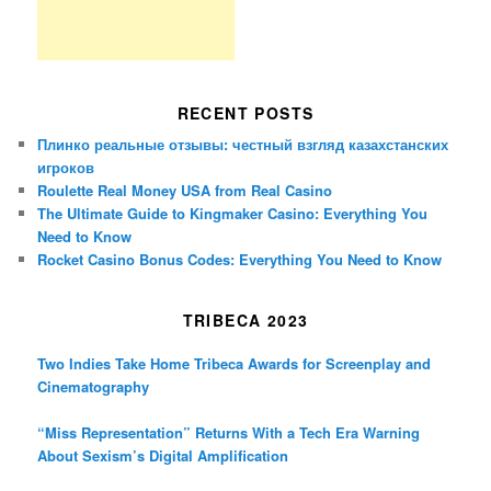
RECENT POSTS
Плинко реальные отзывы: честный взгляд казахстанских
игроков
Roulette Real Money USA from Real Casino
The Ultimate Guide to Kingmaker Casino: Everything You
Need to Know
Rocket Casino Bonus Codes: Everything You Need to Know
TRIBECA 2023
Two Indies Take Home Tribeca Awards for Screenplay and
Cinematography
“Miss Representation” Returns With a Tech Era Warning
About Sexism’s Digital Amplification