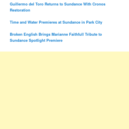
Guillermo del Toro Returns to Sundance With Cronos
Restoration
Time and Water Premieres at Sundance in Park City
Broken English Brings Marianne Faithfull Tribute to
Sundance Spotlight Premiere