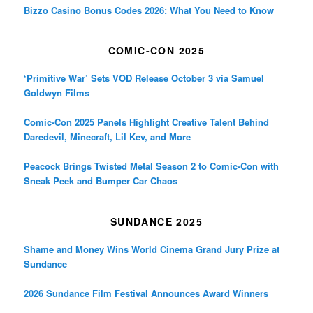
Bizzo Casino Bonus Codes 2026: What You Need to Know
COMIC-CON 2025
‘Primitive War’ Sets VOD Release October 3 via Samuel
Goldwyn Films
Comic-Con 2025 Panels Highlight Creative Talent Behind
Daredevil, Minecraft, Lil Kev, and More
Peacock Brings Twisted Metal Season 2 to Comic-Con with
Sneak Peek and Bumper Car Chaos
SUNDANCE 2025
Shame and Money Wins World Cinema Grand Jury Prize at
Sundance
2026 Sundance Film Festival Announces Award Winners