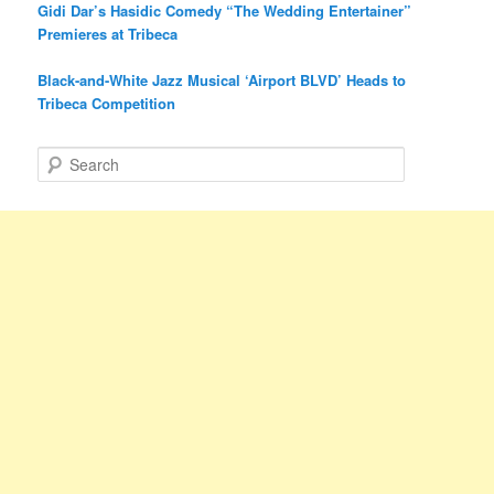
Gidi Dar’s Hasidic Comedy “The Wedding Entertainer”
Premieres at Tribeca
Black-and-White Jazz Musical ‘Airport BLVD’ Heads to
Tribeca Competition
S
e
a
r
c
h