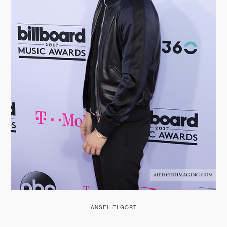
ANSEL ELGORT