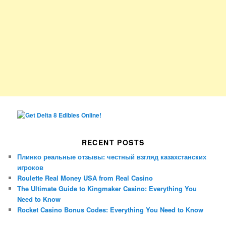
RECENT POSTS
Плинко реальные отзывы: честный взгляд казахстанских
игроков
Roulette Real Money USA from Real Casino
The Ultimate Guide to Kingmaker Casino: Everything You
Need to Know
Rocket Casino Bonus Codes: Everything You Need to Know