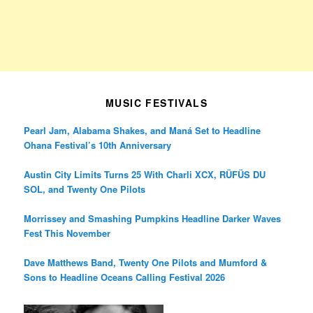
MUSIC FESTIVALS
Pearl Jam, Alabama Shakes, and Maná Set to Headline
Ohana Festival’s 10th Anniversary
Austin City Limits Turns 25 With Charli XCX, RÜFÜS DU
SOL, and Twenty One Pilots
Morrissey and Smashing Pumpkins Headline Darker Waves
Fest This November
Dave Matthews Band, Twenty One Pilots and Mumford &
Sons to Headline Oceans Calling Festival 2026