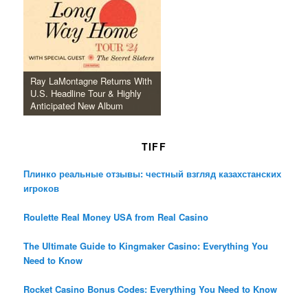
Ray LaMontagne Returns With
U.S. Headline Tour & Highly
Anticipated New Album
TIFF
Плинко реальные отзывы: честный взгляд казахстанских
игроков
Roulette Real Money USA from Real Casino
The Ultimate Guide to Kingmaker Casino: Everything You
Need to Know
Rocket Casino Bonus Codes: Everything You Need to Know