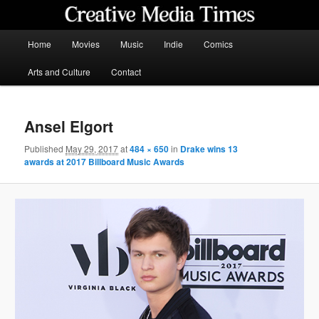
Skip
to
primary
Main
Home
Movies
Music
Indie
Comics
content
menu
Creative Media Times
Arts and Culture
Contact
Ansel Elgort
Published
May 29, 2017
at
484 × 650
in
Drake wins 13
awards at 2017 Billboard Music Awards