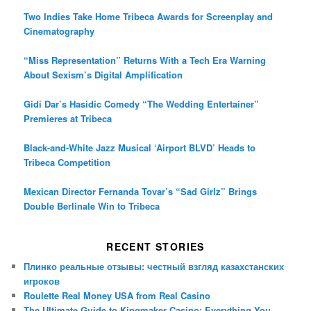
Two Indies Take Home Tribeca Awards for Screenplay and
Cinematography
“Miss Representation” Returns With a Tech Era Warning
About Sexism’s Digital Amplification
Gidi Dar’s Hasidic Comedy “The Wedding Entertainer”
Premieres at Tribeca
Black-and-White Jazz Musical ‘Airport BLVD’ Heads to
Tribeca Competition
Mexican Director Fernanda Tovar’s “Sad Girlz” Brings
Double Berlinale Win to Tribeca
RECENT STORIES
Плинко реальные отзывы: честный взгляд казахстанских
игроков
Roulette Real Money USA from Real Casino
The Ultimate Guide to Kingmaker Casino: Everything You