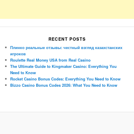
RECENT POSTS
Плинко реальные отзывы: честный взгляд казахстанских
игроков
Roulette Real Money USA from Real Casino
The Ultimate Guide to Kingmaker Casino: Everything You
Need to Know
Rocket Casino Bonus Codes: Everything You Need to Know
Bizzo Casino Bonus Codes 2026: What You Need to Know
Porsche Panamera
BMW X7
Mazda CX-70
Mazda CX-90
Audi Q7 2025
Mazda CX-90 S
Proudly powered by WordPress