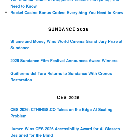
Need to Know
Rocket Casino Bonus Codes: Everything You Need to Know
SUNDANCE 2026
Shame and Money Wins World Cinema Grand Jury Prize at
Sundance
2026 Sundance Film Festival Announces Award Winners
Guillermo del Toro Returns to Sundance With Cronos
Restoration
CES 2026
CES 2026: CTHINGS.CO Takes on the Edge AI Scaling
Problem
.lumen Wins CES 2026 Accessibility Award for AI Glasses
Designed for the Blind