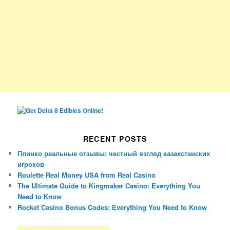
RECENT POSTS
Плинко реальные отзывы: честный взгляд казахстанских
игроков
Roulette Real Money USA from Real Casino
The Ultimate Guide to Kingmaker Casino: Everything You
Need to Know
Rocket Casino Bonus Codes: Everything You Need to Know