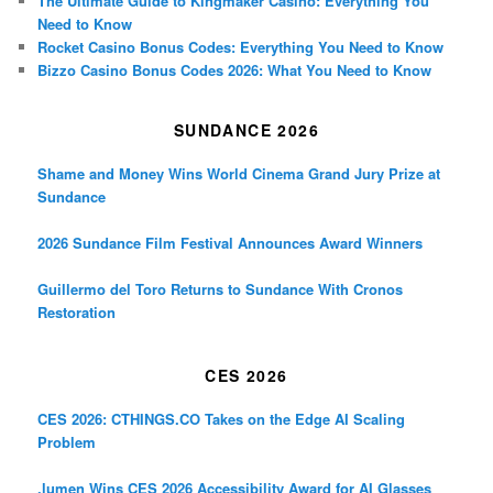
The Ultimate Guide to Kingmaker Casino: Everything You
Need to Know
Rocket Casino Bonus Codes: Everything You Need to Know
Bizzo Casino Bonus Codes 2026: What You Need to Know
SUNDANCE 2026
Shame and Money Wins World Cinema Grand Jury Prize at
Sundance
2026 Sundance Film Festival Announces Award Winners
Guillermo del Toro Returns to Sundance With Cronos
Restoration
CES 2026
CES 2026: CTHINGS.CO Takes on the Edge AI Scaling
Problem
.lumen Wins CES 2026 Accessibility Award for AI Glasses