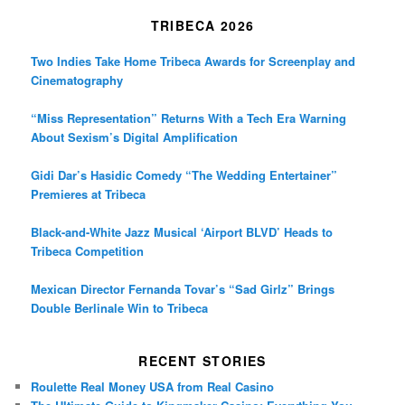
TRIBECA 2026
Two Indies Take Home Tribeca Awards for Screenplay and
Cinematography
“Miss Representation” Returns With a Tech Era Warning
About Sexism’s Digital Amplification
Gidi Dar’s Hasidic Comedy “The Wedding Entertainer”
Premieres at Tribeca
Black-and-White Jazz Musical ‘Airport BLVD’ Heads to
Tribeca Competition
Mexican Director Fernanda Tovar’s “Sad Girlz” Brings
Double Berlinale Win to Tribeca
RECENT STORIES
Roulette Real Money USA from Real Casino