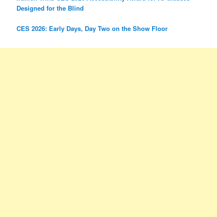
Designed for the Blind
CES 2026: Early Days, Day Two on the Show Floor