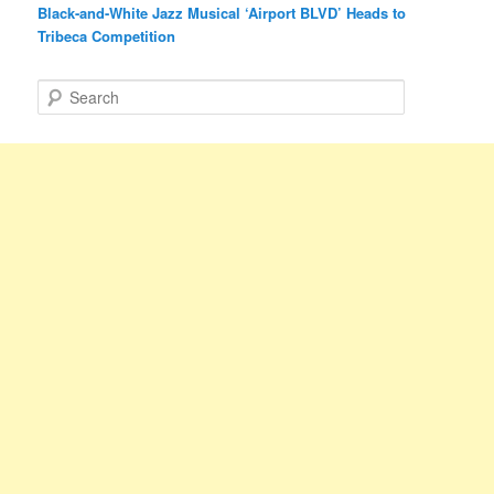
Black-and-White Jazz Musical ‘Airport BLVD’ Heads to
Tribeca Competition
S
e
a
r
c
h