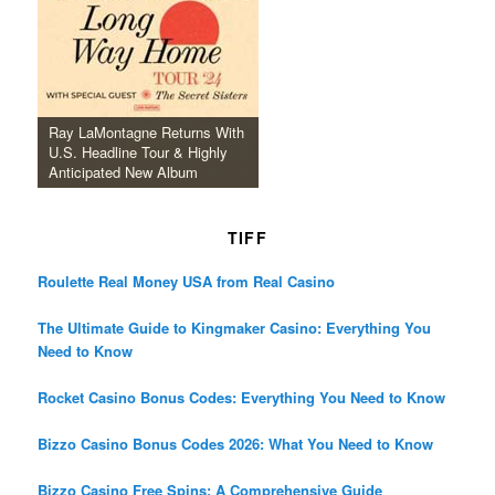
Ray LaMontagne Returns With
U.S. Headline Tour & Highly
Anticipated New Album
TIFF
Roulette Real Money USA from Real Casino
The Ultimate Guide to Kingmaker Casino: Everything You
Need to Know
Rocket Casino Bonus Codes: Everything You Need to Know
Bizzo Casino Bonus Codes 2026: What You Need to Know
Bizzo Casino Free Spins: A Comprehensive Guide