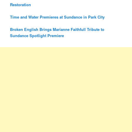
Restoration
Time and Water Premieres at Sundance in Park City
Broken English Brings Marianne Faithfull Tribute to
Sundance Spotlight Premiere