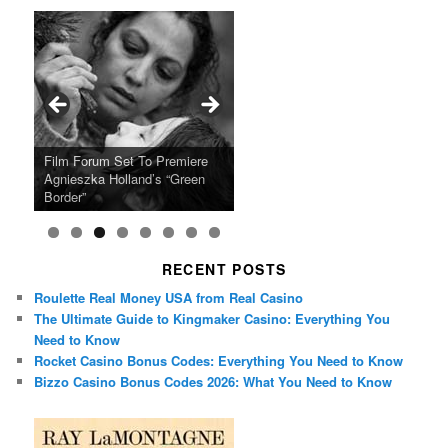
Ray LaMontagne Returns With
Cyndi Lauper Announces 2024
Film Forum Set To Premiere
“Heart of an Oak” Premiering
San Diego Comic-Con Has
French Montana Announces
Charles Crichton’s Classic
Oscar Micheaux and the Birth
U.S. Headline Tour & Highly
Girls Just Wanna Have Fun
Agnieszka Holland’s “Green
on the Icon Film Channel 10th
Released Special Guest
2024 ‘Gotta See It To Believe
Caper Comedy The Lavender
of Black Independent Cinema
Anticipated New Album
Farewell Tour
Border”
June
Lineup
It Tour’
Hill Mob New 4K Restoration
15-Film Festival
RECENT POSTS
Roulette Real Money USA from Real Casino
The Ultimate Guide to Kingmaker Casino: Everything You
Need to Know
Rocket Casino Bonus Codes: Everything You Need to Know
Bizzo Casino Bonus Codes 2026: What You Need to Know