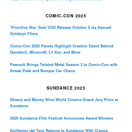
COMIC-CON 2025
‘Primitive War’ Sets VOD Release October 3 via Samuel
Goldwyn Films
Comic-Con 2025 Panels Highlight Creative Talent Behind
Daredevil, Minecraft, Lil Kev, and More
Peacock Brings Twisted Metal Season 2 to Comic-Con with
Sneak Peek and Bumper Car Chaos
SUNDANCE 2025
Shame and Money Wins World Cinema Grand Jury Prize at
Sundance
2026 Sundance Film Festival Announces Award Winners
Guillermo del Toro Returns to Sundance With Cronos