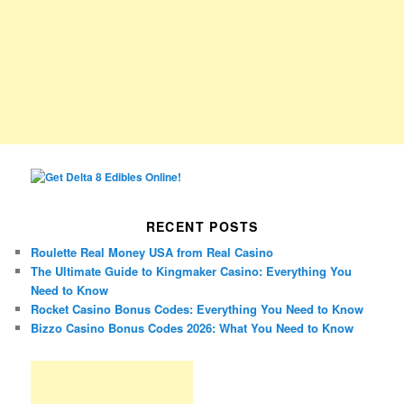
RECENT POSTS
Roulette Real Money USA from Real Casino
The Ultimate Guide to Kingmaker Casino: Everything You
Need to Know
Rocket Casino Bonus Codes: Everything You Need to Know
Bizzo Casino Bonus Codes 2026: What You Need to Know