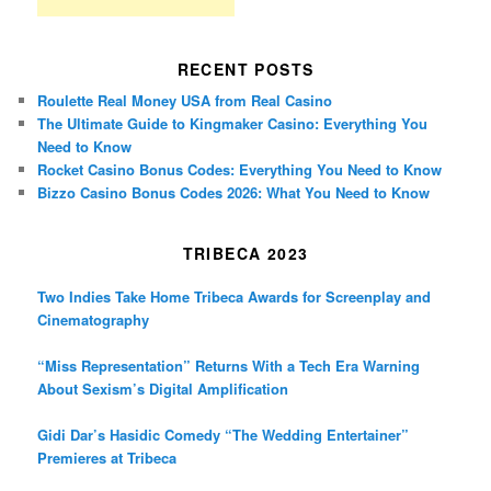
RECENT POSTS
Roulette Real Money USA from Real Casino
The Ultimate Guide to Kingmaker Casino: Everything You
Need to Know
Rocket Casino Bonus Codes: Everything You Need to Know
Bizzo Casino Bonus Codes 2026: What You Need to Know
TRIBECA 2023
Two Indies Take Home Tribeca Awards for Screenplay and
Cinematography
“Miss Representation” Returns With a Tech Era Warning
About Sexism’s Digital Amplification
Gidi Dar’s Hasidic Comedy “The Wedding Entertainer”
Premieres at Tribeca