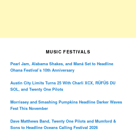
MUSIC FESTIVALS
Pearl Jam, Alabama Shakes, and Maná Set to Headline
Ohana Festival’s 10th Anniversary
Austin City Limits Turns 25 With Charli XCX, RÜFÜS DU
SOL, and Twenty One Pilots
Morrissey and Smashing Pumpkins Headline Darker Waves
Fest This November
Dave Matthews Band, Twenty One Pilots and Mumford &
Sons to Headline Oceans Calling Festival 2026