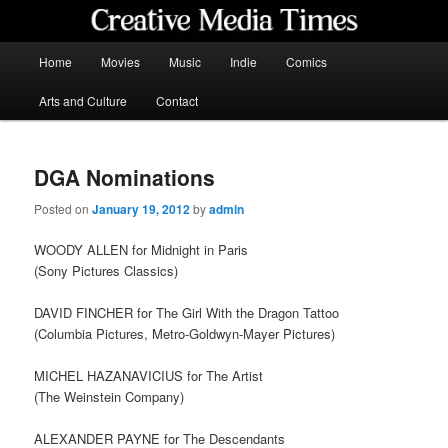
Skip
to
primary
Main
Home
Movies
Music
Indie
Comics
content
menu
Creative Media Times
Arts and Culture
Contact
DGA Nominations
Posted on
January 19, 2012
by
admin
WOODY ALLEN for Midnight in Paris
(Sony Pictures Classics)
DAVID FINCHER for The Girl With the Dragon Tattoo
(Columbia Pictures, Metro-Goldwyn-Mayer Pictures)
MICHEL HAZANAVICIUS for The Artist
(The Weinstein Company)
ALEXANDER PAYNE for The Descendants