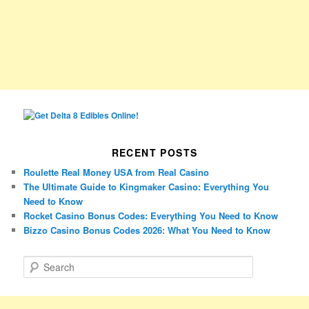
RECENT POSTS
Roulette Real Money USA from Real Casino
The Ultimate Guide to Kingmaker Casino: Everything You
Need to Know
Rocket Casino Bonus Codes: Everything You Need to Know
Bizzo Casino Bonus Codes 2026: What You Need to Know
S
e
a
r