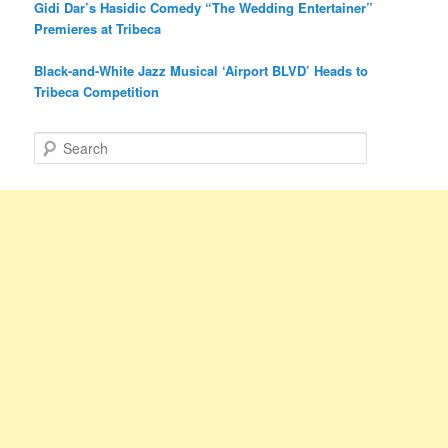
Gidi Dar’s Hasidic Comedy “The Wedding Entertainer”
Premieres at Tribeca
Black-and-White Jazz Musical ‘Airport BLVD’ Heads to
Tribeca Competition
S
e
a
r
c
h