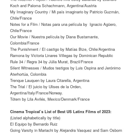
Koch and Paloma Schachmann, Argentina/Austria
My Imaginary Country / Mi país imaginario by Patricio Guzmán,
Chile/France
Notes for a Film / Notas para una película by Ignacio Agüero,
Chile/France
Our Movie / Nuestra película by Diana Bustamante,
Colombia/France
The Punishment / El castigo by Matías Bize, Chile/Argentina
Ramona by Victoria Linares Villegas by Dominican Republic
Rule 34 / Regra 34 by Júlia Murat, Brazil/France
Silent Witnesses / Mudos testigos by Luis Ospina and Jerónimo
Aterhortúa, Colombia
Trenque Lauquen by Laura Citarella, Argentina
The Trial / El juicio by Ulises de la Orden,
Argentina/Italy/France/Norway.
Tótem by Lila Avilés, Mexico/Denmark/France
Cinema Tropical’s List of Best US Latinx Films of 2023:
(Listed alphabetically by title)
El Equipo by Bernardo Ruiz
Going Varsity in Mariachi by Alejandra Vasquez and Sam Osborn