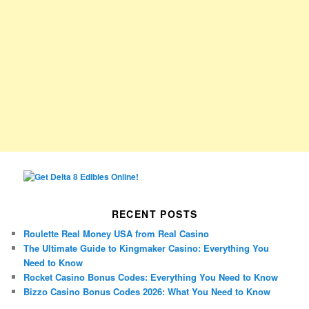
RECENT POSTS
Roulette Real Money USA from Real Casino
The Ultimate Guide to Kingmaker Casino: Everything You
Need to Know
Rocket Casino Bonus Codes: Everything You Need to Know
Bizzo Casino Bonus Codes 2026: What You Need to Know