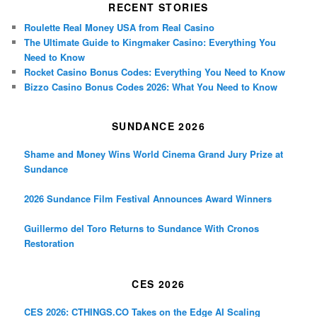
RECENT STORIES
Roulette Real Money USA from Real Casino
The Ultimate Guide to Kingmaker Casino: Everything You
Need to Know
Rocket Casino Bonus Codes: Everything You Need to Know
Bizzo Casino Bonus Codes 2026: What You Need to Know
SUNDANCE 2026
Shame and Money Wins World Cinema Grand Jury Prize at
Sundance
2026 Sundance Film Festival Announces Award Winners
Guillermo del Toro Returns to Sundance With Cronos
Restoration
CES 2026
CES 2026: CTHINGS.CO Takes on the Edge AI Scaling