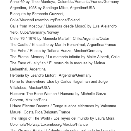
Anhell69 by Theo Montoya, Colombia/Romania/France/Germany
Argentina, 1985 by Santiago Mitre, Argentina/USA
Blanquita by Fernando Guzzoni,
Chile/Mexico/Luxembourg/France/Poland
Calls from Moscow / Llamadas desde Moscú by Luis Alejandro
Yero, Cuba/Germany/Norway
Chile ‘76 / 1976 by Manuela Martelli, Chile/Argentina/Qatar
The Castle / El castillo by Martín Benchimol, Argentina/France
The Echo / El eco by Tatiana Huezo, Mexico/Germany
The Eternal Memory / La memoria infinita by Maite Alberdi, Chile
The Face of Jellyfish / El rostro de la medusa by Melisa
Liebenthal, Argentina
Herbaria by Leandro Listorti, Argentina/Germany
Home Is Somewhere Else by Carlos Hagerman and Jorge
Villalobos, Mexico/USA
Huesera: The Bone Woman / Huesera by Michelle Garza
Cervera, Mexico/Peru
I Have Electric Dreams / Tengo sueños eléctricos by Valentina
Maurel, Costa Rica/Belgium/France
The Kings of The World / Los reyes del mundo by Laura Mora,
Colombia/Norway/Luxembourg/Mexico/France
The Klezmer Project / Adentro mío estoy bailando by Leandro