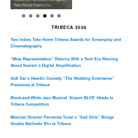
Death in “Forastera”
Friend’
Album Loveland
Two World Premieres
Gorgeous 16mm Doc
Exhibit
TRIBECA 2026
Two Indies Take Home Tribeca Awards for Screenplay and
Cinematography
“Miss Representation” Returns With a Tech Era Warning
About Sexism’s Digital Amplification
Gidi Dar’s Hasidic Comedy “The Wedding Entertainer”
Premieres at Tribeca
Black-and-White Jazz Musical ‘Airport BLVD’ Heads to
Tribeca Competition
Mexican Director Fernanda Tovar’s “Sad Girlz” Brings
Double Berlinale Win to Tribeca