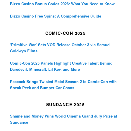
Bizzo Casino Bonus Codes 2026: What You Need to Know
Bizzo Casino Free Spins: A Comprehensive Guide
COMIC-CON 2025
‘Primitive War’ Sets VOD Release October 3 via Samuel
Goldwyn Films
Comic-Con 2025 Panels Highlight Creative Talent Behind
Daredevil, Minecraft, Lil Kev, and More
Peacock Brings Twisted Metal Season 2 to Comic-Con with
Sneak Peek and Bumper Car Chaos
SUNDANCE 2025
Shame and Money Wins World Cinema Grand Jury Prize at
Sundance