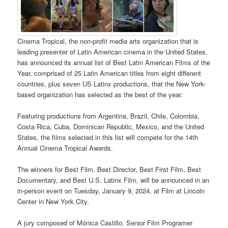
Cinema Tropical, the non-profit media arts organization that is
leading presenter of Latin American cinema in the United States,
has announced its annual list of Best Latin American Films of the
Year, comprised of 25 Latin American titles from eight different
countries, plus seven US Latinx productions, that the New York-
based organization has selected as the best of the year.
Featuring productions from Argentina, Brazil, Chile, Colombia,
Costa Rica, Cuba, Dominican Republic, Mexico, and the United
States, the films selected in this list will compete for the 14th
Annual Cinema Tropical Awards.
The winners for Best Film, Best Director, Best First Film, Best
Documentary, and Best U.S. Latinx Film, will be announced in an
in-person event on Tuesday, January 9, 2024, at Film at Lincoln
Center in New York City.
A jury composed of Mónica Castillo, Senior Film Programer