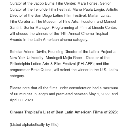
Curator at the Jacob Burns Film Center; Mara Fortes, Senior
Curator at the Telluride Film Festival; María Paula Lorgia, Artistic
Director of the San Diego Latino Film Festival; Marian Luntz,
Film Curator at The Museum of Fine Arts, Houston; and Manuel
Santini, Senior Manager, Programming at Film at Lincoln Center;
will choose the winners of the 14th Annual Cinema Tropical
Awards in the Latin American cinema category.
Scholar Arlene Dávila, Founding Director of the Latinx Project at
New York University; Marángeli Mejia-Rabell, Director of the
Philadelphia Latino Arts & Film Festival (PHLAFF); and film
programmer Ernie Quiroz, will select the winner in the U.S. Latinx
category.
Please note that all the films under consideration had a minimum
of 60 minutes in length and premiered between May 1, 2022, and
April 30, 2023.
Cinema Tropical’s List of Best Latin American Films of 2023:
(Listed alphabetically by title)