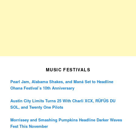
MUSIC FESTIVALS
Pearl Jam, Alabama Shakes, and Maná Set to Headline
Ohana Festival’s 10th Anniversary
Austin City Limits Turns 25 With Charli XCX, RÜFÜS DU
SOL, and Twenty One Pilots
Morrissey and Smashing Pumpkins Headline Darker Waves
Fest This November