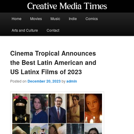
Skip
to
primary
Main
Home
Movies
Music
Indie
Comics
content
menu
Creative Media Times
Arts and Culture
Contact
Cinema Tropical Announces
the Best Latin American and
US Latinx Films of 2023
Posted on
December 20, 2023
by
admin