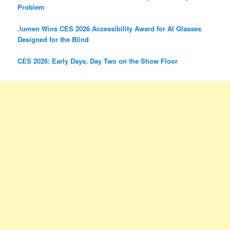
Problem
.lumen Wins CES 2026 Accessibility Award for AI Glasses
Designed for the Blind
CES 2026: Early Days, Day Two on the Show Floor