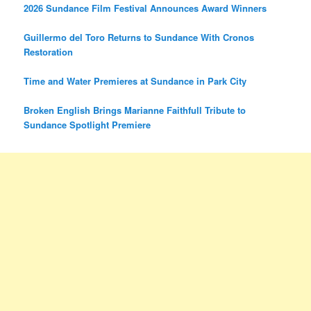
2026 Sundance Film Festival Announces Award Winners
Guillermo del Toro Returns to Sundance With Cronos
Restoration
Time and Water Premieres at Sundance in Park City
Broken English Brings Marianne Faithfull Tribute to
Sundance Spotlight Premiere