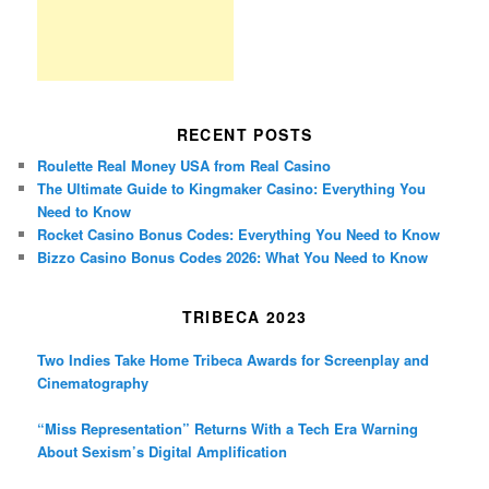
RECENT POSTS
Roulette Real Money USA from Real Casino
The Ultimate Guide to Kingmaker Casino: Everything You
Need to Know
Rocket Casino Bonus Codes: Everything You Need to Know
Bizzo Casino Bonus Codes 2026: What You Need to Know
TRIBECA 2023
Two Indies Take Home Tribeca Awards for Screenplay and
Cinematography
“Miss Representation” Returns With a Tech Era Warning
About Sexism’s Digital Amplification