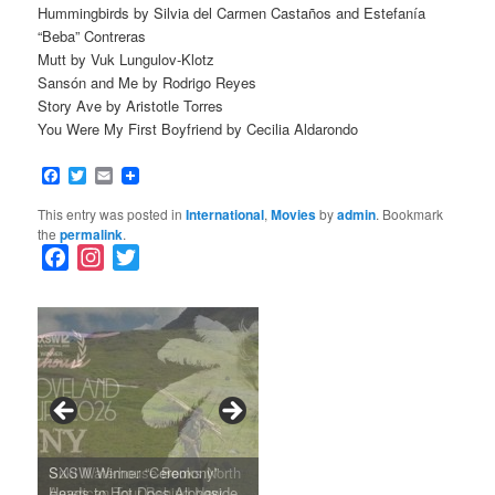
Hummingbirds by Silvia del Carmen Castaños and Estefanía
“Beba” Contreras
Mutt by Vuk Lungulov-Klotz
Sansón and Me by Rodrigo Reyes
Story Ave by Aristotle Torres
You Were My First Boyfriend by Cecilia Aldarondo
Facebook
Twitter
Email
This entry was posted in
International
,
Movies
by
admin
. Bookmark
the
permalink
.
F
I
T
a
n
w
c
s
i
e
t
t
b
a
t
o
g
e
o
r
r
k
a
SFFILM Awards $115K to
A 90-Year-Old Kicks
m
A Grandmother’s Dress Blurs
Science-Focused Filmmakers,
Suki Waterhouse Books North
SXSW Winner “Ceremony”
Watermelons and Lives
Grammy Museum to Spotlight
the Line Between Life and
Honors Ildikó Enyedi’s ‘Silent
American Tour Behind New
Heads to Hot Docs Alongside
Without Running Water in This
K-Pop Star TAEMIN in New