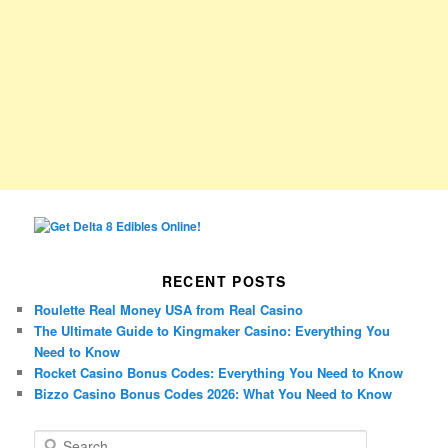
RECENT POSTS
Roulette Real Money USA from Real Casino
The Ultimate Guide to Kingmaker Casino: Everything You
Need to Know
Rocket Casino Bonus Codes: Everything You Need to Know
Bizzo Casino Bonus Codes 2026: What You Need to Know
S