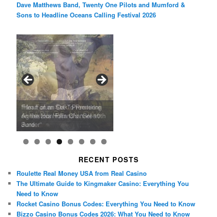
Dave Matthews Band, Twenty One Pilots and Mumford &
Sons to Headline Oceans Calling Festival 2026
Ray LaMontagne Returns With
Cyndi Lauper Announces 2024
Film Forum Set To Premiere
“Heart of an Oak” Premiering
San Diego Comic-Con Has
French Montana Announces
Charles Crichton’s Classic
Oscar Micheaux and the Birth
U.S. Headline Tour & Highly
Girls Just Wanna Have Fun
Agnieszka Holland’s “Green
on the Icon Film Channel 10th
Released Special Guest
2024 ‘Gotta See It To Believe
Caper Comedy The Lavender
of Black Independent Cinema
Anticipated New Album
Farewell Tour
Border”
June
Lineup
It Tour’
Hill Mob New 4K Restoration
15-Film Festival
RECENT POSTS
Roulette Real Money USA from Real Casino
The Ultimate Guide to Kingmaker Casino: Everything You
Need to Know
Rocket Casino Bonus Codes: Everything You Need to Know
Bizzo Casino Bonus Codes 2026: What You Need to Know