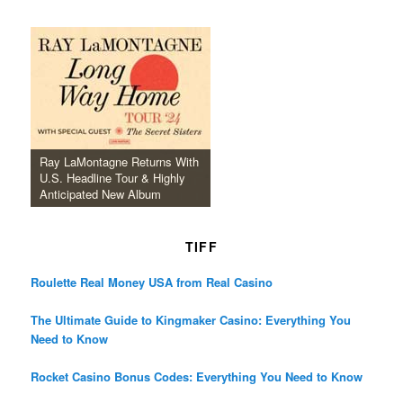
Ray LaMontagne Returns With
U.S. Headline Tour & Highly
Anticipated New Album
TIFF
Roulette Real Money USA from Real Casino
The Ultimate Guide to Kingmaker Casino: Everything You
Need to Know
Rocket Casino Bonus Codes: Everything You Need to Know