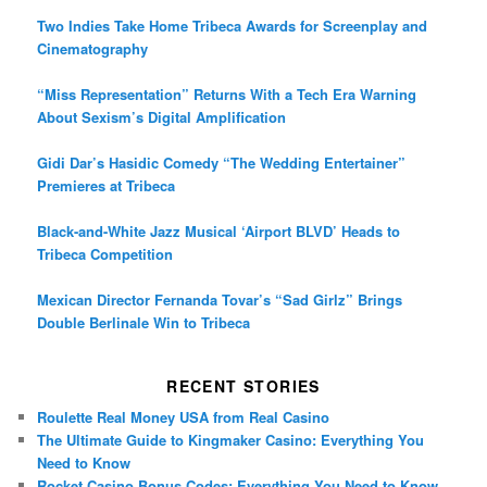
Two Indies Take Home Tribeca Awards for Screenplay and
Cinematography
“Miss Representation” Returns With a Tech Era Warning
About Sexism’s Digital Amplification
Gidi Dar’s Hasidic Comedy “The Wedding Entertainer”
Premieres at Tribeca
Black-and-White Jazz Musical ‘Airport BLVD’ Heads to
Tribeca Competition
Mexican Director Fernanda Tovar’s “Sad Girlz” Brings
Double Berlinale Win to Tribeca
RECENT STORIES
Roulette Real Money USA from Real Casino
The Ultimate Guide to Kingmaker Casino: Everything You
Need to Know
Rocket Casino Bonus Codes: Everything You Need to Know