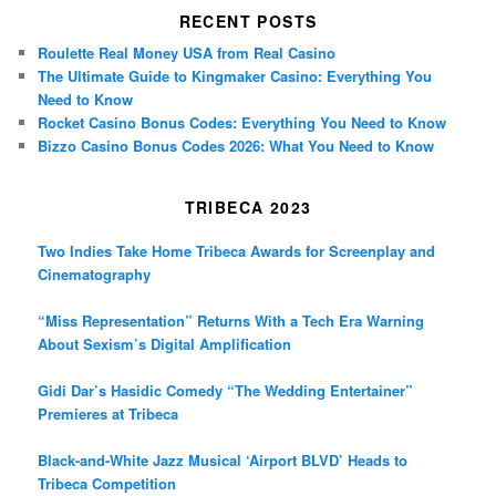
RECENT POSTS
Roulette Real Money USA from Real Casino
The Ultimate Guide to Kingmaker Casino: Everything You
Need to Know
Rocket Casino Bonus Codes: Everything You Need to Know
Bizzo Casino Bonus Codes 2026: What You Need to Know
TRIBECA 2023
Two Indies Take Home Tribeca Awards for Screenplay and
Cinematography
“Miss Representation” Returns With a Tech Era Warning
About Sexism’s Digital Amplification
Gidi Dar’s Hasidic Comedy “The Wedding Entertainer”
Premieres at Tribeca
Black-and-White Jazz Musical ‘Airport BLVD’ Heads to
Tribeca Competition