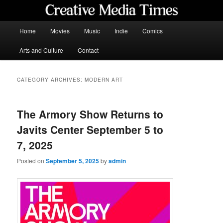
Skip
Skip
to
to
primary
secondary
Main
Home
Movies
Music
Indie
Comics
content
content
menu
Creative Media Times
Arts and Culture
Contact
CATEGORY ARCHIVES:
MODERN ART
The Armory Show Returns to
Javits Center September 5 to
7, 2025
Posted on
September 5, 2025
by
admin