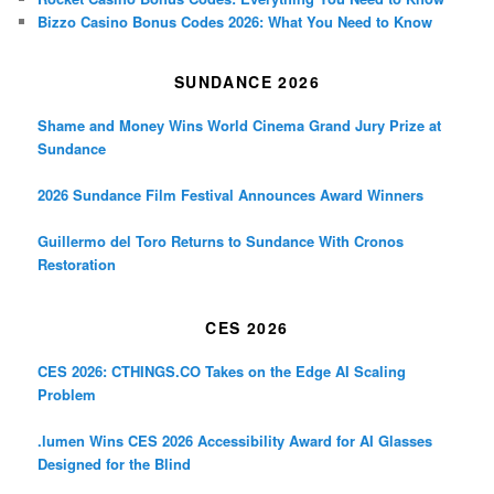
Bizzo Casino Bonus Codes 2026: What You Need to Know
SUNDANCE 2026
Shame and Money Wins World Cinema Grand Jury Prize at
Sundance
2026 Sundance Film Festival Announces Award Winners
Guillermo del Toro Returns to Sundance With Cronos
Restoration
CES 2026
CES 2026: CTHINGS.CO Takes on the Edge AI Scaling
Problem
.lumen Wins CES 2026 Accessibility Award for AI Glasses
Designed for the Blind