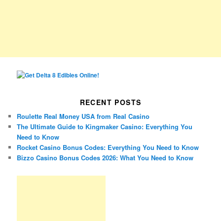
RECENT POSTS
Roulette Real Money USA from Real Casino
The Ultimate Guide to Kingmaker Casino: Everything You
Need to Know
Rocket Casino Bonus Codes: Everything You Need to Know
Bizzo Casino Bonus Codes 2026: What You Need to Know