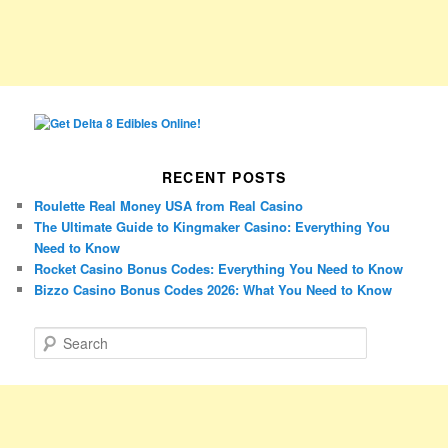
RECENT POSTS
Roulette Real Money USA from Real Casino
The Ultimate Guide to Kingmaker Casino: Everything You
Need to Know
Rocket Casino Bonus Codes: Everything You Need to Know
Bizzo Casino Bonus Codes 2026: What You Need to Know
S
e
a
r
c
h