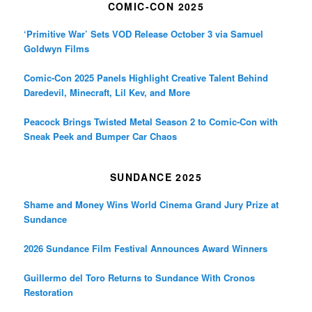
COMIC-CON 2025
‘Primitive War’ Sets VOD Release October 3 via Samuel
Goldwyn Films
Comic-Con 2025 Panels Highlight Creative Talent Behind
Daredevil, Minecraft, Lil Kev, and More
Peacock Brings Twisted Metal Season 2 to Comic-Con with
Sneak Peek and Bumper Car Chaos
SUNDANCE 2025
Shame and Money Wins World Cinema Grand Jury Prize at
Sundance
2026 Sundance Film Festival Announces Award Winners
Guillermo del Toro Returns to Sundance With Cronos
Restoration