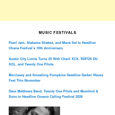
MUSIC FESTIVALS
Pearl Jam, Alabama Shakes, and Maná Set to Headline
Ohana Festival’s 10th Anniversary
Austin City Limits Turns 25 With Charli XCX, RÜFÜS DU
SOL, and Twenty One Pilots
Morrissey and Smashing Pumpkins Headline Darker Waves
Fest This November
Dave Matthews Band, Twenty One Pilots and Mumford &
Sons to Headline Oceans Calling Festival 2026