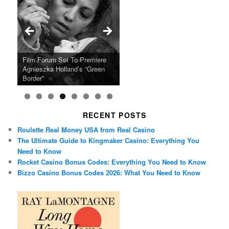
Ray LaMontagne Returns With
Cyndi Lauper Announces 2024
Film Forum Set To Premiere
“Heart of an Oak” Premiering
San Diego Comic-Con Has
French Montana Announces
Charles Crichton’s Classic
Oscar Micheaux and the Birth
U.S. Headline Tour & Highly
Girls Just Wanna Have Fun
Agnieszka Holland’s “Green
on the Icon Film Channel 10th
Released Special Guest
2024 ‘Gotta See It To Believe
Caper Comedy The Lavender
of Black Independent Cinema
Anticipated New Album
Farewell Tour
Border”
June
Lineup
It Tour’
Hill Mob New 4K Restoration
15-Film Festival
RECENT POSTS
Roulette Real Money USA from Real Casino
The Ultimate Guide to Kingmaker Casino: Everything You
Need to Know
Rocket Casino Bonus Codes: Everything You Need to Know
Bizzo Casino Bonus Codes 2026: What You Need to Know