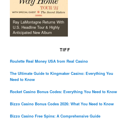
Ray LaMontagne Returns With
U.S. Headline Tour & Highly
Anticipated New Album
TIFF
Roulette Real Money USA from Real Casino
The Ultimate Guide to Kingmaker Casino: Everything You
Need to Know
Rocket Casino Bonus Codes: Everything You Need to Know
Bizzo Casino Bonus Codes 2026: What You Need to Know
Bizzo Casino Free Spins: A Comprehensive Guide