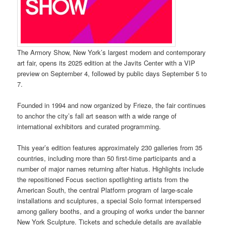
The Armory Show, New York’s largest modern and contemporary
art fair, opens its 2025 edition at the Javits Center with a VIP
preview on September 4, followed by public days September 5 to
7.
Founded in 1994 and now organized by Frieze, the fair continues
to anchor the city’s fall art season with a wide range of
international exhibitors and curated programming.
This year’s edition features approximately 230 galleries from 35
countries, including more than 50 first-time participants and a
number of major names returning after hiatus. Highlights include
the repositioned Focus section spotlighting artists from the
American South, the central Platform program of large-scale
installations and sculptures, a special Solo format interspersed
among gallery booths, and a grouping of works under the banner
New York Sculpture. Tickets and schedule details are available