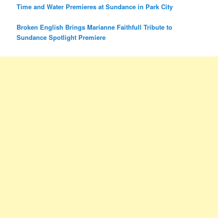
Time and Water Premieres at Sundance in Park City
Broken English Brings Marianne Faithfull Tribute to
Sundance Spotlight Premiere