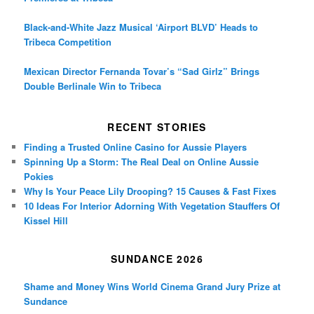
Black-and-White Jazz Musical ‘Airport BLVD’ Heads to
Tribeca Competition
Mexican Director Fernanda Tovar’s “Sad Girlz” Brings
Double Berlinale Win to Tribeca
RECENT STORIES
Finding a Trusted Online Casino for Aussie Players
Spinning Up a Storm: The Real Deal on Online Aussie
Pokies
Why Is Your Peace Lily Drooping? 15 Causes & Fast Fixes
10 Ideas For Interior Adorning With Vegetation Stauffers Of
Kissel Hill
SUNDANCE 2026
Shame and Money Wins World Cinema Grand Jury Prize at
Sundance