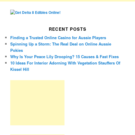
RECENT POSTS
Finding a Trusted Online Casino for Aussie Players
Spinning Up a Storm: The Real Deal on Online Aussie
Pokies
Why Is Your Peace Lily Drooping? 15 Causes & Fast Fixes
10 Ideas For Interior Adorning With Vegetation Stauffers Of
Kissel Hill