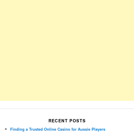
RECENT POSTS
Finding a Trusted Online Casino for Aussie Players