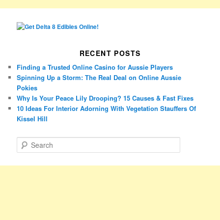
RECENT POSTS
Finding a Trusted Online Casino for Aussie Players
Spinning Up a Storm: The Real Deal on Online Aussie
Pokies
Why Is Your Peace Lily Drooping? 15 Causes & Fast Fixes
10 Ideas For Interior Adorning With Vegetation Stauffers Of
Kissel Hill
S
e
a
r
c
h