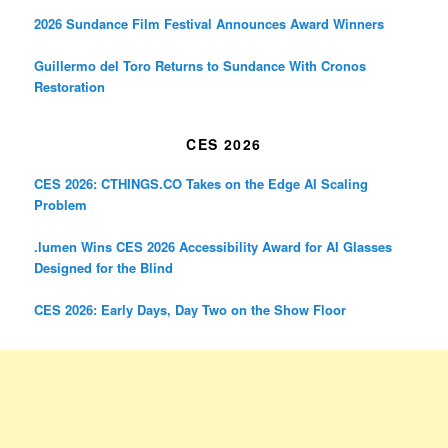
2026 Sundance Film Festival Announces Award Winners
Guillermo del Toro Returns to Sundance With Cronos
Restoration
CES 2026
CES 2026: CTHINGS.CO Takes on the Edge AI Scaling
Problem
.lumen Wins CES 2026 Accessibility Award for AI Glasses
Designed for the Blind
CES 2026: Early Days, Day Two on the Show Floor