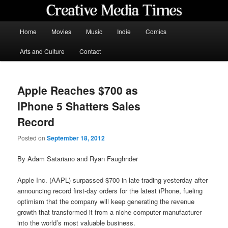
Skip
to
primary
Main
Home
Movies
Music
Indie
Comics
content
menu
Creative Media Times
Arts and Culture
Contact
Apple Reaches $700 as
IPhone 5 Shatters Sales
Record
Posted on
September 18, 2012
By Adam Satariano and Ryan Faughnder
Apple Inc. (AAPL) surpassed $700 in late trading yesterday after
announcing record first-day orders for the latest iPhone, fueling
optimism that the company will keep generating the revenue
growth that transformed it from a niche computer manufacturer
into the world’s most valuable business.