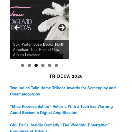
c
s
i
e
t
t
b
a
t
o
g
e
o
r
r
k
a
SFFILM Awards $115K to
A 90-Year-Old Kicks
m
A Grandmother’s Dress Blurs
Science-Focused Filmmakers,
Suki Waterhouse Books North
SXSW Winner “Ceremony”
Watermelons and Lives
Grammy Museum to Spotlight
the Line Between Life and
Honors Ildikó Enyedi’s ‘Silent
American Tour Behind New
Heads to Hot Docs Alongside
Without Running Water in This
K-Pop Star TAEMIN in New
Death in “Forastera”
Friend’
Album Loveland
Two World Premieres
Gorgeous 16mm Doc
Exhibit
TRIBECA 2026
Two Indies Take Home Tribeca Awards for Screenplay and
Cinematography
“Miss Representation” Returns With a Tech Era Warning
About Sexism’s Digital Amplification
Gidi Dar’s Hasidic Comedy “The Wedding Entertainer”
Premieres at Tribeca