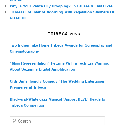
Why Is Your Peace Lily Drooping? 15 Causes & Fast Fixes
10 Ideas For Interior Adorning With Vegetation Stauffers Of
Kissel Hill
TRIBECA 2023
Two Indies Take Home Tribeca Awards for Screenplay and
Cinematography
“Miss Representation” Returns With a Tech Era Warning
About Sexism’s Digital Amplification
Gidi Dar’s Hasidic Comedy “The Wedding Entertainer”
Premieres at Tribeca
Black-and-White Jazz Musical ‘Airport BLVD’ Heads to
Tribeca Competition
S
e