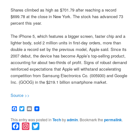
Shares climbed as high as $701.79 after reaching a record
$699.78 at the close in New York. The stock has advanced 73
percent this year.
The iPhone 5, which features a bigger screen, faster chip and a
lighter body, sold 2 million units in first-day orders, more than
double a record set by the previous model, Apple said. Since its
2007 debut, the device has become Apple’s top-selling product,
accounting for about two-thirds of profit. Signs of robust demand
reinforced expectations that Apple will withstand accelerating
competition from Samsung Electronics Co. (005930) and Google
Inc. (GOOG) in the $219.1 billion smartphone market.
Source >>
Facebook
Twitter
Email
This entry was posted in
Tech
by
admin
. Bookmark the
permalink
.
F
I
T
a
n
w