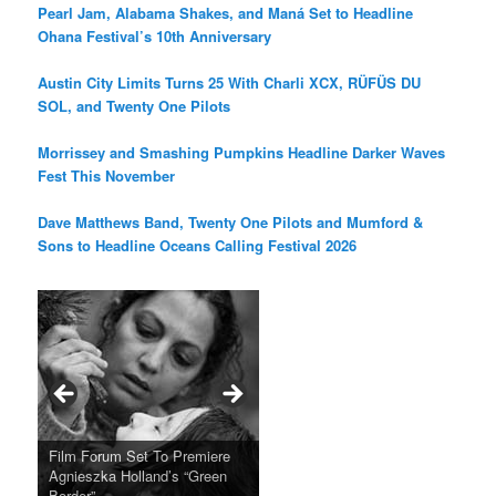
Pearl Jam, Alabama Shakes, and Maná Set to Headline
Ohana Festival’s 10th Anniversary
Austin City Limits Turns 25 With Charli XCX, RÜFÜS DU
SOL, and Twenty One Pilots
Morrissey and Smashing Pumpkins Headline Darker Waves
Fest This November
Dave Matthews Band, Twenty One Pilots and Mumford &
Sons to Headline Oceans Calling Festival 2026
Ray LaMontagne Returns With
Cyndi Lauper Announces 2024
Film Forum Set To Premiere
“Heart of an Oak” Premiering
San Diego Comic-Con Has
French Montana Announces
Charles Crichton’s Classic
Oscar Micheaux and the Birth
U.S. Headline Tour & Highly
Girls Just Wanna Have Fun
Agnieszka Holland’s “Green
on the Icon Film Channel 10th
Released Special Guest
2024 ‘Gotta See It To Believe
Caper Comedy The Lavender
of Black Independent Cinema
Anticipated New Album
Farewell Tour
Border”
June
Lineup
It Tour’
Hill Mob New 4K Restoration
15-Film Festival