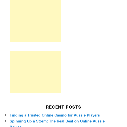
RECENT POSTS
Finding a Trusted Online Casino for Aussie Players
Spinning Up a Storm: The Real Deal on Online Aussie
Pokies