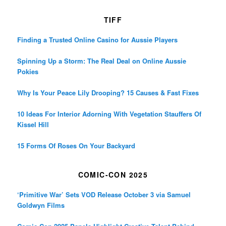
TIFF
Finding a Trusted Online Casino for Aussie Players
Spinning Up a Storm: The Real Deal on Online Aussie
Pokies
Why Is Your Peace Lily Drooping? 15 Causes & Fast Fixes
10 Ideas For Interior Adorning With Vegetation Stauffers Of
Kissel Hill
15 Forms Of Roses On Your Backyard
COMIC-CON 2025
‘Primitive War’ Sets VOD Release October 3 via Samuel
Goldwyn Films