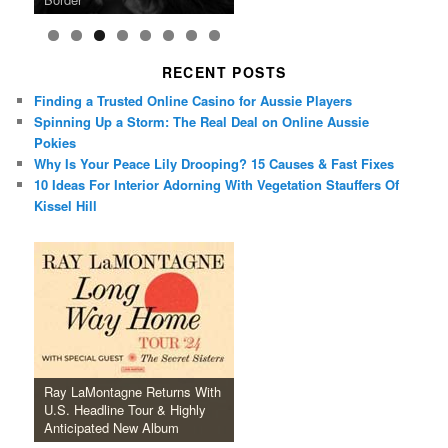
RECENT POSTS
Finding a Trusted Online Casino for Aussie Players
Spinning Up a Storm: The Real Deal on Online Aussie
Pokies
Why Is Your Peace Lily Drooping? 15 Causes & Fast Fixes
10 Ideas For Interior Adorning With Vegetation Stauffers Of
Kissel Hill
Ray LaMontagne Returns With
U.S. Headline Tour & Highly
Anticipated New Album