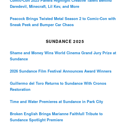
Comic-Con 2025 Panels Highlight Creative Talent Behind
Daredevil, Minecraft, Lil Kev, and More
Peacock Brings Twisted Metal Season 2 to Comic-Con with
Sneak Peek and Bumper Car Chaos
SUNDANCE 2025
Shame and Money Wins World Cinema Grand Jury Prize at
Sundance
2026 Sundance Film Festival Announces Award Winners
Guillermo del Toro Returns to Sundance With Cronos
Restoration
Time and Water Premieres at Sundance in Park City
Broken English Brings Marianne Faithfull Tribute to
Sundance Spotlight Premiere