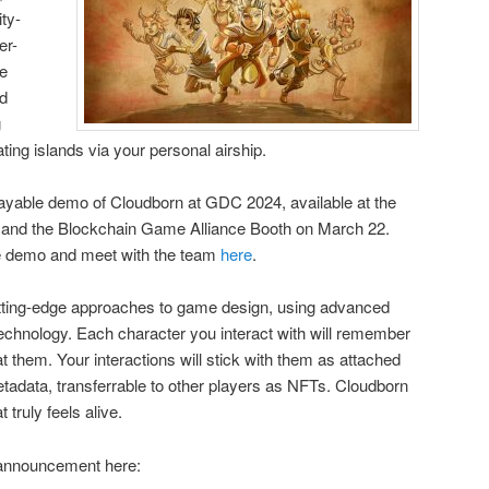
ty-
er-
le
ed
g
ating islands via your personal airship.
 playable demo of Cloudborn at GDC 2024, available at the
 and the Blockchain Game Alliance Booth on March 22.
he demo and meet with the team
here
.
utting-edge approaches to game design, using advanced
echnology. Each character you interact with will remember
 them. Your interactions will stick with them as attached
etadata, transferrable to other players as NFTs. Cloudborn
t truly feels alive.
 announcement here: