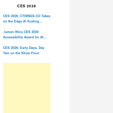
CES 2026
CES 2026: CTHINGS.CO Takes
on the Edge AI Scaling
Problem
.lumen Wins CES 2026
Accessibility Award for AI
Glasses Designed for the
Blind
CES 2026: Early Days, Day
Two on the Show Floor