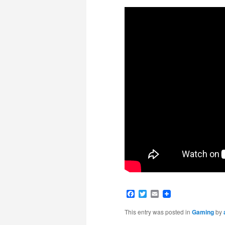
Facebook
Twitter
Email
This entry was posted in
Gaming
by