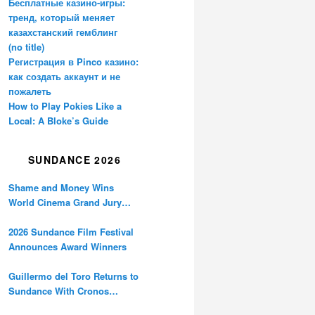
Бесплатные казино-игры:
тренд, который меняет
казахстанский гемблинг
(no title)
Регистрация в Pinco казино:
как создать аккаунт и не
пожалеть
How to Play Pokies Like a
Local: A Bloke’s Guide
SUNDANCE 2026
Shame and Money Wins
World Cinema Grand Jury
Prize at Sundance
2026 Sundance Film Festival
Announces Award Winners
Guillermo del Toro Returns to
Sundance With Cronos
Restoration