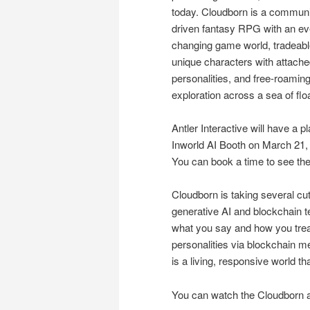
today. Cloudborn is a communi
driven fantasy RPG with an ev
changing game world, tradeab
unique characters with attach
personalities, and free-roamin
exploration across a sea of flo
Antler Interactive will have a
Inworld AI Booth on March 21,
You can book a time to see t
Cloudborn is taking several c
generative AI and blockchain t
what you say and how you treat
personalities via blockchain m
is a living, responsive world tha
You can watch the Cloudborn