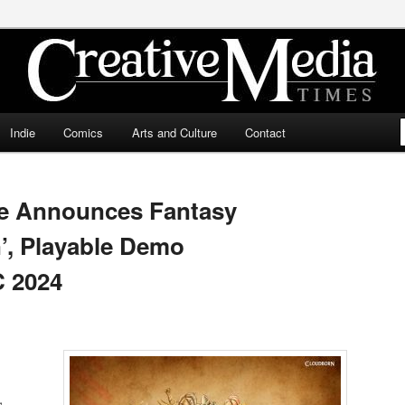
ia Times
Indie
Comics
Arts and Culture
Contact
ive Announces Fantasy
’, Playable Demo
C 2024
,