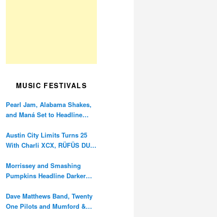
MUSIC FESTIVALS
Pearl Jam, Alabama Shakes,
and Maná Set to Headline
Ohana Festival’s 10th
Anniversary
Austin City Limits Turns 25
With Charli XCX, RÜFÜS DU
SOL, and Twenty One Pilots
Morrissey and Smashing
Pumpkins Headline Darker
Waves Fest This November
Dave Matthews Band, Twenty
One Pilots and Mumford &
Sons to Headline Oceans