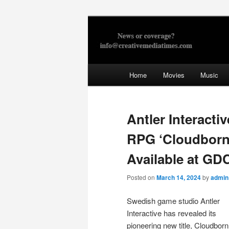
Skip
to
primary
Creative Med
content
Main
Home
Movies
Music
menu
Antler Interact
RPG ‘Cloudborn
Available at GD
Posted on
March 14, 2024
by
admin
Swedish game studio Antler
Interactive has revealed its
pioneering new title, Cloudborn