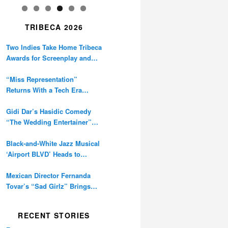
TRIBECA 2026
Two Indies Take Home Tribeca
Awards for Screenplay and
Cinematography
“Miss Representation”
Returns With a Tech Era
Warning About Sexism’s
Digital Amplification
Gidi Dar’s Hasidic Comedy
“The Wedding Entertainer”
Premieres at Tribeca
Black-and-White Jazz Musical
‘Airport BLVD’ Heads to
Tribeca Competition
Mexican Director Fernanda
Tovar’s “Sad Girlz” Brings
Double Berlinale Win to
Tribeca
RECENT STORIES