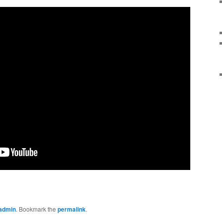
admin
. Bookmark the
permalink
.