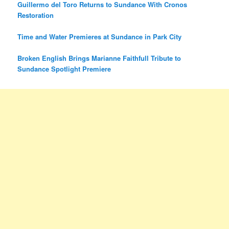
Guillermo del Toro Returns to Sundance With Cronos
Restoration
Time and Water Premieres at Sundance in Park City
Broken English Brings Marianne Faithfull Tribute to
Sundance Spotlight Premiere