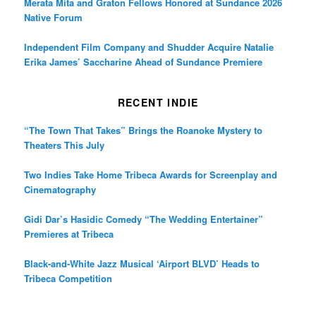
Merata Mita and Graton Fellows Honored at Sundance 2026
Native Forum
Independent Film Company and Shudder Acquire Natalie
Erika James’ Saccharine Ahead of Sundance Premiere
RECENT INDIE
“The Town That Takes” Brings the Roanoke Mystery to
Theaters This July
Two Indies Take Home Tribeca Awards for Screenplay and
Cinematography
Gidi Dar’s Hasidic Comedy “The Wedding Entertainer”
Premieres at Tribeca
Black-and-White Jazz Musical ‘Airport BLVD’ Heads to
Tribeca Competition