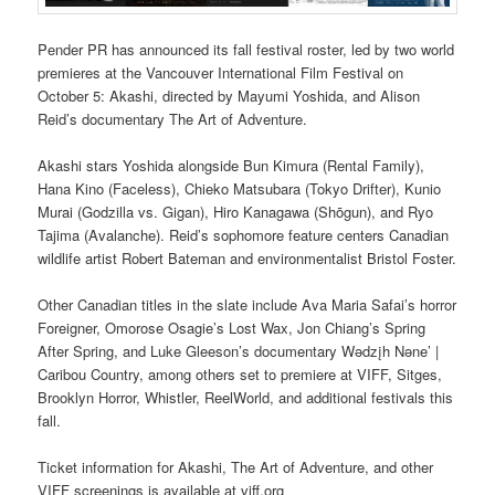
Pender PR has announced its fall festival roster, led by two world
premieres at the Vancouver International Film Festival on
October 5: Akashi, directed by Mayumi Yoshida, and Alison
Reid’s documentary The Art of Adventure.
Akashi stars Yoshida alongside Bun Kimura (Rental Family),
Hana Kino (Faceless), Chieko Matsubara (Tokyo Drifter), Kunio
Murai (Godzilla vs. Gigan), Hiro Kanagawa (Shōgun), and Ryo
Tajima (Avalanche). Reid’s sophomore feature centers Canadian
wildlife artist Robert Bateman and environmentalist Bristol Foster.
Other Canadian titles in the slate include Ava Maria Safai’s horror
Foreigner, Omorose Osagie’s Lost Wax, Jon Chiang’s Spring
After Spring, and Luke Gleeson’s documentary Wədzįh Nəne’ |
Caribou Country, among others set to premiere at VIFF, Sitges,
Brooklyn Horror, Whistler, ReelWorld, and additional festivals this
fall.
Ticket information for Akashi, The Art of Adventure, and other
VIFF screenings is available at viff.org