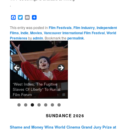
.
Facebook
Twitter
Email
This entry was posted in
Film Festivals
,
Film Industry
,
Independent
Films
,
Indie
,
Movies
,
Vancouver International Film Festival
,
World
Premieres
by
admin
. Bookmark the
permalink
.
Tarkovsky’s Haunting Late
“West Indies: The Fugitive
Claude Sautet’s French Noir
Masterpiece NOSTALGHIA
Sundance 2024: Top Ten
Japan Society Announces
“A Thousand Pines” Adds Film
Slaves Of Liberty” To Run at
2024 Sundance Film Festival
Masterpiece “Classe tous
New 4K Restoration at Film
Feature Films From Its First
May Screening Events
Festival Dates
Film Forum
Announces Award Winners
risques”, New 4K Restoration
Forum
Four Decades
SUNDANCE 2026
Shame and Money Wins World Cinema Grand Jury Prize at