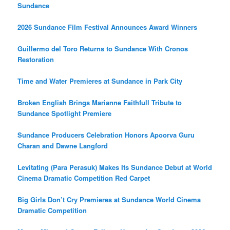
Sundance
2026 Sundance Film Festival Announces Award Winners
Guillermo del Toro Returns to Sundance With Cronos
Restoration
Time and Water Premieres at Sundance in Park City
Broken English Brings Marianne Faithfull Tribute to
Sundance Spotlight Premiere
Sundance Producers Celebration Honors Apoorva Guru
Charan and Dawne Langford
Levitating (Para Perasuk) Makes Its Sundance Debut at World
Cinema Dramatic Competition Red Carpet
Big Girls Don’t Cry Premieres at Sundance World Cinema
Dramatic Competition