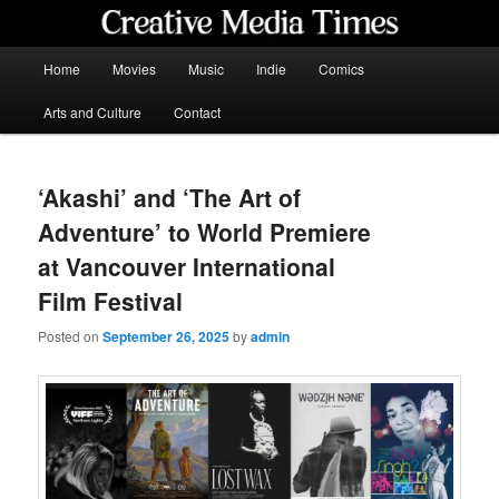
Skip
to
primary
Main
Home
Movies
Music
Indie
Comics
content
menu
Creative Media Times
Arts and Culture
Contact
‘Akashi’ and ‘The Art of
Adventure’ to World Premiere
at Vancouver International
Film Festival
Posted on
September 26, 2025
by
admin