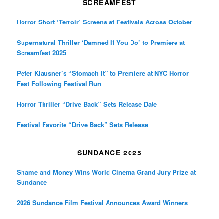
SCREAMFEST
Horror Short ‘Terroir’ Screens at Festivals Across October
Supernatural Thriller ‘Damned If You Do’ to Premiere at
Screamfest 2025
Peter Klausner’s “Stomach It” to Premiere at NYC Horror
Fest Following Festival Run
Horror Thriller “Drive Back” Sets Release Date
Festival Favorite “Drive Back” Sets Release
SUNDANCE 2025
Shame and Money Wins World Cinema Grand Jury Prize at
Sundance
2026 Sundance Film Festival Announces Award Winners