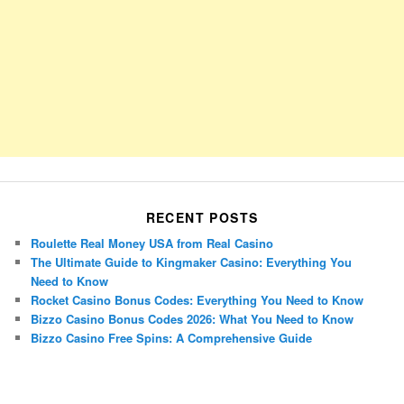
RECENT POSTS
Roulette Real Money USA from Real Casino
The Ultimate Guide to Kingmaker Casino: Everything You
Need to Know
Rocket Casino Bonus Codes: Everything You Need to Know
Bizzo Casino Bonus Codes 2026: What You Need to Know
Bizzo Casino Free Spins: A Comprehensive Guide
Porsche Panamera
BMW X7
Mazda CX-70
Mazda CX-90
Audi Q7 2025
Mazda CX-90 S