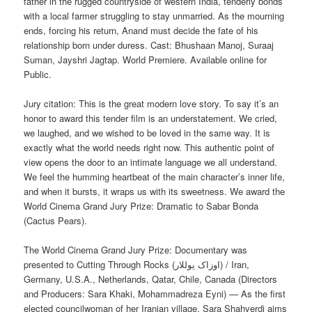
father in the rugged countryside of western India, tenderly bonds
with a local farmer struggling to stay unmarried. As the mourning
ends, forcing his return, Anand must decide the fate of his
relationship born under duress. Cast: Bhushaan Manoj, Suraaj
Suman, Jayshri Jagtap. World Premiere. Available online for
Public.
Jury citation: This is the great modern love story. To say it’s an
honor to award this tender film is an understatement. We cried,
we laughed, and we wished to be loved in the same way. It is
exactly what the world needs right now. This authentic point of
view opens the door to an intimate language we all understand.
We feel the humming heartbeat of the main character’s inner life,
and when it bursts, it wraps us with its sweetness. We award the
World Cinema Grand Jury Prize: Dramatic to Sabar Bonda
(Cactus Pears).
The World Cinema Grand Jury Prize: Documentary was
presented to Cutting Through Rocks (اوزاک یوللار) / Iran,
Germany, U.S.A., Netherlands, Qatar, Chile, Canada (Directors
and Producers: Sara Khaki, Mohammadreza Eyni) — As the first
elected councilwoman of her Iranian village, Sara Shahverdi aims