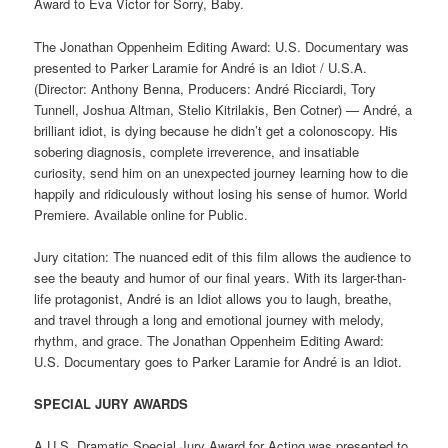
Award to Eva Victor for Sorry, Baby.
The Jonathan Oppenheim Editing Award: U.S. Documentary was
presented to Parker Laramie for André is an Idiot / U.S.A.
(Director: Anthony Benna, Producers: André Ricciardi, Tory
Tunnell, Joshua Altman, Stelio Kitrilakis, Ben Cotner) — André, a
brilliant idiot, is dying because he didn’t get a colonoscopy. His
sobering diagnosis, complete irreverence, and insatiable
curiosity, send him on an unexpected journey learning how to die
happily and ridiculously without losing his sense of humor. World
Premiere. Available online for Public.
Jury citation: The nuanced edit of this film allows the audience to
see the beauty and humor of our final years. With its larger-than-
life protagonist, André is an Idiot allows you to laugh, breathe,
and travel through a long and emotional journey with melody,
rhythm, and grace. The Jonathan Oppenheim Editing Award:
U.S. Documentary goes to Parker Laramie for André is an Idiot.
SPECIAL JURY AWARDS
A U.S. Dramatic Special Jury Award for Acting was presented to