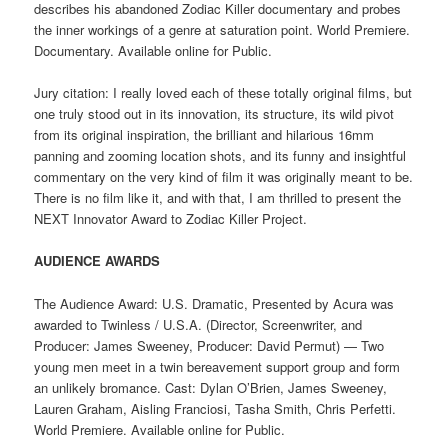
describes his abandoned Zodiac Killer documentary and probes
the inner workings of a genre at saturation point. World Premiere.
Documentary. Available online for Public.
Jury citation: I really loved each of these totally original films, but
one truly stood out in its innovation, its structure, its wild pivot
from its original inspiration, the brilliant and hilarious 16mm
panning and zooming location shots, and its funny and insightful
commentary on the very kind of film it was originally meant to be.
There is no film like it, and with that, I am thrilled to present the
NEXT Innovator Award to Zodiac Killer Project.
AUDIENCE AWARDS
The Audience Award: U.S. Dramatic, Presented by Acura was
awarded to Twinless / U.S.A. (Director, Screenwriter, and
Producer: James Sweeney, Producer: David Permut) — Two
young men meet in a twin bereavement support group and form
an unlikely bromance. Cast: Dylan O’Brien, James Sweeney,
Lauren Graham, Aisling Franciosi, Tasha Smith, Chris Perfetti.
World Premiere. Available online for Public.