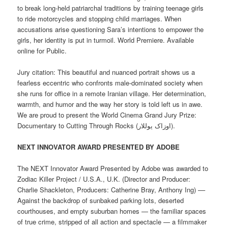
to break long-held patriarchal traditions by training teenage girls
to ride motorcycles and stopping child marriages. When
accusations arise questioning Sara’s intentions to empower the
girls, her identity is put in turmoil. World Premiere. Available
online for Public.
Jury citation: This beautiful and nuanced portrait shows us a
fearless eccentric who confronts male-dominated society when
she runs for office in a remote Iranian village. Her determination,
warmth, and humor and the way her story is told left us in awe.
We are proud to present the World Cinema Grand Jury Prize:
Documentary to Cutting Through Rocks (اوزاک یوللار).
NEXT INNOVATOR AWARD PRESENTED BY ADOBE
The NEXT Innovator Award Presented by Adobe was awarded to
Zodiac Killer Project / U.S.A., U.K. (Director and Producer:
Charlie Shackleton, Producers: Catherine Bray, Anthony Ing) ––
Against the backdrop of sunbaked parking lots, deserted
courthouses, and empty suburban homes — the familiar spaces
of true crime, stripped of all action and spectacle — a filmmaker