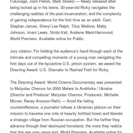
Fukunaga, Josh Peters, Mark Steele) — Newly released after
being locked up in his teens, 30-year-old Ricky navigates the
challenging realities of life post-incarceration, and the complexity
of gaining independence for the first time as an adult. Cast:
Stephan James, Sheryl Lee Ralph, Titus Welliver, Maliq
Johnson, Imani Lewis, Simbi Kali, Andrene Ward-Hammond.
World Premiere. Available online for Public.
Jury citation: For holding the audience’s hand through each of the
intimate and compelling moments of a young man navigating the
first days out of the byzantine U.S. prison system, we award the
Directing Award: U.S. Dramatic to Rashad Frett for Ricky.
The Directing Award: World Cinema Documentary was presented
to Mstyslav Chernov for 2000 Meters to Andriivka / Ukraine
(Director and Producer: Mstyslav Chernov, Producers: Michelle
Mizner, Raney Aronson-Rath) — Amid the failing
counteroffensive, a journalist follows a Ukrainian platoon on their
mission to traverse one mile of heavily fortified forest and liberate
a strategic village from Russian occupation. But the farther they
advance through their destroyed homeland, the more they realize
that this war may never end. World Premiere. Available online for