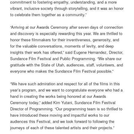
commitment to fostering empathy, understanding, and a more
vibrant, inclusive society through storytelling, and it was an honor
to celebrate them together as a community.”
“Arriving at our Awards Ceremony after seven days of connection
and discovery is especially rewarding this year. We are thrilled to
honor these filmmakers for their inventiveness, generosity, and
for the valuable conversations, moments of levity, and deep
insights their work has offered,” said Eugene Hernandez, Director,
Sundance Film Festival and Public Programming. “We share our
gratitude with the State of Utah, audiences, staff, volunteers, and
everyone who makes the Sundance Film Festival possible.”
“We have such admiration and respect for all of the films in this
year’s program, and we want to congratulate everyone who had a
hand in creating the works being honored at our Awards
Ceremony today,” added Kim Yutani, Sundance Film Festival
Director of Programming. “Our programming team is so thrilled to
have introduced these moving and impactful works to our
audiences this Festival, and we look forward to following the
journeys of each of these talented artists and their projects.”