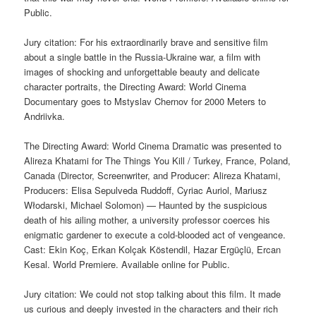
Public.
Jury citation: For his extraordinarily brave and sensitive film
about a single battle in the Russia-Ukraine war, a film with
images of shocking and unforgettable beauty and delicate
character portraits, the Directing Award: World Cinema
Documentary goes to Mstyslav Chernov for 2000 Meters to
Andriivka.
The Directing Award: World Cinema Dramatic was presented to
Alireza Khatami for The Things You Kill / Turkey, France, Poland,
Canada (Director, Screenwriter, and Producer: Alireza Khatami,
Producers: Elisa Sepulveda Ruddoff, Cyriac Auriol, Mariusz
Włodarski, Michael Solomon) — Haunted by the suspicious
death of his ailing mother, a university professor coerces his
enigmatic gardener to execute a cold-blooded act of vengeance.
Cast: Ekin Koç, Erkan Kolçak Köstendil, Hazar Ergüçlü, Ercan
Kesal. World Premiere. Available online for Public.
Jury citation: We could not stop talking about this film. It made
us curious and deeply invested in the characters and their rich