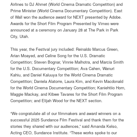
Airlines to DJ Ahmet (World Cinema Dramatic Competition) and
Prime Minister (World Cinema Documentary Competition). East
of Wall won the audience award for NEXT presented by Adobe.
Awards for the Short Film Program Presented by Vimeo were
announced at a ceremony on January 28 at The Park in Park
City, Utah.
This year, the Festival jury included: Reinaldo Marcus Green,
Arian Moayed, and Celine Song for the U.S. Dramatic
Competition; Steven Bognar, Vinnie Malhotra, and Marcia Smith
for the U.S. Documentary Competition; Ava Cahen, Wanuri
Kahiu, and Daniel Kaluuya for the World Cinema Dramatic
Competition; Daniela Alatorre, Laura Kim, and Kevin Macdonald
for the World Cinema Documentary Competition; Kaniehtiio Horn,
Maggie Mackay, and Kibwe Tavares for the Short Film Program
Competition; and Elijah Wood for the NEXT section.
“We congratulate all of our filmmakers and award winners on a
successful 2025 Sundance Film Festival and thank them for the
stories they shared with our audiences,” said Amanda Kelso,
Acting CEO, Sundance Institute. “These works spoke to our