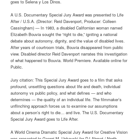
goes to Selena y Los Dinos.
A U.S. Documentary Special Jury Award was presented to Life
After / U.S.A. (Director: Reid Davenport, Producer: Colleen
Cassingham) — In 1983, a disabled Californian woman named
Elizabeth Bouvia sought the “right to die,” igniting a national
debate about autonomy, dignity, and the value of disabled lives.
After years of courtroom trials, Bouvia disappeared from public
view. Disabled director Reid Davenport narrates this investigation
of what happened to Bouvia. World Premiere. Available online for
Public.
Jury citation: This Special Jury Award goes to a film that asks
profound, unsettling questions about life and death, individual
autonomy vs public policy, and what defines — and who
determines — the quality of an individual life. The filmmaker’s
unflinching approach forces us to examine our assumptions
about a person’s right to die… and live. The U.S. Documentary
Special Jury Award goes to Life After.
A World Cinema Dramatic Special Jury Award for Creative Vision
was presented to Georgi M. Unkovski for DJ Ahmet / North