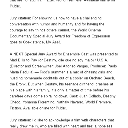
Public.
Jury citation: For showing us how to have a challenging
conversation with humor and humanity and for having the
courage to say things others cannot, the World Cinema
Documentary Special Jury Award for Freedom of Expression
goes to Coexistence, My Ass!.
A NEXT Special Jury Award for Ensemble Cast was presented to
Mad Bills to Pay (or Destiny, dile que no soy malo) / U.S.A.
(Director and Screenwriter: Joel Alfonso Vargas, Producer: Paolo
Maria Pedullà) –– Rico’s summer is a mix of chasing girls and
hustling homemade cocktails out of a cooler on Orchard Beach,
the Bronx. But when Destiny, his teenage girlfriend, crashes at
his place with his family, it’s only a matter of time before his
carefree days come spiraling down. Cast: Juan Collado, Destiny
Checo, Yohanna Florentino, Nathaly Navarro. World Premiere.
Fiction. Available online for Public.
Jury citation: I’d like to acknowledge a film with characters that
really drew me in, who are filled with heart and fire: a hopeless