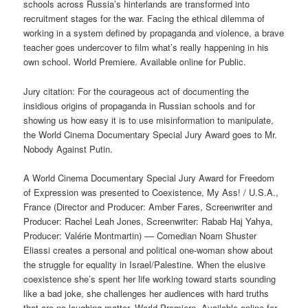
schools across Russia’s hinterlands are transformed into
recruitment stages for the war. Facing the ethical dilemma of
working in a system defined by propaganda and violence, a brave
teacher goes undercover to film what’s really happening in his
own school. World Premiere. Available online for Public.
Jury citation: For the courageous act of documenting the
insidious origins of propaganda in Russian schools and for
showing us how easy it is to use misinformation to manipulate,
the World Cinema Documentary Special Jury Award goes to Mr.
Nobody Against Putin.
A World Cinema Documentary Special Jury Award for Freedom
of Expression was presented to Coexistence, My Ass! / U.S.A.,
France (Director and Producer: Amber Fares, Screenwriter and
Producer: Rachel Leah Jones, Screenwriter: Rabab Haj Yahya,
Producer: Valérie Montmartin) –– Comedian Noam Shuster
Eliassi creates a personal and political one-woman show about
the struggle for equality in Israel/Palestine. When the elusive
coexistence she’s spent her life working toward starts sounding
like a bad joke, she challenges her audiences with hard truths
that are no laughing matter. World Premiere. Available online for