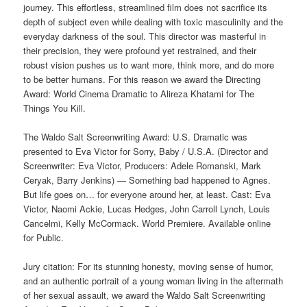
journey. This effortless, streamlined film does not sacrifice its
depth of subject even while dealing with toxic masculinity and the
everyday darkness of the soul. This director was masterful in
their precision, they were profound yet restrained, and their
robust vision pushes us to want more, think more, and do more
to be better humans. For this reason we award the Directing
Award: World Cinema Dramatic to Alireza Khatami for The
Things You Kill.
The Waldo Salt Screenwriting Award: U.S. Dramatic was
presented to Eva Victor for Sorry, Baby / U.S.A. (Director and
Screenwriter: Eva Victor, Producers: Adele Romanski, Mark
Ceryak, Barry Jenkins) — Something bad happened to Agnes.
But life goes on… for everyone around her, at least. Cast: Eva
Victor, Naomi Ackie, Lucas Hedges, John Carroll Lynch, Louis
Cancelmi, Kelly McCormack. World Premiere. Available online
for Public.
Jury citation: For its stunning honesty, moving sense of humor,
and an authentic portrait of a young woman living in the aftermath
of her sexual assault, we award the Waldo Salt Screenwriting