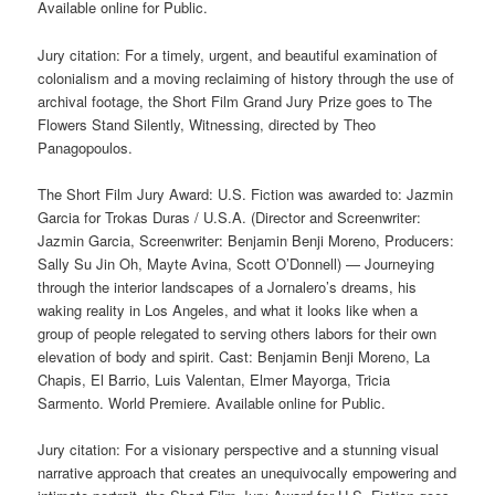
Available online for Public.
Jury citation: For a timely, urgent, and beautiful examination of
colonialism and a moving reclaiming of history through the use of
archival footage, the Short Film Grand Jury Prize goes to The
Flowers Stand Silently, Witnessing, directed by Theo
Panagopoulos.
The Short Film Jury Award: U.S. Fiction was awarded to: Jazmin
Garcia for Trokas Duras / U.S.A. (Director and Screenwriter:
Jazmin Garcia, Screenwriter: Benjamin Benji Moreno, Producers:
Sally Su Jin Oh, Mayte Avina, Scott O’Donnell) — Journeying
through the interior landscapes of a Jornalero’s dreams, his
waking reality in Los Angeles, and what it looks like when a
group of people relegated to serving others labors for their own
elevation of body and spirit. Cast: Benjamin Benji Moreno, La
Chapis, El Barrio, Luis Valentan, Elmer Mayorga, Tricia
Sarmento. World Premiere. Available online for Public.
Jury citation: For a visionary perspective and a stunning visual
narrative approach that creates an unequivocally empowering and