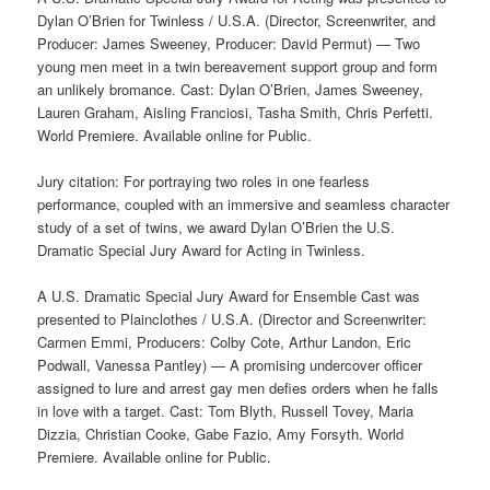
Dylan O’Brien for Twinless / U.S.A. (Director, Screenwriter, and
Producer: James Sweeney, Producer: David Permut) — Two
young men meet in a twin bereavement support group and form
an unlikely bromance. Cast: Dylan O’Brien, James Sweeney,
Lauren Graham, Aisling Franciosi, Tasha Smith, Chris Perfetti.
World Premiere. Available online for Public.
Jury citation: For portraying two roles in one fearless
performance, coupled with an immersive and seamless character
study of a set of twins, we award Dylan O’Brien the U.S.
Dramatic Special Jury Award for Acting in Twinless.
A U.S. Dramatic Special Jury Award for Ensemble Cast was
presented to Plainclothes / U.S.A. (Director and Screenwriter:
Carmen Emmi, Producers: Colby Cote, Arthur Landon, Eric
Podwall, Vanessa Pantley) — A promising undercover officer
assigned to lure and arrest gay men defies orders when he falls
in love with a target. Cast: Tom Blyth, Russell Tovey, Maria
Dizzia, Christian Cooke, Gabe Fazio, Amy Forsyth. World
Premiere. Available online for Public.