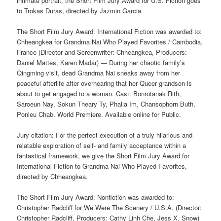
intimate portrait, the Short Film Jury Award for U.S. Fiction goes
to Trokas Duras, directed by Jazmin Garcia.
The Short Film Jury Award: International Fiction was awarded to:
Chheangkea for Grandma Nai Who Played Favorites / Cambodia,
France (Director and Screenwriter: Chheangkea, Producers:
Daniel Mattes, Karen Madar) — During her chaotic family’s
Qingming visit, dead Grandma Nai sneaks away from her
peaceful afterlife after overhearing that her Queer grandson is
about to get engaged to a woman. Cast: Bonrotanak Rith,
Saroeun Nay, Sokun Theary Ty, Phalla Im, Chansophorn Buth,
Ponleu Chab. World Premiere. Available online for Public.
Jury citation: For the perfect execution of a truly hilarious and
relatable exploration of self- and family acceptance within a
fantastical framework, we give the Short Film Jury Award for
International Fiction to Grandma Nai Who Played Favorites,
directed by Chheangkea.
The Short Film Jury Award: Nonfiction was awarded to:
Christopher Radcliff for We Were The Scenery / U.S.A. (Director:
Christopher Radcliff, Producers: Cathy Linh Che, Jess X. Snow)