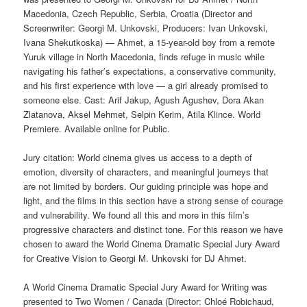
Macedonia, Czech Republic, Serbia, Croatia (Director and
Screenwriter: Georgi M. Unkovski, Producers: Ivan Unkovski,
Ivana Shekutkoska) — Ahmet, a 15-year-old boy from a remote
Yuruk village in North Macedonia, finds refuge in music while
navigating his father’s expectations, a conservative community,
and his first experience with love — a girl already promised to
someone else. Cast: Arif Jakup, Agush Agushev, Dora Akan
Zlatanova, Aksel Mehmet, Selpin Kerim, Atila Klince. World
Premiere. Available online for Public.
Jury citation: World cinema gives us access to a depth of
emotion, diversity of characters, and meaningful journeys that
are not limited by borders. Our guiding principle was hope and
light, and the films in this section have a strong sense of courage
and vulnerability. We found all this and more in this film’s
progressive characters and distinct tone. For this reason we have
chosen to award the World Cinema Dramatic Special Jury Award
for Creative Vision to Georgi M. Unkovski for DJ Ahmet.
A World Cinema Dramatic Special Jury Award for Writing was
presented to Two Women / Canada (Director: Chloé Robichaud,