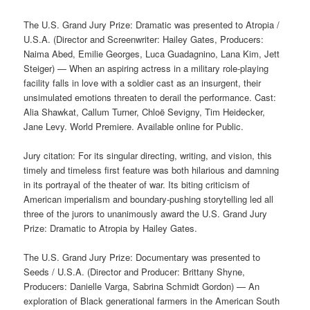
The U.S. Grand Jury Prize: Dramatic was presented to Atropia /
U.S.A. (Director and Screenwriter: Hailey Gates, Producers:
Naima Abed, Emilie Georges, Luca Guadagnino, Lana Kim, Jett
Steiger) — When an aspiring actress in a military role-playing
facility falls in love with a soldier cast as an insurgent, their
unsimulated emotions threaten to derail the performance. Cast:
Alia Shawkat, Callum Turner, Chloë Sevigny, Tim Heidecker,
Jane Levy. World Premiere. Available online for Public.
Jury citation: For its singular directing, writing, and vision, this
timely and timeless first feature was both hilarious and damning
in its portrayal of the theater of war. Its biting criticism of
American imperialism and boundary-pushing storytelling led all
three of the jurors to unanimously award the U.S. Grand Jury
Prize: Dramatic to Atropia by Hailey Gates.
The U.S. Grand Jury Prize: Documentary was presented to
Seeds / U.S.A. (Director and Producer: Brittany Shyne,
Producers: Danielle Varga, Sabrina Schmidt Gordon) — An
exploration of Black generational farmers in the American South