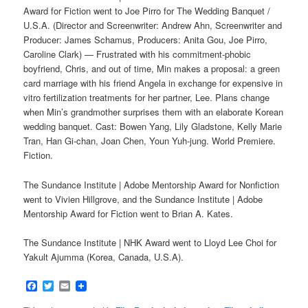
Award for Fiction went to Joe Pirro for The Wedding Banquet /
U.S.A. (Director and Screenwriter: Andrew Ahn, Screenwriter and
Producer: James Schamus, Producers: Anita Gou, Joe Pirro,
Caroline Clark) — Frustrated with his commitment-phobic
boyfriend, Chris, and out of time, Min makes a proposal: a green
card marriage with his friend Angela in exchange for expensive in
vitro fertilization treatments for her partner, Lee. Plans change
when Min’s grandmother surprises them with an elaborate Korean
wedding banquet. Cast: Bowen Yang, Lily Gladstone, Kelly Marie
Tran, Han Gi-chan, Joan Chen, Youn Yuh-jung. World Premiere.
Fiction.
The Sundance Institute | Adobe Mentorship Award for Nonfiction
went to Vivien Hillgrove, and the Sundance Institute | Adobe
Mentorship Award for Fiction went to Brian A. Kates.
The Sundance Institute | NHK Award went to Lloyd Lee Choi for
Yakult Ajumma (Korea, Canada, U.S.A).
Facebook
Twitter
Email