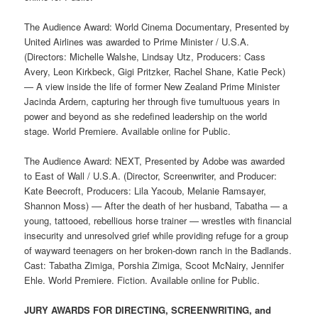
The Audience Award: World Cinema Documentary, Presented by
United Airlines was awarded to Prime Minister / U.S.A.
(Directors: Michelle Walshe, Lindsay Utz, Producers: Cass
Avery, Leon Kirkbeck, Gigi Pritzker, Rachel Shane, Katie Peck)
— A view inside the life of former New Zealand Prime Minister
Jacinda Ardern, capturing her through five tumultuous years in
power and beyond as she redefined leadership on the world
stage. World Premiere. Available online for Public.
The Audience Award: NEXT, Presented by Adobe was awarded
to East of Wall / U.S.A. (Director, Screenwriter, and Producer:
Kate Beecroft, Producers: Lila Yacoub, Melanie Ramsayer,
Shannon Moss) –– After the death of her husband, Tabatha — a
young, tattooed, rebellious horse trainer — wrestles with financial
insecurity and unresolved grief while providing refuge for a group
of wayward teenagers on her broken-down ranch in the Badlands.
Cast: Tabatha Zimiga, Porshia Zimiga, Scoot McNairy, Jennifer
Ehle. World Premiere. Fiction. Available online for Public.
JURY AWARDS FOR DIRECTING, SCREENWRITING, and