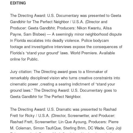
EDITING
The Directing Award: U.S. Documentary was presented to Geeta
Gandbhir for The Perfect Neighbor / U.S.A. (Director and
Producer: Geeta Gandbhir, Producers: Nikon Kwantu, Alisa
Payne, Sam Bisbee) — A seemingly minor neighborhood dispute
in Florida escalates into deadly violence. Police bodycam
footage and investigative interviews expose the consequences of
Florida’s “stand your ground” laws. World Premiere. Available
online for Public.
Jury citation: The Directing award goes to a filmmaker of
remarkably disciplined vision who turns creative constraints into
cinematic power ,creating a searing indictment of “stand your
ground laws.” The Directing Award: U.S. Documentary goes to
Geeta Gandbhir for The Perfect Neighbor.
The Directing Award: U.S. Dramatic was presented to Rashad
Frett for Ricky / U.S.A. (Director, Screenwriter, and Producer:
Rashad Frett, Screenwriter: Lin Que Ayoung, Producers: Pierre
M. Coleman, Simon TaufiQue, Sterling Brim, DC Wade, Cary Joji