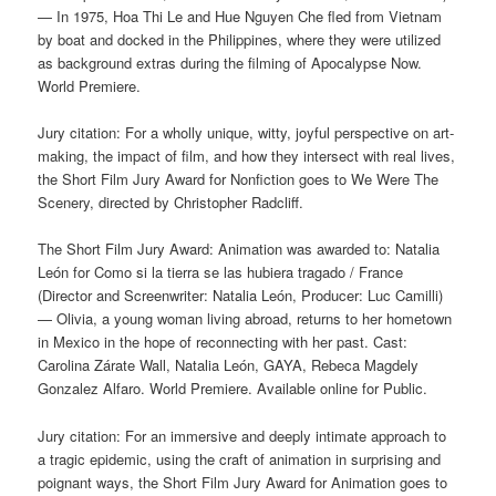
— In 1975, Hoa Thi Le and Hue Nguyen Che fled from Vietnam
by boat and docked in the Philippines, where they were utilized
as background extras during the filming of Apocalypse Now.
World Premiere.
Jury citation: For a wholly unique, witty, joyful perspective on art-
making, the impact of film, and how they intersect with real lives,
the Short Film Jury Award for Nonfiction goes to We Were The
Scenery, directed by Christopher Radcliff.
The Short Film Jury Award: Animation was awarded to: Natalia
León for Como si la tierra se las hubiera tragado / France
(Director and Screenwriter: Natalia León, Producer: Luc Camilli)
— Olivia, a young woman living abroad, returns to her hometown
in Mexico in the hope of reconnecting with her past. Cast:
Carolina Zárate Wall, Natalia León, GAYA, Rebeca Magdely
Gonzalez Alfaro. World Premiere. Available online for Public.
Jury citation: For an immersive and deeply intimate approach to
a tragic epidemic, using the craft of animation in surprising and
poignant ways, the Short Film Jury Award for Animation goes to