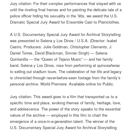
Jury citation: For their complex performances that stayed with us
until the riveting final frames and for painting the delicate tale of a
police officer hiding his sexuality in the ’90s, we award the U.S.
Dramatic Special Jury Award for Ensemble Cast to Plainclothes.
A U.S. Documentary Special Jury Award for Archival Storytelling
was presented to Selena y Los Dinos / U.S.A. (Director: Isabel
Castro, Producers: Julie Goldman, Christopher Clements, J.
Daniel Torres, David Blackman, Simran Singh) — Selena
Quintanilla — the “Queen of Tejano Music” — and her family
band, Selena y Los Dinos, rose from performing at quinceañeras
to selling out stadium tours. The celebration of her life and legacy
is chronicled through never-before-seen footage from the family’s
personal archive. World Premiere. Available online for Public.
Jury citation: This award goes to a film that transported us to a
specific time and place, evoking themes of family, heritage, love,
and adolescence. The power of the story speaks to the essential
nature of the archive — employed in this film to chart the
emergence of a once-in-a-generation talent. The winner of the
U.S. Documentary Special Jury Award for Archival Storytelling