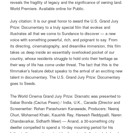
reveals the fragility of legacy and the significance of owning land.
World Premiere. Available online for Public.
Jury citation: It is our great honor to award the U.S. Grand Jury
Prize: Documentary to a truly special film that evokes and
illustrates all that we come to Sundance to discover — a new
voice with something powerful, rich, and poignant to say. From
its directing, cinematography, and dreamlike immersion, this film
takes us deep inside an essentially overlooked pocket of our
country, whose residents struggle to hold onto their heritage as
their way of life has come under threat. The fact that this is the
filmmaker’s feature debut speaks to the arrival of an exciting new
talent in documentary. The U.S. Grand Jury Prize: Documentary
goes to Seeds.
The World Cinema Grand Jury Prize: Dramatic was presented to
Sabar Bonda (Cactus Pears) / India, U.K., Canada (Director and
Screenwriter: Rohan Parashuram Kanawade, Producers: Neeraj
Churi, Mohamed Khaki, Kaushik Ray, Hareesh Reddypalli, Naren
Chandavarkar, Sidharth Meer) — Anand, a 30-something city
dweller compelled to spend a 10-day mourning period for his