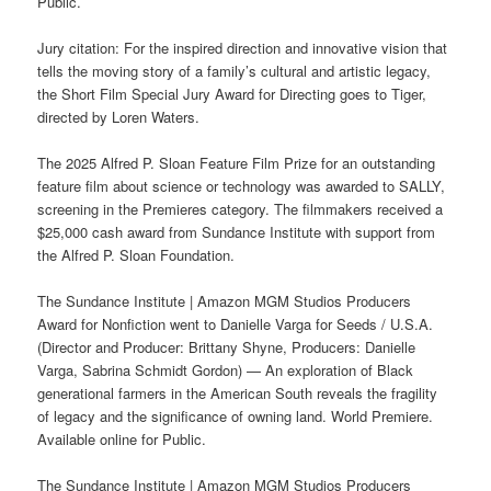
Public.
Jury citation: For the inspired direction and innovative vision that
tells the moving story of a family’s cultural and artistic legacy,
the Short Film Special Jury Award for Directing goes to Tiger,
directed by Loren Waters.
The 2025 Alfred P. Sloan Feature Film Prize for an outstanding
feature film about science or technology was awarded to SALLY,
screening in the Premieres category. The filmmakers received a
$25,000 cash award from Sundance Institute with support from
the Alfred P. Sloan Foundation.
The Sundance Institute | Amazon MGM Studios Producers
Award for Nonfiction went to Danielle Varga for Seeds / U.S.A.
(Director and Producer: Brittany Shyne, Producers: Danielle
Varga, Sabrina Schmidt Gordon) — An exploration of Black
generational farmers in the American South reveals the fragility
of legacy and the significance of owning land. World Premiere.
Available online for Public.
The Sundance Institute | Amazon MGM Studios Producers