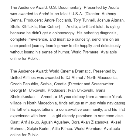
The Audience Award: U.S. Documentary, Presented by Acura
was awarded to André is an Idiot / U.S.A. (Director: Anthony
Benna, Producers: André Ricciardi, Tory Tunnell, Joshua Altman,
Stelio Kitrilakis, Ben Cotner) — André, a brilliant idiot, is dying
because he didn’t get a colonoscopy. His sobering diagnosis,
complete irreverence, and insatiable curiosity, send him on an
unexpected journey learning how to die happily and ridiculously
without losing his sense of humor. World Premiere. Available
online for Public.
The Audience Award: World Cinema Dramatic, Presented by
United Airlines was awarded to DJ Ahmet / North Macedonia,
Czech Republic, Serbia, Croatia (Director and Screenwriter:
Georgi M. Unkovski, Producers: Ivan Unkovski, Ivana
Shekutkoska) — Ahmet, a 15-year-old boy from a remote Yuruk
village in North Macedonia, finds refuge in music while navigating
his father’s expectations, a conservative community, and his first
experience with love — a girl already promised to someone else.
Cast: Arif Jakup, Agush Agushev, Dora Akan Zlatanova, Aksel
Mehmet, Selpin Kerim, Atila Klince. World Premiere. Available
online for Public.