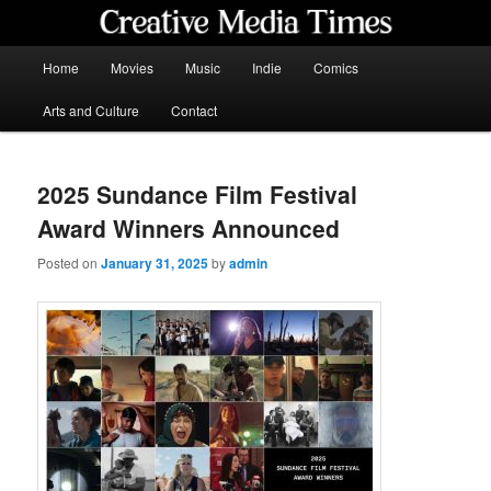
Skip
to
primary
Main
Home
Movies
Music
Indie
Comics
content
menu
Creative Media Times
Arts and Culture
Contact
2025 Sundance Film Festival
Award Winners Announced
Posted on
January 31, 2025
by
admin