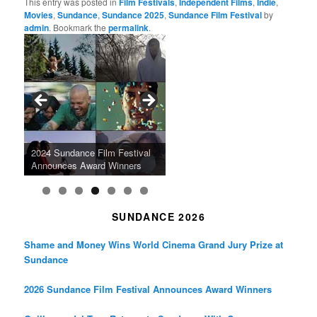
This entry was posted in
Film Festivals
,
Independent Films
,
Indie
,
Movies
,
Sundance
,
Sundance 2025
,
Sundance Film Festival
by
admin
. Bookmark the
permalink
.
Tarkovsky’s Haunting Late
“West Indies: The Fugitive
Claude Sautet’s French Noir
Masterpiece NOSTALGHIA
Sundance 2024: Top Ten
Japan Society Announces
“A Thousand Pines” Adds Film
Slaves Of Liberty” To Run at
2024 Sundance Film Festival
Masterpiece “Classe tous
New 4K Restoration at Film
Feature Films From Its First
May Screening Events
Festival Dates
Film Forum
Announces Award Winners
risques”, New 4K Restoration
Forum
Four Decades
SUNDANCE 2026
Shame and Money Wins World Cinema Grand Jury Prize at
Sundance
2026 Sundance Film Festival Announces Award Winners