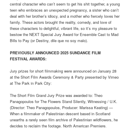
central character who can’t seem to get his shit together, a young
teen who embraces an unexpected pregnancy, a sister who can’t
deal with her brother’s idiocy, and a mother who fiercely loves her
family. These actors brought the reality, comedy, and love of
these characters to delightful, vibrant life, so it’s my pleasure to
bestow the NEXT Special Jury Award for Ensemble Cast to Mad
Bills to Pay (or Destiny, dile que no soy malo).
PREVIOUSLY ANNOUNCED 2025 SUNDANCE FILM
FESTIVAL AWARDS:
Jury prizes for short filmmaking were announced on January 28
at the Short Film Awards Ceremony & Party presented by Vimeo
at The Park in Park City:
The Short Film Grand Jury Prize was awarded to: Theo
Panagopoulos for The Flowers Stand Silently, Witnessing / U.K.
(Director: Theo Panagopoulos, Producer: Marissa Keating) —
When a filmmaker of Palestinian descent based in Scotland
unearths a rarely seen film archive of Palestinian wildflowers, he
decides to reclaim the footage. North American Premiere.