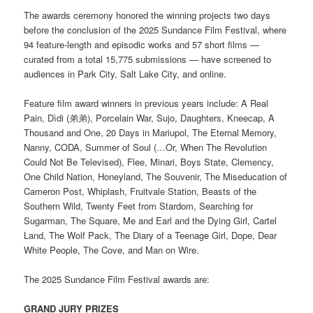
The awards ceremony honored the winning projects two days
before the conclusion of the 2025 Sundance Film Festival, where
94 feature-length and episodic works and 57 short films —
curated from a total 15,775 submissions — have screened to
audiences in Park City, Salt Lake City, and online.
Feature film award winners in previous years include: A Real
Pain, Dìdi (弟弟), Porcelain War, Sujo, Daughters, Kneecap, A
Thousand and One, 20 Days in Mariupol, The Eternal Memory,
Nanny, CODA, Summer of Soul (…Or, When The Revolution
Could Not Be Televised), Flee, Minari, Boys State, Clemency,
One Child Nation, Honeyland, The Souvenir, The Miseducation of
Cameron Post, Whiplash, Fruitvale Station, Beasts of the
Southern Wild, Twenty Feet from Stardom, Searching for
Sugarman, The Square, Me and Earl and the Dying Girl, Cartel
Land, The Wolf Pack, The Diary of a Teenage Girl, Dope, Dear
White People, The Cove, and Man on Wire.
The 2025 Sundance Film Festival awards are:
GRAND JURY PRIZES