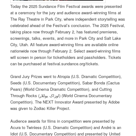
Today the 2025 Sundance Film Festival awards were presented
at a ceremony for the jury and audience award–winning films at
The Ray Theatre in Park City, where independent storytelling was
celebrated ahead of the Festival’s conclusion. The 2025 Festival,
taking place now through February 2, has featured premieres,
screenings, talks, events, and more in Park City and Salt Lake
City, Utah. All feature award-winning films are available online
nationwide now through February 2. Select award-winning films
will screen in person for ticketholders and passholders. Tickets
can be purchased at festival.sundance.org/tickets.
Grand Jury Prizes went to Atropia (U.S. Dramatic Competition),
Seeds (U.S. Documentary Competition), Sabar Bonda (Cactus
Pears) (World Cinema Dramatic Competition), and Cutting
Through Rocks (اوزاک یوللار) (World Cinema Documentary
Competition). The NEXT Innovator Award presented by Adobe
was given to Zodiac Killer Project.
Audience awards for films in competition were presented by
Acura to Twinless (U.S. Dramatic Competition) and André is an
Idiot (U.S. Documentary Competition) and presented by United