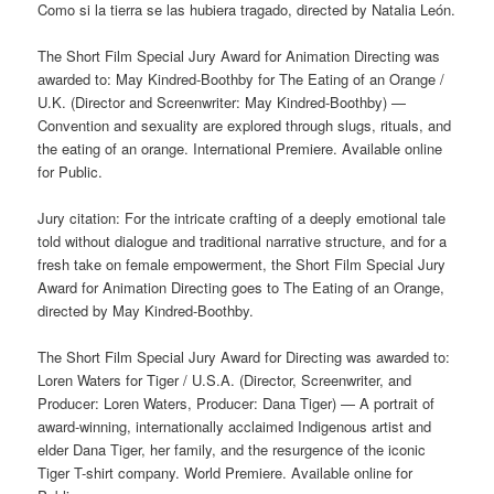
Como si la tierra se las hubiera tragado, directed by Natalia León.
The Short Film Special Jury Award for Animation Directing was
awarded to: May Kindred-Boothby for The Eating of an Orange /
U.K. (Director and Screenwriter: May Kindred-Boothby) —
Convention and sexuality are explored through slugs, rituals, and
the eating of an orange. International Premiere. Available online
for Public.
Jury citation: For the intricate crafting of a deeply emotional tale
told without dialogue and traditional narrative structure, and for a
fresh take on female empowerment, the Short Film Special Jury
Award for Animation Directing goes to The Eating of an Orange,
directed by May Kindred-Boothby.
The Short Film Special Jury Award for Directing was awarded to:
Loren Waters for Tiger / U.S.A. (Director, Screenwriter, and
Producer: Loren Waters, Producer: Dana Tiger) — A portrait of
award-winning, internationally acclaimed Indigenous artist and
elder Dana Tiger, her family, and the resurgence of the iconic
Tiger T-shirt company. World Premiere. Available online for