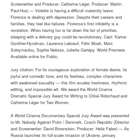
Screenwriter and Producer: Catherine Léger, Producer: Martin
Paul-Hus) — Violette is having a difficult maternity leave.
Florence is dealing with depression. Despite their careers and
families, they feel like failures. Florence’s first infidelity is a
revelation. When having fun is far down the list of priorities,
sleeping with a delivery guy could be revolutionary. Cast: Karine
Gonthier-Hyndman, Laurence Leboeuf, Félix Moati, Mani
Soleymanlou, Sophie Nelisse, Juliette Gariépy. World Premiere.
Available online for Public.
Jury citation: For its courageous exploration of female desire, its
joyful and comedic tone, and its fearless, complex characters
with awakened sexuality — this film exudes freshness, rhythmic
editing, and impossible wit. We award the World Cinema
Dramatic Special Jury Award for Writing to Chloé Robichaud and
Catherine Léger for Two Women.
A World Cinema Documentary Special Jury Award was presented
to Mr. Nobody Against Putin / Denmark, Czech Republic (Director
and Screenwriter: David Borenstein, Producer: Helle Faber) — As
Russia launches its full-scale invasion of Ukraine, primary