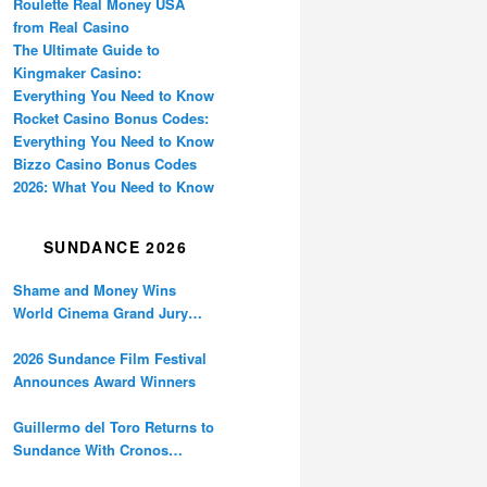
Roulette Real Money USA
from Real Casino
The Ultimate Guide to
Kingmaker Casino:
Everything You Need to Know
Rocket Casino Bonus Codes:
Everything You Need to Know
Bizzo Casino Bonus Codes
2026: What You Need to Know
SUNDANCE 2026
Shame and Money Wins
World Cinema Grand Jury
Prize at Sundance
2026 Sundance Film Festival
Announces Award Winners
Guillermo del Toro Returns to
Sundance With Cronos
Restoration