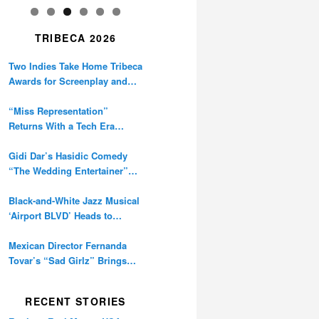
TRIBECA 2026
Two Indies Take Home Tribeca
Awards for Screenplay and
Cinematography
“Miss Representation”
Returns With a Tech Era
Warning About Sexism’s
Digital Amplification
Gidi Dar’s Hasidic Comedy
“The Wedding Entertainer”
Premieres at Tribeca
Black-and-White Jazz Musical
‘Airport BLVD’ Heads to
Tribeca Competition
Mexican Director Fernanda
Tovar’s “Sad Girlz” Brings
Double Berlinale Win to
Tribeca
RECENT STORIES