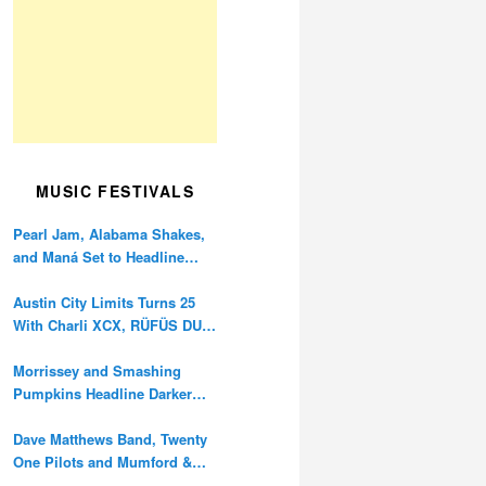
MUSIC FESTIVALS
Pearl Jam, Alabama Shakes,
and Maná Set to Headline
Ohana Festival’s 10th
Anniversary
Austin City Limits Turns 25
With Charli XCX, RÜFÜS DU
SOL, and Twenty One Pilots
Morrissey and Smashing
Pumpkins Headline Darker
Waves Fest This November
Dave Matthews Band, Twenty
One Pilots and Mumford &
Sons to Headline Oceans