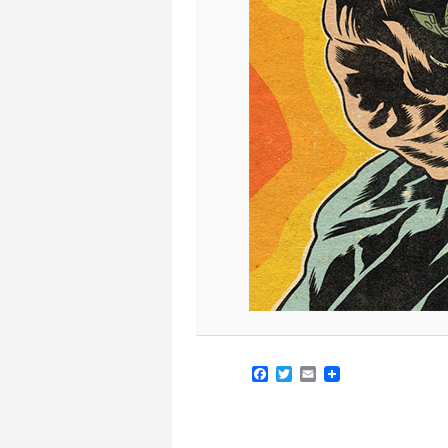
Facebook
Twitter
Email