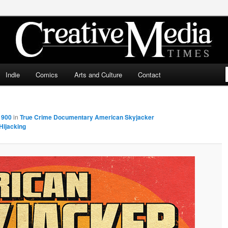
ia Times
Indie
Comics
Arts and Culture
Contact
 900
in
True Crime Documentary American Skyjacker
Hijacking