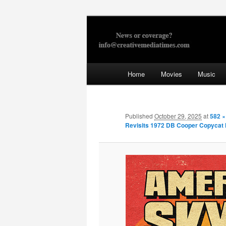
Skip
to
primary
Creative Med
content
Main
Home
Movies
Music
menu
Published
October 29, 2025
at
582 ×
Revisits 1972 DB Cooper Copycat 