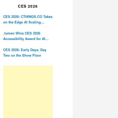
CES 2026
CES 2026: CTHINGS.CO Takes
on the Edge AI Scaling
Problem
.lumen Wins CES 2026
Accessibility Award for AI
Glasses Designed for the
Blind
CES 2026: Early Days, Day
Two on the Show Floor