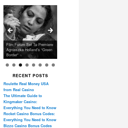
Calling Festival 2026
Ray LaMontagne Returns
Charles Crichton’s Classic
With U.S. Headline Tour &
Cyndi Lauper Announces
Film Forum Set To Premiere
“Heart of an Oak” Premiering
San Diego Comic-Con Has
French Montana Announces
Caper Comedy The
Oscar Micheaux and the
Highly Anticipated New
2024 Girls Just Wanna Have
Agnieszka Holland’s “Green
on the Icon Film Channel
Released Special Guest
2024 ‘Gotta See It To
Lavender Hill Mob New 4K
Birth of Black Independent
Album
Fun Farewell Tour
Border”
10th June
Lineup
Believe It Tour’
Restoration
Cinema 15-Film Festival
RECENT POSTS
Roulette Real Money USA
from Real Casino
The Ultimate Guide to
Kingmaker Casino:
Everything You Need to Know
Rocket Casino Bonus Codes:
Everything You Need to Know
Bizzo Casino Bonus Codes