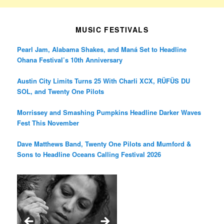
MUSIC FESTIVALS
Pearl Jam, Alabama Shakes, and Maná Set to Headline
Ohana Festival’s 10th Anniversary
Austin City Limits Turns 25 With Charli XCX, RÜFÜS DU
SOL, and Twenty One Pilots
Morrissey and Smashing Pumpkins Headline Darker Waves
Fest This November
Dave Matthews Band, Twenty One Pilots and Mumford &
Sons to Headline Oceans Calling Festival 2026