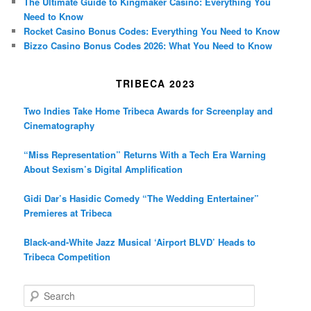
The Ultimate Guide to Kingmaker Casino: Everything You
Need to Know
Rocket Casino Bonus Codes: Everything You Need to Know
Bizzo Casino Bonus Codes 2026: What You Need to Know
TRIBECA 2023
Two Indies Take Home Tribeca Awards for Screenplay and
Cinematography
“Miss Representation” Returns With a Tech Era Warning
About Sexism’s Digital Amplification
Gidi Dar’s Hasidic Comedy “The Wedding Entertainer”
Premieres at Tribeca
Black-and-White Jazz Musical ‘Airport BLVD’ Heads to
Tribeca Competition
S
e