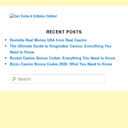
RECENT POSTS
Roulette Real Money USA from Real Casino
The Ultimate Guide to Kingmaker Casino: Everything You
Need to Know
Rocket Casino Bonus Codes: Everything You Need to Know
Bizzo Casino Bonus Codes 2026: What You Need to Know
S
e
a
r
c
h