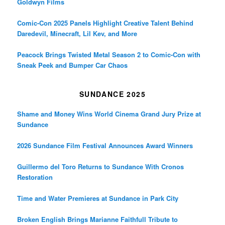
Goldwyn Films
Comic-Con 2025 Panels Highlight Creative Talent Behind
Daredevil, Minecraft, Lil Kev, and More
Peacock Brings Twisted Metal Season 2 to Comic-Con with
Sneak Peek and Bumper Car Chaos
SUNDANCE 2025
Shame and Money Wins World Cinema Grand Jury Prize at
Sundance
2026 Sundance Film Festival Announces Award Winners
Guillermo del Toro Returns to Sundance With Cronos
Restoration
Time and Water Premieres at Sundance in Park City
Broken English Brings Marianne Faithfull Tribute to