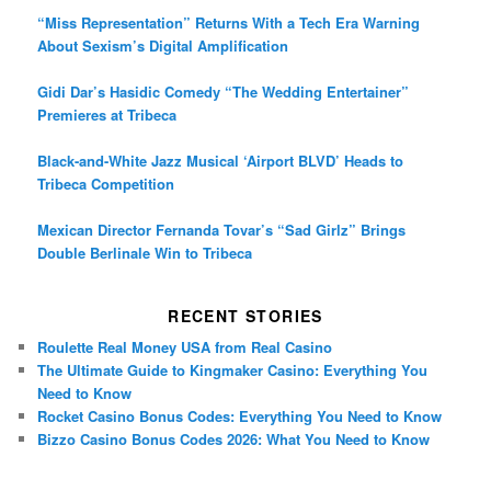
“Miss Representation” Returns With a Tech Era Warning
About Sexism’s Digital Amplification
Gidi Dar’s Hasidic Comedy “The Wedding Entertainer”
Premieres at Tribeca
Black-and-White Jazz Musical ‘Airport BLVD’ Heads to
Tribeca Competition
Mexican Director Fernanda Tovar’s “Sad Girlz” Brings
Double Berlinale Win to Tribeca
RECENT STORIES
Roulette Real Money USA from Real Casino
The Ultimate Guide to Kingmaker Casino: Everything You
Need to Know
Rocket Casino Bonus Codes: Everything You Need to Know
Bizzo Casino Bonus Codes 2026: What You Need to Know