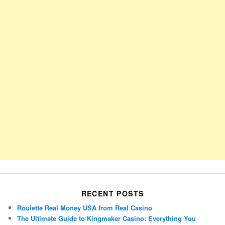
RECENT POSTS
Roulette Real Money USA from Real Casino
The Ultimate Guide to Kingmaker Casino: Everything You