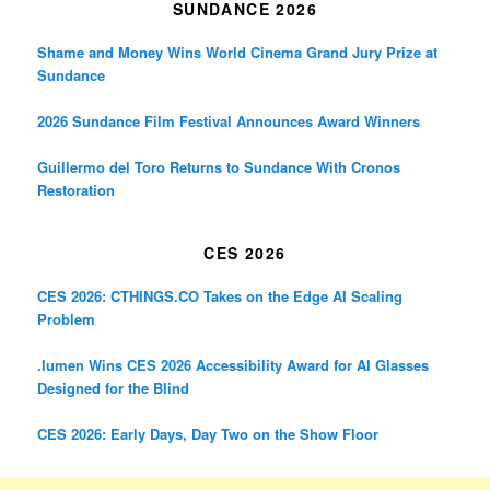
SUNDANCE 2026
Shame and Money Wins World Cinema Grand Jury Prize at
Sundance
2026 Sundance Film Festival Announces Award Winners
Guillermo del Toro Returns to Sundance With Cronos
Restoration
CES 2026
CES 2026: CTHINGS.CO Takes on the Edge AI Scaling
Problem
.lumen Wins CES 2026 Accessibility Award for AI Glasses
Designed for the Blind
CES 2026: Early Days, Day Two on the Show Floor