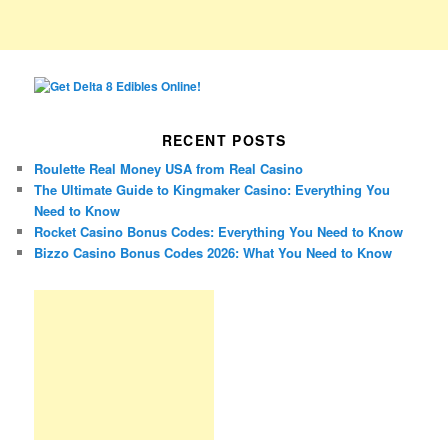
RECENT POSTS
Roulette Real Money USA from Real Casino
The Ultimate Guide to Kingmaker Casino: Everything You
Need to Know
Rocket Casino Bonus Codes: Everything You Need to Know
Bizzo Casino Bonus Codes 2026: What You Need to Know