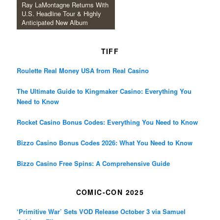
Ray LaMontagne Returns With
U.S. Headline Tour & Highly
Anticipated New Album
TIFF
Roulette Real Money USA from Real Casino
The Ultimate Guide to Kingmaker Casino: Everything You
Need to Know
Rocket Casino Bonus Codes: Everything You Need to Know
Bizzo Casino Bonus Codes 2026: What You Need to Know
Bizzo Casino Free Spins: A Comprehensive Guide
COMIC-CON 2025
‘Primitive War’ Sets VOD Release October 3 via Samuel