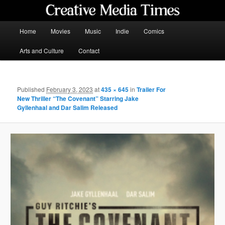
Skip
to
primary
Main
Home
Movies
Music
Indie
Comics
content
menu
Creative Media Times
Arts and Culture
Contact
Published
February 3, 2023
at
435 × 645
in
Trailer For
New Thriller “The Covenant” Starring Jake
Gyllenhaal and Dar Salim Released