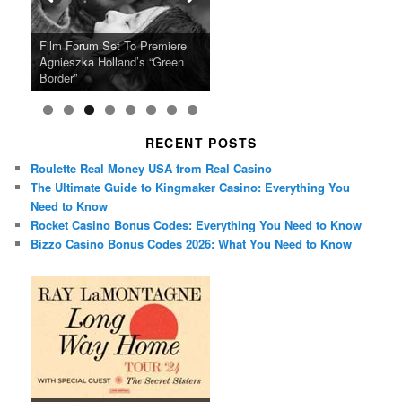
Ray LaMontagne Returns With
Cyndi Lauper Announces 2024
Film Forum Set To Premiere
“Heart of an Oak” Premiering
San Diego Comic-Con Has
French Montana Announces
Charles Crichton’s Classic
Oscar Micheaux and the Birth
U.S. Headline Tour & Highly
Girls Just Wanna Have Fun
Agnieszka Holland’s “Green
on the Icon Film Channel 10th
Released Special Guest
2024 ‘Gotta See It To Believe
Caper Comedy The Lavender
of Black Independent Cinema
Anticipated New Album
Farewell Tour
Border”
June
Lineup
It Tour’
Hill Mob New 4K Restoration
15-Film Festival
RECENT POSTS
Roulette Real Money USA from Real Casino
The Ultimate Guide to Kingmaker Casino: Everything You
Need to Know
Rocket Casino Bonus Codes: Everything You Need to Know
Bizzo Casino Bonus Codes 2026: What You Need to Know