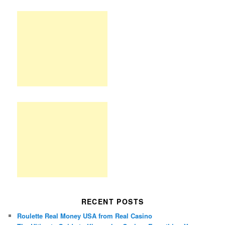
RECENT POSTS
Roulette Real Money USA from Real Casino