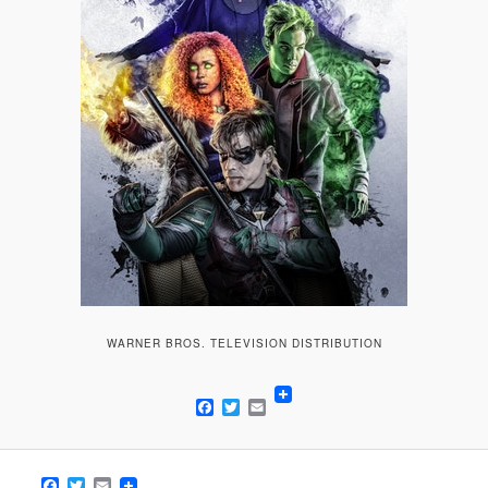
WARNER BROS. TELEVISION DISTRIBUTION
Facebook
Twitter
Email
Facebook
Twitter
Email