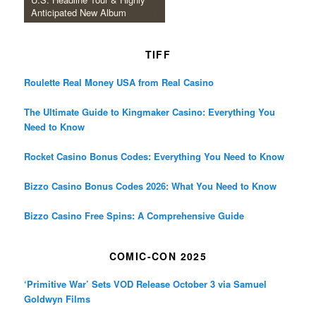
Anticipated New Album
TIFF
Roulette Real Money USA from Real Casino
The Ultimate Guide to Kingmaker Casino: Everything You
Need to Know
Rocket Casino Bonus Codes: Everything You Need to Know
Bizzo Casino Bonus Codes 2026: What You Need to Know
Bizzo Casino Free Spins: A Comprehensive Guide
COMIC-CON 2025
‘Primitive War’ Sets VOD Release October 3 via Samuel
Goldwyn Films