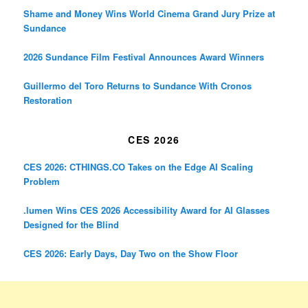
Shame and Money Wins World Cinema Grand Jury Prize at
Sundance
2026 Sundance Film Festival Announces Award Winners
Guillermo del Toro Returns to Sundance With Cronos
Restoration
CES 2026
CES 2026: CTHINGS.CO Takes on the Edge AI Scaling
Problem
.lumen Wins CES 2026 Accessibility Award for AI Glasses
Designed for the Blind
CES 2026: Early Days, Day Two on the Show Floor