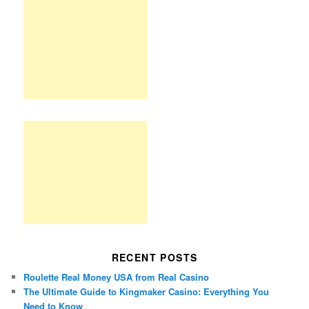
RECENT POSTS
Roulette Real Money USA from Real Casino
The Ultimate Guide to Kingmaker Casino: Everything You
Need to Know