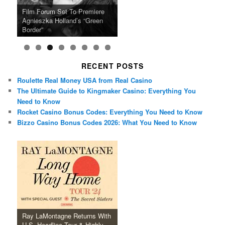
Ray LaMontagne Returns With
Cyndi Lauper Announces 2024
Film Forum Set To Premiere
“Heart of an Oak” Premiering
San Diego Comic-Con Has
French Montana Announces
Charles Crichton’s Classic
Oscar Micheaux and the Birth
U.S. Headline Tour & Highly
Girls Just Wanna Have Fun
Agnieszka Holland’s “Green
on the Icon Film Channel 10th
Released Special Guest
2024 ‘Gotta See It To Believe
Caper Comedy The Lavender
of Black Independent Cinema
Anticipated New Album
Farewell Tour
Border”
June
Lineup
It Tour’
Hill Mob New 4K Restoration
15-Film Festival
RECENT POSTS
Roulette Real Money USA from Real Casino
The Ultimate Guide to Kingmaker Casino: Everything You
Need to Know
Rocket Casino Bonus Codes: Everything You Need to Know
Bizzo Casino Bonus Codes 2026: What You Need to Know
Ray LaMontagne Returns With
U.S. Headline Tour & Highly