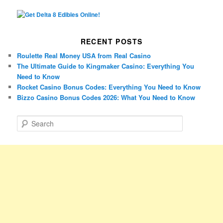
RECENT POSTS
Roulette Real Money USA from Real Casino
The Ultimate Guide to Kingmaker Casino: Everything You
Need to Know
Rocket Casino Bonus Codes: Everything You Need to Know
Bizzo Casino Bonus Codes 2026: What You Need to Know
S
e
a
r
c
h