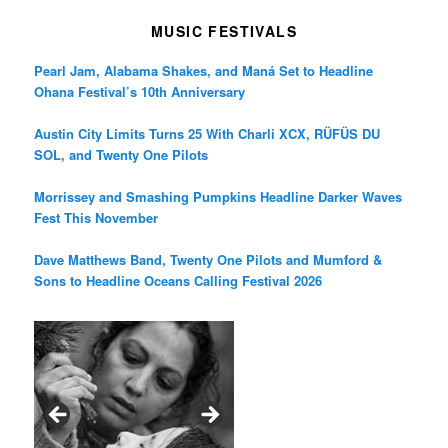
MUSIC FESTIVALS
Pearl Jam, Alabama Shakes, and Maná Set to Headline
Ohana Festival’s 10th Anniversary
Austin City Limits Turns 25 With Charli XCX, RÜFÜS DU
SOL, and Twenty One Pilots
Morrissey and Smashing Pumpkins Headline Darker Waves
Fest This November
Dave Matthews Band, Twenty One Pilots and Mumford &
Sons to Headline Oceans Calling Festival 2026