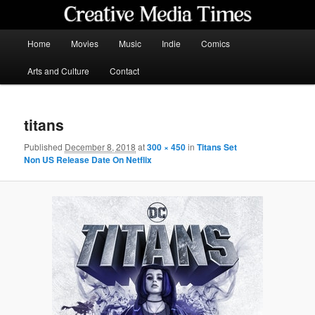
Skip
to
primary
Main
Home
Movies
Music
Indie
Comics
content
menu
Creative Media Times
Arts and Culture
Contact
titans
Published
December 8, 2018
at
300 × 450
in
Titans Set
Non US Release Date On Netflix