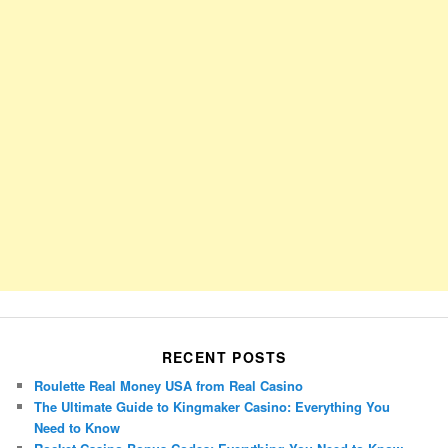
RECENT POSTS
Roulette Real Money USA from Real Casino
The Ultimate Guide to Kingmaker Casino: Everything You
Need to Know