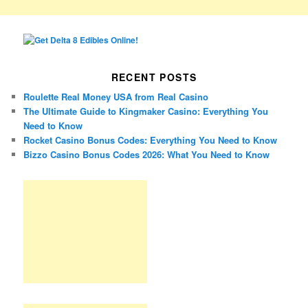
RECENT POSTS
Roulette Real Money USA from Real Casino
The Ultimate Guide to Kingmaker Casino: Everything You
Need to Know
Rocket Casino Bonus Codes: Everything You Need to Know
Bizzo Casino Bonus Codes 2026: What You Need to Know