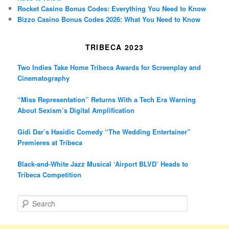
Rocket Casino Bonus Codes: Everything You Need to Know
Bizzo Casino Bonus Codes 2026: What You Need to Know
TRIBECA 2023
Two Indies Take Home Tribeca Awards for Screenplay and
Cinematography
“Miss Representation” Returns With a Tech Era Warning
About Sexism’s Digital Amplification
Gidi Dar’s Hasidic Comedy “The Wedding Entertainer”
Premieres at Tribeca
Black-and-White Jazz Musical ‘Airport BLVD’ Heads to
Tribeca Competition
S
e
a