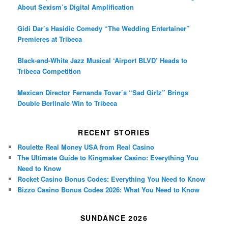
About Sexism’s Digital Amplification
Gidi Dar’s Hasidic Comedy “The Wedding Entertainer”
Premieres at Tribeca
Black-and-White Jazz Musical ‘Airport BLVD’ Heads to
Tribeca Competition
Mexican Director Fernanda Tovar’s “Sad Girlz” Brings
Double Berlinale Win to Tribeca
RECENT STORIES
Roulette Real Money USA from Real Casino
The Ultimate Guide to Kingmaker Casino: Everything You
Need to Know
Rocket Casino Bonus Codes: Everything You Need to Know
Bizzo Casino Bonus Codes 2026: What You Need to Know
SUNDANCE 2026