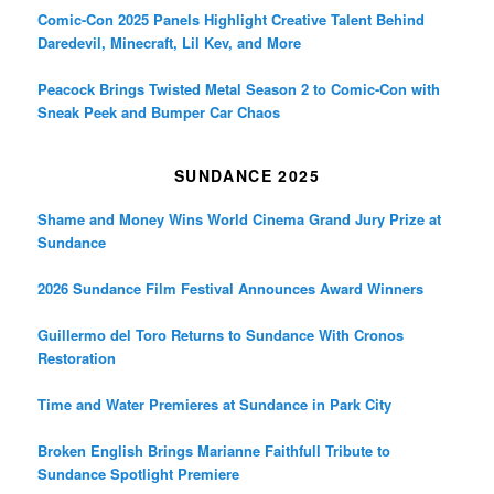
Comic-Con 2025 Panels Highlight Creative Talent Behind
Daredevil, Minecraft, Lil Kev, and More
Peacock Brings Twisted Metal Season 2 to Comic-Con with
Sneak Peek and Bumper Car Chaos
SUNDANCE 2025
Shame and Money Wins World Cinema Grand Jury Prize at
Sundance
2026 Sundance Film Festival Announces Award Winners
Guillermo del Toro Returns to Sundance With Cronos
Restoration
Time and Water Premieres at Sundance in Park City
Broken English Brings Marianne Faithfull Tribute to
Sundance Spotlight Premiere