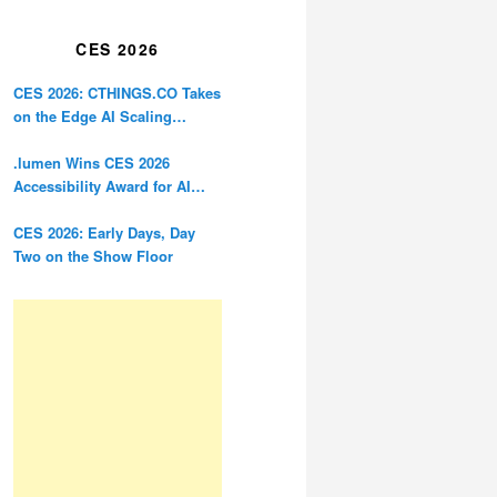
Restoration
CES 2026
CES 2026: CTHINGS.CO Takes
on the Edge AI Scaling
Problem
.lumen Wins CES 2026
Accessibility Award for AI
Glasses Designed for the
Blind
CES 2026: Early Days, Day
Two on the Show Floor