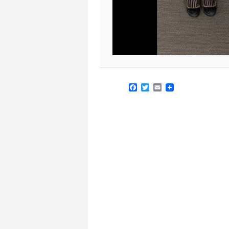
Facebook
Twitter
Email