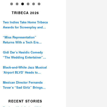
TRIBECA 2026
Two Indies Take Home Tribeca
Awards for Screenplay and
Cinematography
“Miss Representation”
Returns With a Tech Era
Warning About Sexism’s
Digital Amplification
Gidi Dar’s Hasidic Comedy
“The Wedding Entertainer”
Premieres at Tribeca
Black-and-White Jazz Musical
‘Airport BLVD’ Heads to
Tribeca Competition
Mexican Director Fernanda
Tovar’s “Sad Girlz” Brings
Double Berlinale Win to
Tribeca
RECENT STORIES