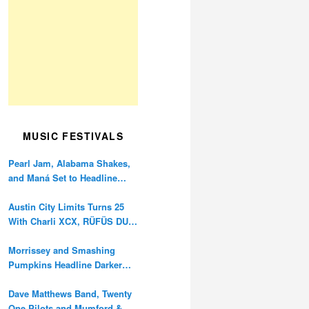
MUSIC FESTIVALS
Pearl Jam, Alabama Shakes,
and Maná Set to Headline
Ohana Festival’s 10th
Anniversary
Austin City Limits Turns 25
With Charli XCX, RÜFÜS DU
SOL, and Twenty One Pilots
Morrissey and Smashing
Pumpkins Headline Darker
Waves Fest This November
Dave Matthews Band, Twenty
One Pilots and Mumford &