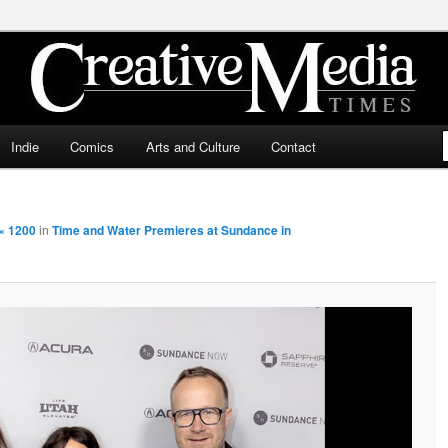
ia Times
Indie
Comics
Arts and Culture
Contact
× 1200
in
Time and Water Premieres at Sundance in