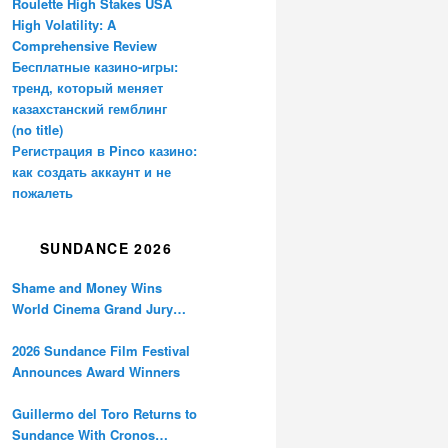
Roulette High Stakes USA
High Volatility: A
Comprehensive Review
Бесплатные казино-игры:
тренд, который меняет
казахстанский гемблинг
(no title)
Регистрация в Pinco казино:
как создать аккаунт и не
пожалеть
SUNDANCE 2026
Shame and Money Wins
World Cinema Grand Jury
Prize at Sundance
2026 Sundance Film Festival
Announces Award Winners
Guillermo del Toro Returns to
Sundance With Cronos