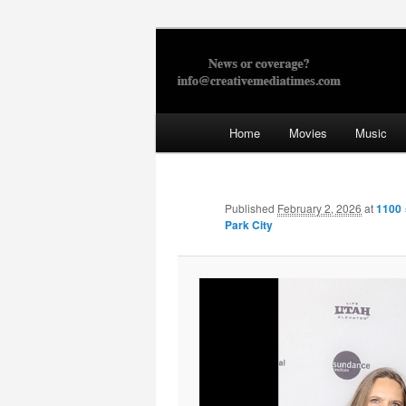
Skip
to
primary
Creative Med
content
Main
Home
Movies
Music
menu
Published
February 2, 2026
at
1100 
Park City