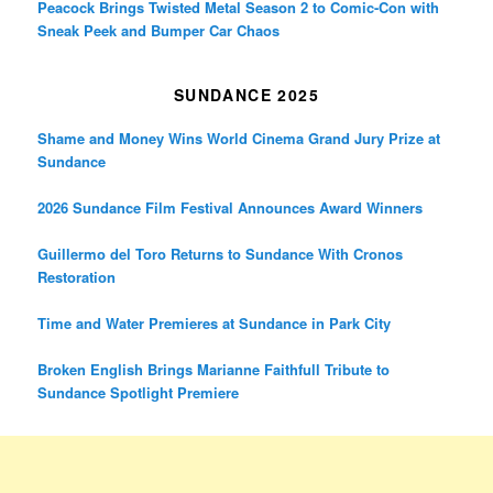
Peacock Brings Twisted Metal Season 2 to Comic-Con with
Sneak Peek and Bumper Car Chaos
SUNDANCE 2025
Shame and Money Wins World Cinema Grand Jury Prize at
Sundance
2026 Sundance Film Festival Announces Award Winners
Guillermo del Toro Returns to Sundance With Cronos
Restoration
Time and Water Premieres at Sundance in Park City
Broken English Brings Marianne Faithfull Tribute to
Sundance Spotlight Premiere