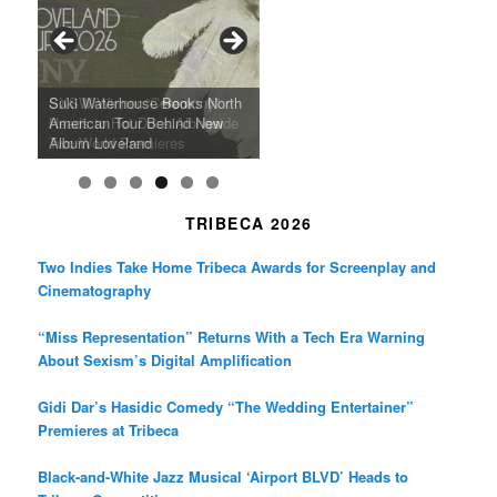
o
g
e
o
r
r
k
a
SFFILM Awards $115K to
A 90-Year-Old Kicks
m
A Grandmother’s Dress Blurs
Science-Focused Filmmakers,
Suki Waterhouse Books North
SXSW Winner “Ceremony”
Watermelons and Lives
Grammy Museum to Spotlight
the Line Between Life and
Honors Ildikó Enyedi’s ‘Silent
American Tour Behind New
Heads to Hot Docs Alongside
Without Running Water in This
K-Pop Star TAEMIN in New
Death in “Forastera”
Friend’
Album Loveland
Two World Premieres
Gorgeous 16mm Doc
Exhibit
TRIBECA 2026
Two Indies Take Home Tribeca Awards for Screenplay and
Cinematography
“Miss Representation” Returns With a Tech Era Warning
About Sexism’s Digital Amplification
Gidi Dar’s Hasidic Comedy “The Wedding Entertainer”
Premieres at Tribeca
Black-and-White Jazz Musical ‘Airport BLVD’ Heads to