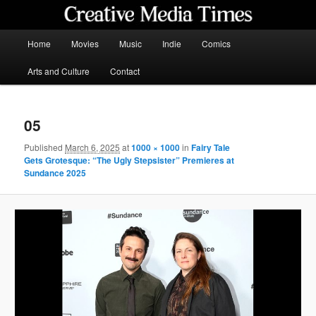
Skip
to
primary
Main
Home
Movies
Music
Indie
Comics
content
menu
Creative Media Times
Arts and Culture
Contact
05
Published
March 6, 2025
at
1000 × 1000
in
Fairy Tale
Gets Grotesque: “The Ugly Stepsister” Premieres at
Sundance 2025