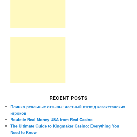
RECENT POSTS
Плинко реальные отзывы: честный взгляд казахстанских
игроков
Roulette Real Money USA from Real Casino
The Ultimate Guide to Kingmaker Casino: Everything You
Need to Know