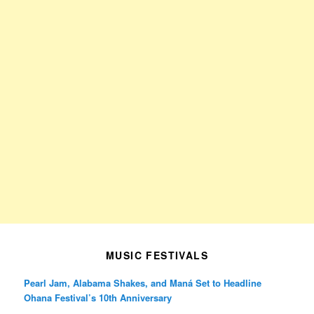
MUSIC FESTIVALS
Pearl Jam, Alabama Shakes, and Maná Set to Headline
Ohana Festival’s 10th Anniversary