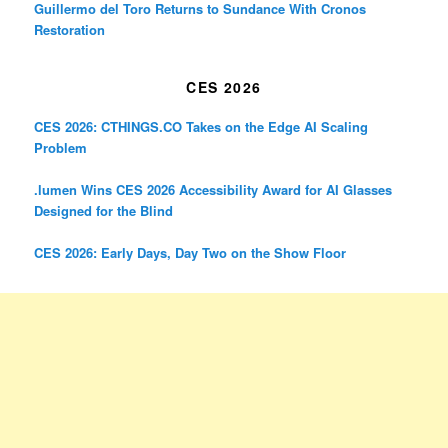
Guillermo del Toro Returns to Sundance With Cronos
Restoration
CES 2026
CES 2026: CTHINGS.CO Takes on the Edge AI Scaling
Problem
.lumen Wins CES 2026 Accessibility Award for AI Glasses
Designed for the Blind
CES 2026: Early Days, Day Two on the Show Floor