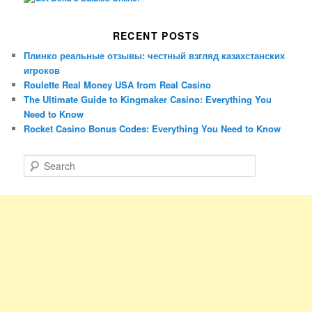
RECENT POSTS
Плинко реальные отзывы: честный взгляд казахстанских
игроков
Roulette Real Money USA from Real Casino
The Ultimate Guide to Kingmaker Casino: Everything You
Need to Know
Rocket Casino Bonus Codes: Everything You Need to Know
S
e
a
r
c
h