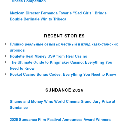
Tribeca Competition
Mexican Director Fernanda Tovar’s “Sad Girlz” Brings
Double Berlinale Win to Tribeca
RECENT STORIES
Плинко реальные отзывы: честный взгляд казахстанских
игроков
Roulette Real Money USA from Real Casino
The Ultimate Guide to Kingmaker Casino: Everything You
Need to Know
Rocket Casino Bonus Codes: Everything You Need to Know
SUNDANCE 2026
Shame and Money Wins World Cinema Grand Jury Prize at
Sundance
2026 Sundance Film Festival Announces Award Winners