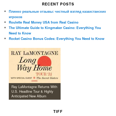
RECENT POSTS
Плинко реальные отзывы: честный взгляд казахстанских
игроков
Roulette Real Money USA from Real Casino
The Ultimate Guide to Kingmaker Casino: Everything You
Need to Know
Rocket Casino Bonus Codes: Everything You Need to Know
Ray LaMontagne Returns With
U.S. Headline Tour & Highly
Anticipated New Album
TIFF