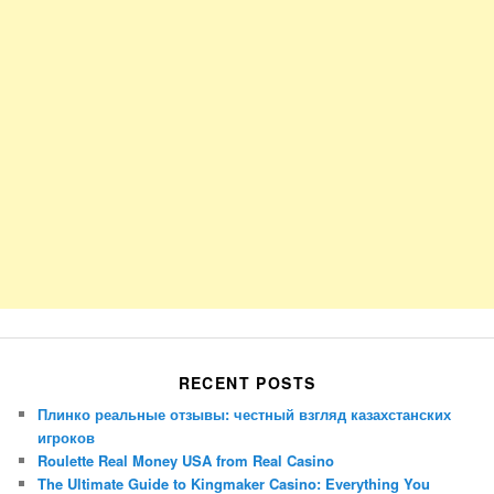
RECENT POSTS
Плинко реальные отзывы: честный взгляд казахстанских
игроков
Roulette Real Money USA from Real Casino
The Ultimate Guide to Kingmaker Casino: Everything You