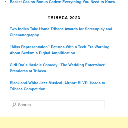
Rocket Casino Bonus Codes: Everything You Need to Know
TRIBECA 2023
Two Indies Take Home Tribeca Awards for Screenplay and
Cinematography
“Miss Representation” Returns With a Tech Era Warning
About Sexism’s Digital Amplification
Gidi Dar’s Hasidic Comedy “The Wedding Entertainer”
Premieres at Tribeca
Black-and-White Jazz Musical ‘Airport BLVD’ Heads to
Tribeca Competition
S
e
a
r
c