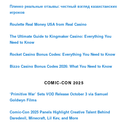
Плинко реальные отзывы: честный взгляд казахстанских
игроков
Roulette Real Money USA from Real Casino
The Ultimate Guide to Kingmaker Casino: Everything You
Need to Know
Rocket Casino Bonus Codes: Everything You Need to Know
Bizzo Casino Bonus Codes 2026: What You Need to Know
COMIC-CON 2025
‘Primitive War’ Sets VOD Release October 3 via Samuel
Goldwyn Films
Comic-Con 2025 Panels Highlight Creative Talent Behind
Daredevil, Minecraft, Lil Kev, and More