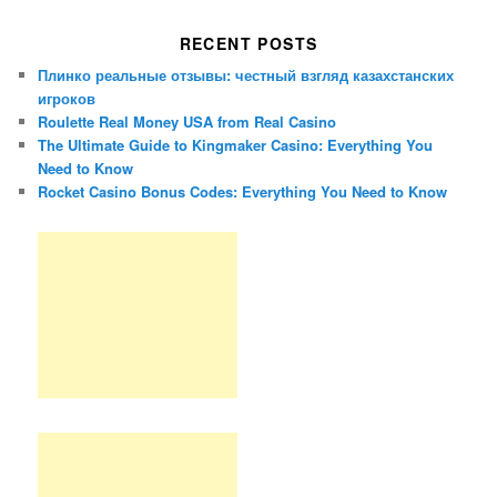
RECENT POSTS
Плинко реальные отзывы: честный взгляд казахстанских
игроков
Roulette Real Money USA from Real Casino
The Ultimate Guide to Kingmaker Casino: Everything You
Need to Know
Rocket Casino Bonus Codes: Everything You Need to Know