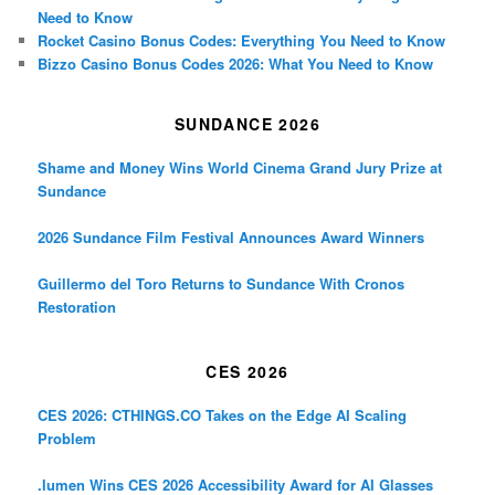
Need to Know
Rocket Casino Bonus Codes: Everything You Need to Know
Bizzo Casino Bonus Codes 2026: What You Need to Know
SUNDANCE 2026
Shame and Money Wins World Cinema Grand Jury Prize at
Sundance
2026 Sundance Film Festival Announces Award Winners
Guillermo del Toro Returns to Sundance With Cronos
Restoration
CES 2026
CES 2026: CTHINGS.CO Takes on the Edge AI Scaling
Problem
.lumen Wins CES 2026 Accessibility Award for AI Glasses