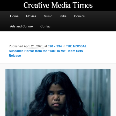
Skip
to
primary
Main
Home
Movies
Music
Indie
Comics
content
menu
Creative Media Times
Arts and Culture
Contact
Published
April 21, 2025
at
620 × 394
in
THE MOOGAI:
Sundance Horror from the “Talk To Me” Team Sets
Release