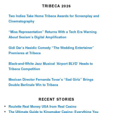
TRIBECA 2026
Two Indies Take Home Tribeca Awards for Screenplay and
Cinematography
“Miss Representation” Returns With a Tech Era Warning
About Sexism’s Digital Amplification
Gidi Dar’s Hasidic Comedy “The Wedding Entertainer”
Premieres at Tribeca
Black-and-White Jazz Musical ‘Airport BLVD’ Heads to
Tribeca Competition
Mexican Director Fernanda Tovar’s “Sad Girlz” Brings
Double Berlinale Win to Tribeca
RECENT STORIES
Roulette Real Money USA from Real Casino
The Ultimate Guide to Kingmaker Casino: Everything You