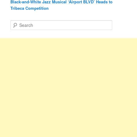
Black-and-White Jazz Musical ‘Airport BLVD’ Heads to
Tribeca Competition
S
e
a
r
c
h