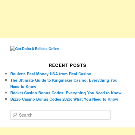
RECENT POSTS
Roulette Real Money USA from Real Casino
The Ultimate Guide to Kingmaker Casino: Everything You
Need to Know
Rocket Casino Bonus Codes: Everything You Need to Know
Bizzo Casino Bonus Codes 2026: What You Need to Know
S
e
a
r