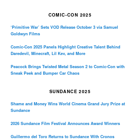
COMIC-CON 2025
‘Primitive War’ Sets VOD Release October 3 via Samuel
Goldwyn Films
Comic-Con 2025 Panels Highlight Creative Talent Behind
Daredevil, Minecraft, Lil Kev, and More
Peacock Brings Twisted Metal Season 2 to Comic-Con with
Sneak Peek and Bumper Car Chaos
SUNDANCE 2025
Shame and Money Wins World Cinema Grand Jury Prize at
Sundance
2026 Sundance Film Festival Announces Award Winners
Guillermo del Toro Returns to Sundance With Cronos