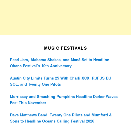
MUSIC FESTIVALS
Pearl Jam, Alabama Shakes, and Maná Set to Headline
Ohana Festival’s 10th Anniversary
Austin City Limits Turns 25 With Charli XCX, RÜFÜS DU
SOL, and Twenty One Pilots
Morrissey and Smashing Pumpkins Headline Darker Waves
Fest This November
Dave Matthews Band, Twenty One Pilots and Mumford &
Sons to Headline Oceans Calling Festival 2026