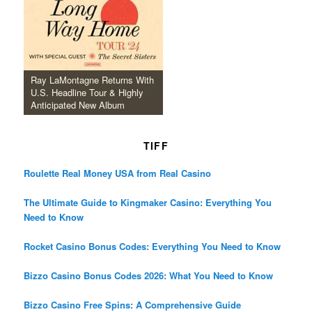
Ray LaMontagne Returns With
U.S. Headline Tour & Highly
Anticipated New Album
TIFF
Roulette Real Money USA from Real Casino
The Ultimate Guide to Kingmaker Casino: Everything You
Need to Know
Rocket Casino Bonus Codes: Everything You Need to Know
Bizzo Casino Bonus Codes 2026: What You Need to Know
Bizzo Casino Free Spins: A Comprehensive Guide