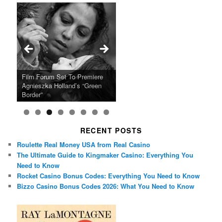
Ray LaMontagne Returns With
Cyndi Lauper Announces 2024
Film Forum Set To Premiere
“Heart of an Oak” Premiering
San Diego Comic-Con Has
French Montana Announces
Charles Crichton’s Classic
Oscar Micheaux and the Birth
U.S. Headline Tour & Highly
Girls Just Wanna Have Fun
Agnieszka Holland’s “Green
on the Icon Film Channel 10th
Released Special Guest
2024 ‘Gotta See It To Believe
Caper Comedy The Lavender
of Black Independent Cinema
Anticipated New Album
Farewell Tour
Border”
June
Lineup
It Tour’
Hill Mob New 4K Restoration
15-Film Festival
RECENT POSTS
Roulette Real Money USA from Real Casino
The Ultimate Guide to Kingmaker Casino: Everything You
Need to Know
Rocket Casino Bonus Codes: Everything You Need to Know
Bizzo Casino Bonus Codes 2026: What You Need to Know