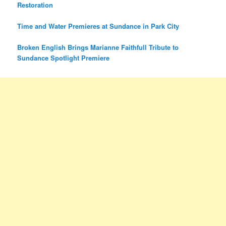
Restoration
Time and Water Premieres at Sundance in Park City
Broken English Brings Marianne Faithfull Tribute to
Sundance Spotlight Premiere