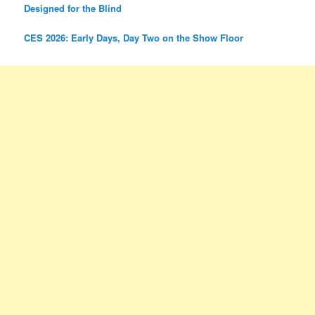
Designed for the Blind
CES 2026: Early Days, Day Two on the Show Floor