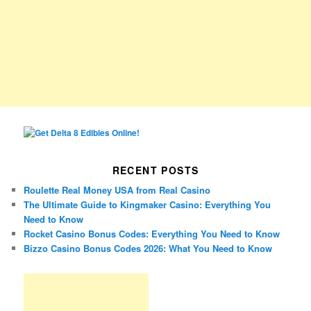
RECENT POSTS
Roulette Real Money USA from Real Casino
The Ultimate Guide to Kingmaker Casino: Everything You
Need to Know
Rocket Casino Bonus Codes: Everything You Need to Know
Bizzo Casino Bonus Codes 2026: What You Need to Know