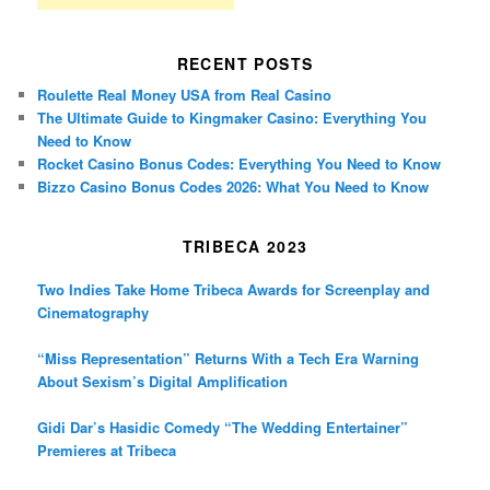
RECENT POSTS
Roulette Real Money USA from Real Casino
The Ultimate Guide to Kingmaker Casino: Everything You
Need to Know
Rocket Casino Bonus Codes: Everything You Need to Know
Bizzo Casino Bonus Codes 2026: What You Need to Know
TRIBECA 2023
Two Indies Take Home Tribeca Awards for Screenplay and
Cinematography
“Miss Representation” Returns With a Tech Era Warning
About Sexism’s Digital Amplification
Gidi Dar’s Hasidic Comedy “The Wedding Entertainer”
Premieres at Tribeca