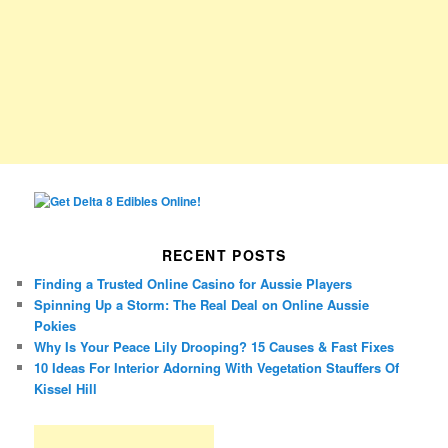
RECENT POSTS
Finding a Trusted Online Casino for Aussie Players
Spinning Up a Storm: The Real Deal on Online Aussie
Pokies
Why Is Your Peace Lily Drooping? 15 Causes & Fast Fixes
10 Ideas For Interior Adorning With Vegetation Stauffers Of
Kissel Hill