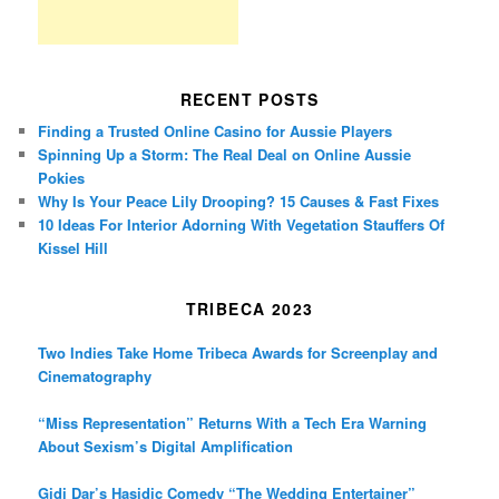
RECENT POSTS
Finding a Trusted Online Casino for Aussie Players
Spinning Up a Storm: The Real Deal on Online Aussie
Pokies
Why Is Your Peace Lily Drooping? 15 Causes & Fast Fixes
10 Ideas For Interior Adorning With Vegetation Stauffers Of
Kissel Hill
TRIBECA 2023
Two Indies Take Home Tribeca Awards for Screenplay and
Cinematography
“Miss Representation” Returns With a Tech Era Warning
About Sexism’s Digital Amplification
Gidi Dar’s Hasidic Comedy “The Wedding Entertainer”