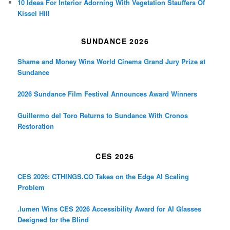
10 Ideas For Interior Adorning With Vegetation Stauffers Of
Kissel Hill
SUNDANCE 2026
Shame and Money Wins World Cinema Grand Jury Prize at
Sundance
2026 Sundance Film Festival Announces Award Winners
Guillermo del Toro Returns to Sundance With Cronos
Restoration
CES 2026
CES 2026: CTHINGS.CO Takes on the Edge AI Scaling
Problem
.lumen Wins CES 2026 Accessibility Award for AI Glasses
Designed for the Blind