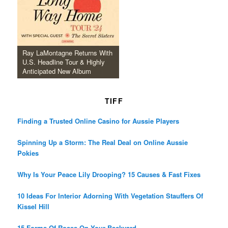
Ray LaMontagne Returns With
U.S. Headline Tour & Highly
Anticipated New Album
TIFF
Finding a Trusted Online Casino for Aussie Players
Spinning Up a Storm: The Real Deal on Online Aussie
Pokies
Why Is Your Peace Lily Drooping? 15 Causes & Fast Fixes
10 Ideas For Interior Adorning With Vegetation Stauffers Of
Kissel Hill
15 Forms Of Roses On Your Backyard