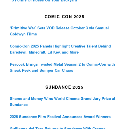
COMIC-CON 2025
‘Primitive War’ Sets VOD Release October 3 via Samuel
Goldwyn Films
Comic-Con 2025 Panels Highlight Creative Talent Behind
Daredevil, Minecraft, Lil Kev, and More
Peacock Brings Twisted Metal Season 2 to Comic-Con with
Sneak Peek and Bumper Car Chaos
SUNDANCE 2025
Shame and Money Wins World Cinema Grand Jury Prize at
Sundance
2026 Sundance Film Festival Announces Award Winners
Guillermo del Toro Returns to Sundance With Cronos