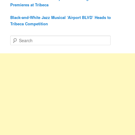
Premieres at Tribeca
Black-and-White Jazz Musical ‘Airport BLVD’ Heads to
Tribeca Competition
S
e
a
r
c
h