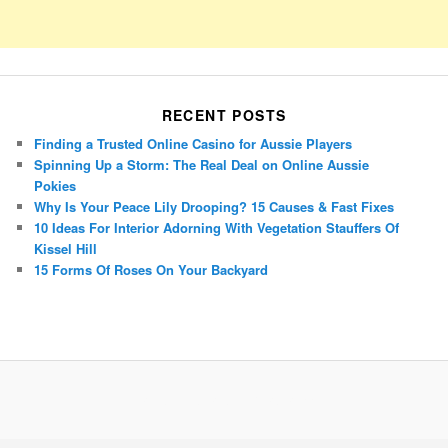
RECENT POSTS
Finding a Trusted Online Casino for Aussie Players
Spinning Up a Storm: The Real Deal on Online Aussie
Pokies
Why Is Your Peace Lily Drooping? 15 Causes & Fast Fixes
10 Ideas For Interior Adorning With Vegetation Stauffers Of
Kissel Hill
15 Forms Of Roses On Your Backyard
Porsche Panamera
BMW X7
Mazda CX-70
Mazda CX-90
Audi Q7 2025
Mazda CX-90 S
Proudly powered by WordPress