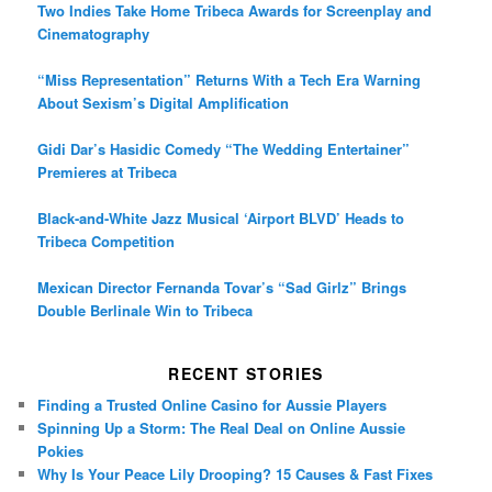
Two Indies Take Home Tribeca Awards for Screenplay and
Cinematography
“Miss Representation” Returns With a Tech Era Warning
About Sexism’s Digital Amplification
Gidi Dar’s Hasidic Comedy “The Wedding Entertainer”
Premieres at Tribeca
Black-and-White Jazz Musical ‘Airport BLVD’ Heads to
Tribeca Competition
Mexican Director Fernanda Tovar’s “Sad Girlz” Brings
Double Berlinale Win to Tribeca
RECENT STORIES
Finding a Trusted Online Casino for Aussie Players
Spinning Up a Storm: The Real Deal on Online Aussie
Pokies
Why Is Your Peace Lily Drooping? 15 Causes & Fast Fixes