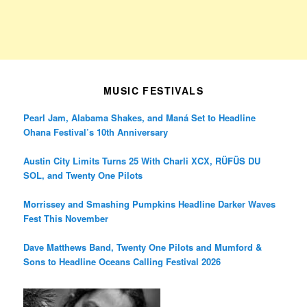
MUSIC FESTIVALS
Pearl Jam, Alabama Shakes, and Maná Set to Headline
Ohana Festival’s 10th Anniversary
Austin City Limits Turns 25 With Charli XCX, RÜFÜS DU
SOL, and Twenty One Pilots
Morrissey and Smashing Pumpkins Headline Darker Waves
Fest This November
Dave Matthews Band, Twenty One Pilots and Mumford &
Sons to Headline Oceans Calling Festival 2026