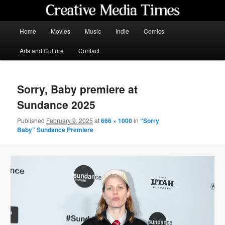
Skip
to
primary
Main
Home
Movies
Music
Indie
Comics
content
menu
Creative Media Times
Arts and Culture
Contact
Sorry, Baby premiere at
Sundance 2025
Published
February 9, 2025
at
666 × 1000
in
“Sorry
Baby” Sundance Premiere