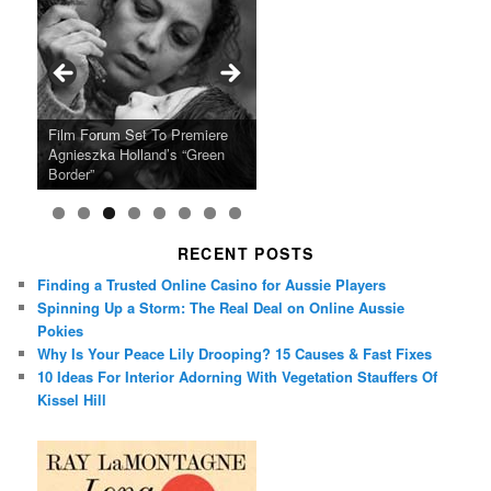
Ray LaMontagne Returns With
Cyndi Lauper Announces 2024
Film Forum Set To Premiere
“Heart of an Oak” Premiering
San Diego Comic-Con Has
French Montana Announces
Charles Crichton’s Classic
Oscar Micheaux and the Birth
U.S. Headline Tour & Highly
Girls Just Wanna Have Fun
Agnieszka Holland’s “Green
on the Icon Film Channel 10th
Released Special Guest
2024 ‘Gotta See It To Believe
Caper Comedy The Lavender
of Black Independent Cinema
Anticipated New Album
Farewell Tour
Border”
June
Lineup
It Tour’
Hill Mob New 4K Restoration
15-Film Festival
RECENT POSTS
Finding a Trusted Online Casino for Aussie Players
Spinning Up a Storm: The Real Deal on Online Aussie
Pokies
Why Is Your Peace Lily Drooping? 15 Causes & Fast Fixes
10 Ideas For Interior Adorning With Vegetation Stauffers Of
Kissel Hill