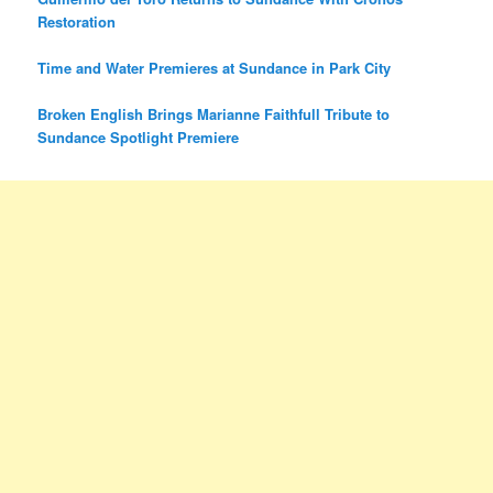
Restoration
Time and Water Premieres at Sundance in Park City
Broken English Brings Marianne Faithfull Tribute to
Sundance Spotlight Premiere