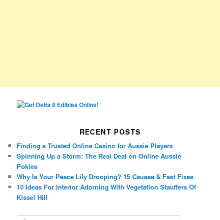
RECENT POSTS
Finding a Trusted Online Casino for Aussie Players
Spinning Up a Storm: The Real Deal on Online Aussie
Pokies
Why Is Your Peace Lily Drooping? 15 Causes & Fast Fixes
10 Ideas For Interior Adorning With Vegetation Stauffers Of
Kissel Hill
S