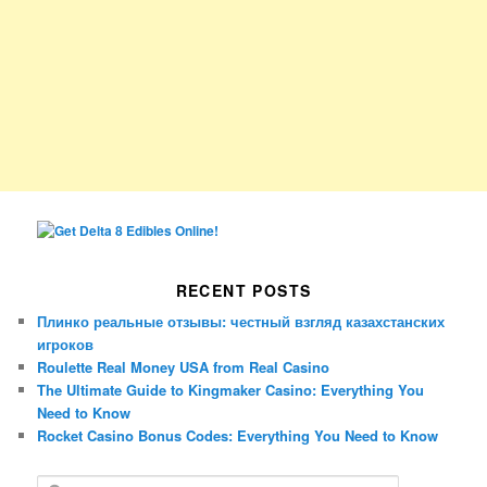
RECENT POSTS
Плинко реальные отзывы: честный взгляд казахстанских
игроков
Roulette Real Money USA from Real Casino
The Ultimate Guide to Kingmaker Casino: Everything You
Need to Know
Rocket Casino Bonus Codes: Everything You Need to Know
S