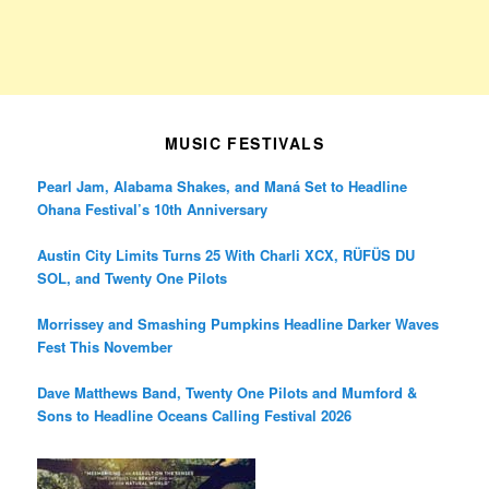
MUSIC FESTIVALS
Pearl Jam, Alabama Shakes, and Maná Set to Headline
Ohana Festival’s 10th Anniversary
Austin City Limits Turns 25 With Charli XCX, RÜFÜS DU
SOL, and Twenty One Pilots
Morrissey and Smashing Pumpkins Headline Darker Waves
Fest This November
Dave Matthews Band, Twenty One Pilots and Mumford &
Sons to Headline Oceans Calling Festival 2026