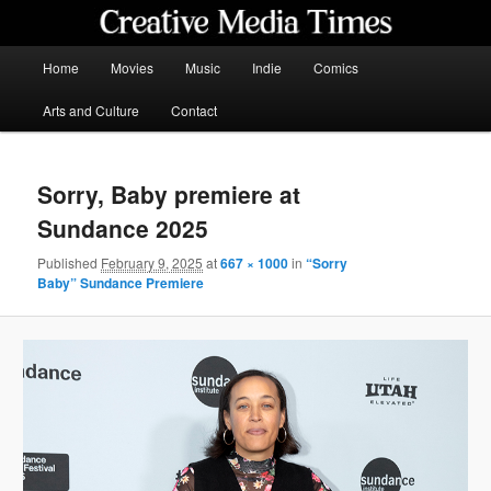
Skip
to
primary
Main
Home
Movies
Music
Indie
Comics
content
menu
Creative Media Times
Arts and Culture
Contact
Sorry, Baby premiere at
Sundance 2025
Published
February 9, 2025
at
667 × 1000
in
“Sorry
Baby” Sundance Premiere