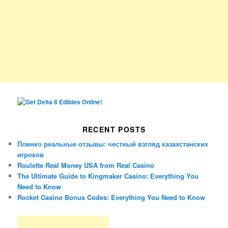
RECENT POSTS
Плинко реальные отзывы: честный взгляд казахстанских
игроков
Roulette Real Money USA from Real Casino
The Ultimate Guide to Kingmaker Casino: Everything You
Need to Know
Rocket Casino Bonus Codes: Everything You Need to Know