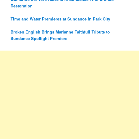
Restoration
Time and Water Premieres at Sundance in Park City
Broken English Brings Marianne Faithfull Tribute to
Sundance Spotlight Premiere