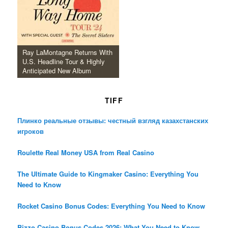
Ray LaMontagne Returns With
U.S. Headline Tour & Highly
Anticipated New Album
TIFF
Плинко реальные отзывы: честный взгляд казахстанских
игроков
Roulette Real Money USA from Real Casino
The Ultimate Guide to Kingmaker Casino: Everything You
Need to Know
Rocket Casino Bonus Codes: Everything You Need to Know
Bizzo Casino Bonus Codes 2026: What You Need to Know