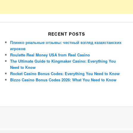
RECENT POSTS
Плинко реальные отзывы: честный взгляд казахстанских
игроков
Roulette Real Money USA from Real Casino
The Ultimate Guide to Kingmaker Casino: Everything You
Need to Know
Rocket Casino Bonus Codes: Everything You Need to Know
Bizzo Casino Bonus Codes 2026: What You Need to Know
Porsche Panamera
BMW X7
Mazda CX-70
Mazda CX-90
Audi Q7 2025
Mazda CX-90 S
Proudly powered by WordPress