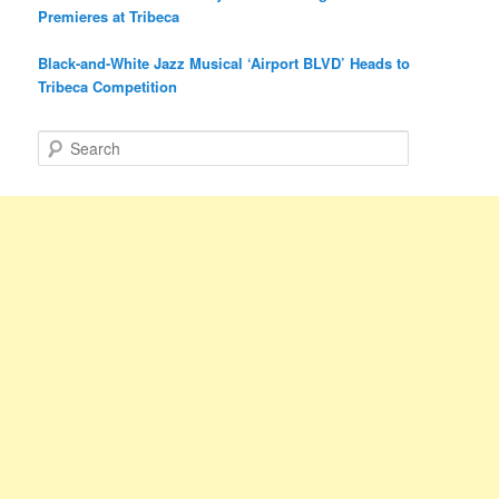
Premieres at Tribeca
Black-and-White Jazz Musical ‘Airport BLVD’ Heads to
Tribeca Competition
S
e
a
r
c
h