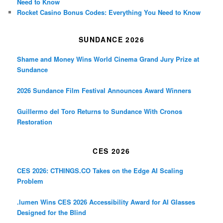
Need to Know
Rocket Casino Bonus Codes: Everything You Need to Know
SUNDANCE 2026
Shame and Money Wins World Cinema Grand Jury Prize at
Sundance
2026 Sundance Film Festival Announces Award Winners
Guillermo del Toro Returns to Sundance With Cronos
Restoration
CES 2026
CES 2026: CTHINGS.CO Takes on the Edge AI Scaling
Problem
.lumen Wins CES 2026 Accessibility Award for AI Glasses
Designed for the Blind