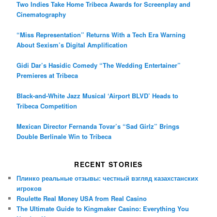
Two Indies Take Home Tribeca Awards for Screenplay and
Cinematography
“Miss Representation” Returns With a Tech Era Warning
About Sexism’s Digital Amplification
Gidi Dar’s Hasidic Comedy “The Wedding Entertainer”
Premieres at Tribeca
Black-and-White Jazz Musical ‘Airport BLVD’ Heads to
Tribeca Competition
Mexican Director Fernanda Tovar’s “Sad Girlz” Brings
Double Berlinale Win to Tribeca
RECENT STORIES
Плинко реальные отзывы: честный взгляд казахстанских
игроков
Roulette Real Money USA from Real Casino
The Ultimate Guide to Kingmaker Casino: Everything You