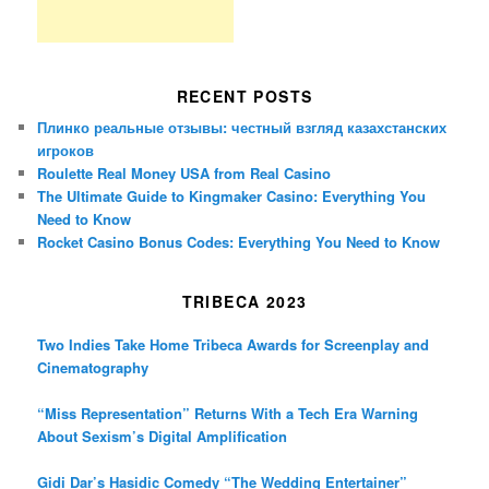
RECENT POSTS
Плинко реальные отзывы: честный взгляд казахстанских
игроков
Roulette Real Money USA from Real Casino
The Ultimate Guide to Kingmaker Casino: Everything You
Need to Know
Rocket Casino Bonus Codes: Everything You Need to Know
TRIBECA 2023
Two Indies Take Home Tribeca Awards for Screenplay and
Cinematography
“Miss Representation” Returns With a Tech Era Warning
About Sexism’s Digital Amplification
Gidi Dar’s Hasidic Comedy “The Wedding Entertainer”