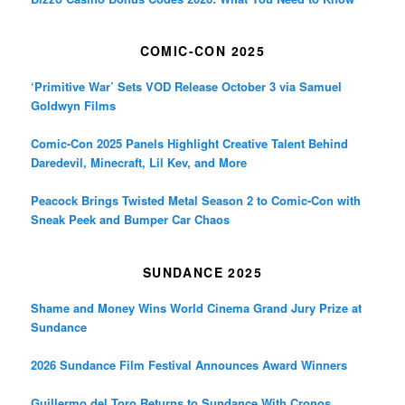
COMIC-CON 2025
‘Primitive War’ Sets VOD Release October 3 via Samuel
Goldwyn Films
Comic-Con 2025 Panels Highlight Creative Talent Behind
Daredevil, Minecraft, Lil Kev, and More
Peacock Brings Twisted Metal Season 2 to Comic-Con with
Sneak Peek and Bumper Car Chaos
SUNDANCE 2025
Shame and Money Wins World Cinema Grand Jury Prize at
Sundance
2026 Sundance Film Festival Announces Award Winners
Guillermo del Toro Returns to Sundance With Cronos