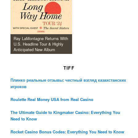
Ray LaMontagne Returns With
U.S. Headline Tour & Highly
Anticipated New Album
TIFF
Плинко реальные отзывы: честный взгляд казахстанских
игроков
Roulette Real Money USA from Real Casino
The Ultimate Guide to Kingmaker Casino: Everything You
Need to Know
Rocket Casino Bonus Codes: Everything You Need to Know