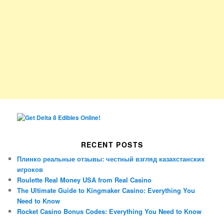
RECENT POSTS
Плинко реальные отзывы: честный взгляд казахстанских
игроков
Roulette Real Money USA from Real Casino
The Ultimate Guide to Kingmaker Casino: Everything You
Need to Know
Rocket Casino Bonus Codes: Everything You Need to Know