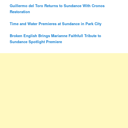
Guillermo del Toro Returns to Sundance With Cronos
Restoration
Time and Water Premieres at Sundance in Park City
Broken English Brings Marianne Faithfull Tribute to
Sundance Spotlight Premiere