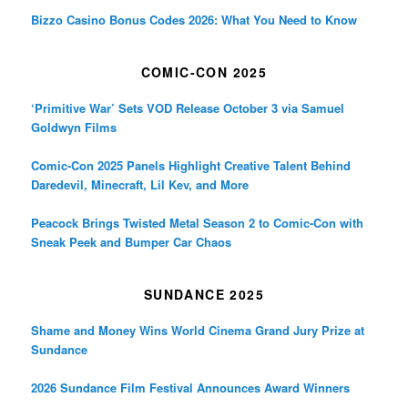
Bizzo Casino Bonus Codes 2026: What You Need to Know
COMIC-CON 2025
‘Primitive War’ Sets VOD Release October 3 via Samuel
Goldwyn Films
Comic-Con 2025 Panels Highlight Creative Talent Behind
Daredevil, Minecraft, Lil Kev, and More
Peacock Brings Twisted Metal Season 2 to Comic-Con with
Sneak Peek and Bumper Car Chaos
SUNDANCE 2025
Shame and Money Wins World Cinema Grand Jury Prize at
Sundance
2026 Sundance Film Festival Announces Award Winners