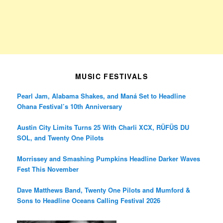
MUSIC FESTIVALS
Pearl Jam, Alabama Shakes, and Maná Set to Headline
Ohana Festival’s 10th Anniversary
Austin City Limits Turns 25 With Charli XCX, RÜFÜS DU
SOL, and Twenty One Pilots
Morrissey and Smashing Pumpkins Headline Darker Waves
Fest This November
Dave Matthews Band, Twenty One Pilots and Mumford &
Sons to Headline Oceans Calling Festival 2026