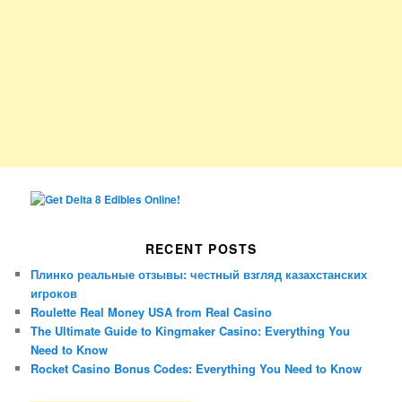
RECENT POSTS
Плинко реальные отзывы: честный взгляд казахстанских
игроков
Roulette Real Money USA from Real Casino
The Ultimate Guide to Kingmaker Casino: Everything You
Need to Know
Rocket Casino Bonus Codes: Everything You Need to Know