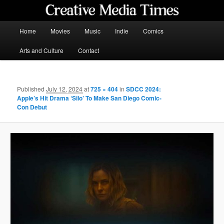
Skip
to
primary
Main
Home
Movies
Music
Indie
Comics
content
menu
Creative Media Times
Arts and Culture
Contact
Published
July 12, 2024
at
725 × 404
in
SDCC 2024:
Apple’s Hit Drama ‘Silo’ To Make San Diego Comic-
Con Debut