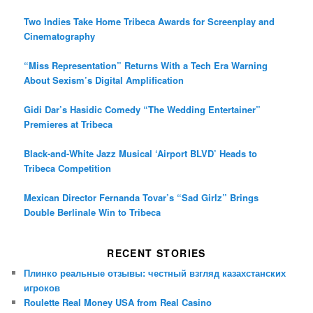
Two Indies Take Home Tribeca Awards for Screenplay and
Cinematography
“Miss Representation” Returns With a Tech Era Warning
About Sexism’s Digital Amplification
Gidi Dar’s Hasidic Comedy “The Wedding Entertainer”
Premieres at Tribeca
Black-and-White Jazz Musical ‘Airport BLVD’ Heads to
Tribeca Competition
Mexican Director Fernanda Tovar’s “Sad Girlz” Brings
Double Berlinale Win to Tribeca
RECENT STORIES
Плинко реальные отзывы: честный взгляд казахстанских
игроков
Roulette Real Money USA from Real Casino