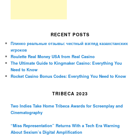
RECENT POSTS
Плинко реальные отзывы: честный взгляд казахстанских
игроков
Roulette Real Money USA from Real Casino
The Ultimate Guide to Kingmaker Casino: Everything You
Need to Know
Rocket Casino Bonus Codes: Everything You Need to Know
TRIBECA 2023
Two Indies Take Home Tribeca Awards for Screenplay and
Cinematography
“Miss Representation” Returns With a Tech Era Warning
About Sexism’s Digital Amplification