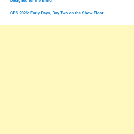
Designed for the Blind
CES 2026: Early Days, Day Two on the Show Floor