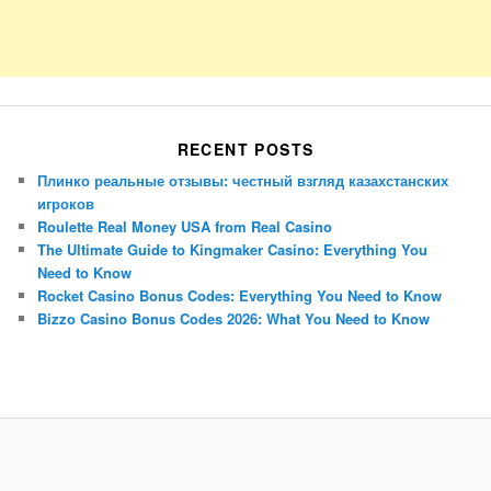
RECENT POSTS
Плинко реальные отзывы: честный взгляд казахстанских
игроков
Roulette Real Money USA from Real Casino
The Ultimate Guide to Kingmaker Casino: Everything You
Need to Know
Rocket Casino Bonus Codes: Everything You Need to Know
Bizzo Casino Bonus Codes 2026: What You Need to Know
Porsche Panamera
BMW X7
Mazda CX-70
Mazda CX-90
Audi Q7 2025
Mazda CX-90 S
Proudly powered by WordPress