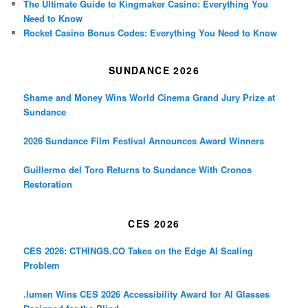
The Ultimate Guide to Kingmaker Casino: Everything You
Need to Know
Rocket Casino Bonus Codes: Everything You Need to Know
SUNDANCE 2026
Shame and Money Wins World Cinema Grand Jury Prize at
Sundance
2026 Sundance Film Festival Announces Award Winners
Guillermo del Toro Returns to Sundance With Cronos
Restoration
CES 2026
CES 2026: CTHINGS.CO Takes on the Edge AI Scaling
Problem
.lumen Wins CES 2026 Accessibility Award for AI Glasses