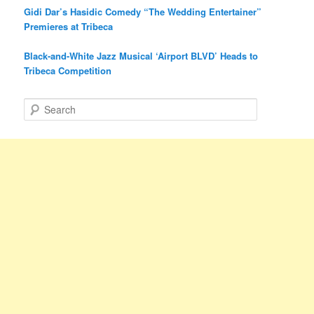
Gidi Dar’s Hasidic Comedy “The Wedding Entertainer”
Premieres at Tribeca
Black-and-White Jazz Musical ‘Airport BLVD’ Heads to
Tribeca Competition
S
e
a
r
c
h