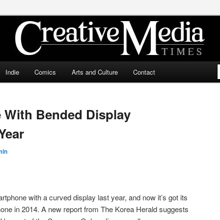
ia Times
Indie
Comics
Arts and Culture
Contact
With Bended Display
Year
min
tphone with a curved display last year, and now it’s got its
phone in 2014. A new report from The Korea Herald suggests