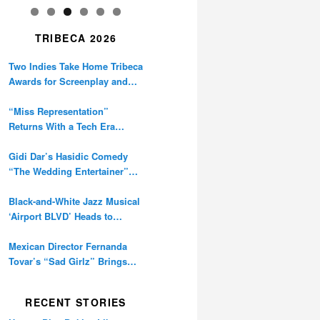
TRIBECA 2026
Two Indies Take Home Tribeca
Awards for Screenplay and
Cinematography
“Miss Representation”
Returns With a Tech Era
Warning About Sexism’s
Digital Amplification
Gidi Dar’s Hasidic Comedy
“The Wedding Entertainer”
Premieres at Tribeca
Black-and-White Jazz Musical
‘Airport BLVD’ Heads to
Tribeca Competition
Mexican Director Fernanda
Tovar’s “Sad Girlz” Brings
Double Berlinale Win to
Tribeca
RECENT STORIES