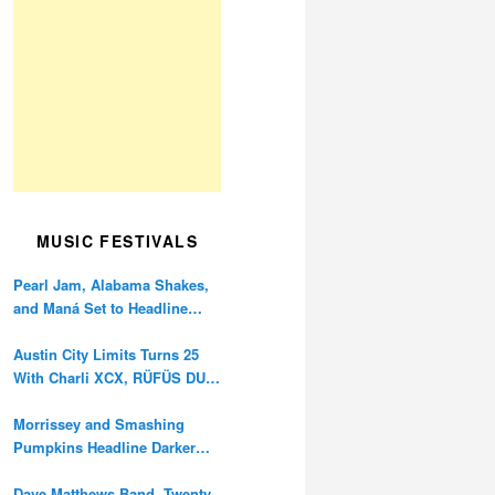
MUSIC FESTIVALS
Pearl Jam, Alabama Shakes,
and Maná Set to Headline
Ohana Festival’s 10th
Anniversary
Austin City Limits Turns 25
With Charli XCX, RÜFÜS DU
SOL, and Twenty One Pilots
Morrissey and Smashing
Pumpkins Headline Darker
Waves Fest This November
Dave Matthews Band, Twenty