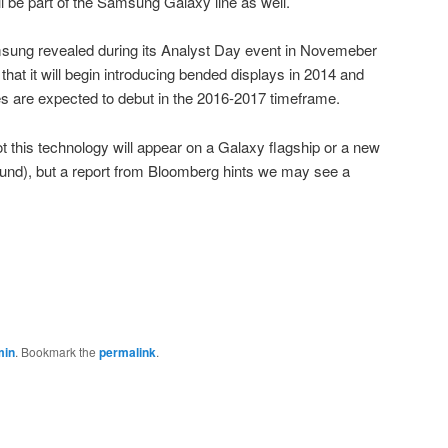
l be part of the Samsung Galaxy line as well.
amsung revealed during its Analyst Day event in Novemeber
at it will begin introducing bended displays in 2014 and
nes are expected to debut in the 2016-2017 timeframe.
ot this technology will appear on a Galaxy flagship or a new
ound), but a report from Bloomberg hints we may see a
min
. Bookmark the
permalink
.