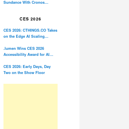
Sundance With Cronos
Restoration
CES 2026
CES 2026: CTHINGS.CO Takes
on the Edge AI Scaling
Problem
.lumen Wins CES 2026
Accessibility Award for AI
Glasses Designed for the
Blind
CES 2026: Early Days, Day
Two on the Show Floor