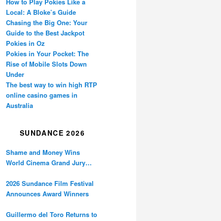
How to Play Pokies Like a
Local: A Bloke’s Guide
Chasing the Big One: Your
Guide to the Best Jackpot
Pokies in Oz
Pokies in Your Pocket: The
Rise of Mobile Slots Down
Under
The best way to win high RTP
online casino games in
Australia
SUNDANCE 2026
Shame and Money Wins
World Cinema Grand Jury
Prize at Sundance
2026 Sundance Film Festival
Announces Award Winners
Guillermo del Toro Returns to