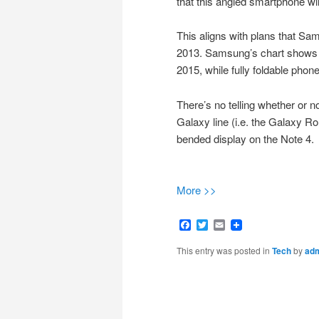
that this angled smartphone wil
This aligns with plans that S
2013. Samsung’s chart shows th
2015, while fully foldable pho
There’s no telling whether or n
Galaxy line (i.e. the Galaxy R
bended display on the Note 4.
More >>
Facebook
Twitter
Email
This entry was posted in
Tech
by
ad