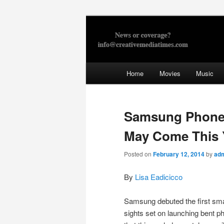
Skip
to
primary
Creative Med
content
Main
Home
Movies
Music
menu
Samsung Phone 
May Come This 
Posted on
February 12, 2014
by
ad
By
Lisa Eadicicco
Samsung debuted the first smar
sights set on launching bent 