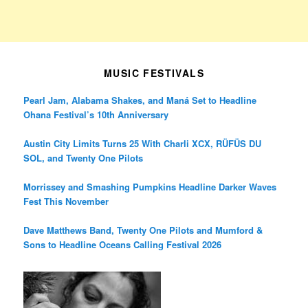
MUSIC FESTIVALS
Pearl Jam, Alabama Shakes, and Maná Set to Headline
Ohana Festival’s 10th Anniversary
Austin City Limits Turns 25 With Charli XCX, RÜFÜS DU
SOL, and Twenty One Pilots
Morrissey and Smashing Pumpkins Headline Darker Waves
Fest This November
Dave Matthews Band, Twenty One Pilots and Mumford &
Sons to Headline Oceans Calling Festival 2026