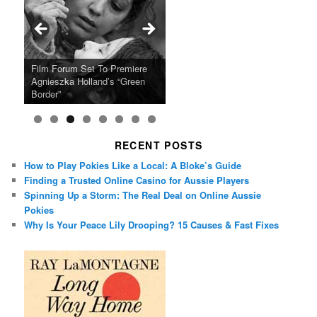
Ray LaMontagne Returns With
Cyndi Lauper Announces 2024
Film Forum Set To Premiere
“Heart of an Oak” Premiering
San Diego Comic-Con Has
French Montana Announces
Charles Crichton’s Classic
Oscar Micheaux and the Birth
U.S. Headline Tour & Highly
Girls Just Wanna Have Fun
Agnieszka Holland’s “Green
on the Icon Film Channel 10th
Released Special Guest
2024 ‘Gotta See It To Believe
Caper Comedy The Lavender
of Black Independent Cinema
Anticipated New Album
Farewell Tour
Border”
June
Lineup
It Tour’
Hill Mob New 4K Restoration
15-Film Festival
RECENT POSTS
How to Play Pokies Like a Local: A Bloke’s Guide
Finding a Trusted Online Casino for Aussie Players
Spinning Up a Storm: The Real Deal on Online Aussie
Pokies
Why Is Your Peace Lily Drooping? 15 Causes & Fast Fixes