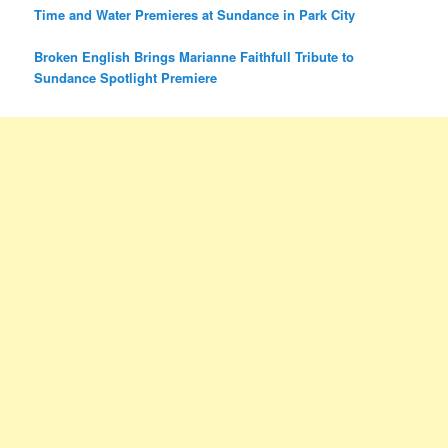
Time and Water Premieres at Sundance in Park City
Broken English Brings Marianne Faithfull Tribute to
Sundance Spotlight Premiere