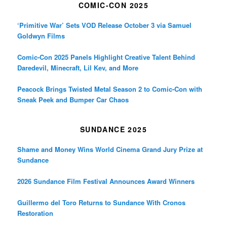
COMIC-CON 2025
‘Primitive War’ Sets VOD Release October 3 via Samuel
Goldwyn Films
Comic-Con 2025 Panels Highlight Creative Talent Behind
Daredevil, Minecraft, Lil Kev, and More
Peacock Brings Twisted Metal Season 2 to Comic-Con with
Sneak Peek and Bumper Car Chaos
SUNDANCE 2025
Shame and Money Wins World Cinema Grand Jury Prize at
Sundance
2026 Sundance Film Festival Announces Award Winners
Guillermo del Toro Returns to Sundance With Cronos
Restoration