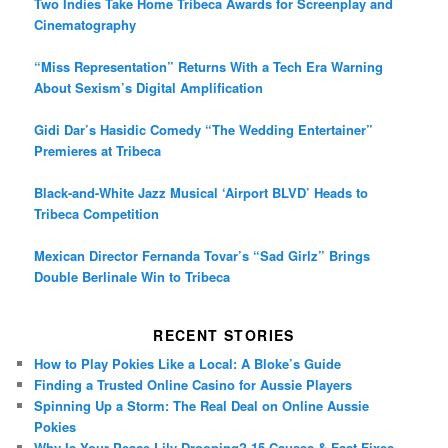
Two Indies Take Home Tribeca Awards for Screenplay and
Cinematography
“Miss Representation” Returns With a Tech Era Warning
About Sexism’s Digital Amplification
Gidi Dar’s Hasidic Comedy “The Wedding Entertainer”
Premieres at Tribeca
Black-and-White Jazz Musical ‘Airport BLVD’ Heads to
Tribeca Competition
Mexican Director Fernanda Tovar’s “Sad Girlz” Brings
Double Berlinale Win to Tribeca
RECENT STORIES
How to Play Pokies Like a Local: A Bloke’s Guide
Finding a Trusted Online Casino for Aussie Players
Spinning Up a Storm: The Real Deal on Online Aussie
Pokies
Why Is Your Peace Lily Drooping? 15 Causes & Fast Fixes