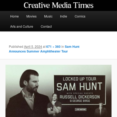
Skip
to
primary
Main
Home
Movies
Music
Indie
Comics
content
menu
Creative Media Times
Arts and Culture
Contact
Published
April 5, 2024
at
671 × 360
in
Sam Hunt
Announces Summer Amphitheater Tour