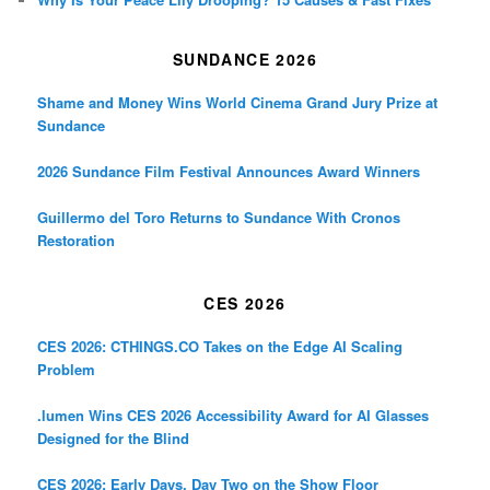
SUNDANCE 2026
Shame and Money Wins World Cinema Grand Jury Prize at
Sundance
2026 Sundance Film Festival Announces Award Winners
Guillermo del Toro Returns to Sundance With Cronos
Restoration
CES 2026
CES 2026: CTHINGS.CO Takes on the Edge AI Scaling
Problem
.lumen Wins CES 2026 Accessibility Award for AI Glasses
Designed for the Blind
CES 2026: Early Days, Day Two on the Show Floor