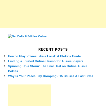
RECENT POSTS
How to Play Pokies Like a Local: A Bloke’s Guide
Finding a Trusted Online Casino for Aussie Players
Spinning Up a Storm: The Real Deal on Online Aussie
Pokies
Why Is Your Peace Lily Drooping? 15 Causes & Fast Fixes