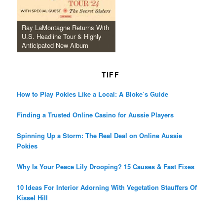
Ray LaMontagne Returns With
U.S. Headline Tour & Highly
Anticipated New Album
TIFF
How to Play Pokies Like a Local: A Bloke’s Guide
Finding a Trusted Online Casino for Aussie Players
Spinning Up a Storm: The Real Deal on Online Aussie
Pokies
Why Is Your Peace Lily Drooping? 15 Causes & Fast Fixes
10 Ideas For Interior Adorning With Vegetation Stauffers Of
Kissel Hill