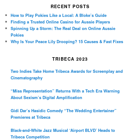
RECENT POSTS
How to Play Pokies Like a Local: A Bloke’s Guide
Finding a Trusted Online Casino for Aussie Players
Spinning Up a Storm: The Real Deal on Online Aussie
Pokies
Why Is Your Peace Lily Drooping? 15 Causes & Fast Fixes
TRIBECA 2023
Two Indies Take Home Tribeca Awards for Screenplay and
Cinematography
“Miss Representation” Returns With a Tech Era Warning
About Sexism’s Digital Amplification
Gidi Dar’s Hasidic Comedy “The Wedding Entertainer”
Premieres at Tribeca
Black-and-White Jazz Musical ‘Airport BLVD’ Heads to
Tribeca Competition