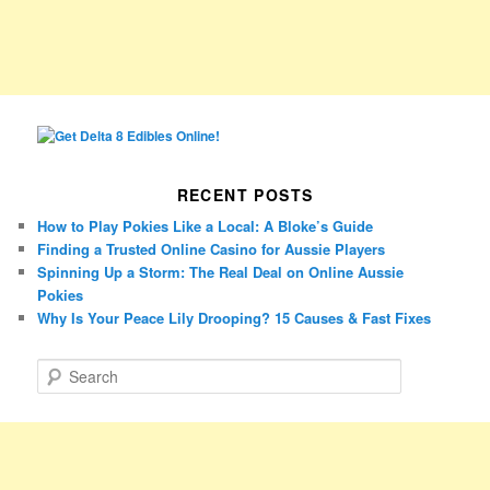
RECENT POSTS
How to Play Pokies Like a Local: A Bloke’s Guide
Finding a Trusted Online Casino for Aussie Players
Spinning Up a Storm: The Real Deal on Online Aussie
Pokies
Why Is Your Peace Lily Drooping? 15 Causes & Fast Fixes
S
e
a
r
c
h