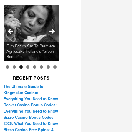
Calling Festival 2026
Ray LaMontagne Returns
Charles Crichton’s Classic
With U.S. Headline Tour &
Cyndi Lauper Announces
Film Forum Set To Premiere
“Heart of an Oak” Premiering
San Diego Comic-Con Has
French Montana Announces
Caper Comedy The
Oscar Micheaux and the
Highly Anticipated New
2024 Girls Just Wanna Have
Agnieszka Holland’s “Green
on the Icon Film Channel
Released Special Guest
2024 ‘Gotta See It To
Lavender Hill Mob New 4K
Birth of Black Independent
Album
Fun Farewell Tour
Border”
10th June
Lineup
Believe It Tour’
Restoration
Cinema 15-Film Festival
RECENT POSTS
The Ultimate Guide to
Kingmaker Casino:
Everything You Need to Know
Rocket Casino Bonus Codes:
Everything You Need to Know
Bizzo Casino Bonus Codes
2026: What You Need to Know
Bizzo Casino Free Spins: A