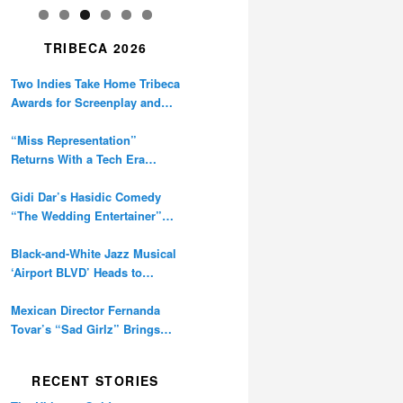
TRIBECA 2026
Two Indies Take Home Tribeca
Awards for Screenplay and
Cinematography
“Miss Representation”
Returns With a Tech Era
Warning About Sexism’s
Digital Amplification
Gidi Dar’s Hasidic Comedy
“The Wedding Entertainer”
Premieres at Tribeca
Black-and-White Jazz Musical
‘Airport BLVD’ Heads to
Tribeca Competition
Mexican Director Fernanda
Tovar’s “Sad Girlz” Brings
Double Berlinale Win to
Tribeca
RECENT STORIES