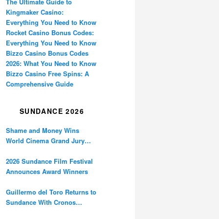
The Ultimate Guide to
Kingmaker Casino:
Everything You Need to Know
Rocket Casino Bonus Codes:
Everything You Need to Know
Bizzo Casino Bonus Codes
2026: What You Need to Know
Bizzo Casino Free Spins: A
Comprehensive Guide
SUNDANCE 2026
Shame and Money Wins
World Cinema Grand Jury
Prize at Sundance
2026 Sundance Film Festival
Announces Award Winners
Guillermo del Toro Returns to
Sundance With Cronos
Restoration