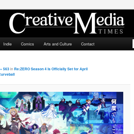
ia Times
Indie
Comics
Arts and Culture
Contact
× 563
in
Re:ZERO Season 4 Is Officially Set for April
Curveball