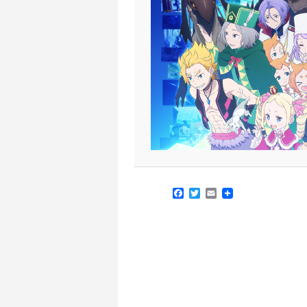
Facebook
Twitter
Email