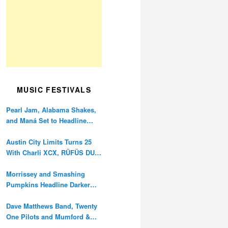
MUSIC FESTIVALS
Pearl Jam, Alabama Shakes,
and Maná Set to Headline
Ohana Festival’s 10th
Anniversary
Austin City Limits Turns 25
With Charli XCX, RÜFÜS DU
SOL, and Twenty One Pilots
Morrissey and Smashing
Pumpkins Headline Darker
Waves Fest This November
Dave Matthews Band, Twenty
One Pilots and Mumford &
Sons to Headline Oceans