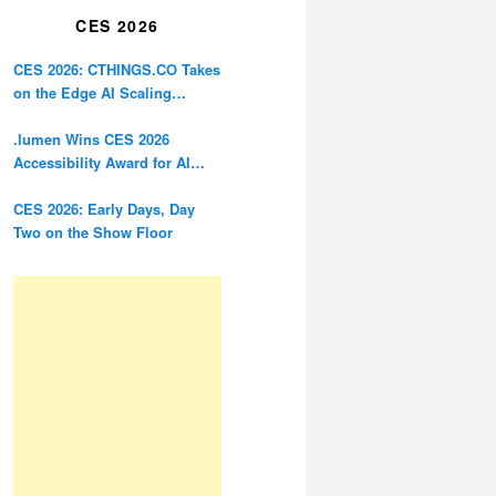
CES 2026
CES 2026: CTHINGS.CO Takes
on the Edge AI Scaling
Problem
.lumen Wins CES 2026
Accessibility Award for AI
Glasses Designed for the
Blind
CES 2026: Early Days, Day
Two on the Show Floor