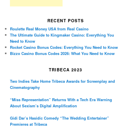
RECENT POSTS
Roulette Real Money USA from Real Casino
The Ultimate Guide to Kingmaker Casino: Everything You
Need to Know
Rocket Casino Bonus Codes: Everything You Need to Know
Bizzo Casino Bonus Codes 2026: What You Need to Know
TRIBECA 2023
Two Indies Take Home Tribeca Awards for Screenplay and
Cinematography
“Miss Representation” Returns With a Tech Era Warning
About Sexism’s Digital Amplification
Gidi Dar’s Hasidic Comedy “The Wedding Entertainer”
Premieres at Tribeca