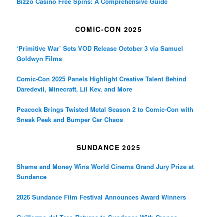
Bizzo Casino Free Spins: A Comprehensive Guide
COMIC-CON 2025
‘Primitive War’ Sets VOD Release October 3 via Samuel
Goldwyn Films
Comic-Con 2025 Panels Highlight Creative Talent Behind
Daredevil, Minecraft, Lil Kev, and More
Peacock Brings Twisted Metal Season 2 to Comic-Con with
Sneak Peek and Bumper Car Chaos
SUNDANCE 2025
Shame and Money Wins World Cinema Grand Jury Prize at
Sundance
2026 Sundance Film Festival Announces Award Winners