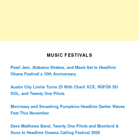
MUSIC FESTIVALS
Pearl Jam, Alabama Shakes, and Maná Set to Headline
Ohana Festival’s 10th Anniversary
Austin City Limits Turns 25 With Charli XCX, RÜFÜS DU
SOL, and Twenty One Pilots
Morrissey and Smashing Pumpkins Headline Darker Waves
Fest This November
Dave Matthews Band, Twenty One Pilots and Mumford &
Sons to Headline Oceans Calling Festival 2026