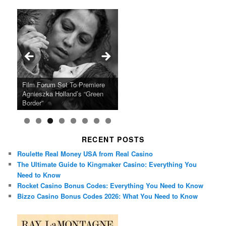
Ray LaMontagne Returns With
Cyndi Lauper Announces 2024
Film Forum Set To Premiere
“Heart of an Oak” Premiering
San Diego Comic-Con Has
French Montana Announces
Charles Crichton’s Classic
Oscar Micheaux and the Birth
U.S. Headline Tour & Highly
Girls Just Wanna Have Fun
Agnieszka Holland’s “Green
on the Icon Film Channel 10th
Released Special Guest
2024 ‘Gotta See It To Believe
Caper Comedy The Lavender
of Black Independent Cinema
Anticipated New Album
Farewell Tour
Border”
June
Lineup
It Tour’
Hill Mob New 4K Restoration
15-Film Festival
RECENT POSTS
Roulette Real Money USA from Real Casino
The Ultimate Guide to Kingmaker Casino: Everything You
Need to Know
Rocket Casino Bonus Codes: Everything You Need to Know
Bizzo Casino Bonus Codes 2026: What You Need to Know