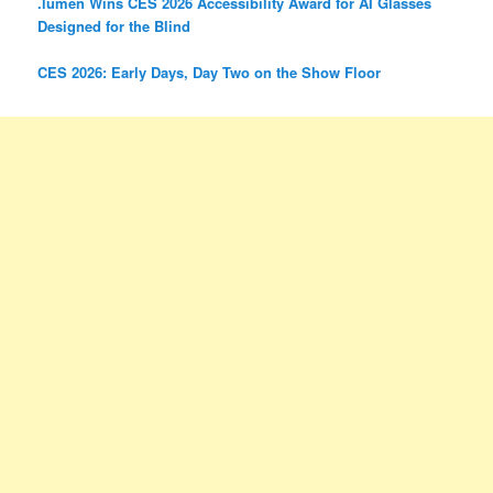
.lumen Wins CES 2026 Accessibility Award for AI Glasses
Designed for the Blind
CES 2026: Early Days, Day Two on the Show Floor