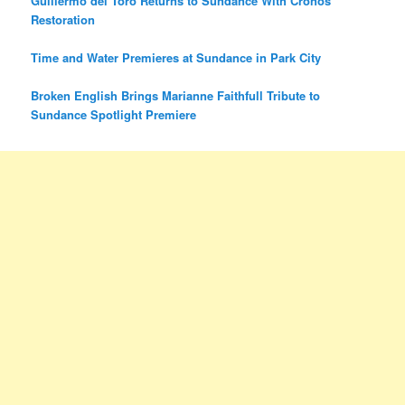
Guillermo del Toro Returns to Sundance With Cronos
Restoration
Time and Water Premieres at Sundance in Park City
Broken English Brings Marianne Faithfull Tribute to
Sundance Spotlight Premiere