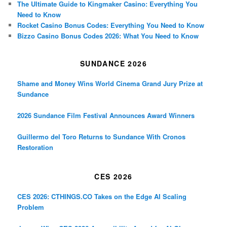
The Ultimate Guide to Kingmaker Casino: Everything You
Need to Know
Rocket Casino Bonus Codes: Everything You Need to Know
Bizzo Casino Bonus Codes 2026: What You Need to Know
SUNDANCE 2026
Shame and Money Wins World Cinema Grand Jury Prize at
Sundance
2026 Sundance Film Festival Announces Award Winners
Guillermo del Toro Returns to Sundance With Cronos
Restoration
CES 2026
CES 2026: CTHINGS.CO Takes on the Edge AI Scaling
Problem