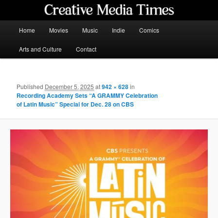
Skip
to
primary
Main
Home
Movies
Music
Indie
Comics
content
menu
Creative Media Times
Arts and Culture
Contact
Published
December 5, 2025
at
942 × 628
in
Recording Academy Sets “A GRAMMY Celebration
of Latin Music” Special for Dec. 28 on CBS