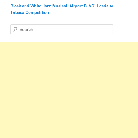
Black-and-White Jazz Musical ‘Airport BLVD’ Heads to
Tribeca Competition
S
e
a
r
c
h