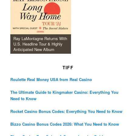
Ray LaMontagne Returns With
U.S. Headline Tour & Highly
Anticipated New Album
TIFF
Roulette Real Money USA from Real Casino
The Ultimate Guide to Kingmaker Casino: Everything You
Need to Know
Rocket Casino Bonus Codes: Everything You Need to Know
Bizzo Casino Bonus Codes 2026: What You Need to Know