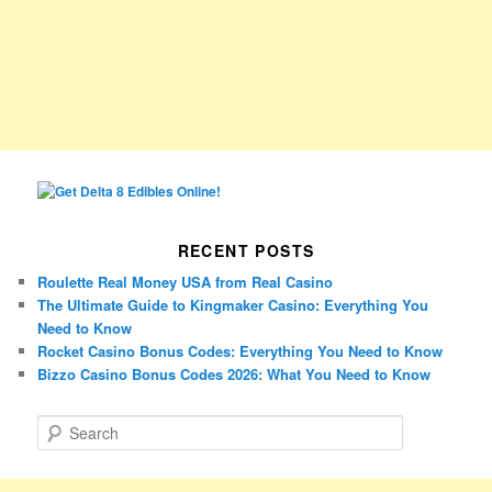
RECENT POSTS
Roulette Real Money USA from Real Casino
The Ultimate Guide to Kingmaker Casino: Everything You
Need to Know
Rocket Casino Bonus Codes: Everything You Need to Know
Bizzo Casino Bonus Codes 2026: What You Need to Know
S
e
a
r