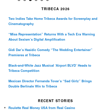
TRIBECA 2026
Two Indies Take Home Tribeca Awards for Screenplay and
Cinematography
“Miss Representation” Returns With a Tech Era Warning
About Sexism’s Digital Amplification
Gidi Dar’s Hasidic Comedy “The Wedding Entertainer”
Premieres at Tribeca
Black-and-White Jazz Musical ‘Airport BLVD’ Heads to
Tribeca Competition
Mexican Director Fernanda Tovar’s “Sad Girlz” Brings
Double Berlinale Win to Tribeca
RECENT STORIES
Roulette Real Money USA from Real Casino