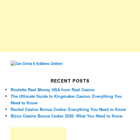
RECENT POSTS
Roulette Real Money USA from Real Casino
The Ultimate Guide to Kingmaker Casino: Everything You
Need to Know
Rocket Casino Bonus Codes: Everything You Need to Know
Bizzo Casino Bonus Codes 2026: What You Need to Know